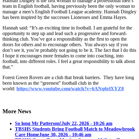
Hannah Dingley is the first woman to manage a professional men’s
team in English football, having previously been the only woman to
manage a men’s English Football League academy. Hannah Dingley
has been inspired by the successes Lionesses and Emma Hayes.
Hannah said: “It’s an exciting time in football. I am grateful for the
opportunity to step up and lead such a progressive and forward-
thinking club. You’ve got a responsibility as the first to open the
doors for others and to encourage others. You always say if you
don’t see it, you’re probably not going to be it. The fact that I do this
I hope it encourages more females to come into coaching, into
football, into different roles. I feel a great responsibility to talk about
that.”
Forest Green Rovers are a club that break barriers. They have long
been known as the “greenest” football club in the
world:
https://www.youtube.com/watch?v=6ANq6rlXYZ8
More News
So long Mr Patterson!
July 22, 2026 - 10:26 am
TBSHS Students Bring Football Match to Meadowbrook
Care Home
June 30, 2026 - 10:46 am