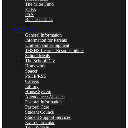
The Mitre Fund
PTFA
PSA
Business Links
Back
School Life
General Information
Information for Parents
Uniform and Equipment
TBSHS Learner Responsibilities
School Meals
The School Day
Homework
Spacer
PSHE/RSE
Careers
Library
House System
Attendance / Absence
Pastoral Information
Pastoral Care
Student Council
Student Support Services
Extra-Curricular
Trips & Visits