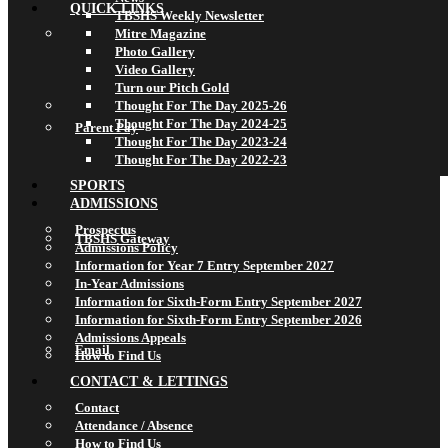
QUICK LINKS
TBSHS Weekly Newsletter
Mitre Magazine
Photo Gallery
Video Gallery
Turn our Pitch Gold
Thought For The Day 2025-26
Thought For The Day 2024-25
Parent Pay
Thought For The Day 2023-24
Thought For The Day 2022-23
SPORTS
ADMISSIONS
Prospectus
TBSHS Gateway
Admissions Policy
Information for Year 7 Entry September 2027
In-Year Admissions
Information for Sixth-Form Entry September 2027
Information for Sixth-Form Entry September 2026
Admissions Appeals
Email
How to Find Us
CONTACT & LETTINGS
Contact
Attendance / Absence
How to Find Us