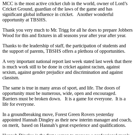
MCC is the most active cricket club in the world, owner of Lord’s
Cricket Ground, guardian of the laws of the game and has
significant global influence in cricket. Another wonderful
opportunity at TBSHS.
Thank you very much to Mr. Trigg for all he does to prepare Jobbers
Wood for this and fixtures in all seasons year after year after year.
Thanks to the leadership of staff, the participation of students and
the support of parents, TBSHS offers a plethora of opportunities.
A very important national report last week stated last week that there
is much work still to be done in cricket against racism, against
sexism, against gender prejudice and discrimination and against
classism.
The same is true in many areas of sport, and life. The doors of
opportunity must be numerous, wide, open and encouraged.
Barriers must be broken down. It is a game for everyone. It is a
life for everyone.
In a groundbreaking move, Forest Green Rovers yesterday
appointed Hannah Dingley as their new interim manager and coach,
on merit, based on Hannah’s great experience and qualifications.