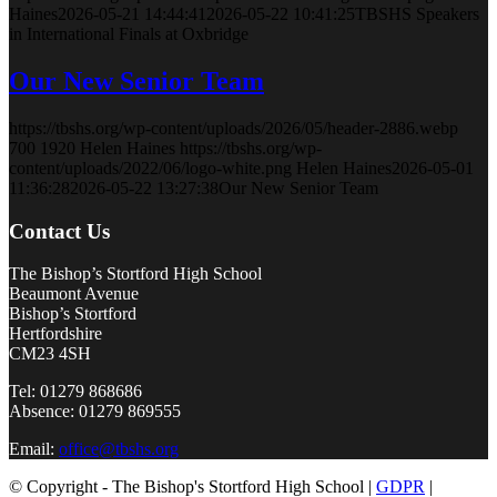
Haines
2026-05-21 14:44:41
2026-05-22 10:41:25
TBSHS Speakers
in International Finals at Oxbridge
Our New Senior Team
https://tbshs.org/wp-content/uploads/2026/05/header-2886.webp
700
1920
Helen Haines
https://tbshs.org/wp-
content/uploads/2022/06/logo-white.png
Helen Haines
2026-05-01
11:36:28
2026-05-22 13:27:38
Our New Senior Team
Contact Us
The Bishop’s Stortford High School
Beaumont Avenue
Bishop’s Stortford
Hertfordshire
CM23 4SH
Tel: 01279 868686
Absence: 01279 869555
Email:
office@tbshs.org
© Copyright - The Bishop's Stortford High School |
GDPR
|