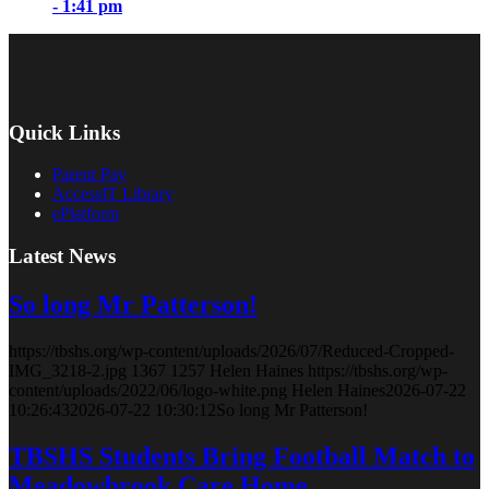
- 1:41 pm
Quick Links
Parent Pay
AccessIT Library
ePlatform
Latest News
So long Mr Patterson!
https://tbshs.org/wp-content/uploads/2026/07/Reduced-Cropped-
IMG_3218-2.jpg
1367
1257
Helen Haines
https://tbshs.org/wp-
content/uploads/2022/06/logo-white.png
Helen Haines
2026-07-22
10:26:43
2026-07-22 10:30:12
So long Mr Patterson!
TBSHS Students Bring Football Match to
Meadowbrook Care Home