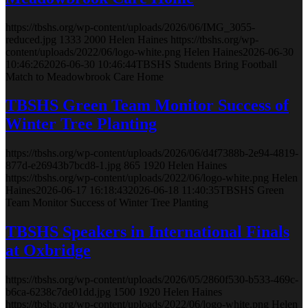
https://tbshs.org/wp-content/uploads/2026/06/IMG_3055-
reduced.jpg
1333
2000
Helen Haines
https://tbshs.org/wp-
content/uploads/2022/06/logo-white.png
Helen Haines
2026-06-30
10:46:26
2026-06-30 10:46:44
TBSHS Students Bring Football
Match to Meadowbrook Care Home
TBSHS Green Team Monitor Success of
Winter Tree Planting
https://tbshs.org/wp-content/uploads/2026/06/d4f7388b-2e94-4819-
877d-e26943b7bcd8-1.jpg
865
1920
Helen Haines
https://tbshs.org/wp-content/uploads/2022/06/logo-white.png
Helen
Haines
2026-06-17 16:18:43
2026-06-18 11:40:35
TBSHS Green
Team Monitor Success of Winter Tree Planting
TBSHS Speakers in International Finals
at Oxbridge
https://tbshs.org/wp-content/uploads/2026/05/2860f530-b533-469c-
b6ca-6238c7de01dd.jpg
1500
1920
Helen Haines
https://tbshs.org/wp-content/uploads/2022/06/logo-white.png
Helen