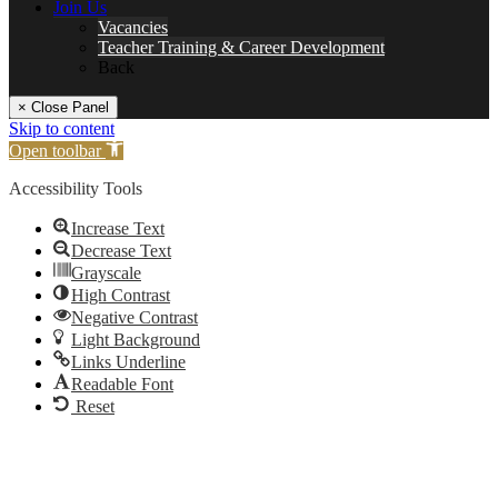
Join Us
Vacancies
Teacher Training & Career Development
Back
× Close Panel
Skip to content
Open toolbar
Accessibility Tools
Increase Text
Decrease Text
Grayscale
High Contrast
Negative Contrast
Light Background
Links Underline
Readable Font
Reset