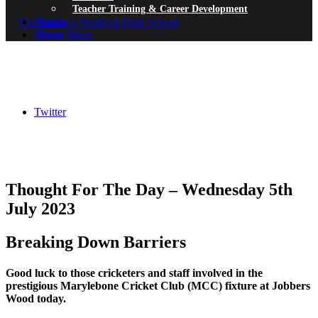
Teacher Training & Career Development
Search
Menu
Menu
Twitter
Thought For The Day – Wednesday 5th
July 2023
Breaking Down Barriers
Good luck to those cricketers and staff involved in the
prestigious Marylebone Cricket Club (MCC) fixture at Jobbers
Wood today.