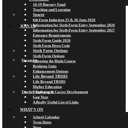
16-19 Bursary Fund
Teaching and Learning
Spacer
6th Form Induction 25 & 26 June 2026
Information for Sixth-Form Entry September 2026
JOIN US
Information for Sixth-Form Entry September 2027
Entrance Requirements
Sixth Form Guide 2026
Sixth Form Dress Code
Sixth Form Options
Sixth Form Options
Vacancies
Choosing the Right Course
Bridging Units
Enhancement Options
Life Beyond TBSHS
Life Beyond TBSHS
Higher Education
Teacher Training & Career Development
Employment
Gap Year
A Really Useful List of Links
WHAT’S ON
School Calendar
Term Dates
News