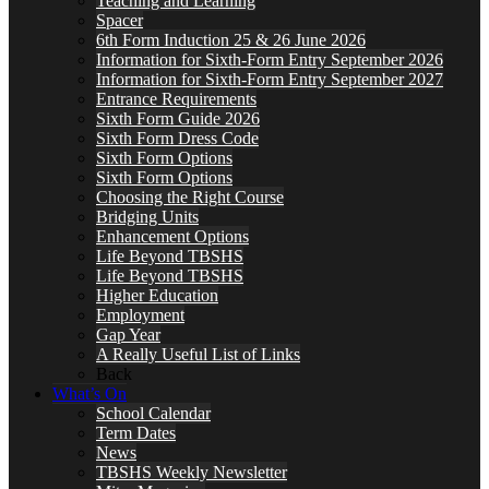
Teaching and Learning
Spacer
6th Form Induction 25 & 26 June 2026
Information for Sixth-Form Entry September 2026
Information for Sixth-Form Entry September 2027
Entrance Requirements
Sixth Form Guide 2026
Sixth Form Dress Code
Sixth Form Options
Sixth Form Options
Choosing the Right Course
Bridging Units
Enhancement Options
Life Beyond TBSHS
Life Beyond TBSHS
Higher Education
Employment
Gap Year
A Really Useful List of Links
Back
What’s On
School Calendar
Term Dates
News
TBSHS Weekly Newsletter