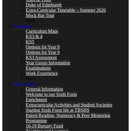
Duke of Edinburgh
Extra-Curricular Timetable – Summer 2026
Mock Bar Trial
Back
Learning
Curriculum Maps
KS3 & 4
KS5
Options for Year 8
Options for Year 9
KS3 Assessment
Year Group Information
Examinations
Work Experience
Back
Sixth Form
General Information
Welcome to our Sixth Form
Enrichment
Extracurricular Activities and Student Societies
Starting Sixth Form life at TBSHS
Paired Reading, Numeracy & Peer Mentoring
Programme
16-19 Bursary Fund