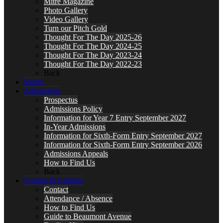
Mitre Magazine
Photo Gallery
Video Gallery
Turn our Pitch Gold
Thought For The Day 2025-26
Thought For The Day 2024-25
Thought For The Day 2023-24
Thought For The Day 2022-23
Back
Sports
Admissions
Prospectus
Admissions Policy
Information for Year 7 Entry September 2027
In-Year Admissions
Information for Sixth-Form Entry September 2027
Information for Sixth-Form Entry September 2026
Admissions Appeals
How to Find Us
Back
Contact & Lettings
Contact
Attendance / Absence
How to Find Us
Guide to Beaumont Avenue