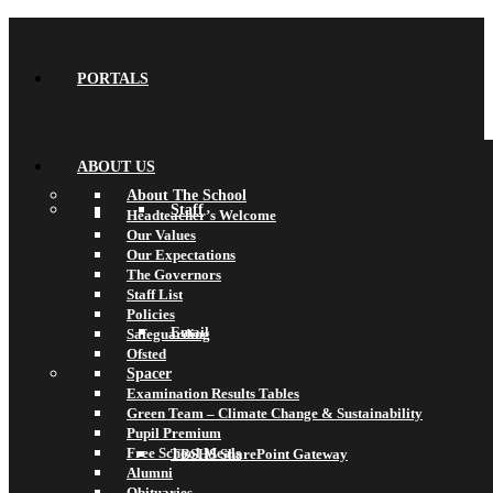
PORTALS
ABOUT US
About The School
Staff
Headteacher’s Welcome
Our Values
Our Expectations
The Governors
Staff List
Policies
Email
Safeguarding
Ofsted
Spacer
Examination Results Tables
Green Team – Climate Change & Sustainability
Pupil Premium
Free School Meals
TBSHS SharePoint Gateway
Alumni
Obituaries