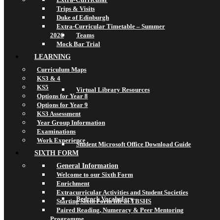
Trips & Visits
Duke of Edinburgh
Extra-Curricular Timetable – Summer
2026
Teams
Mock Bar Trial
LEARNING
Curriculum Maps
KS3 & 4
KS5
Virtual Library Resources
Options for Year 8
Options for Year 9
KS3 Assessment
Year Group Information
Examinations
Work Experience
Student Microsoft Office Download Guide
SIXTH FORM
General Information
Welcome to our Sixth Form
Enrichment
Extracurricular Activities and Student Societies
Bedrock Vocabulary
Starting Sixth Form life at TBSHS
Paired Reading, Numeracy & Peer Mentoring
Programme