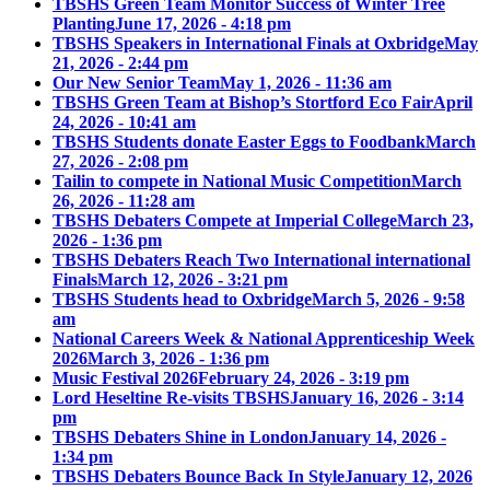
TBSHS Green Team Monitor Success of Winter Tree
Planting
June 17, 2026 - 4:18 pm
TBSHS Speakers in International Finals at Oxbridge
May
21, 2026 - 2:44 pm
Our New Senior Team
May 1, 2026 - 11:36 am
TBSHS Green Team at Bishop’s Stortford Eco Fair
April
24, 2026 - 10:41 am
TBSHS Students donate Easter Eggs to Foodbank
March
27, 2026 - 2:08 pm
Tailin to compete in National Music Competition
March
26, 2026 - 11:28 am
TBSHS Debaters Compete at Imperial College
March 23,
2026 - 1:36 pm
TBSHS Debaters Reach Two International international
Finals
March 12, 2026 - 3:21 pm
TBSHS Students head to Oxbridge
March 5, 2026 - 9:58
am
National Careers Week & National Apprenticeship Week
2026
March 3, 2026 - 1:36 pm
Music Festival 2026
February 24, 2026 - 3:19 pm
Lord Heseltine Re-visits TBSHS
January 16, 2026 - 3:14
pm
TBSHS Debaters Shine in London
January 14, 2026 -
1:34 pm
TBSHS Debaters Bounce Back In Style
January 12, 2026