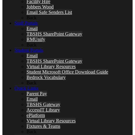
Facility Hire
Jobbers Wood
Email Safe Senders List
Back
Staff Portals
Email
TBSHS SharePoint Gateway
RMUnify
Back
Student Portals
Email
TBSHS SharePoint Gateway
Virtual Library Resources
Student Microsoft Office Download Guide
Bedrock Vocabulary
Back
Quick Links
Parent Pay
Email
TBSHS Gateway
AccessIT Library
ePlatform
Virtual Library Resources
Fixtures & Teams
Back