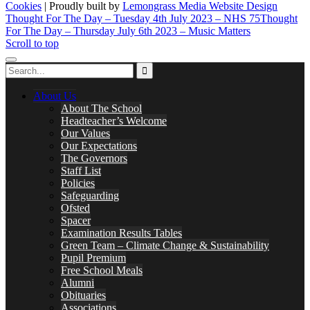
Cookies
| Proudly built by
Lemongrass Media Website Design
Thought For The Day – Tuesday 4th July 2023 – NHS 75
Thought
For The Day – Thursday July 6th 2023 – Music Matters
Scroll to top
About Us
About The School
Headteacher’s Welcome
Our Values
Our Expectations
The Governors
Staff List
Policies
Safeguarding
Ofsted
Spacer
Examination Results Tables
Green Team – Climate Change & Sustainability
Pupil Premium
Free School Meals
Alumni
Obituaries
Associations