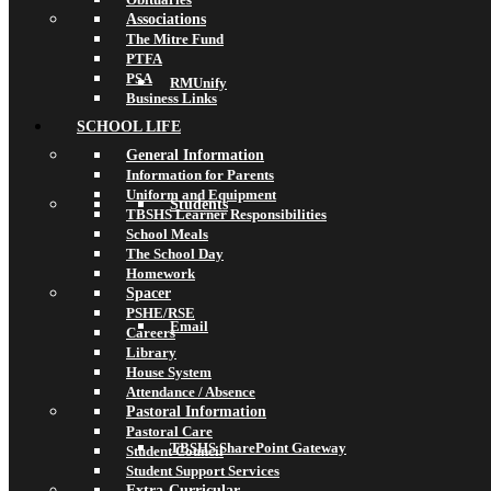
Associations
The Mitre Fund
PTFA
PSA
RMUnify
Business Links
SCHOOL LIFE
General Information
Information for Parents
Uniform and Equipment
Students
TBSHS Learner Responsibilities
School Meals
The School Day
Homework
Spacer
PSHE/RSE
Email
Careers
Library
House System
Attendance / Absence
Pastoral Information
Pastoral Care
TBSHS SharePoint Gateway
Student Council
Student Support Services
Extra-Curricular