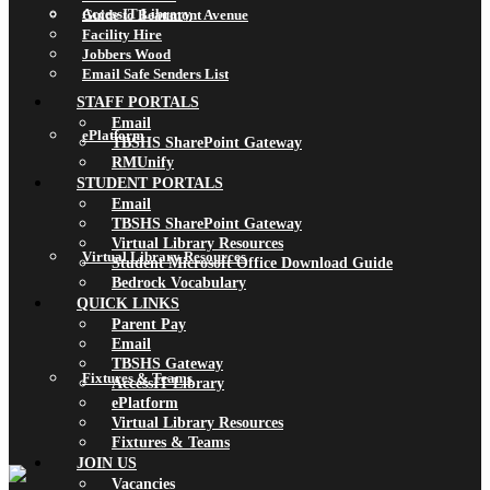
AccessIT Library
Guide to Beaumont Avenue
Facility Hire
Jobbers Wood
Email Safe Senders List
STAFF PORTALS
Email
ePlatform
TBSHS SharePoint Gateway
RMUnify
STUDENT PORTALS
Email
TBSHS SharePoint Gateway
Virtual Library Resources
Virtual Library Resources
Student Microsoft Office Download Guide
Bedrock Vocabulary
QUICK LINKS
Parent Pay
Email
TBSHS Gateway
Fixtures & Teams
AccessIT Library
ePlatform
Virtual Library Resources
Fixtures & Teams
JOIN US
Vacancies