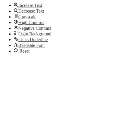
Increase Text
Decrease Text
Grayscale
High Contrast
Negative Contrast
Light Background
Links Underline
Readable Font
Reset