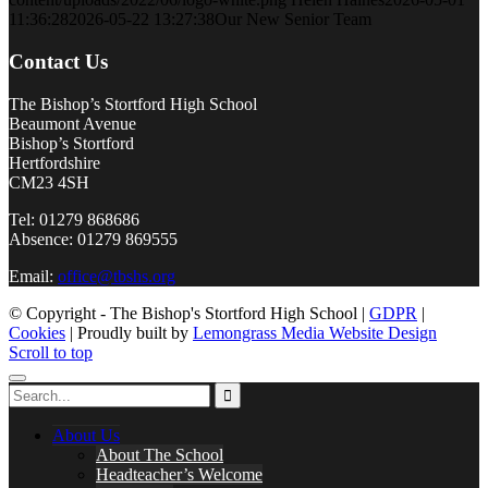
11:36:28
2026-05-22 13:27:38
Our New Senior Team
Contact Us
The Bishop’s Stortford High School
Beaumont Avenue
Bishop’s Stortford
Hertfordshire
CM23 4SH
Tel: 01279 868686
Absence: 01279 869555
Email:
office@tbshs.org
© Copyright - The Bishop's Stortford High School |
GDPR
|
Cookies
| Proudly built by
Lemongrass Media Website Design
Scroll to top
About Us
About The School
Headteacher’s Welcome