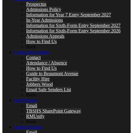
Prospectus
Admissions Policy
Information for Year 7 Entry September 2027
In-Year Admissions
Information for Sixth-Form Entry September 2027
Information for Sixth-Form Entry September 2026
Admissions Appeals
How to Find Us
Back
Contact & Lettings
Contact
Attendance / Absence
How to Find Us
Guide to Beaumont Avenue
Facility Hire
Jobbers Wood
Email Safe Senders List
Back
Staff Portals
Email
TBSHS SharePoint Gateway
RMUnify
Back
Student Portals
Email