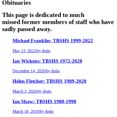
Obituaries
This page is dedicated to much
missed former members of staff who have
sadly passed away.
Michael Franklin: TBSHS 1999-2022
May 23, 2022
/
by tbshs
Ian Wickens: TBSHS 1972-2020
December 14, 2020
/
by tbshs
Helen Fletcher: TBSHS 1989-2020
March 3, 2020
/
by tbshs
Ian Shaw: TBSHS 1980-1998
March 18, 2019
/
by tbshs