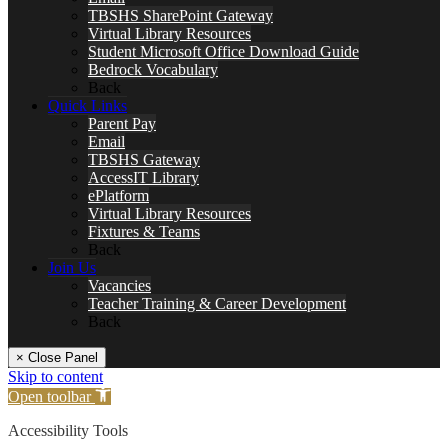
TBSHS SharePoint Gateway
Virtual Library Resources
Student Microsoft Office Download Guide
Bedrock Vocabulary
Back
Quick Links
Parent Pay
Email
TBSHS Gateway
AccessIT Library
ePlatform
Virtual Library Resources
Fixtures & Teams
Back
Join Us
Vacancies
Teacher Training & Career Development
Back
× Close Panel
Skip to content
Open toolbar
Accessibility Tools