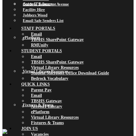
AccessIT Library
Guide to Beaumont Avenue
Facility Hire
Jobbers Wood
Email Safe Senders List
STAFF PORTALS
Email
ePlatform
TBSHS SharePoint Gateway
RMUnify
STUDENT PORTALS
Email
TBSHS SharePoint Gateway
Virtual Library Resources
Virtual Library Resources
Student Microsoft Office Download Guide
Bedrock Vocabulary
QUICK LINKS
Parent Pay
Email
TBSHS Gateway
Fixtures & Teams
AccessIT Library
ePlatform
Virtual Library Resources
Fixtures & Teams
JOIN US
Vacancies