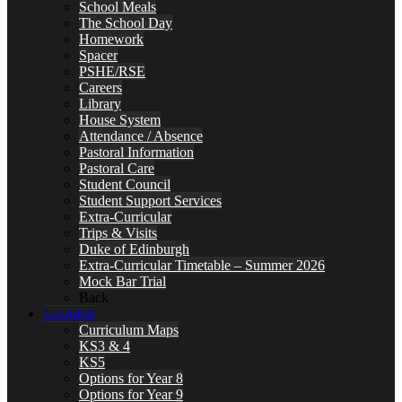
School Meals
The School Day
Homework
Spacer
PSHE/RSE
Careers
Library
House System
Attendance / Absence
Pastoral Information
Pastoral Care
Student Council
Student Support Services
Extra-Curricular
Trips & Visits
Duke of Edinburgh
Extra-Curricular Timetable – Summer 2026
Mock Bar Trial
Back
Learning
Curriculum Maps
KS3 & 4
KS5
Options for Year 8
Options for Year 9