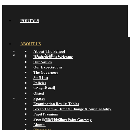
PORTALS
ABOUT US
About The School
Staff
Headteacher’s Welcome
Our Values
Our Expectations
The Governors
Staff List
Policies
Email
Safeguarding
Ofsted
Spacer
Examination Results Tables
Green Team – Climate Change & Sustainability
Pupil Premium
Free School Meals
TBSHS SharePoint Gateway
Alumni
Obituaries