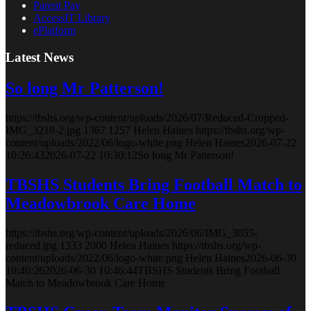
Parent Pay
AccessIT Library
ePlatform
Latest News
So long Mr Patterson!
https://tbshs.org/wp-content/uploads/2026/07/Reduced-Cropped-
IMG_3218-2.jpg
1367
1257
Helen Haines
https://tbshs.org/wp-
content/uploads/2022/06/logo-white.png
Helen Haines
2026-07-22
10:26:43
2026-07-22 10:30:12
So long Mr Patterson!
TBSHS Students Bring Football Match to
Meadowbrook Care Home
https://tbshs.org/wp-content/uploads/2026/06/IMG_3055-
reduced.jpg
1333
2000
Helen Haines
https://tbshs.org/wp-
content/uploads/2022/06/logo-white.png
Helen Haines
2026-06-30
10:46:26
2026-06-30 10:46:44
TBSHS Students Bring Football
Match to Meadowbrook Care Home