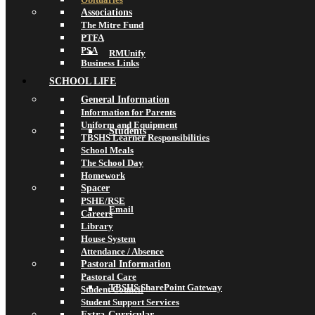
Associations
The Mitre Fund
PTFA
PSA
RMUnify
Business Links
SCHOOL LIFE
General Information
Information for Parents
Uniform and Equipment
Students
TBSHS Learner Responsibilities
School Meals
The School Day
Homework
Spacer
PSHE/RSE
Email
Careers
Library
House System
Attendance / Absence
Pastoral Information
Pastoral Care
TBSHS SharePoint Gateway
Student Council
Student Support Services
Extra-Curricular