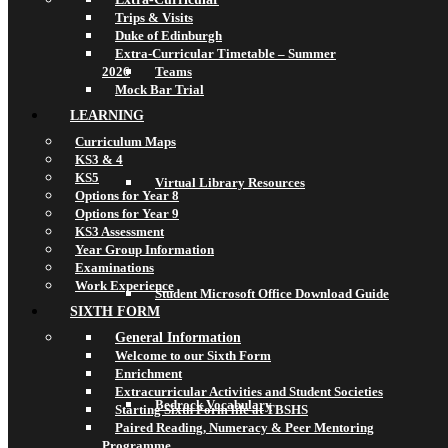
Trips & Visits
Duke of Edinburgh
Extra-Curricular Timetable – Summer
2026
Teams
Mock Bar Trial
LEARNING
Curriculum Maps
KS3 & 4
KS5
Virtual Library Resources
Options for Year 8
Options for Year 9
KS3 Assessment
Year Group Information
Examinations
Work Experience
Student Microsoft Office Download Guide
SIXTH FORM
General Information
Welcome to our Sixth Form
Enrichment
Extracurricular Activities and Student Societies
Bedrock Vocabulary
Starting Sixth Form life at TBSHS
Paired Reading, Numeracy & Peer Mentoring
Programme