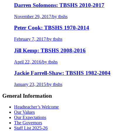
Darren Solomons: TBSHS 2010-2017
November 29, 2017
/
by tbshs
Peter Cook: TBSHS 1970-2014
February 7, 2017
/
by tbshs
Jill Kemp: TBSHS 2008-2016
April 22, 2016
/
by tbshs
Jackie Farrell-Shaw: TBSHS 1982-2004
January 23, 2015
/
by tbshs
General Information
Headteacher’s Welcome
Our Values
Our Expectations
The Governors
Staff List 2025-26