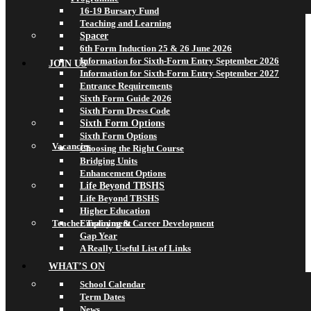
16-19 Bursary Fund
Teaching and Learning
Spacer
6th Form Induction 25 & 26 June 2026
Information for Sixth-Form Entry September 2026
JOIN US
Information for Sixth-Form Entry September 2027
Entrance Requirements
Sixth Form Guide 2026
Sixth Form Dress Code
Sixth Form Options
Sixth Form Options
Vacancies
Choosing the Right Course
Bridging Units
Enhancement Options
Life Beyond TBSHS
Life Beyond TBSHS
Higher Education
Teacher Training & Career Development
Employment
Gap Year
A Really Useful List of Links
WHAT’S ON
School Calendar
Term Dates
News