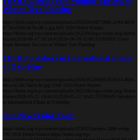
TBSHS Green Team Monitor Success of
Winter Tree Planting
https://tbshs.org/wp-content/uploads/2026/06/d4f7388b-2e94-4819-
877d-e26943b7bcd8-1.jpg
865
1920
Helen Haines
https://tbshs.org/wp-content/uploads/2022/06/logo-white.png
Helen
Haines
2026-06-17 16:18:43
2026-06-18 11:40:35
TBSHS Green
Team Monitor Success of Winter Tree Planting
TBSHS Speakers in International Finals
at Oxbridge
https://tbshs.org/wp-content/uploads/2026/05/2860f530-b533-469c-
b6ca-6238c7de01dd.jpg
1500
1920
Helen Haines
https://tbshs.org/wp-content/uploads/2022/06/logo-white.png
Helen
Haines
2026-05-21 14:44:41
2026-05-22 10:41:25
TBSHS Speakers
in International Finals at Oxbridge
Our New Senior Team
https://tbshs.org/wp-content/uploads/2026/05/header-2886.webp
700
1920
Helen Haines
https://tbshs.org/wp-
content/uploads/2022/06/logo-white.png
Helen Haines
2026-05-01