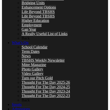
Bridging Units
Enhancement Options
Life Beyond TBSHS
Life Beyond TBSHS
Higher Education
Employment
Gap Year
A Really Useful List of Links
Back
What’s On
School Calendar
Term Dates
News
TBSHS Weekly Newsletter
Mitre Magazine
Photo Gallery
Video Gallery
Turn our Pitch Gold
Thought For The Day 2025-26
Thought For The Day 2024-25
Thought For The Day 2023-24
Thought For The Day 2022-23
Back
Sports
Admissions