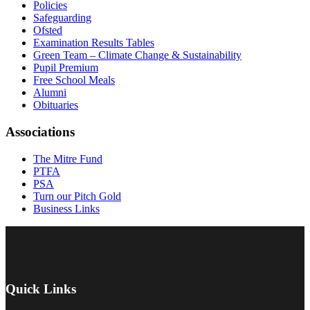
Policies
Safeguarding
Ofsted
Examination Results Tables
Green Team – Climate Change & Sustainability
Pupil Premium
Free School Meals
Alumni
Obituaries
Associations
The Mitre Fund
PTFA
PSA
Turn our Pitch Gold
Business Links
Quick Links