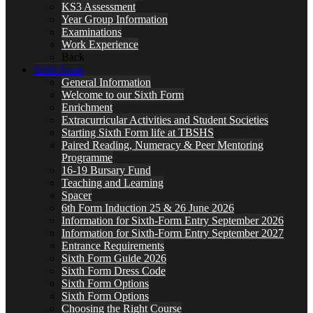
KS3 Assessment
Year Group Information
Examinations
Work Experience
Back
Sixth Form
General Information
Welcome to our Sixth Form
Enrichment
Extracurricular Activities and Student Societies
Starting Sixth Form life at TBSHS
Paired Reading, Numeracy & Peer Mentoring
Programme
16-19 Bursary Fund
Teaching and Learning
Spacer
6th Form Induction 25 & 26 June 2026
Information for Sixth-Form Entry September 2026
Information for Sixth-Form Entry September 2027
Entrance Requirements
Sixth Form Guide 2026
Sixth Form Dress Code
Sixth Form Options
Sixth Form Options
Choosing the Right Course