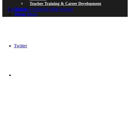
Teacher Training & Career Development
Search
Menu
Menu
Twitter