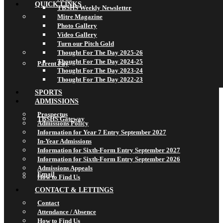
QUICK LINKS
TBSHS Weekly Newsletter
Mitre Magazine
Photo Gallery
Video Gallery
Turn our Pitch Gold
Thought For The Day 2025-26
Thought For The Day 2024-25
Parent Pay
Thought For The Day 2023-24
Thought For The Day 2022-23
SPORTS
ADMISSIONS
Prospectus
TBSHS Gateway
Admissions Policy
Information for Year 7 Entry September 2027
In-Year Admissions
Information for Sixth-Form Entry September 2027
Information for Sixth-Form Entry September 2026
Admissions Appeals
Email
How to Find Us
CONTACT & LETTINGS
Contact
Attendance / Absence
How to Find Us