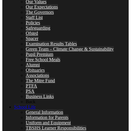
Our Values
Our Expectations
The Governors
Staff List
Policies
Safeguarding
Ofsted
Spacer
Examination Results Tables
Green Team – Climate Change & Sustainability
Pupil Premium
Free School Meals
Alumni
Obituaries
Associations
The Mitre Fund
PTFA
PSA
Business Links
Back
School Life
General Information
Information for Parents
Uniform and Equipment
TBSHS Learner Responsibilities