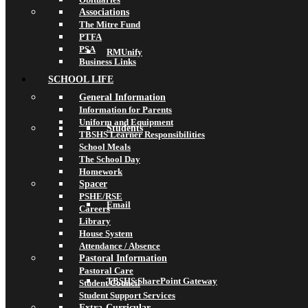
Associations
The Mitre Fund
PTFA
PSA
RMUnify
Business Links
SCHOOL LIFE
General Information
Information for Parents
Uniform and Equipment
Students
TBSHS Learner Responsibilities
School Meals
The School Day
Homework
Spacer
PSHE/RSE
Email
Careers
Library
House System
Attendance / Absence
Pastoral Information
Pastoral Care
TBSHS SharePoint Gateway
Student Council
Student Support Services
Extra-Curricular