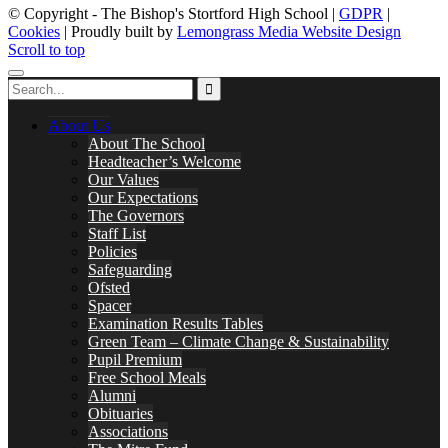
© Copyright - The Bishop's Stortford High School |
GDPR
|
Cookies
| Proudly built by
Lemongrass Media Website Design
Scroll to top
About Us
About The School
Headteacher’s Welcome
Our Values
Our Expectations
The Governors
Staff List
Policies
Safeguarding
Ofsted
Spacer
Examination Results Tables
Green Team – Climate Change & Sustainability
Pupil Premium
Free School Meals
Alumni
Obituaries
Associations