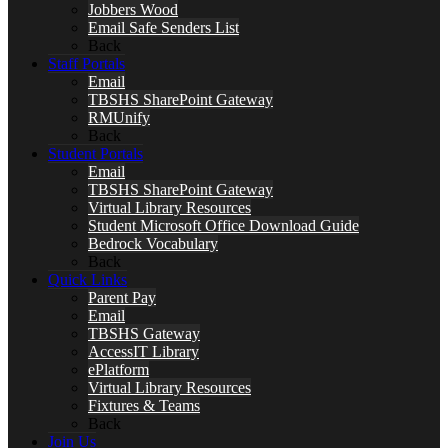
Jobbers Wood
Email Safe Senders List
Back
Staff Portals
Email
TBSHS SharePoint Gateway
RMUnify
Back
Student Portals
Email
TBSHS SharePoint Gateway
Virtual Library Resources
Student Microsoft Office Download Guide
Bedrock Vocabulary
Back
Quick Links
Parent Pay
Email
TBSHS Gateway
AccessIT Library
ePlatform
Virtual Library Resources
Fixtures & Teams
Back
Join Us