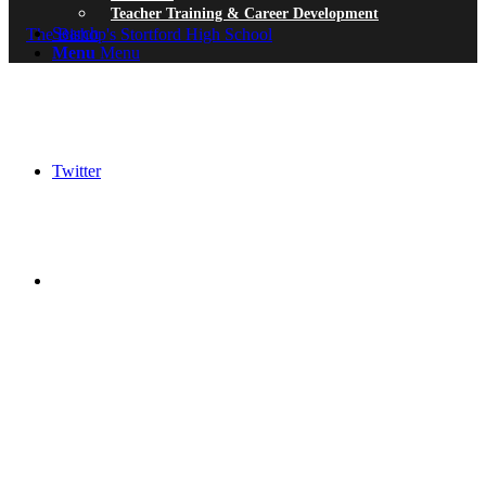
Teacher Training & Career Development
Search
Menu
Menu
Twitter