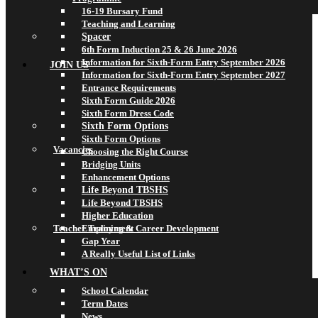
16-19 Bursary Fund
Teaching and Learning
Spacer
6th Form Induction 25 & 26 June 2026
Information for Sixth-Form Entry September 2026
JOIN US
Information for Sixth-Form Entry September 2027
Entrance Requirements
Sixth Form Guide 2026
Sixth Form Dress Code
Sixth Form Options
Sixth Form Options
Vacancies
Choosing the Right Course
Bridging Units
Enhancement Options
Life Beyond TBSHS
Life Beyond TBSHS
Higher Education
Teacher Training & Career Development
Employment
Gap Year
A Really Useful List of Links
WHAT’S ON
School Calendar
Term Dates
News