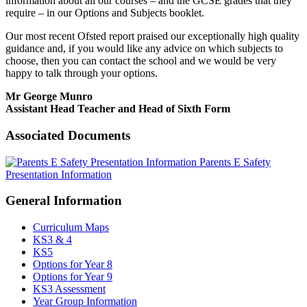
information about all our courses – and the GCSE grades that they
require – in our Options and Subjects booklet.
Our most recent Ofsted report praised our exceptionally high quality
guidance and, if you would like any advice on which subjects to
choose, then you can contact the school and we would be very
happy to talk through your options.
Mr George Munro
Assistant Head Teacher and Head of Sixth Form
Associated Documents
Parents E Safety
Presentation Information
General Information
Curriculum Maps
KS3 & 4
KS5
Options for Year 8
Options for Year 9
KS3 Assessment
Year Group Information