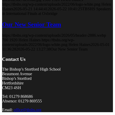
https://tbshs.org/wp-content/uploads/2022/06/logo-white.png
Helen
Haines
2026-05-21 14:44:41
2026-05-22 10:41:25
TBSHS Speakers
in International Finals at Oxbridge
Our New Senior Team
https://tbshs.org/wp-content/uploads/2026/05/header-2886.webp
700
1920
Helen Haines
https://tbshs.org/wp-
content/uploads/2022/06/logo-white.png
Helen Haines
2026-05-01
11:36:28
2026-05-22 13:27:38
Our New Senior Team
Contact Us
The Bishop’s Stortford High School
Beaumont Avenue
Bishop’s Stortford
Hertfordshire
CM23 4SH
Tel: 01279 868686
Absence: 01279 869555
Email:
office@tbshs.org