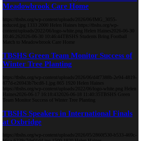
Meadowbrook Care Home
https://tbshs.org/wp-content/uploads/2026/06/IMG_3055-
reduced.jpg
1333
2000
Helen Haines
https://tbshs.org/wp-
content/uploads/2022/06/logo-white.png
Helen Haines
2026-06-30
10:46:26
2026-06-30 10:46:44
TBSHS Students Bring Football
Match to Meadowbrook Care Home
TBSHS Green Team Monitor Success of
Winter Tree Planting
https://tbshs.org/wp-content/uploads/2026/06/d4f7388b-2e94-4819-
877d-e26943b7bcd8-1.jpg
865
1920
Helen Haines
https://tbshs.org/wp-content/uploads/2022/06/logo-white.png
Helen
Haines
2026-06-17 16:18:43
2026-06-18 11:40:35
TBSHS Green
Team Monitor Success of Winter Tree Planting
TBSHS Speakers in International Finals
at Oxbridge
https://tbshs.org/wp-content/uploads/2026/05/2860f530-b533-469c-
b6ca-6238c7de01dd.jpg
1500
1920
Helen Haines