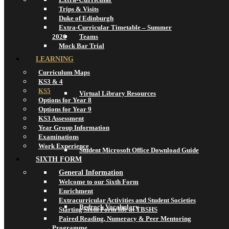
Trips & Visits
Duke of Edinburgh
Extra-Curricular Timetable – Summer
2026
Teams
Mock Bar Trial
LEARNING
Curriculum Maps
KS3 & 4
KS5
Virtual Library Resources
Options for Year 8
Options for Year 9
KS3 Assessment
Year Group Information
Examinations
Work Experience
Student Microsoft Office Download Guide
SIXTH FORM
General Information
Welcome to our Sixth Form
Enrichment
Extracurricular Activities and Student Societies
Bedrock Vocabulary
Starting Sixth Form life at TBSHS
Paired Reading, Numeracy & Peer Mentoring
Programme