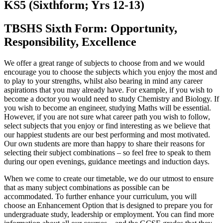
KS5 (Sixthform; Yrs 12-13)
TBSHS Sixth Form: Opportunity,
Responsibility, Excellence
We offer a great range of subjects to choose from and we would
encourage you to choose the subjects which you enjoy the most and
to play to your strengths, whilst also bearing in mind any career
aspirations that you may already have. For example, if you wish to
become a doctor you would need to study Chemistry and Biology. If
you wish to become an engineer, studying Maths will be essential.
However, if you are not sure what career path you wish to follow,
select subjects that you enjoy or find interesting as we believe that
our happiest students are our best performing and most motivated.
Our own students are more than happy to share their reasons for
selecting their subject combinations – so feel free to speak to them
during our open evenings, guidance meetings and induction days.
When we come to create our timetable, we do our utmost to ensure
that as many subject combinations as possible can be
accommodated. To further enhance your curriculum, you will
choose an Enhancement Option that is designed to prepare you for
undergraduate study, leadership or employment. You can find more