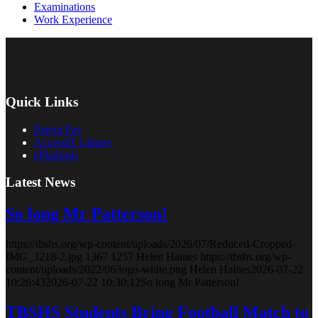
Examinations
Work Experience
Quick Links
Parent Pay
AccessIT Library
ePlatform
Latest News
So long Mr Patterson!
https://tbshs.org/wp-content/uploads/2026/07/Reduced-Cropped-
IMG_3218-2.jpg
1367
1257
Helen Haines
https://tbshs.org/wp-
content/uploads/2022/06/logo-white.png
Helen Haines
2026-07-22
10:26:43
2026-07-22 10:30:12
So long Mr Patterson!
TBSHS Students Bring Football Match to