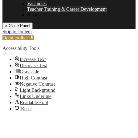
Vacancies
Teacher Training & Career Development
Back
× Close Panel
Skip to content
Open toolbar
Accessibility Tools
Increase Text
Decrease Text
Grayscale
High Contrast
Negative Contrast
Light Background
Links Underline
Readable Font
Reset