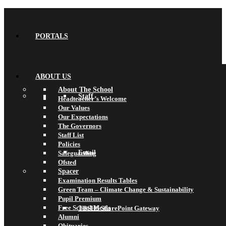
PORTALS
ABOUT US
About The School
Staff
Headteacher’s Welcome
Our Values
Our Expectations
The Governors
Staff List
Policies
Email
Safeguarding
Ofsted
Spacer
Examination Results Tables
Green Team – Climate Change & Sustainability
Pupil Premium
Free School Meals
TBSHS SharePoint Gateway
Alumni
Obituaries