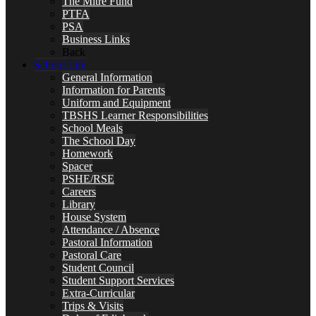
The Mitre Fund
PTFA
PSA
Business Links
Back
School Life
General Information
Information for Parents
Uniform and Equipment
TBSHS Learner Responsibilities
School Meals
The School Day
Homework
Spacer
PSHE/RSE
Careers
Library
House System
Attendance / Absence
Pastoral Information
Pastoral Care
Student Council
Student Support Services
Extra-Curricular
Trips & Visits