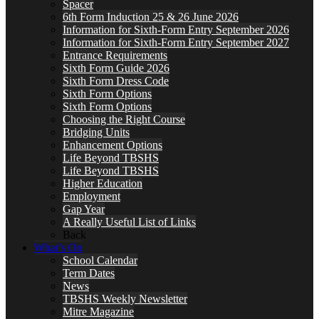
Spacer
6th Form Induction 25 & 26 June 2026
Information for Sixth-Form Entry September 2026
Information for Sixth-Form Entry September 2027
Entrance Requirements
Sixth Form Guide 2026
Sixth Form Dress Code
Sixth Form Options
Sixth Form Options
Choosing the Right Course
Bridging Units
Enhancement Options
Life Beyond TBSHS
Life Beyond TBSHS
Higher Education
Employment
Gap Year
A Really Useful List of Links
Back
What’s On
School Calendar
Term Dates
News
TBSHS Weekly Newsletter
Mitre Magazine