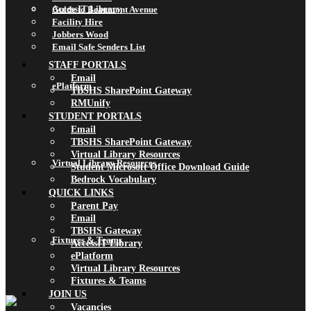
AccessIT Library
Guide to Beaumont Avenue
Facility Hire
Jobbers Wood
Email Safe Senders List
STAFF PORTALS
Email
ePlatform
TBSHS SharePoint Gateway
RMUnify
STUDENT PORTALS
Email
TBSHS SharePoint Gateway
Virtual Library Resources
Virtual Library Resources
Student Microsoft Office Download Guide
Bedrock Vocabulary
QUICK LINKS
Parent Pay
Email
TBSHS Gateway
Fixtures & Teams
AccessIT Library
ePlatform
Virtual Library Resources
Fixtures & Teams
JOIN US
Vacancies