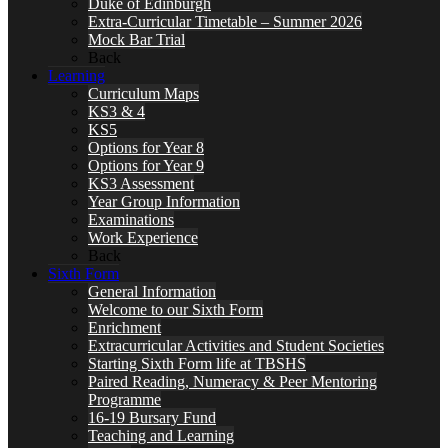
Duke of Edinburgh
Extra-Curricular Timetable – Summer 2026
Mock Bar Trial
Back
Learning
Curriculum Maps
KS3 & 4
KS5
Options for Year 8
Options for Year 9
KS3 Assessment
Year Group Information
Examinations
Work Experience
Back
Sixth Form
General Information
Welcome to our Sixth Form
Enrichment
Extracurricular Activities and Student Societies
Starting Sixth Form life at TBSHS
Paired Reading, Numeracy & Peer Mentoring
Programme
16-19 Bursary Fund
Teaching and Learning