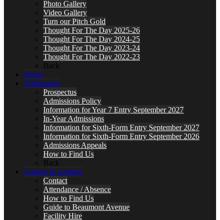
Photo Gallery
Video Gallery
Turn our Pitch Gold
Thought For The Day 2025-26
Thought For The Day 2024-25
Thought For The Day 2023-24
Thought For The Day 2022-23
Back
Sports
Admissions
Prospectus
Admissions Policy
Information for Year 7 Entry September 2027
In-Year Admissions
Information for Sixth-Form Entry September 2027
Information for Sixth-Form Entry September 2026
Admissions Appeals
How to Find Us
Back
Contact & Lettings
Contact
Attendance / Absence
How to Find Us
Guide to Beaumont Avenue
Facility Hire