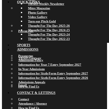
QUICK LINKS
TBSHS Weekly Newsletter
Mitre Magazine
Photo Gallery
Video Gallery
Turn our Pitch Gold
Thought For The Day 2025-26
Thought For The Day 2024-25
Parent Pay
Thought For The Day 2023-24
Thought For The Day 2022-23
SPORTS
ADMISSIONS
Prospectus
TBSHS Gateway
Admissions Policy
Information for Year 7 Entry September 2027
In-Year Admissions
Information for Sixth-Form Entry September 2027
Information for Sixth-Form Entry September 2026
Admissions Appeals
Email
How to Find Us
CONTACT & LETTINGS
Contact
Attendance / Absence
How to Find Us