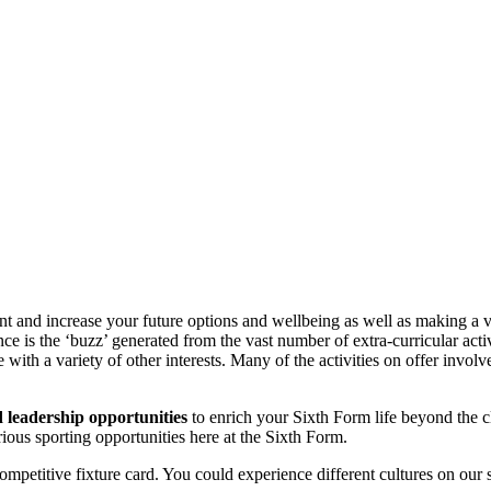
t and increase your future options and wellbeing as well as making a val
 is the ‘buzz’ generated from the vast number of extra-curricular activi
 with a variety of other interests. Many of the activities on offer invol
nd leadership opportunities
to enrich your Sixth Form life beyond the
ious sporting opportunities here at the Sixth Form.
ompetitive fixture card. You could experience different cultures on our 