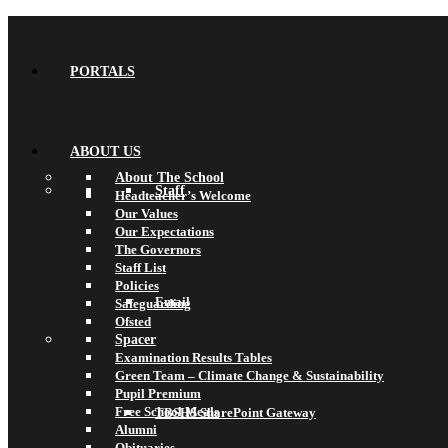
PORTALS
ABOUT US
About The School
Staff
Headteacher’s Welcome
Our Values
Our Expectations
The Governors
Staff List
Policies
Email
Safeguarding
Ofsted
Spacer
Examination Results Tables
Green Team – Climate Change & Sustainability
Pupil Premium
Free School Meals
TBSHS SharePoint Gateway
Alumni
Obituaries