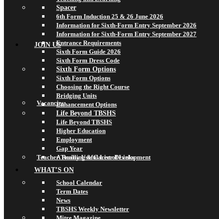
Spacer
6th Form Induction 25 & 26 June 2026
Information for Sixth-Form Entry September 2026
Information for Sixth-Form Entry September 2027
Entrance Requirements
JOIN US
Sixth Form Guide 2026
Sixth Form Dress Code
Sixth Form Options
Sixth Form Options
Choosing the Right Course
Bridging Units
Vacancies
Enhancement Options
Life Beyond TBSHS
Life Beyond TBSHS
Higher Education
Employment
Gap Year
Teacher Training & Career Development
A Really Useful List of Links
WHAT’S ON
School Calendar
Term Dates
News
TBSHS Weekly Newsletter
Mitre Magazine