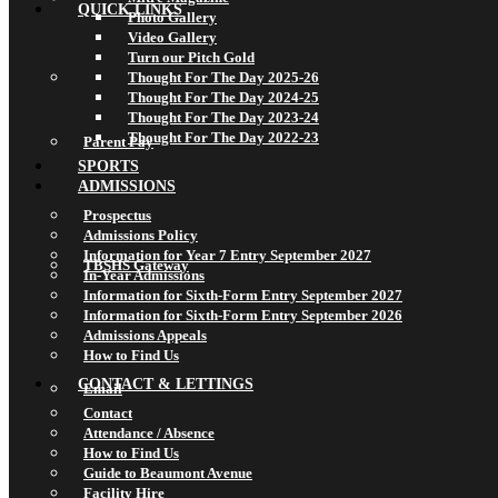
QUICK LINKS
Photo Gallery
Video Gallery
Turn our Pitch Gold
Thought For The Day 2025-26
Thought For The Day 2024-25
Thought For The Day 2023-24
Thought For The Day 2022-23
Parent Pay
SPORTS
ADMISSIONS
Prospectus
Admissions Policy
Information for Year 7 Entry September 2027
TBSHS Gateway
In-Year Admissions
Information for Sixth-Form Entry September 2027
Information for Sixth-Form Entry September 2026
Admissions Appeals
How to Find Us
CONTACT & LETTINGS
Email
Contact
Attendance / Absence
How to Find Us
Guide to Beaumont Avenue
Facility Hire