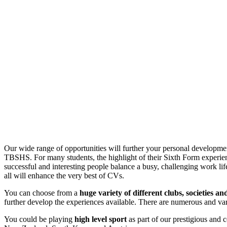
Our wide range of opportunities will further your personal developmen
TBSHS. For many students, the highlight of their Sixth Form experience
successful and interesting people balance a busy, challenging work life
all will enhance the very best of CVs.
You can choose from a
huge variety of different clubs, societies a
further develop the experiences available. There are numerous and var
You could be playing
high level sport
as part of our prestigious and c