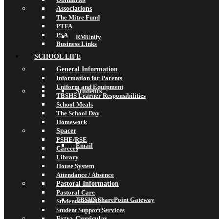
Associations
The Mitre Fund
PTFA
PSA
RMUnify
Business Links
SCHOOL LIFE
General Information
Information for Parents
Uniform and Equipment
Students
TBSHS Learner Responsibilities
School Meals
The School Day
Homework
Spacer
PSHE/RSE
Email
Careers
Library
House System
Attendance / Absence
Pastoral Information
Pastoral Care
TBSHS SharePoint Gateway
Student Council
Student Support Services
Extra-Curricular