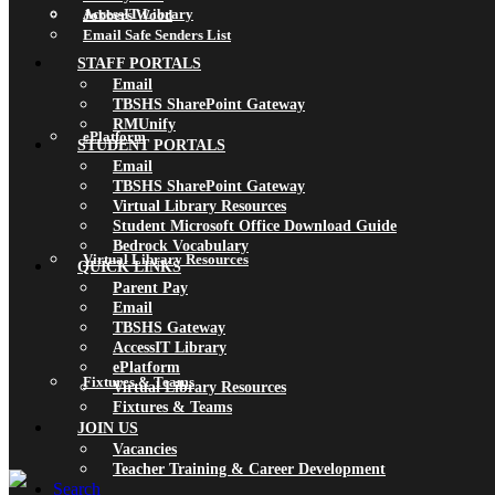
AccessIT Library
Jobbers Wood
Email Safe Senders List
STAFF PORTALS
Email
TBSHS SharePoint Gateway
RMUnify
ePlatform
STUDENT PORTALS
Email
TBSHS SharePoint Gateway
Virtual Library Resources
Student Microsoft Office Download Guide
Bedrock Vocabulary
Virtual Library Resources
QUICK LINKS
Parent Pay
Email
TBSHS Gateway
AccessIT Library
ePlatform
Fixtures & Teams
Virtual Library Resources
Fixtures & Teams
JOIN US
Vacancies
Teacher Training & Career Development
Search