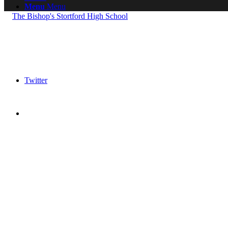
Menu
Menu
Twitter