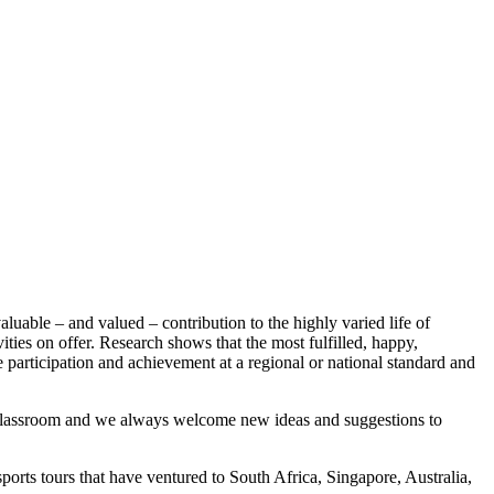
uable – and valued – contribution to the highly varied life of
ties on offer. Research shows that the most fulfilled, happy,
ve participation and achievement at a regional or national standard and
 classroom and we always welcome new ideas and suggestions to
sports tours that have ventured to South Africa, Singapore, Australia,