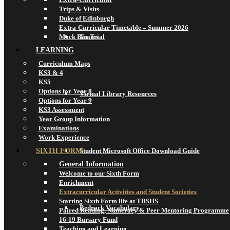
Trips & Visits
Duke of Edinburgh
Extra-Curricular Timetable – Summer 2026
Mock Bar Trial
Teams
LEARNING
Curriculum Maps
KS3 & 4
KS5
Options for Year 8
Virtual Library Resources
Options for Year 9
KS3 Assessment
Year Group Information
Examinations
Work Experience
SIXTH FORM
Student Microsoft Office Download Guide
General Information
Welcome to our Sixth Form
Enrichment
Extracurricular Activities and Student Societies
Starting Sixth Form life at TBSHS
Bedrock Vocabulary
Paired Reading, Numeracy & Peer Mentoring Programme
16-19 Bursary Fund
Teaching and Learning