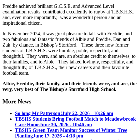
Freddie achieved brilliant G.C.S.E. and Advanced Level
examination results, contributed excellently to rugby at T.B.S.H.S.,
and, even more importantly, was a wonderful person and an
inspirational citizen.
In November 2024, it was great pleasure to talk with Freddie, and
two fabulous and fantastic friends of Albie and Freddie, Dan and
Zak, by chance, in Bishop’s Stortford. These three now former
students of T.B.S.H.S. were humble, polite, respectful, and
thoughtful. They were, and are, an absolute credit to themselves, to
their families, and to Albie. They talked lovingly, respectfully, and
thoughtfully, of T.B.S.H.S., their new careers and their favourite
football team.
Albie, Freddie, their family, and their friends were, and are, the
very, very best of The Bishop’s Stortford High School.
More News
So long Mr Patterson!
July 22, 2026 - 10:26 am
TBSHS Students Bring Football Match to Meadowbrook
Care Home
June 30, 2026 - 10:46 am
TBSHS Green Team Monitor Success of Winter Tree
Planting
June 17, 2026 - 4:18 pm