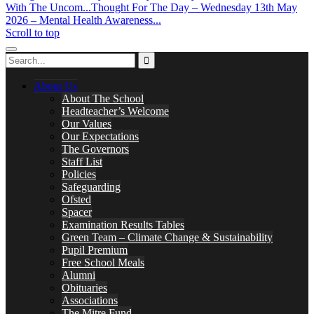
With The Uncom...
Thought For The Day – Wednesday 13th May
2026 – Mental Health Awareness...
Scroll to top
About Us
About The School
Headteacher’s Welcome
Our Values
Our Expectations
The Governors
Staff List
Policies
Safeguarding
Ofsted
Spacer
Examination Results Tables
Green Team – Climate Change & Sustainability
Pupil Premium
Free School Meals
Alumni
Obituaries
Associations
The Mitre Fund