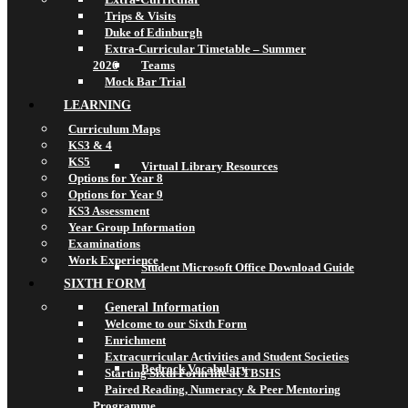
Trips & Visits
Duke of Edinburgh
Extra-Curricular Timetable – Summer
2026
Teams
Mock Bar Trial
LEARNING
Curriculum Maps
KS3 & 4
KS5
Virtual Library Resources
Options for Year 8
Options for Year 9
KS3 Assessment
Year Group Information
Examinations
Work Experience
Student Microsoft Office Download Guide
SIXTH FORM
General Information
Welcome to our Sixth Form
Enrichment
Extracurricular Activities and Student Societies
Bedrock Vocabulary
Starting Sixth Form life at TBSHS
Paired Reading, Numeracy & Peer Mentoring
Programme