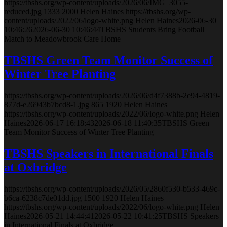
https://tbshs.org/wp-content/uploads/2026/06/IMG_3055-
reduced.jpg
1333
2000
Helen Haines
https://tbshs.org/wp-
content/uploads/2022/06/logo-white.png
Helen Haines
2026-06-30
10:46:26
2026-06-30 10:46:44
TBSHS Students Bring Football
Match to Meadowbrook Care Home
TBSHS Green Team Monitor Success of
Winter Tree Planting
https://tbshs.org/wp-content/uploads/2026/06/d4f7388b-2e94-4819-
877d-e26943b7bcd8-1.jpg
865
1920
Helen Haines
https://tbshs.org/wp-content/uploads/2022/06/logo-white.png
Helen
Haines
2026-06-17 16:18:43
2026-06-18 11:40:35
TBSHS Green
Team Monitor Success of Winter Tree Planting
TBSHS Speakers in International Finals
at Oxbridge
https://tbshs.org/wp-content/uploads/2026/05/2860f530-b533-469c-
b6ca-6238c7de01dd.jpg
1500
1920
Helen Haines
https://tbshs.org/wp-content/uploads/2022/06/logo-white.png
Helen
Haines
2026-05-21 14:44:41
2026-05-22 10:41:25
TBSHS Speakers
in International Finals at Oxbridge