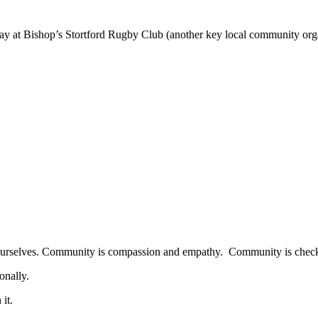
lay at Bishop’s Stortford Rugby Club (another key local community org
d ourselves. Community is compassion and empathy. Community is check
onally.
it.