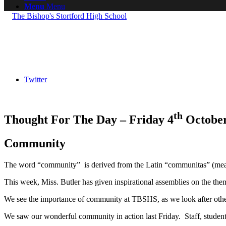
Menu
Menu
Twitter
th
Thought For The Day – Friday 4
October
Community
The word “community” is derived from the Latin “communitas” (mean
This week, Miss. Butler has given inspirational assemblies on the t
We see the importance of community at TBSHS, as we look after other
We saw our wonderful community in action last Friday. Staff, student