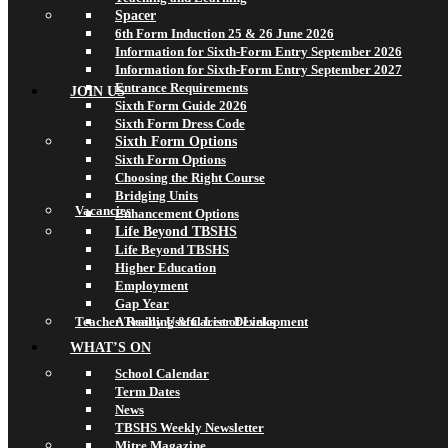
Spacer
6th Form Induction 25 & 26 June 2026
Information for Sixth-Form Entry September 2026
Information for Sixth-Form Entry September 2027
Entrance Requirements
JOIN US
Sixth Form Guide 2026
Sixth Form Dress Code
Sixth Form Options
Sixth Form Options
Choosing the Right Course
Bridging Units
Vacancies
Enhancement Options
Life Beyond TBSHS
Life Beyond TBSHS
Higher Education
Employment
Gap Year
Teacher Training & Career Development
A Really Useful List of Links
WHAT’S ON
School Calendar
Term Dates
News
TBSHS Weekly Newsletter
Mitre Magazine