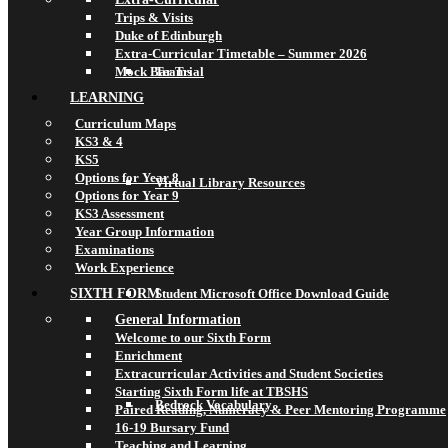
Trips & Visits
Duke of Edinburgh
Extra-Curricular Timetable – Summer 2026
Mock Bar Trial
Teams
LEARNING
Curriculum Maps
KS3 & 4
KS5
Options for Year 8
Virtual Library Resources
Options for Year 9
KS3 Assessment
Year Group Information
Examinations
Work Experience
SIXTH FORM
Student Microsoft Office Download Guide
General Information
Welcome to our Sixth Form
Enrichment
Extracurricular Activities and Student Societies
Starting Sixth Form life at TBSHS
Bedrock Vocabulary
Paired Reading, Numeracy & Peer Mentoring Programme
16-19 Bursary Fund
Teaching and Learning