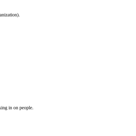
anization).
ing in on people.