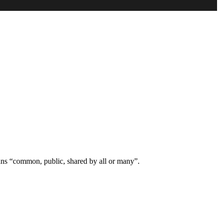
ns “common, public, shared by all or many”.