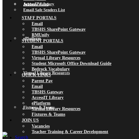
AccessIT Library
Jobbers Wood
Email Safe Senders List
STAFF PORTALS
Email
TBSHS SharePoint Gateway
RMUnify
ePlatform
STUDENT PORTALS
Email
TBSHS SharePoint Gateway
Virtual Library Resources
Student Microsoft Office Download Guide
Bedrock Vocabulary
Virtual Library Resources
QUICK LINKS
Parent Pay
Email
TBSHS Gateway
AccessIT Library
ePlatform
Fixtures & Teams
Virtual Library Resources
Fixtures & Teams
JOIN US
Vacancies
Teacher Training & Career Development
Search