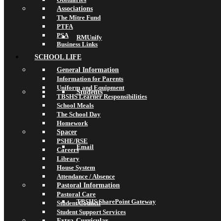
Associations
The Mitre Fund
PTFA
PSA
RMUnify
Business Links
SCHOOL LIFE
General Information
Information for Parents
Uniform and Equipment
Students
TBSHS Learner Responsibilities
School Meals
The School Day
Homework
Spacer
PSHE/RSE
Email
Careers
Library
House System
Attendance / Absence
Pastoral Information
Pastoral Care
TBSHS SharePoint Gateway
Student Council
Student Support Services
Extra-Curricular