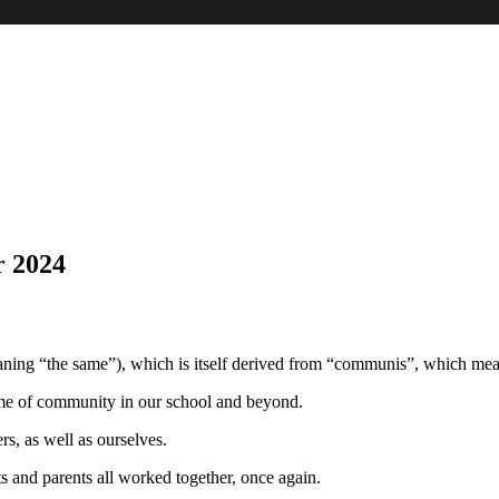
 2024
ing “the same”), which is itself derived from “communis”, which mea
heme of community in our school and beyond.
s, as well as ourselves.
s and parents all worked together, once again.