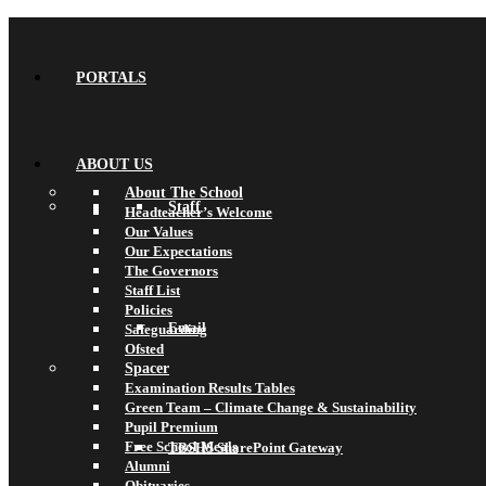
PORTALS
ABOUT US
About The School
Staff
Headteacher’s Welcome
Our Values
Our Expectations
The Governors
Staff List
Policies
Email
Safeguarding
Ofsted
Spacer
Examination Results Tables
Green Team – Climate Change & Sustainability
Pupil Premium
Free School Meals
TBSHS SharePoint Gateway
Alumni
Obituaries