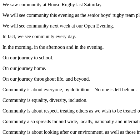
We saw community at House Rugby last Saturday.
We will see community this evening as the senior boys’ rugby team p
We will see community next week at our Open Evening.
In fact, we see community every day.
In the morning, in the afternoon and in the evening.
On our journey to school.
On our journey home.
On our journey throughout life, and beyond.
Community is about everyone, by definition. No one is left behind.
Community is equality, diversity, inclusion.
Community is about respect, treating others as we wish to be treate
Community also spreads far and wide, locally, nationally and internati
Community is about looking after our environment, as well as those in 