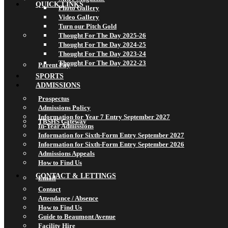
QUICK LINKS
Photo Gallery
Video Gallery
Turn our Pitch Gold
Thought For The Day 2025-26
Thought For The Day 2024-25
Thought For The Day 2023-24
Thought For The Day 2022-23
Parent Pay
SPORTS
ADMISSIONS
Prospectus
Admissions Policy
Information for Year 7 Entry September 2027
TBSHS Gateway
In-Year Admissions
Information for Sixth-Form Entry September 2027
Information for Sixth-Form Entry September 2026
Admissions Appeals
How to Find Us
CONTACT & LETTINGS
Email
Contact
Attendance / Absence
How to Find Us
Guide to Beaumont Avenue
Facility Hire