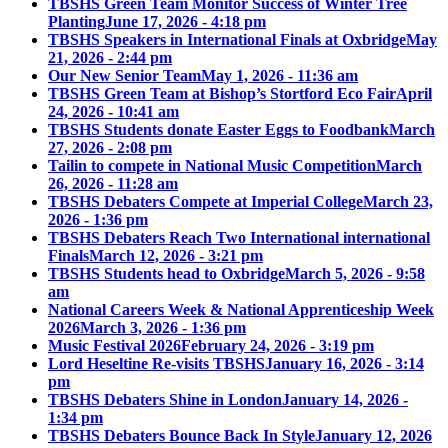
TBSHS Green Team Monitor Success of Winter Tree
Planting
June 17, 2026 - 4:18 pm
TBSHS Speakers in International Finals at Oxbridge
May
21, 2026 - 2:44 pm
Our New Senior Team
May 1, 2026 - 11:36 am
TBSHS Green Team at Bishop’s Stortford Eco Fair
April
24, 2026 - 10:41 am
TBSHS Students donate Easter Eggs to Foodbank
March
27, 2026 - 2:08 pm
Tailin to compete in National Music Competition
March
26, 2026 - 11:28 am
TBSHS Debaters Compete at Imperial College
March 23,
2026 - 1:36 pm
TBSHS Debaters Reach Two International international
Finals
March 12, 2026 - 3:21 pm
TBSHS Students head to Oxbridge
March 5, 2026 - 9:58
am
National Careers Week & National Apprenticeship Week
2026
March 3, 2026 - 1:36 pm
Music Festival 2026
February 24, 2026 - 3:19 pm
Lord Heseltine Re-visits TBSHS
January 16, 2026 - 3:14
pm
TBSHS Debaters Shine in London
January 14, 2026 -
1:34 pm
TBSHS Debaters Bounce Back In Style
January 12, 2026