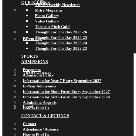
QUICK LINKS
TBSHS Weekly Newsletter
Mitre Magazine
Photo Gallery
Video Gallery
Turn our Pitch Gold
Thought For The Day 2025-26
Thought For The Day 2024-25
Parent Pay
Thought For The Day 2023-24
Thought For The Day 2022-23
SPORTS
ADMISSIONS
Prospectus
TBSHS Gateway
Admissions Policy
Information for Year 7 Entry September 2027
In-Year Admissions
Information for Sixth-Form Entry September 2027
Information for Sixth-Form Entry September 2026
Admissions Appeals
Email
How to Find Us
CONTACT & LETTINGS
Contact
Attendance / Absence
How to Find Us