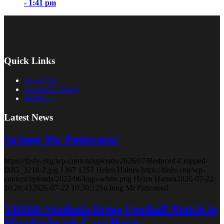
- 1:41 pm
Quick Links
Parent Pay
AccessIT Library
ePlatform
Latest News
So long Mr Patterson!
https://tbshs.org/wp-content/uploads/2026/07/Reduced-Cropped-
IMG_3218-2.jpg
1367
1257
Helen Haines
https://tbshs.org/wp-
content/uploads/2022/06/logo-white.png
Helen Haines
2026-07-22
10:26:43
2026-07-22 10:30:12
So long Mr Patterson!
TBSHS Students Bring Football Match to
Meadowbrook Care Home