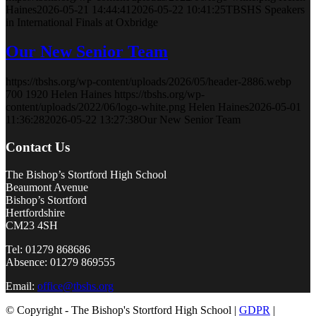
Haines
2026-05-21 14:44:41
2026-05-22 10:41:25
TBSHS Speakers
in International Finals at Oxbridge
Our New Senior Team
https://tbshs.org/wp-content/uploads/2026/05/header-2886.webp
700
1920
Helen Haines
https://tbshs.org/wp-
content/uploads/2022/06/logo-white.png
Helen Haines
2026-05-01
11:36:28
2026-05-22 13:27:38
Our New Senior Team
Contact Us
The Bishop’s Stortford High School
Beaumont Avenue
Bishop’s Stortford
Hertfordshire
CM23 4SH
Tel: 01279 868686
Absence: 01279 869555
Email:
office@tbshs.org
© Copyright - The Bishop's Stortford High School |
GDPR
|