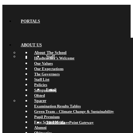
PORTALS
ABOUT US
About The School
Staff
Headteacher’s Welcome
Our Values
Our Expectations
The Governors
Staff List
Policies
Email
Safeguarding
Ofsted
Spacer
Examination Results Tables
Green Team – Climate Change & Sustainability
Pupil Premium
Free School Meals
TBSHS SharePoint Gateway
Alumni
Obituaries