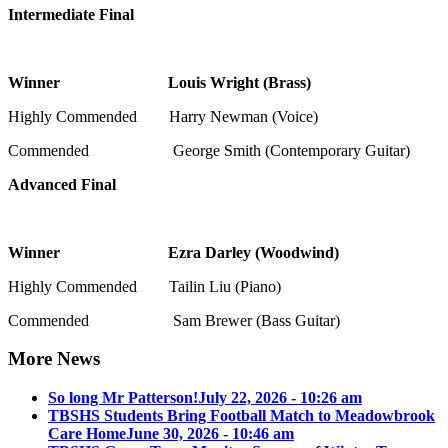
Intermediate Final
Winner Louis Wright (Brass)
Highly Commended Harry Newman (Voice)
Commended George Smith (Contemporary Guitar)
Advanced Final
Winner Ezra Darley (Woodwind)
Highly Commended Tailin Liu (Piano)
Commended Sam Brewer (Bass Guitar)
More News
So long Mr Patterson!
July 22, 2026 - 10:26 am
TBSHS Students Bring Football Match to Meadowbrook
Care Home
June 30, 2026 - 10:46 am