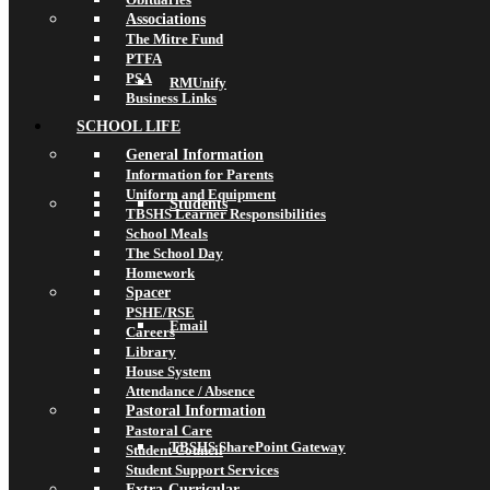
Associations
The Mitre Fund
PTFA
PSA
RMUnify
Business Links
SCHOOL LIFE
General Information
Information for Parents
Uniform and Equipment
Students
TBSHS Learner Responsibilities
School Meals
The School Day
Homework
Spacer
PSHE/RSE
Email
Careers
Library
House System
Attendance / Absence
Pastoral Information
Pastoral Care
TBSHS SharePoint Gateway
Student Council
Student Support Services
Extra-Curricular