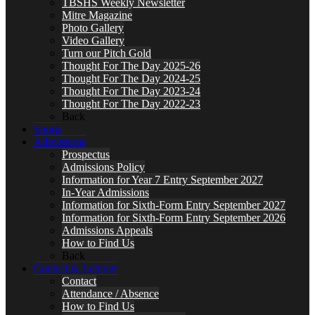
TBSHS Weekly Newsletter
Mitre Magazine
Photo Gallery
Video Gallery
Turn our Pitch Gold
Thought For The Day 2025-26
Thought For The Day 2024-25
Thought For The Day 2023-24
Thought For The Day 2022-23
Back
Sports
Admissions
Prospectus
Admissions Policy
Information for Year 7 Entry September 2027
In-Year Admissions
Information for Sixth-Form Entry September 2027
Information for Sixth-Form Entry September 2026
Admissions Appeals
How to Find Us
Back
Contact & Lettings
Contact
Attendance / Absence
How to Find Us