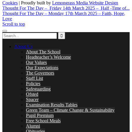
Cookies
| Proudly built by
Lemongrass Media Website Design
Thought For The Day – Friday 14th March 2025 – Half -Time of...
Thought For The Day – Monday 17th March 2025 – Faith, Hope,
Love
Scroll to top
About Us
About The School
Headteacher’s Welcome
Our Values
Our Expectations
The Governors
Staff List
Policies
Safeguarding
Ofsted
Spacer
Examination Results Tables
Green Team – Climate Change & Sustainability
Pupil Premium
Free School Meals
Alumni
Obituaries