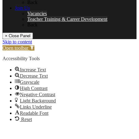
Back
Join Us
Vacancies
Teacher Training & Career Development
Back
× Close Panel
Skip to content
Open toolbar
Accessibility Tools
Increase Text
Decrease Text
Grayscale
High Contrast
Negative Contrast
Light Background
Links Underline
Readable Font
Reset