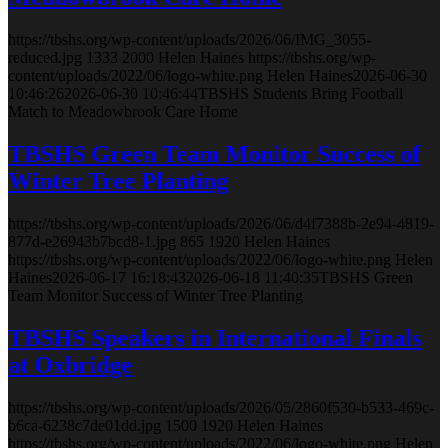
https://tbshs.org/wp-content/uploads/2026/06/IMG_3055-
reduced.jpg
1333
2000
Helen Haines
https://tbshs.org/wp-
content/uploads/2022/06/logo-white.png
Helen Haines
2026-06-30
10:46:26
2026-06-30 10:46:44
TBSHS Students Bring Football
Match to Meadowbrook Care Home
TBSHS Green Team Monitor Success of
Winter Tree Planting
https://tbshs.org/wp-content/uploads/2026/06/d4f7388b-2e94-4819-
877d-e26943b7bcd8-1.jpg
865
1920
Helen Haines
https://tbshs.org/wp-content/uploads/2022/06/logo-white.png
Helen
Haines
2026-06-17 16:18:43
2026-06-18 11:40:35
TBSHS Green
Team Monitor Success of Winter Tree Planting
TBSHS Speakers in International Finals
at Oxbridge
https://tbshs.org/wp-content/uploads/2026/05/2860f530-b533-469c-
b6ca-6238c7de01dd.jpg
1500
1920
Helen Haines
https://tbshs.org/wp-content/uploads/2022/06/logo-white.png
Helen