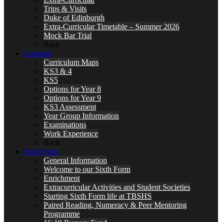
Trips & Visits
Duke of Edinburgh
Extra-Curricular Timetable – Summer 2026
Mock Bar Trial
Back
Learning
Curriculum Maps
KS3 & 4
KS5
Options for Year 8
Options for Year 9
KS3 Assessment
Year Group Information
Examinations
Work Experience
Back
Sixth Form
General Information
Welcome to our Sixth Form
Enrichment
Extracurricular Activities and Student Societies
Starting Sixth Form life at TBSHS
Paired Reading, Numeracy & Peer Mentoring
Programme