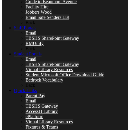
Guide to Beaumont Avenue
Facility Hire
Jobbers Wood
Email Safe Senders List
Back
Staff Portals
Email
TBSHS SharePoint Gateway
RMUnify
Back
Student Portals
Email
TBSHS SharePoint Gateway
Virtual Library Resources
Student Microsoft Office Download Guide
Bedrock Vocabulary
Back
Quick Links
Parent Pay
Email
TBSHS Gateway
AccessIT Library
ePlatform
Virtual Library Resources
Fixtures & Teams