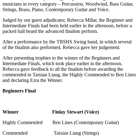
musicians in every category – Percussion, Woodwind, Bass Guitar,
Strings, Brass, Piano, Contemporary Guitar and Voice.
Judged by our guest adjudicator, Rebecca Millar, the Beginner and
Intermediate Finals had been held earlier in the afternoon, before a
packed hall heard the advanced finalists perform.
After a performance by the TBSHS Swing band, in which several
of the finalists also performed, Rebecca gave her judgement.
After presenting trophies to the winner of the Beginners and
Intermediate Finals, which took place earlier in the afternoon,
Rebecca gave feedback to all the finalists before awarding the
commended to Taixian Liang, the Highly Commended to Ben Lines
and declaring Ezra the Winner.
Beginners Final
Winner Finlay Stewart (Voice)
Highly Commended Ben Lines (Contemporary Guitar)
Commended Taixian Liang (Strings)