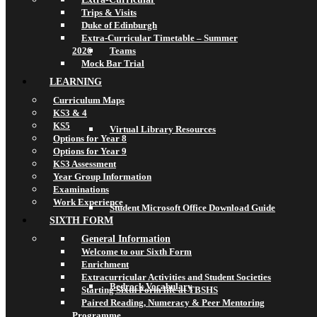
Trips & Visits
Duke of Edinburgh
Extra-Curricular Timetable – Summer
2026
Teams
Mock Bar Trial
LEARNING
Curriculum Maps
KS3 & 4
KS5
Virtual Library Resources
Options for Year 8
Options for Year 9
KS3 Assessment
Year Group Information
Examinations
Work Experience
Student Microsoft Office Download Guide
SIXTH FORM
General Information
Welcome to our Sixth Form
Enrichment
Extracurricular Activities and Student Societies
Bedrock Vocabulary
Starting Sixth Form life at TBSHS
Paired Reading, Numeracy & Peer Mentoring
Programme