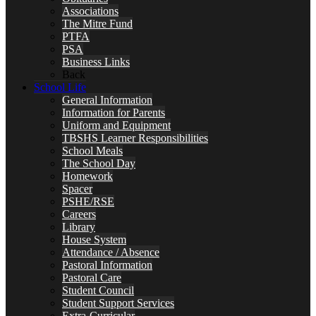
Associations
The Mitre Fund
PTFA
PSA
Business Links
Back
School Life
General Information
Information for Parents
Uniform and Equipment
TBSHS Learner Responsibilities
School Meals
The School Day
Homework
Spacer
PSHE/RSE
Careers
Library
House System
Attendance / Absence
Pastoral Information
Pastoral Care
Student Council
Student Support Services
Extra-Curricular