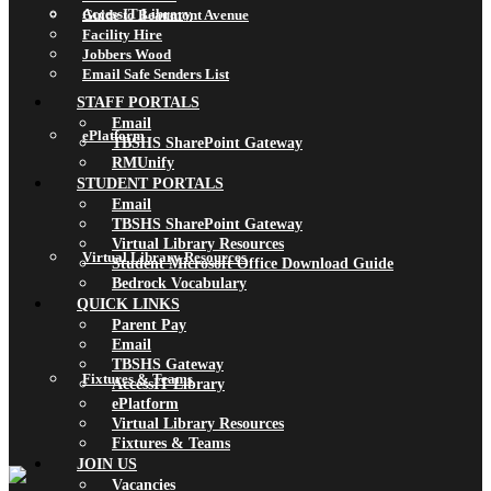
AccessIT Library
Guide to Beaumont Avenue
Facility Hire
Jobbers Wood
Email Safe Senders List
STAFF PORTALS
Email
ePlatform
TBSHS SharePoint Gateway
RMUnify
STUDENT PORTALS
Email
TBSHS SharePoint Gateway
Virtual Library Resources
Virtual Library Resources
Student Microsoft Office Download Guide
Bedrock Vocabulary
QUICK LINKS
Parent Pay
Email
TBSHS Gateway
Fixtures & Teams
AccessIT Library
ePlatform
Virtual Library Resources
Fixtures & Teams
JOIN US
Vacancies