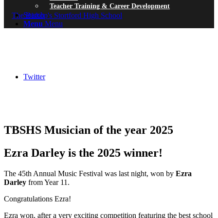
Teacher Training & Career Development
Search
Menu
Menu
Twitter
TBSHS Musician of the year 2025
Ezra Darley is the 2025 winner!
The 45th Annual Music Festival was last night, won by
Ezra
Darley
from Year 11.
Congratulations Ezra!
Ezra won, after a very exciting competition featuring the best school