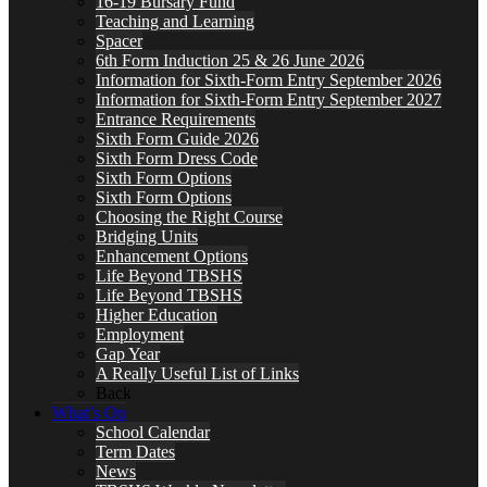
16-19 Bursary Fund
Teaching and Learning
Spacer
6th Form Induction 25 & 26 June 2026
Information for Sixth-Form Entry September 2026
Information for Sixth-Form Entry September 2027
Entrance Requirements
Sixth Form Guide 2026
Sixth Form Dress Code
Sixth Form Options
Sixth Form Options
Choosing the Right Course
Bridging Units
Enhancement Options
Life Beyond TBSHS
Life Beyond TBSHS
Higher Education
Employment
Gap Year
A Really Useful List of Links
Back
What’s On
School Calendar
Term Dates
News