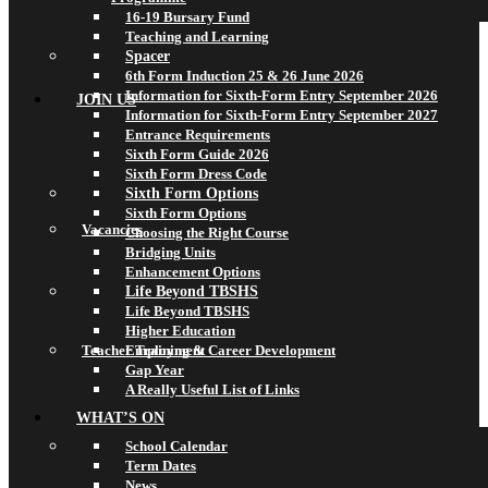
16-19 Bursary Fund
Teaching and Learning
Spacer
6th Form Induction 25 & 26 June 2026
Information for Sixth-Form Entry September 2026
JOIN US
Information for Sixth-Form Entry September 2027
Entrance Requirements
Sixth Form Guide 2026
Sixth Form Dress Code
Sixth Form Options
Sixth Form Options
Vacancies
Choosing the Right Course
Bridging Units
Enhancement Options
Life Beyond TBSHS
Life Beyond TBSHS
Higher Education
Teacher Training & Career Development
Employment
Gap Year
A Really Useful List of Links
WHAT’S ON
School Calendar
Term Dates
News