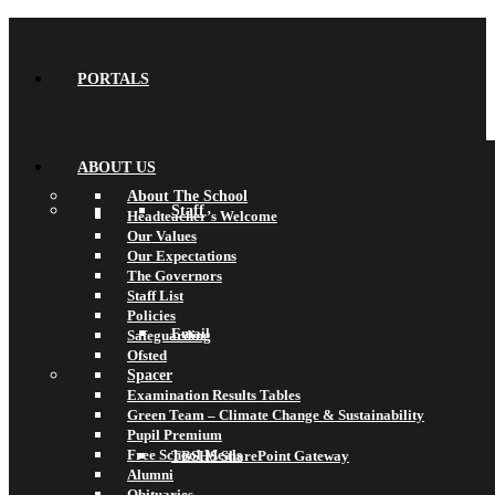
PORTALS
ABOUT US
About The School
Staff
Headteacher’s Welcome
Our Values
Our Expectations
The Governors
Staff List
Policies
Email
Safeguarding
Ofsted
Spacer
Examination Results Tables
Green Team – Climate Change & Sustainability
Pupil Premium
Free School Meals
TBSHS SharePoint Gateway
Alumni
Obituaries