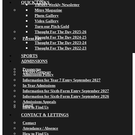
QUICK LINKS
TBSHS Weekly Newsletter
Mitre Magazine
Photo Gallery
Video Gallery
Turn our Pitch Gold
Thought For The Day 2025-26
Thought For The Day 2024-25
Parent Pay
Thought For The Day 2023-24
Thought For The Day 2022-23
SPORTS
ADMISSIONS
Prospectus
TBSHS Gateway
Admissions Policy
Information for Year 7 Entry September 2027
In-Year Admissions
Information for Sixth-Form Entry September 2027
Information for Sixth-Form Entry September 2026
Admissions Appeals
Email
How to Find Us
CONTACT & LETTINGS
Contact
Attendance / Absence
How to Find Us