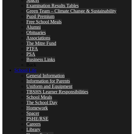
Spacer
Examination Results Tables
Green Team – Climate Change & Sustainability
Pupil Premium
Free School Meals
Alumni
Obituaries
Associations
The Mitre Fund
PTFA
PSA
Business Links
Back
School Life
General Information
Information for Parents
Uniform and Equipment
TBSHS Learner Responsibilities
School Meals
The School Day
Homework
Spacer
PSHE/RSE
Careers
Library