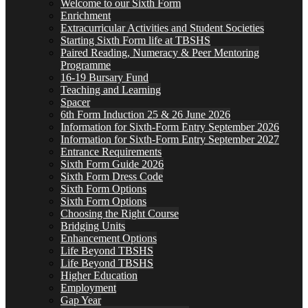
Welcome to our Sixth Form
Enrichment
Extracurricular Activities and Student Societies
Starting Sixth Form life at TBSHS
Paired Reading, Numeracy & Peer Mentoring
Programme
16-19 Bursary Fund
Teaching and Learning
Spacer
6th Form Induction 25 & 26 June 2026
Information for Sixth-Form Entry September 2026
Information for Sixth-Form Entry September 2027
Entrance Requirements
Sixth Form Guide 2026
Sixth Form Dress Code
Sixth Form Options
Sixth Form Options
Choosing the Right Course
Bridging Units
Enhancement Options
Life Beyond TBSHS
Life Beyond TBSHS
Higher Education
Employment
Gap Year