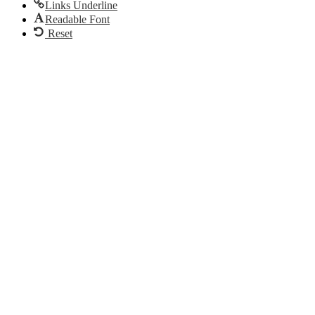
Links Underline
Readable Font
Reset