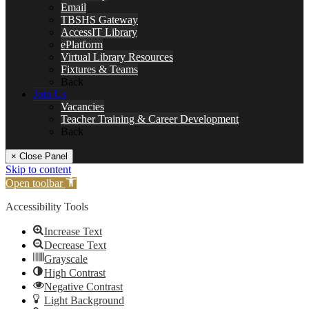
Email
TBSHS Gateway
AccessIT Library
ePlatform
Virtual Library Resources
Fixtures & Teams
Back
Join Us
Vacancies
Teacher Training & Career Development
Back
× Close Panel
Skip to content
Open toolbar
Accessibility Tools
Increase Text
Decrease Text
Grayscale
High Contrast
Negative Contrast
Light Background