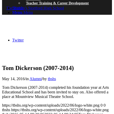
Teacher Training & Career Development
Search
Menu
Menu
Twitter
Tom Dickerson (2007-2014)
May 14, 2016
/
in
Alumni
/
by
tbshs
Tom Dickerson (2007-2014) completed his foundation year at Arts
Educational School and has been invited to stay on. Also offered a
place at Mountview Musical Theatre School.
https://tbshs.org/wp-content/uploads/2022/06/logo-white.png
0
0
tbshs
https://tbshs.org/wp-content/uploads/2022/06/logo-white.png