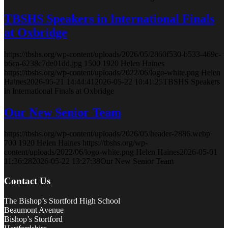
TBSHS Speakers in International Finals
at Oxbridge
https://tbshs.org/wp-content/uploads/2026/05/2860f530-b533-469c-
b6ca-6238c7de01dd.jpg
1500
1920
Helen Haines
https://tbshs.org/wp-content/uploads/2022/06/logo-white.png
Helen
Haines
2026-05-21 14:44:41
2026-05-22 10:41:25
TBSHS Speakers
in International Finals at Oxbridge
Our New Senior Team
https://tbshs.org/wp-content/uploads/2026/05/header-2886.webp
700
1920
Helen Haines
https://tbshs.org/wp-
content/uploads/2022/06/logo-white.png
Helen Haines
2026-05-01
11:36:28
2026-05-22 13:27:38
Our New Senior Team
Contact Us
The Bishop’s Stortford High School
Beaumont Avenue
Bishop’s Stortford