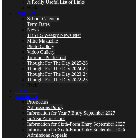
A Really Useful List of Links
Back
What’s On
School Calendar
Term Dates
News
TBSHS Weekly Newsletter
Mitre Magazine
Photo Gallery
Video Gallery
Turn our Pitch Gold
Thought For The Day 2025-26
Thought For The Day 2024-25
Thought For The Day 2023-24
Thought For The Day 2022-23
Back
Sports
Admissions
Prospectus
Admissions Policy
Information for Year 7 Entry September 2027
In-Year Admissions
Information for Sixth-Form Entry September 2027
Information for Sixth-Form Entry September 2026
Admissions Appeals