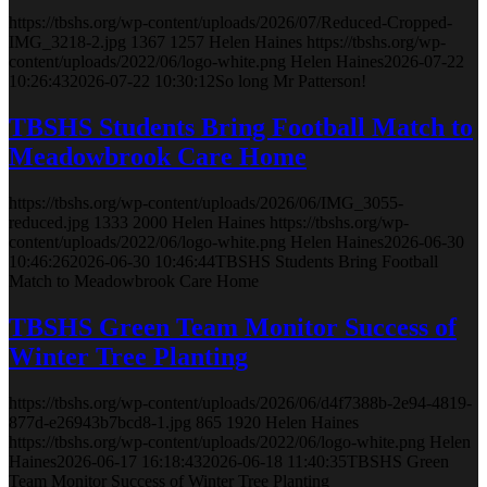
https://tbshs.org/wp-content/uploads/2026/07/Reduced-Cropped-
IMG_3218-2.jpg
1367
1257
Helen Haines
https://tbshs.org/wp-
content/uploads/2022/06/logo-white.png
Helen Haines
2026-07-22
10:26:43
2026-07-22 10:30:12
So long Mr Patterson!
TBSHS Students Bring Football Match to
Meadowbrook Care Home
https://tbshs.org/wp-content/uploads/2026/06/IMG_3055-
reduced.jpg
1333
2000
Helen Haines
https://tbshs.org/wp-
content/uploads/2022/06/logo-white.png
Helen Haines
2026-06-30
10:46:26
2026-06-30 10:46:44
TBSHS Students Bring Football
Match to Meadowbrook Care Home
TBSHS Green Team Monitor Success of
Winter Tree Planting
https://tbshs.org/wp-content/uploads/2026/06/d4f7388b-2e94-4819-
877d-e26943b7bcd8-1.jpg
865
1920
Helen Haines
https://tbshs.org/wp-content/uploads/2022/06/logo-white.png
Helen
Haines
2026-06-17 16:18:43
2026-06-18 11:40:35
TBSHS Green
Team Monitor Success of Winter Tree Planting