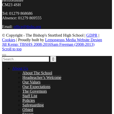
Hertfordshire
CM23 4SH
Tel: 01279 868686
Absence: 01279 869555
Email:
office@tbshs.org
© Copyright - The Bishop's Stortford High School |
GDPR
|
Cookies
| Proudly built by
Lemongrass Media Website Design
Jill Kemp: TBSHS 2008-2016
Sam Freeman (2008-2013)
Scroll to top
About Us
About The School
Headteacher’s Welcome
Our Values
Our Expectations
The Governors
Staff List
Policies
Safeguarding
Ofsted