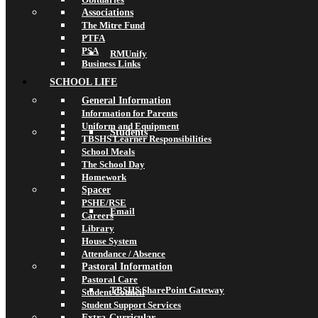
Associations
The Mitre Fund
PTFA
PSA
RMUnify
Business Links
SCHOOL LIFE
General Information
Information for Parents
Uniform and Equipment
Students
TBSHS Learner Responsibilities
School Meals
The School Day
Homework
Spacer
PSHE/RSE
Email
Careers
Library
House System
Attendance / Absence
Pastoral Information
Pastoral Care
TBSHS SharePoint Gateway
Student Council
Student Support Services
Extra-Curricular