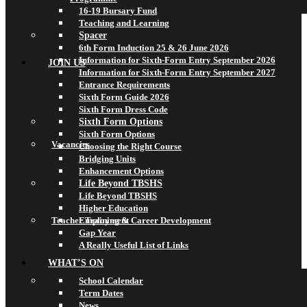
16-19 Bursary Fund
Teaching and Learning
Spacer
6th Form Induction 25 & 26 June 2026
Information for Sixth-Form Entry September 2026
JOIN US
Information for Sixth-Form Entry September 2027
Entrance Requirements
Sixth Form Guide 2026
Sixth Form Dress Code
Sixth Form Options
Sixth Form Options
Vacancies
Choosing the Right Course
Bridging Units
Enhancement Options
Life Beyond TBSHS
Life Beyond TBSHS
Higher Education
Teacher Training & Career Development
Employment
Gap Year
A Really Useful List of Links
WHAT’S ON
School Calendar
Term Dates
News