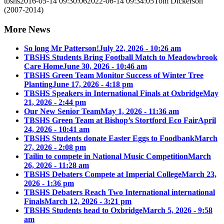
tbshs
2016-05-14 09:30:06
2022-06-14 09:34:05
Tom Dickerson
(2007-2014)
More News
So long Mr Patterson!
July 22, 2026 - 10:26 am
TBSHS Students Bring Football Match to Meadowbrook
Care Home
June 30, 2026 - 10:46 am
TBSHS Green Team Monitor Success of Winter Tree
Planting
June 17, 2026 - 4:18 pm
TBSHS Speakers in International Finals at Oxbridge
May
21, 2026 - 2:44 pm
Our New Senior Team
May 1, 2026 - 11:36 am
TBSHS Green Team at Bishop’s Stortford Eco Fair
April
24, 2026 - 10:41 am
TBSHS Students donate Easter Eggs to Foodbank
March
27, 2026 - 2:08 pm
Tailin to compete in National Music Competition
March
26, 2026 - 11:28 am
TBSHS Debaters Compete at Imperial College
March 23,
2026 - 1:36 pm
TBSHS Debaters Reach Two International international
Finals
March 12, 2026 - 3:21 pm
TBSHS Students head to Oxbridge
March 5, 2026 - 9:58
am