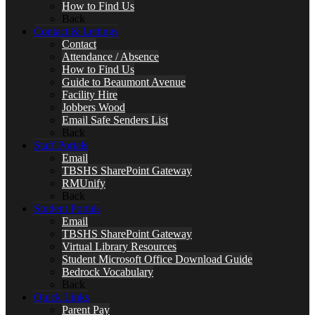
How to Find Us
Back
Contact & Lettings
Contact
Attendance / Absence
How to Find Us
Guide to Beaumont Avenue
Facility Hire
Jobbers Wood
Email Safe Senders List
Back
Staff Portals
Email
TBSHS SharePoint Gateway
RMUnify
Back
Student Portals
Email
TBSHS SharePoint Gateway
Virtual Library Resources
Student Microsoft Office Download Guide
Bedrock Vocabulary
Back
Quick Links
Parent Pay