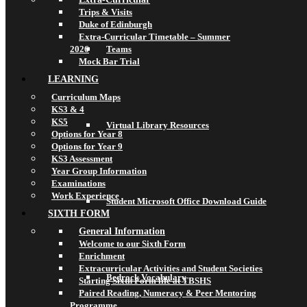
Trips & Visits
Duke of Edinburgh
Extra-Curricular Timetable – Summer
2026
Teams
Mock Bar Trial
LEARNING
Curriculum Maps
KS3 & 4
KS5
Virtual Library Resources
Options for Year 8
Options for Year 9
KS3 Assessment
Year Group Information
Examinations
Work Experience
Student Microsoft Office Download Guide
SIXTH FORM
General Information
Welcome to our Sixth Form
Enrichment
Extracurricular Activities and Student Societies
Bedrock Vocabulary
Starting Sixth Form life at TBSHS
Paired Reading, Numeracy & Peer Mentoring
Programme