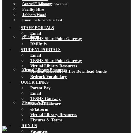
AccessIT Library
Guide to Beaumont Avenue
Facility Hire
Jobbers Wood
Email Safe Senders List
STAFF PORTALS
Email
ePlatform
TBSHS SharePoint Gateway
RMUnify
STUDENT PORTALS
Email
TBSHS SharePoint Gateway
Virtual Library Resources
Virtual Library Resources
Student Microsoft Office Download Guide
Bedrock Vocabulary
QUICK LINKS
Parent Pay
Email
TBSHS Gateway
Fixtures & Teams
AccessIT Library
ePlatform
Virtual Library Resources
Fixtures & Teams
JOIN US
Vacancies