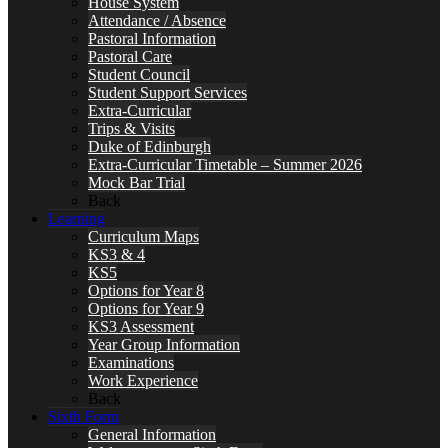
House System
Attendance / Absence
Pastoral Information
Pastoral Care
Student Council
Student Support Services
Extra-Curricular
Trips & Visits
Duke of Edinburgh
Extra-Curricular Timetable – Summer 2026
Mock Bar Trial
Back
Learning
Curriculum Maps
KS3 & 4
KS5
Options for Year 8
Options for Year 9
KS3 Assessment
Year Group Information
Examinations
Work Experience
Back
Sixth Form
General Information