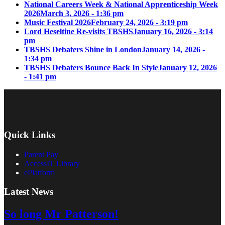
National Careers Week & National Apprenticeship Week
2026
March 3, 2026 - 1:36 pm
Music Festival 2026
February 24, 2026 - 3:19 pm
Lord Heseltine Re-visits TBSHS
January 16, 2026 - 3:14
pm
TBSHS Debaters Shine in London
January 14, 2026 -
1:34 pm
TBSHS Debaters Bounce Back In Style
January 12, 2026
- 1:41 pm
Quick Links
Parent Pay
AccessIT Library
ePlatform
Latest News
So long Mr Patterson!