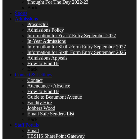
Thought For The Day 2022-23
Back
Sports
Admissions
Prospectus
Admissions Policy
Information for Year 7 Entry September 2027
In-Year Admissions
Information for Sixth-Form Entry September 2027
Information for Sixth-Form Entry September 2026
Admissions Appeals
How to Find Us
Back
Contact & Lettings
Contact
Attendance / Absence
How to Find Us
Guide to Beaumont Avenue
Facility Hire
Jobbers Wood
Email Safe Senders List
Back
Staff Portals
Email
TBSHS SharePoint Gateway