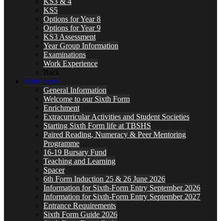
KS3 & 4
KS5
Options for Year 8
Options for Year 9
KS3 Assessment
Year Group Information
Examinations
Work Experience
Back
Sixth Form
General Information
Welcome to our Sixth Form
Enrichment
Extracurricular Activities and Student Societies
Starting Sixth Form life at TBSHS
Paired Reading, Numeracy & Peer Mentoring
Programme
16-19 Bursary Fund
Teaching and Learning
Spacer
6th Form Induction 25 & 26 June 2026
Information for Sixth-Form Entry September 2026
Information for Sixth-Form Entry September 2027
Entrance Requirements
Sixth Form Guide 2026