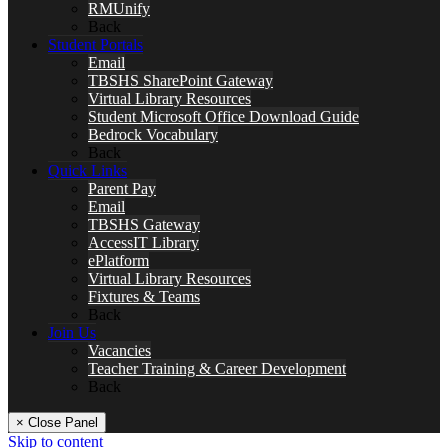
RMUnify
Back
Student Portals
Email
TBSHS SharePoint Gateway
Virtual Library Resources
Student Microsoft Office Download Guide
Bedrock Vocabulary
Back
Quick Links
Parent Pay
Email
TBSHS Gateway
AccessIT Library
ePlatform
Virtual Library Resources
Fixtures & Teams
Back
Join Us
Vacancies
Teacher Training & Career Development
Back
× Close Panel
Skip to content