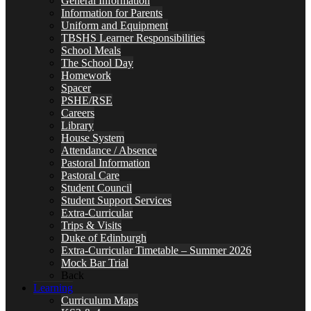
General Information
Information for Parents
Uniform and Equipment
TBSHS Learner Responsibilities
School Meals
The School Day
Homework
Spacer
PSHE/RSE
Careers
Library
House System
Attendance / Absence
Pastoral Information
Pastoral Care
Student Council
Student Support Services
Extra-Curricular
Trips & Visits
Duke of Edinburgh
Extra-Curricular Timetable – Summer 2026
Mock Bar Trial
Back
Learning
Curriculum Maps