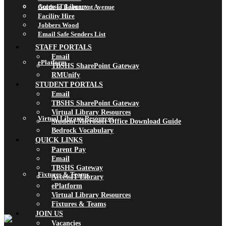
AccessIT Library
Guide to Beaumont Avenue
Facility Hire
Jobbers Wood
Email Safe Senders List
STAFF PORTALS
Email
ePlatform
TBSHS SharePoint Gateway
RMUnify
STUDENT PORTALS
Email
TBSHS SharePoint Gateway
Virtual Library Resources
Virtual Library Resources
Student Microsoft Office Download Guide
Bedrock Vocabulary
QUICK LINKS
Parent Pay
Email
TBSHS Gateway
Fixtures & Teams
AccessIT Library
ePlatform
Virtual Library Resources
Fixtures & Teams
JOIN US
Vacancies