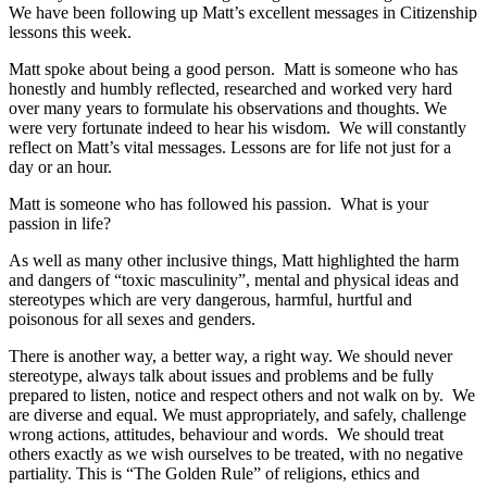
We have been following up Matt’s excellent messages in Citizenship
lessons this week.
Matt spoke about being a good person. Matt is someone who has
honestly and humbly reflected, researched and worked very hard
over many years to formulate his observations and thoughts. We
were very fortunate indeed to hear his wisdom. We will constantly
reflect on Matt’s vital messages. Lessons are for life not just for a
day or an hour.
Matt is someone who has followed his passion. What is your
passion in life?
As well as many other inclusive things, Matt highlighted the harm
and dangers of “toxic masculinity”, mental and physical ideas and
stereotypes which are very dangerous, harmful, hurtful and
poisonous for all sexes and genders.
There is another way, a better way, a right way. We should never
stereotype, always talk about issues and problems and be fully
prepared to listen, notice and respect others and not walk on by. We
are diverse and equal. We must appropriately, and safely, challenge
wrong actions, attitudes, behaviour and words. We should treat
others exactly as we wish ourselves to be treated, with no negative
partiality. This is “The Golden Rule” of religions, ethics and