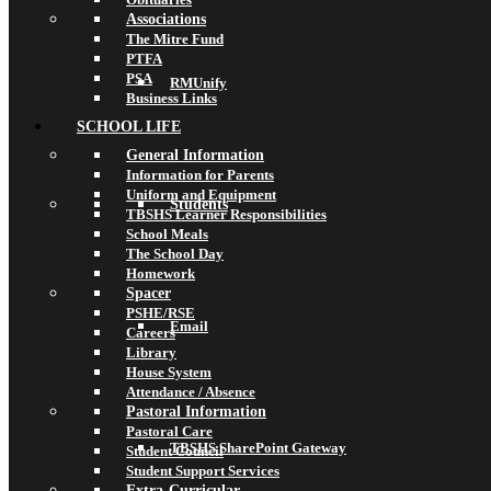
Associations
The Mitre Fund
PTFA
PSA
RMUnify
Business Links
SCHOOL LIFE
General Information
Information for Parents
Uniform and Equipment
Students
TBSHS Learner Responsibilities
School Meals
The School Day
Homework
Spacer
PSHE/RSE
Email
Careers
Library
House System
Attendance / Absence
Pastoral Information
Pastoral Care
TBSHS SharePoint Gateway
Student Council
Student Support Services
Extra-Curricular