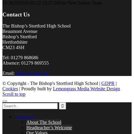
11:36:28
2026-05-22 13:27:38
Our New Senior Team
Contact Us
The Bishop’s Stortford High School
Beaumont Avenue
Bishop’s Stortford
Hertfordshire
CM23 4SH
Tel: 01279 868686
Absence: 01279 869555
Email:
office@tbshs.org
© Copyright - The Bishop's Stortford High School |
GDPR
|
Cookies
| Proudly built by
Lemongrass Media Website Design
Scroll to top
About Us
About The School
Headteacher’s Welcome
Our Values