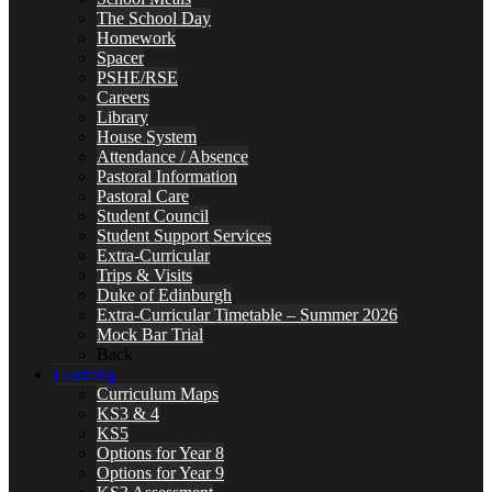
The School Day
Homework
Spacer
PSHE/RSE
Careers
Library
House System
Attendance / Absence
Pastoral Information
Pastoral Care
Student Council
Student Support Services
Extra-Curricular
Trips & Visits
Duke of Edinburgh
Extra-Curricular Timetable – Summer 2026
Mock Bar Trial
Back
Learning
Curriculum Maps
KS3 & 4
KS5
Options for Year 8
Options for Year 9