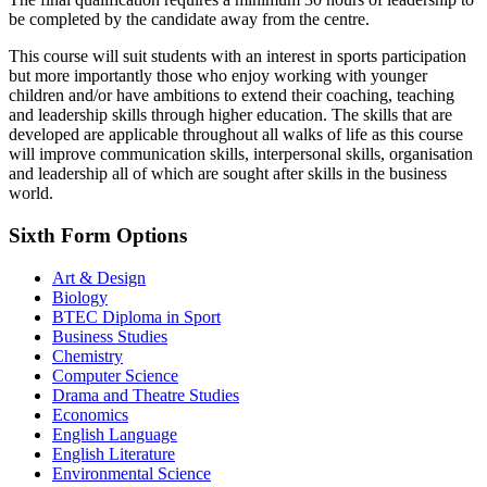
be completed by the candidate away from the centre.
This course will suit students with an interest in sports participation
but more importantly those who enjoy working with younger
children and/or have ambitions to extend their coaching, teaching
and leadership skills through higher education. The skills that are
developed are applicable throughout all walks of life as this course
will improve communication skills, interpersonal skills, organisation
and leadership all of which are sought after skills in the business
world.
Sixth Form Options
Art & Design
Biology
BTEC Diploma in Sport
Business Studies
Chemistry
Computer Science
Drama and Theatre Studies
Economics
English Language
English Literature
Environmental Science