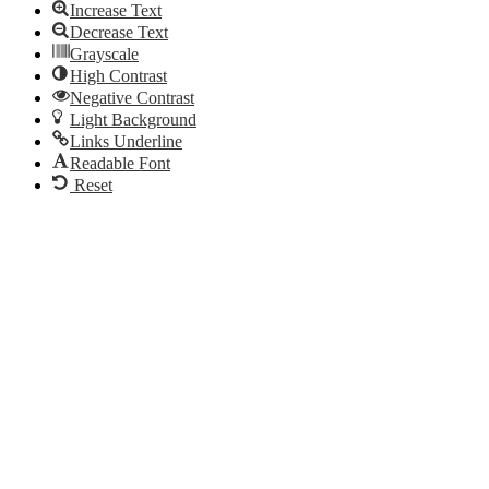
Increase Text
Decrease Text
Grayscale
High Contrast
Negative Contrast
Light Background
Links Underline
Readable Font
Reset