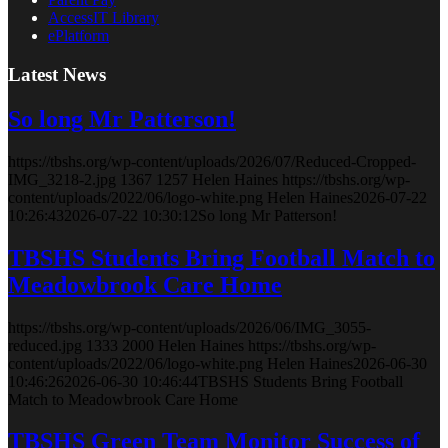
AccessIT Library
ePlatform
Latest News
So long Mr Patterson!
https://tbshs.org/wp-content/uploads/2026/07/Reduced-Cropped-
IMG_3218-2.jpg
1367
1257
Helen Haines
https://tbshs.org/wp-
content/uploads/2022/06/logo-white.png
Helen Haines
2026-07-22
10:26:43
2026-07-22 10:30:12
So long Mr Patterson!
TBSHS Students Bring Football Match to
Meadowbrook Care Home
https://tbshs.org/wp-content/uploads/2026/06/IMG_3055-
reduced.jpg
1333
2000
Helen Haines
https://tbshs.org/wp-
content/uploads/2022/06/logo-white.png
Helen Haines
2026-06-30
10:46:26
2026-06-30 10:46:44
TBSHS Students Bring Football
Match to Meadowbrook Care Home
TBSHS Green Team Monitor Success of