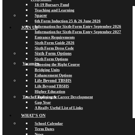
16-19 Bursary Fund
Teaching and Learning
Spacer
6th Form Induction 25 & 26 June 2026
Information for Sixth-Form Entry September 2026
JOIN US
Information for Sixth-Form Entry September 2027
Entrance Requirements
Sixth Form Guide 2026
Sixth Form Dress Code
Sixth Form Options
Sixth Form Options
Vacancies
Choosing the Right Course
Bridging Units
Enhancement Options
Life Beyond TBSHS
Life Beyond TBSHS
Higher Education
Teacher Training & Career Development
Employment
Gap Year
A Really Useful List of Links
WHAT’S ON
School Calendar
Term Dates
News