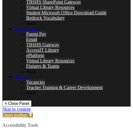
TBSHS SharePoint Gateway
Virtual Library Resources
Student Microsoft Office Download Guide
Bedrock Vocabulary
Back
Quick Links
Parent Pay
Email
TBSHS Gateway
AccessIT Library
ePlatform
Virtual Library Resources
Fixtures & Teams
Back
Join Us
Vacancies
Teacher Training & Career Development
Back
× Close Panel
Skip to content
Open toolbar
Accessibility Tools