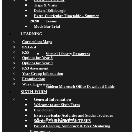
Trips & Visits
Duke of Edinburgh
Extra-Curricular Timetable – Summer
2026
Teams
Mock Bar Trial
LEARNING
Curriculum Maps
KS3 & 4
KS5
Virtual Library Resources
Options for Year 8
Options for Year 9
KS3 Assessment
Year Group Information
Examinations
Work Experience
Student Microsoft Office Download Guide
SIXTH FORM
General Information
Welcome to our Sixth Form
Enrichment
Extracurricular Activities and Student Societies
Bedrock Vocabulary
Starting Sixth Form life at TBSHS
Paired Reading, Numeracy & Peer Mentoring
Programme