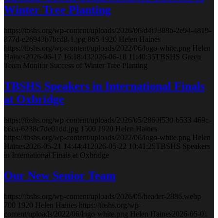
Winter Tree Planting
https://tbshs.org/wp-content/uploads/2026/06/d4f7388b-2e94-4819-
877d-e26943b7bcd8-1.jpg
865
1920
Helen Haines
https://tbshs.org/wp-content/uploads/2022/06/logo-white.png
Helen
Haines
2026-06-17 16:18:43
2026-06-18 11:40:35
TBSHS Green
Team Monitor Success of Winter Tree Planting
TBSHS Speakers in International Finals
at Oxbridge
https://tbshs.org/wp-content/uploads/2026/05/2860f530-b533-469c-
b6ca-6238c7de01dd.jpg
1500
1920
Helen Haines
https://tbshs.org/wp-content/uploads/2022/06/logo-white.png
Helen
Haines
2026-05-21 14:44:41
2026-05-22 10:41:25
TBSHS Speakers
in International Finals at Oxbridge
Our New Senior Team
https://tbshs.org/wp-content/uploads/2026/05/header-2886.webp
700
1920
Helen Haines
https://tbshs.org/wp-
content/uploads/2022/06/logo-white.png
Helen Haines
2026-05-01