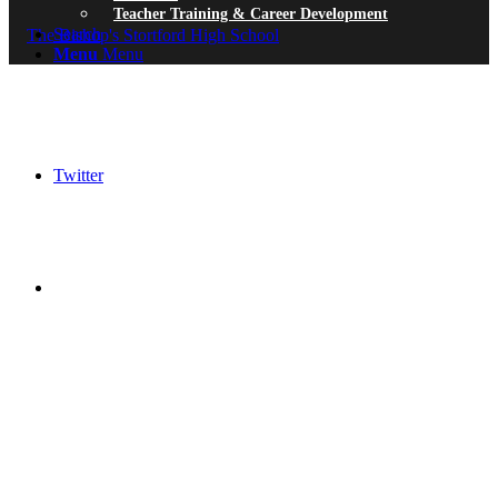
Teacher Training & Career Development
Search
Menu
Menu
Twitter