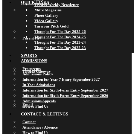
QUICK LINKS
TBSHS Weekly Newsletter
Mitre Magazine
Photo Gallery
Video Gallery
Turn our Pitch Gold
Thought For The Day 2025-26
Thought For The Day 2024-25
Parent Pay
Thought For The Day 2023-24
Thought For The Day 2022-23
SPORTS
ADMISSIONS
Prospectus
TBSHS Gateway
Admissions Policy
Information for Year 7 Entry September 2027
In-Year Admissions
Information for Sixth-Form Entry September 2027
Information for Sixth-Form Entry September 2026
Admissions Appeals
Email
How to Find Us
CONTACT & LETTINGS
Contact
Attendance / Absence
How to Find Us