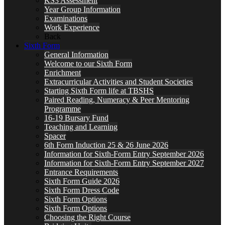
KS3 Assessment
Year Group Information
Examinations
Work Experience
Back
Sixth Form
General Information
Welcome to our Sixth Form
Enrichment
Extracurricular Activities and Student Societies
Starting Sixth Form life at TBSHS
Paired Reading, Numeracy & Peer Mentoring
Programme
16-19 Bursary Fund
Teaching and Learning
Spacer
6th Form Induction 25 & 26 June 2026
Information for Sixth-Form Entry September 2026
Information for Sixth-Form Entry September 2027
Entrance Requirements
Sixth Form Guide 2026
Sixth Form Dress Code
Sixth Form Options
Sixth Form Options
Choosing the Right Course