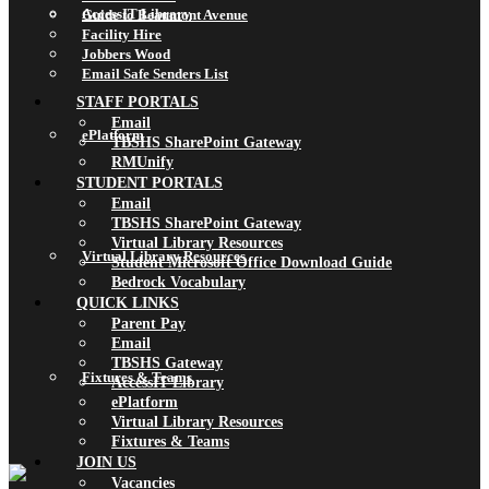
AccessIT Library
Guide to Beaumont Avenue
Facility Hire
Jobbers Wood
Email Safe Senders List
STAFF PORTALS
Email
ePlatform
TBSHS SharePoint Gateway
RMUnify
STUDENT PORTALS
Email
TBSHS SharePoint Gateway
Virtual Library Resources
Virtual Library Resources
Student Microsoft Office Download Guide
Bedrock Vocabulary
QUICK LINKS
Parent Pay
Email
TBSHS Gateway
Fixtures & Teams
AccessIT Library
ePlatform
Virtual Library Resources
Fixtures & Teams
JOIN US
Vacancies