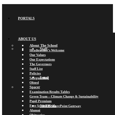
PORTALS
ABOUT US
About The School
Staff
Headteacher’s Welcome
Our Values
Our Expectations
The Governors
Staff List
Policies
Email
Safeguarding
Ofsted
Spacer
Examination Results Tables
Green Team – Climate Change & Sustainability
Pupil Premium
Free School Meals
TBSHS SharePoint Gateway
Alumni
Obituaries