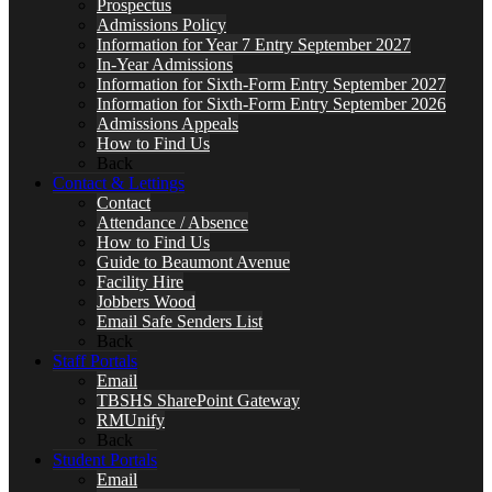
Prospectus
Admissions Policy
Information for Year 7 Entry September 2027
In-Year Admissions
Information for Sixth-Form Entry September 2027
Information for Sixth-Form Entry September 2026
Admissions Appeals
How to Find Us
Back
Contact & Lettings
Contact
Attendance / Absence
How to Find Us
Guide to Beaumont Avenue
Facility Hire
Jobbers Wood
Email Safe Senders List
Back
Staff Portals
Email
TBSHS SharePoint Gateway
RMUnify
Back
Student Portals
Email