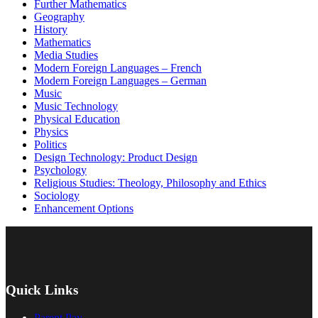
Further Mathematics
Geography
History
Mathematics
Media Studies
Modern Foreign Languages – French
Modern Foreign Languages – German
Music
Music Technology
Physical Education
Physics
Politics
Design Technology: Product Design
Psychology
Religious Studies: Theology, Philosophy and Ethics
Sociology
Enhancement Options
Quick Links
Parent Pay