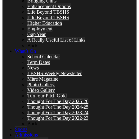
Bridging Units
Enhancement Options
Life Beyond TBSHS
Life Beyond TBSHS
Higher Education
Employment
Gap Year
A Really Useful List of Links
Back
What’s On
School Calendar
Term Dates
News
TBSHS Weekly Newsletter
Mitre Magazine
Photo Gallery
Video Gallery
Turn our Pitch Gold
Thought For The Day 2025-26
Thought For The Day 2024-25
Thought For The Day 2023-24
Thought For The Day 2022-23
Back
Sports
Admissions