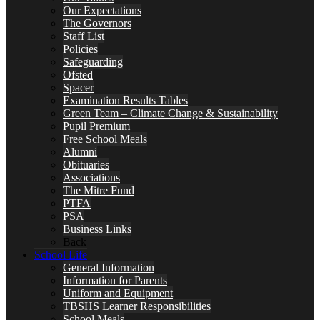
Our Expectations
The Governors
Staff List
Policies
Safeguarding
Ofsted
Spacer
Examination Results Tables
Green Team – Climate Change & Sustainability
Pupil Premium
Free School Meals
Alumni
Obituaries
Associations
The Mitre Fund
PTFA
PSA
Business Links
Back
School Life
General Information
Information for Parents
Uniform and Equipment
TBSHS Learner Responsibilities
School Meals