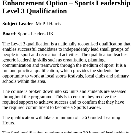
Enhancement Option – Sports Leadership
Level 3 Qualification
Subject Leader
: Mr P J Harris
Board
: Sports Leaders UK
The Level 3 qualification is a nationally recognised qualification that
enables successful candidates to independently lead small groups of
people in sport and recreational activities. The qualification teaches
generic leadership skills such as organisation, planning,
communication and teamwork through the medium of sport. It is a
fun and practical qualification, which provides the students the
opportunity to work at local sports festivals, local clubs and primary
schools within the area.
The course is broken down into six units and students are assessed
throughout the programme. This is to ensure they receive the
required support to achieve success and to confirm that they have
the required commitment to become a Sports Leader.
The qualification will take a minimum of 126 Guided Learning
Hours.
The final qualification requires a minimum 30 hours of leadership to