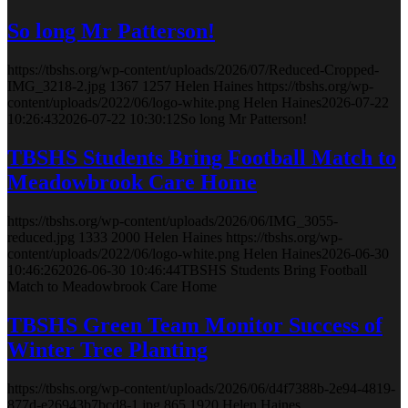
So long Mr Patterson!
https://tbshs.org/wp-content/uploads/2026/07/Reduced-Cropped-
IMG_3218-2.jpg
1367
1257
Helen Haines
https://tbshs.org/wp-
content/uploads/2022/06/logo-white.png
Helen Haines
2026-07-22
10:26:43
2026-07-22 10:30:12
So long Mr Patterson!
TBSHS Students Bring Football Match to
Meadowbrook Care Home
https://tbshs.org/wp-content/uploads/2026/06/IMG_3055-
reduced.jpg
1333
2000
Helen Haines
https://tbshs.org/wp-
content/uploads/2022/06/logo-white.png
Helen Haines
2026-06-30
10:46:26
2026-06-30 10:46:44
TBSHS Students Bring Football
Match to Meadowbrook Care Home
TBSHS Green Team Monitor Success of
Winter Tree Planting
https://tbshs.org/wp-content/uploads/2026/06/d4f7388b-2e94-4819-
877d-e26943b7bcd8-1.jpg
865
1920
Helen Haines