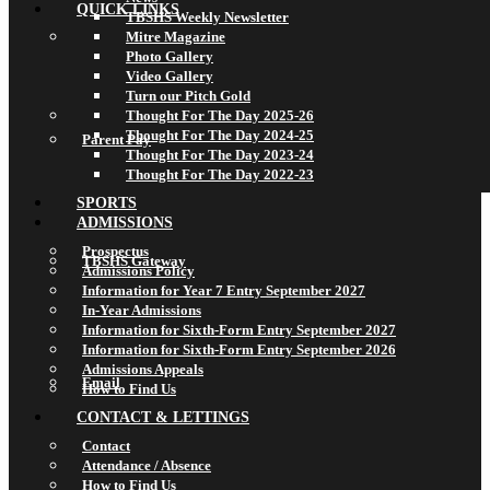
QUICK LINKS
TBSHS Weekly Newsletter
Mitre Magazine
Photo Gallery
Video Gallery
Turn our Pitch Gold
Thought For The Day 2025-26
Thought For The Day 2024-25
Parent Pay
Thought For The Day 2023-24
Thought For The Day 2022-23
SPORTS
ADMISSIONS
Prospectus
TBSHS Gateway
Admissions Policy
Information for Year 7 Entry September 2027
In-Year Admissions
Information for Sixth-Form Entry September 2027
Information for Sixth-Form Entry September 2026
Admissions Appeals
Email
How to Find Us
CONTACT & LETTINGS
Contact
Attendance / Absence
How to Find Us