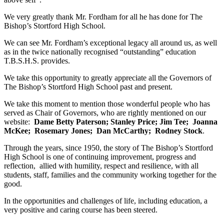
We very greatly thank Mr. Fordham for all he has done for The
Bishop’s Stortford High School.
We can see Mr. Fordham’s exceptional legacy all around us, as well
as in the twice nationally recognised “outstanding” education
T.B.S.H.S. provides.
We take this opportunity to greatly appreciate all the Governors of
The Bishop’s Stortford High School past and present.
We take this moment to mention those wonderful people who has
served as Chair of Governors, who are rightly mentioned on our
website:
Dame Betty Paterson; Stanley Price; Jim Tee; Joanna
McKee; Rosemary Jones; Dan McCarthy; Rodney Stock
.
Through the years, since 1950, the story of The Bishop’s Stortford
High School is one of continuing improvement, progress and
reflection, allied with humility, respect and resilience, with all
students, staff, families and the community working together for the
good.
In the opportunities and challenges of life, including education, a
very positive and caring course has been steered.