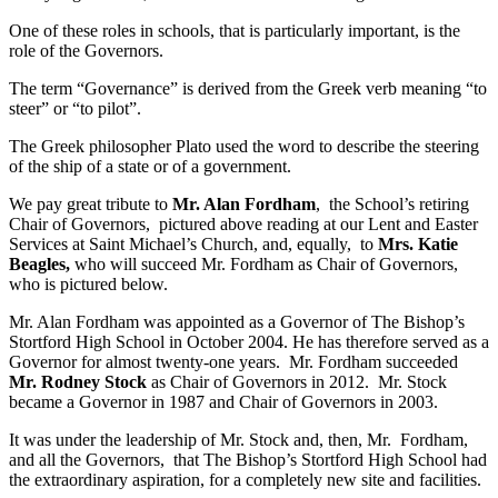
One of these roles in schools, that is particularly important, is the
role of the Governors.
The term “Governance” is derived from the Greek verb meaning “to
steer” or “to pilot”.
The Greek philosopher Plato used the word to describe the steering
of the ship of a state or of a government.
We pay great tribute to
Mr. Alan Fordham
, the School’s retiring
Chair of Governors, pictured above reading at our Lent and Easter
Services at Saint Michael’s Church, and, equally, to
Mrs. Katie
Beagles,
who will succeed Mr. Fordham as Chair of Governors,
who is pictured below.
Mr. Alan Fordham was appointed as a Governor of The Bishop’s
Stortford High School in October 2004. He has therefore served as a
Governor for almost twenty-one years. Mr. Fordham succeeded
Mr. Rodney Stock
as Chair of Governors in 2012. Mr. Stock
became a Governor in 1987 and Chair of Governors in 2003.
It was under the leadership of Mr. Stock and, then, Mr. Fordham,
and all the Governors, that The Bishop’s Stortford High School had
the extraordinary aspiration, for a completely new site and facilities.