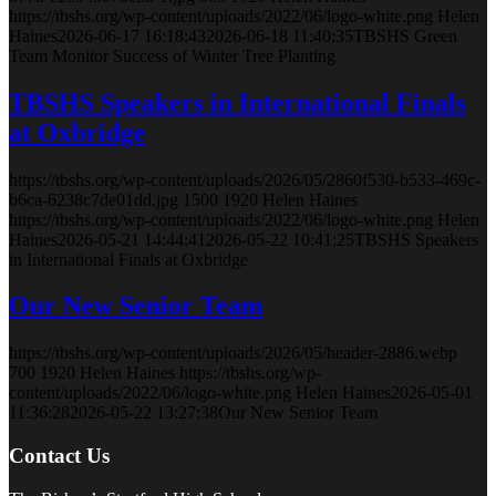
https://tbshs.org/wp-content/uploads/2022/06/logo-white.png
Helen
Haines
2026-06-17 16:18:43
2026-06-18 11:40:35
TBSHS Green
Team Monitor Success of Winter Tree Planting
TBSHS Speakers in International Finals
at Oxbridge
https://tbshs.org/wp-content/uploads/2026/05/2860f530-b533-469c-
b6ca-6238c7de01dd.jpg
1500
1920
Helen Haines
https://tbshs.org/wp-content/uploads/2022/06/logo-white.png
Helen
Haines
2026-05-21 14:44:41
2026-05-22 10:41:25
TBSHS Speakers
in International Finals at Oxbridge
Our New Senior Team
https://tbshs.org/wp-content/uploads/2026/05/header-2886.webp
700
1920
Helen Haines
https://tbshs.org/wp-
content/uploads/2022/06/logo-white.png
Helen Haines
2026-05-01
11:36:28
2026-05-22 13:27:38
Our New Senior Team
Contact Us