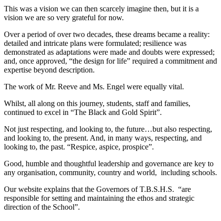
This was a vision we can then scarcely imagine then, but it is a
vision we are so very grateful for now.
Over a period of over two decades, these dreams became a reality:
detailed and intricate plans were formulated; resilience was
demonstrated as adaptations were made and doubts were expressed;
and, once approved, “the design for life” required a commitment and
expertise beyond description.
The work of Mr. Reeve and Ms. Engel were equally vital.
Whilst, all along on this journey, students, staff and families,
continued to excel in “The Black and Gold Spirit”.
Not just respecting, and looking to, the future…but also respecting,
and looking to, the present. And, in many ways, respecting, and
looking to, the past. “Respice, aspice, prospice”.
Good, humble and thoughtful leadership and governance are key to
any organisation, community, country and world, including schools.
Our website explains that the Governors of T.B.S.H.S. “are
responsible for setting and maintaining the ethos and strategic
direction of the School”.