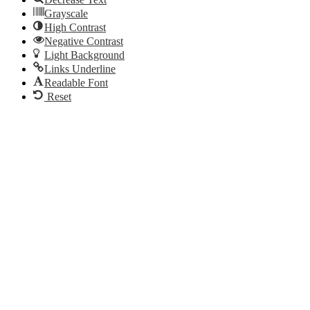
Grayscale
High Contrast
Negative Contrast
Light Background
Links Underline
Readable Font
Reset