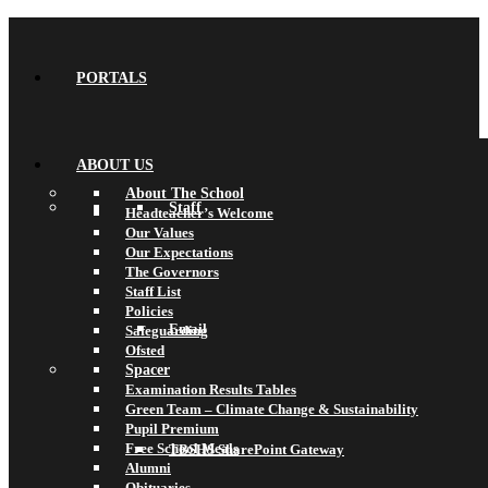
PORTALS
ABOUT US
About The School
Staff
Headteacher’s Welcome
Our Values
Our Expectations
The Governors
Staff List
Policies
Email
Safeguarding
Ofsted
Spacer
Examination Results Tables
Green Team – Climate Change & Sustainability
Pupil Premium
Free School Meals
TBSHS SharePoint Gateway
Alumni
Obituaries