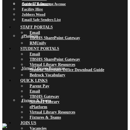
AccessIT Library
Guide to Beaumont Avenue
Facility Hire
Jobbers Wood
Email Safe Senders List
STAFF PORTALS
Email
ePlatform
TBSHS SharePoint Gateway
RMUnify
STUDENT PORTALS
Email
TBSHS SharePoint Gateway
Virtual Library Resources
Virtual Library Resources
Student Microsoft Office Download Guide
Bedrock Vocabulary
QUICK LINKS
Parent Pay
Email
TBSHS Gateway
Fixtures & Teams
AccessIT Library
ePlatform
Virtual Library Resources
Fixtures & Teams
JOIN US
Vacancies