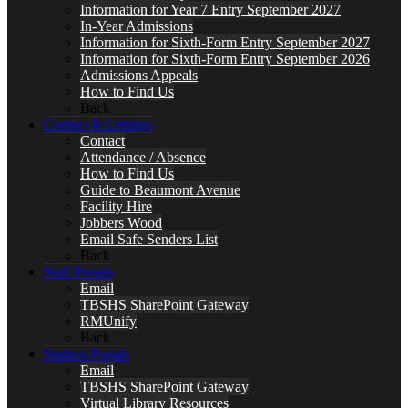
Information for Year 7 Entry September 2027
In-Year Admissions
Information for Sixth-Form Entry September 2027
Information for Sixth-Form Entry September 2026
Admissions Appeals
How to Find Us
Back
Contact & Lettings
Contact
Attendance / Absence
How to Find Us
Guide to Beaumont Avenue
Facility Hire
Jobbers Wood
Email Safe Senders List
Back
Staff Portals
Email
TBSHS SharePoint Gateway
RMUnify
Back
Student Portals
Email
TBSHS SharePoint Gateway
Virtual Library Resources