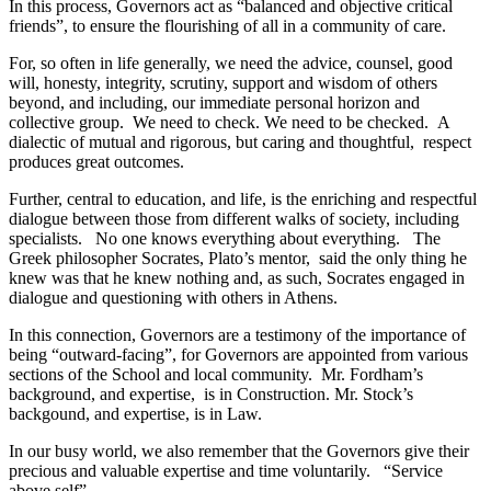
In this process, Governors act as “balanced and objective critical
friends”, to ensure the flourishing of all in a community of care.
For, so often in life generally, we need the advice, counsel, good
will, honesty, integrity, scrutiny, support and wisdom of others
beyond, and including, our immediate personal horizon and
collective group. We need to check. We need to be checked. A
dialectic of mutual and rigorous, but caring and thoughtful, respect
produces great outcomes.
Further, central to education, and life, is the enriching and respectful
dialogue between those from different walks of society, including
specialists. No one knows everything about everything. The
Greek philosopher Socrates, Plato’s mentor, said the only thing he
knew was that he knew nothing and, as such, Socrates engaged in
dialogue and questioning with others in Athens.
In this connection, Governors are a testimony of the importance of
being “outward-facing”, for Governors are appointed from various
sections of the School and local community. Mr. Fordham’s
background, and expertise, is in Construction. Mr. Stock’s
backgound, and expertise, is in Law.
In our busy world, we also remember that the Governors give their
precious and valuable expertise and time voluntarily. “Service
above self”.