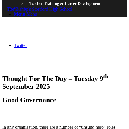
Teacher Training & Career Development
Search
Menu
Menu
Twitter
th
Thought For The Day – Tuesday 9
September 2025
Good Governance
In any organisation, there are a number of “unsung hero” roles.