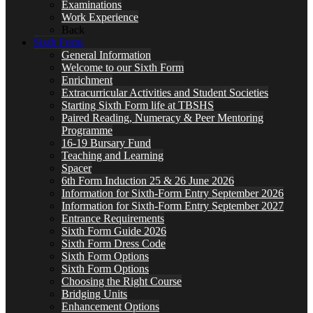
Examinations
Work Experience
Back
Sixth Form
General Information
Welcome to our Sixth Form
Enrichment
Extracurricular Activities and Student Societies
Starting Sixth Form life at TBSHS
Paired Reading, Numeracy & Peer Mentoring
Programme
16-19 Bursary Fund
Teaching and Learning
Spacer
6th Form Induction 25 & 26 June 2026
Information for Sixth-Form Entry September 2026
Information for Sixth-Form Entry September 2027
Entrance Requirements
Sixth Form Guide 2026
Sixth Form Dress Code
Sixth Form Options
Sixth Form Options
Choosing the Right Course
Bridging Units
Enhancement Options