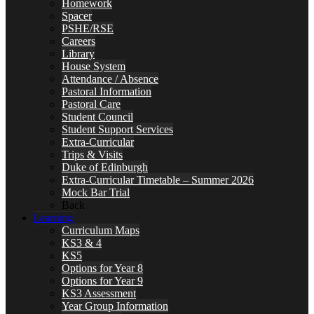
Homework
Spacer
PSHE/RSE
Careers
Library
House System
Attendance / Absence
Pastoral Information
Pastoral Care
Student Council
Student Support Services
Extra-Curricular
Trips & Visits
Duke of Edinburgh
Extra-Curricular Timetable – Summer 2026
Mock Bar Trial
Back
Learning
Curriculum Maps
KS3 & 4
KS5
Options for Year 8
Options for Year 9
KS3 Assessment
Year Group Information