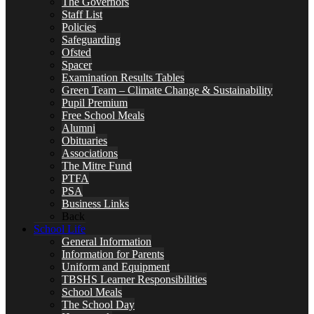
The Governors
Staff List
Policies
Safeguarding
Ofsted
Spacer
Examination Results Tables
Green Team – Climate Change & Sustainability
Pupil Premium
Free School Meals
Alumni
Obituaries
Associations
The Mitre Fund
PTFA
PSA
Business Links
Back
School Life
General Information
Information for Parents
Uniform and Equipment
TBSHS Learner Responsibilities
School Meals
The School Day