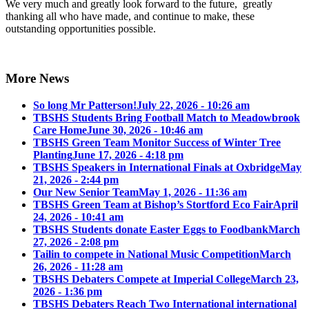
We very much and greatly look forward to the future, greatly
thanking all who have made, and continue to make, these
outstanding opportunities possible.
More News
So long Mr Patterson!
July 22, 2026 - 10:26 am
TBSHS Students Bring Football Match to Meadowbrook
Care Home
June 30, 2026 - 10:46 am
TBSHS Green Team Monitor Success of Winter Tree
Planting
June 17, 2026 - 4:18 pm
TBSHS Speakers in International Finals at Oxbridge
May
21, 2026 - 2:44 pm
Our New Senior Team
May 1, 2026 - 11:36 am
TBSHS Green Team at Bishop’s Stortford Eco Fair
April
24, 2026 - 10:41 am
TBSHS Students donate Easter Eggs to Foodbank
March
27, 2026 - 2:08 pm
Tailin to compete in National Music Competition
March
26, 2026 - 11:28 am
TBSHS Debaters Compete at Imperial College
March 23,
2026 - 1:36 pm
TBSHS Debaters Reach Two International international