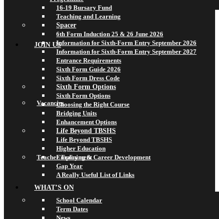
16-19 Bursary Fund
Teaching and Learning
Spacer
6th Form Induction 25 & 26 June 2026
Information for Sixth-Form Entry September 2026
JOIN US
Information for Sixth-Form Entry September 2027
Entrance Requirements
Sixth Form Guide 2026
Sixth Form Dress Code
Sixth Form Options
Sixth Form Options
Vacancies
Choosing the Right Course
Bridging Units
Enhancement Options
Life Beyond TBSHS
Life Beyond TBSHS
Higher Education
Teacher Training & Career Development
Employment
Gap Year
A Really Useful List of Links
WHAT’S ON
School Calendar
Term Dates
News