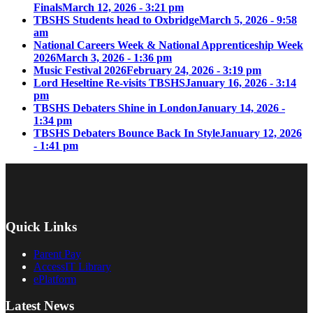
Finals
March 12, 2026 - 3:21 pm
TBSHS Students head to Oxbridge
March 5, 2026 - 9:58
am
National Careers Week & National Apprenticeship Week
2026
March 3, 2026 - 1:36 pm
Music Festival 2026
February 24, 2026 - 3:19 pm
Lord Heseltine Re-visits TBSHS
January 16, 2026 - 3:14
pm
TBSHS Debaters Shine in London
January 14, 2026 -
1:34 pm
TBSHS Debaters Bounce Back In Style
January 12, 2026
- 1:41 pm
Quick Links
Parent Pay
AccessIT Library
ePlatform
Latest News