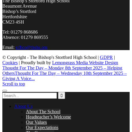
The Bishop’s Stortford High School
Beaumont Avenue
Bishop’s Stortford
Hertfordshire
CM23 4SH
Tel: 01279 868686
Absence: 01279 869555
Email:
office@tbshs.org
© Copyright - The Bishop's Stortford High School |
GDPR
|
Cookies
| Proudly built by
Lemongrass Media Website Design
Thought For The Day – Monday 8th September 2025 – Helping
Others
Thought For The Day – Wednesday 10th September 2025 –
Giving A Voice...
Scroll to top
About Us
About The School
Headteacher’s Welcome
Our Values
Our Expectations