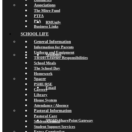
Associations
The Mitre Fund
PTFA
PSA
RMUnify
Business Links
SCHOOL LIFE
General Information
Information for Parents
Uniform and Equipment
Students
TBSHS Learner Responsibilities
School Meals
The School Day
Homework
Spacer
PSHE/RSE
Email
Careers
Library
House System
Attendance / Absence
Pastoral Information
Pastoral Care
TBSHS SharePoint Gateway
Student Council
Student Support Services
Extra-Curricular