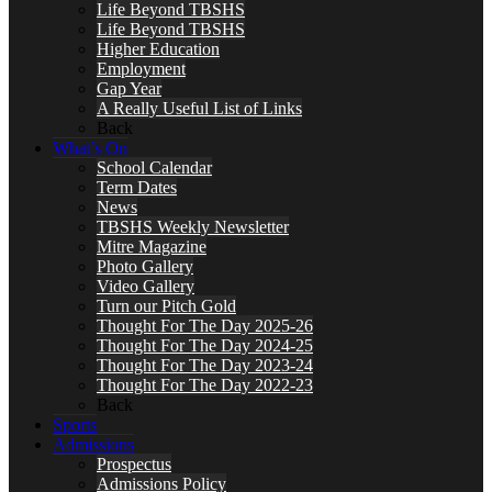
Life Beyond TBSHS
Life Beyond TBSHS
Higher Education
Employment
Gap Year
A Really Useful List of Links
Back
What’s On
School Calendar
Term Dates
News
TBSHS Weekly Newsletter
Mitre Magazine
Photo Gallery
Video Gallery
Turn our Pitch Gold
Thought For The Day 2025-26
Thought For The Day 2024-25
Thought For The Day 2023-24
Thought For The Day 2022-23
Back
Sports
Admissions
Prospectus
Admissions Policy