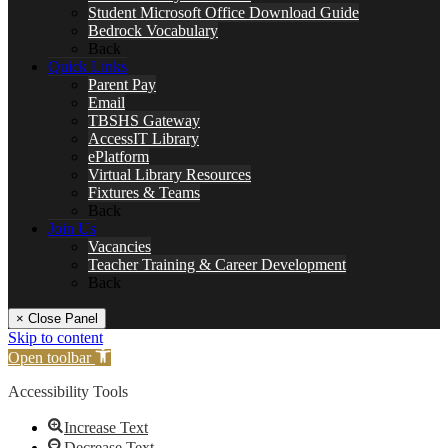
Student Microsoft Office Download Guide
Bedrock Vocabulary
Back
Quick Links
Parent Pay
Email
TBSHS Gateway
AccessIT Library
ePlatform
Virtual Library Resources
Fixtures & Teams
Back
Join Us
Vacancies
Teacher Training & Career Development
Back
× Close Panel
Skip to content
Open toolbar
Accessibility Tools
Increase Text
Decrease Text