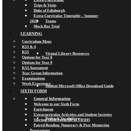
Trips & Visits
Duke of Edinburgh
Extra-Curricular Timetable – Summer
2026
Teams
Mock Bar Trial
LEARNING
Curriculum Maps
KS3 & 4
KS5
Virtual Library Resources
Options for Year 8
Options for Year 9
KS3 Assessment
Year Group Information
Examinations
Work Experience
Student Microsoft Office Download Guide
SIXTH FORM
General Information
Welcome to our Sixth Form
Enrichment
Extracurricular Activities and Student Societies
Bedrock Vocabulary
Starting Sixth Form life at TBSHS
Paired Reading, Numeracy & Peer Mentoring
Programme