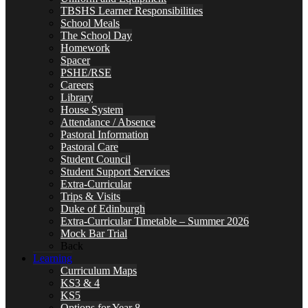
TBSHS Learner Responsibilities
School Meals
The School Day
Homework
Spacer
PSHE/RSE
Careers
Library
House System
Attendance / Absence
Pastoral Information
Pastoral Care
Student Council
Student Support Services
Extra-Curricular
Trips & Visits
Duke of Edinburgh
Extra-Curricular Timetable – Summer 2026
Mock Bar Trial
Back
Learning
Curriculum Maps
KS3 & 4
KS5
Options for Year 8