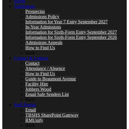
Sports
Admissions
Prospectus
Admissions Policy
Information for Year 7 Entry September 2027
In-Year Admissions
Information for Sixth-Form Entry September 2027
Information for Sixth-Form Entry September 2026
Admissions Appeals
How to Find Us
Back
Contact & Lettings
Contact
Attendance / Absence
How to Find Us
Guide to Beaumont Avenue
Facility Hire
Jobbers Wood
Email Safe Senders List
Back
Staff Portals
Email
TBSHS SharePoint Gateway
RMUnify
Back