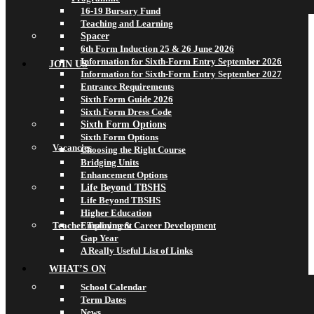
16-19 Bursary Fund
Teaching and Learning
Spacer
6th Form Induction 25 & 26 June 2026
Information for Sixth-Form Entry September 2026
JOIN US
Information for Sixth-Form Entry September 2027
Entrance Requirements
Sixth Form Guide 2026
Sixth Form Dress Code
Sixth Form Options
Sixth Form Options
Vacancies
Choosing the Right Course
Bridging Units
Enhancement Options
Life Beyond TBSHS
Life Beyond TBSHS
Higher Education
Teacher Training & Career Development
Employment
Gap Year
A Really Useful List of Links
WHAT’S ON
School Calendar
Term Dates
News