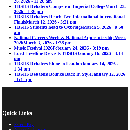
26, 2026 - 11:28 am
TBSHS Debaters Compete at Imperial College
March 23,
2026 - 1:36 pm
TBSHS Debaters Reach Two International international
Finals
March 12, 2026 - 3:21 pm
TBSHS Students head to Oxbridge
March 5, 2026 - 9:58
am
National Careers Week & National Apprenticeship Week
2026
March 3, 2026 - 1:36 pm
Music Festival 2026
February 24, 2026 - 3:19 pm
Lord Heseltine Re-visits TBSHS
January 16, 2026 - 3:14
pm
TBSHS Debaters Shine in London
January 14, 2026 -
1:34 pm
TBSHS Debaters Bounce Back In Style
January 12, 2026
- 1:41 pm
Quick Links
Parent Pay
AccessIT Library