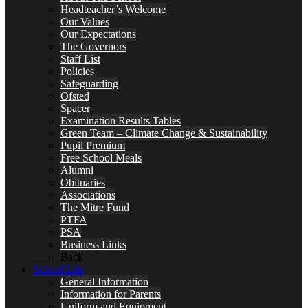
Headteacher’s Welcome
Our Values
Our Expectations
The Governors
Staff List
Policies
Safeguarding
Ofsted
Spacer
Examination Results Tables
Green Team – Climate Change & Sustainability
Pupil Premium
Free School Meals
Alumni
Obituaries
Associations
The Mitre Fund
PTFA
PSA
Business Links
Back
School Life
General Information
Information for Parents
Uniform and Equipment