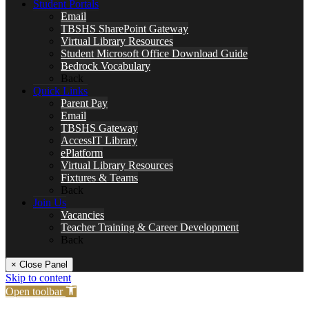
Student Portals
Email
TBSHS SharePoint Gateway
Virtual Library Resources
Student Microsoft Office Download Guide
Bedrock Vocabulary
Back
Quick Links
Parent Pay
Email
TBSHS Gateway
AccessIT Library
ePlatform
Virtual Library Resources
Fixtures & Teams
Back
Join Us
Vacancies
Teacher Training & Career Development
Back
× Close Panel
Skip to content
Open toolbar