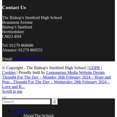
Contact Us
The Bishop’s Stortford High School
Beaumont Avenue
Bishop’s Stortford
Hertfordshire
CM23 4SH
Tel: 01279 868686
Absence: 01279 869555
Email:
office@tbshs.org
© Copyright - The Bishop's Stortford High School |
GDPR
|
Cookies
| Proudly built by
Lemongrass Media Website Design
Thought For The Day – Monday 26th February 2024 – Hope and
Peac...
Thought For The Day – Wednesday 28th February 2024 –
Love and R...
Scroll to top
About Us
About The School