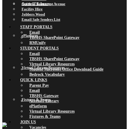
AccessIT Library
Guide to Beaumont Avenue
Facility Hire
Jobbers Wood
Email Safe Senders List
STAFF PORTALS
Email
ePlatform
TBSHS SharePoint Gateway
RMUnify
STUDENT PORTALS
Email
TBSHS SharePoint Gateway
Virtual Library Resources
Virtual Library Resources
Student Microsoft Office Download Guide
Bedrock Vocabulary
QUICK LINKS
Parent Pay
Email
TBSHS Gateway
Fixtures & Teams
AccessIT Library
ePlatform
Virtual Library Resources
Fixtures & Teams
JOIN US
Vacancies