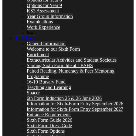
Options for Year 9
KS3 Assessment
Year Group Information
Examinations
Work Experience
Back
Sixth Form
General Information
Welcome to our Sixth Form
Enrichment
Extracurricular Activities and Student Societies
Starting Sixth Form life at TBSHS
Paired Reading, Numeracy & Peer Mentoring
Programme
16-19 Bursary Fund
Teaching and Learning
Spacer
6th Form Induction 25 & 26 June 2026
Information for Sixth-Form Entry September 2026
Information for Sixth-Form Entry September 2027
Entrance Requirements
Sixth Form Guide 2026
Sixth Form Dress Code
Sixth Form Options