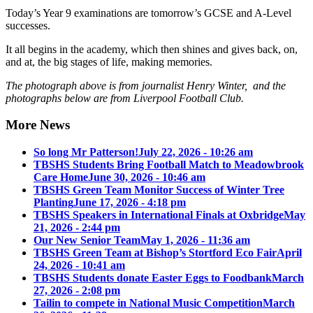
Today’s Year 9 examinations are tomorrow’s GCSE and A-Level
successes.
It all begins in the academy, which then shines and gives back, on,
and at, the big stages of life, making memories.
The photograph above is from journalist Henry Winter, and the
photographs below are from Liverpool Football Club.
More News
So long Mr Patterson!
July 22, 2026 - 10:26 am
TBSHS Students Bring Football Match to Meadowbrook
Care Home
June 30, 2026 - 10:46 am
TBSHS Green Team Monitor Success of Winter Tree
Planting
June 17, 2026 - 4:18 pm
TBSHS Speakers in International Finals at Oxbridge
May
21, 2026 - 2:44 pm
Our New Senior Team
May 1, 2026 - 11:36 am
TBSHS Green Team at Bishop’s Stortford Eco Fair
April
24, 2026 - 10:41 am
TBSHS Students donate Easter Eggs to Foodbank
March
27, 2026 - 2:08 pm
Tailin to compete in National Music Competition
March