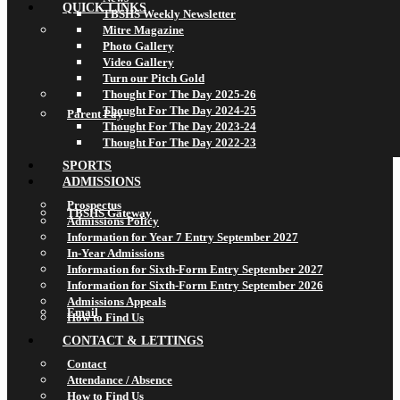
QUICK LINKS
TBSHS Weekly Newsletter
Mitre Magazine
Photo Gallery
Video Gallery
Turn our Pitch Gold
Thought For The Day 2025-26
Thought For The Day 2024-25
Parent Pay
Thought For The Day 2023-24
Thought For The Day 2022-23
SPORTS
ADMISSIONS
Prospectus
TBSHS Gateway
Admissions Policy
Information for Year 7 Entry September 2027
In-Year Admissions
Information for Sixth-Form Entry September 2027
Information for Sixth-Form Entry September 2026
Admissions Appeals
Email
How to Find Us
CONTACT & LETTINGS
Contact
Attendance / Absence
How to Find Us