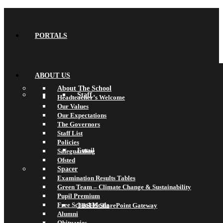
PORTALS
ABOUT US
About The School
Staff
Headteacher’s Welcome
Our Values
Our Expectations
The Governors
Staff List
Policies
Email
Safeguarding
Ofsted
Spacer
Examination Results Tables
Green Team – Climate Change & Sustainability
Pupil Premium
Free School Meals
TBSHS SharePoint Gateway
Alumni
Obituaries