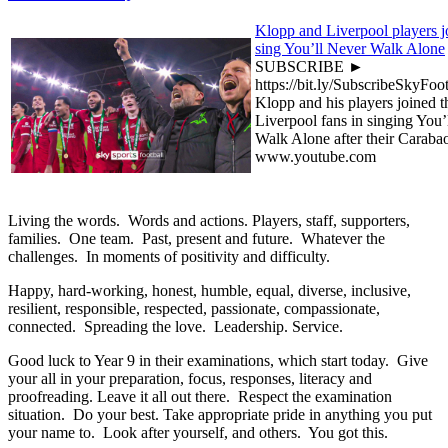
Klopp and Liverpool players jo
sing You’ll Never Walk Alone
SUBSCRIBE ►
https://bit.ly/SubscribeSkyFoo
Klopp and his players joined t
Liverpool fans in singing You’
Walk Alone after their Carab
www.youtube.com
Living the words. Words and actions. Players, staff, supporters,
families. One team. Past, present and future. Whatever the
challenges. In moments of positivity and difficulty.
Happy, hard-working, honest, humble, equal, diverse, inclusive,
resilient, responsible, respected, passionate, compassionate,
connected. Spreading the love. Leadership. Service.
Good luck to Year 9 in their examinations, which start today. Give
your all in your preparation, focus, responses, literacy and
proofreading. Leave it all out there. Respect the examination
situation. Do your best. Take appropriate pride in anything you put
your name to. Look after yourself, and others. You got this.