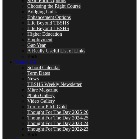
Sixth Form Options
Choosing the Right Course
Bridging Units
Enhancement Options
Life Beyond TBSHS
Life Beyond TBSHS
Higher Education
Employment
Gap Year
A Really Useful List of Links
Back
What’s On
School Calendar
Term Dates
News
TBSHS Weekly Newsletter
Mitre Magazine
Photo Gallery
Video Gallery
Turn our Pitch Gold
Thought For The Day 2025-26
Thought For The Day 2024-25
Thought For The Day 2023-24
Thought For The Day 2022-23
Back