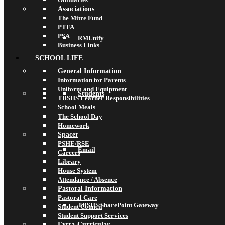
Associations
The Mitre Fund
PTFA
PSA
RMUnify
Business Links
SCHOOL LIFE
General Information
Information for Parents
Uniform and Equipment
Students
TBSHS Learner Responsibilities
School Meals
The School Day
Homework
Spacer
PSHE/RSE
Email
Careers
Library
House System
Attendance / Absence
Pastoral Information
Pastoral Care
TBSHS SharePoint Gateway
Student Council
Student Support Services
Extra-Curricular