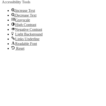
Accessibility Tools
Increase Text
Decrease Text
Grayscale
High Contrast
Negative Contrast
Light Background
Links Underline
Readable Font
Reset