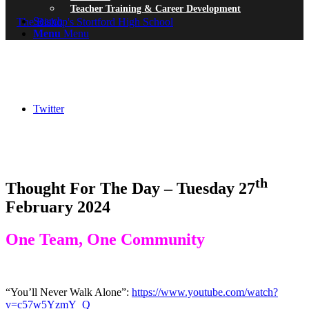
Teacher Training & Career Development
Search
Menu
Menu
Twitter
th
Thought For The Day – Tuesday 27
February 2024
One Team, One Community
“You’ll Never Walk Alone”:
https://www.youtube.com/watch?
v=c57w5YzmY_Q