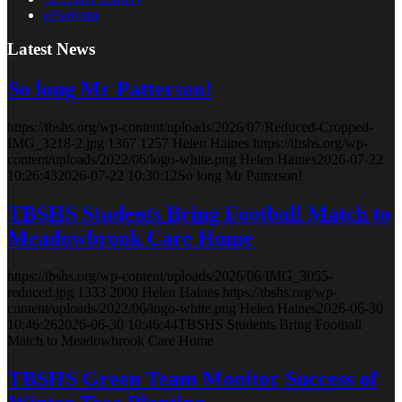
ePlatform
Latest News
So long Mr Patterson!
https://tbshs.org/wp-content/uploads/2026/07/Reduced-Cropped-
IMG_3218-2.jpg
1367
1257
Helen Haines
https://tbshs.org/wp-
content/uploads/2022/06/logo-white.png
Helen Haines
2026-07-22
10:26:43
2026-07-22 10:30:12
So long Mr Patterson!
TBSHS Students Bring Football Match to
Meadowbrook Care Home
https://tbshs.org/wp-content/uploads/2026/06/IMG_3055-
reduced.jpg
1333
2000
Helen Haines
https://tbshs.org/wp-
content/uploads/2022/06/logo-white.png
Helen Haines
2026-06-30
10:46:26
2026-06-30 10:46:44
TBSHS Students Bring Football
Match to Meadowbrook Care Home
TBSHS Green Team Monitor Success of