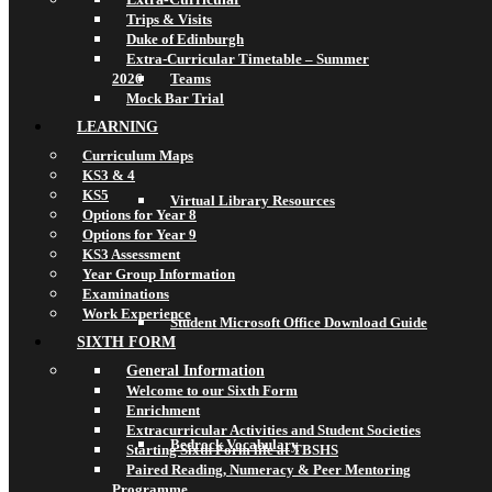
Trips & Visits
Duke of Edinburgh
Extra-Curricular Timetable – Summer
2026
Teams
Mock Bar Trial
LEARNING
Curriculum Maps
KS3 & 4
KS5
Virtual Library Resources
Options for Year 8
Options for Year 9
KS3 Assessment
Year Group Information
Examinations
Work Experience
Student Microsoft Office Download Guide
SIXTH FORM
General Information
Welcome to our Sixth Form
Enrichment
Extracurricular Activities and Student Societies
Bedrock Vocabulary
Starting Sixth Form life at TBSHS
Paired Reading, Numeracy & Peer Mentoring
Programme