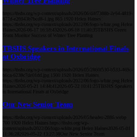
Winter Tree Planting
https://tbshs.org/wp-content/uploads/2026/06/d4f7388b-2e94-4819-
877d-e26943b7bcd8-1.jpg
865
1920
Helen Haines
https://tbshs.org/wp-content/uploads/2022/06/logo-white.png
Helen
Haines
2026-06-17 16:18:43
2026-06-18 11:40:35
TBSHS Green
Team Monitor Success of Winter Tree Planting
TBSHS Speakers in International Finals
at Oxbridge
https://tbshs.org/wp-content/uploads/2026/05/2860f530-b533-469c-
b6ca-6238c7de01dd.jpg
1500
1920
Helen Haines
https://tbshs.org/wp-content/uploads/2022/06/logo-white.png
Helen
Haines
2026-05-21 14:44:41
2026-05-22 10:41:25
TBSHS Speakers
in International Finals at Oxbridge
Our New Senior Team
https://tbshs.org/wp-content/uploads/2026/05/header-2886.webp
700
1920
Helen Haines
https://tbshs.org/wp-
content/uploads/2022/06/logo-white.png
Helen Haines
2026-05-01
11:36:28
2026-05-22 13:27:38
Our New Senior Team