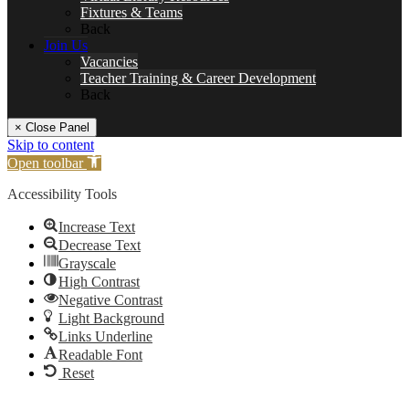
Fixtures & Teams
Back
Join Us
Vacancies
Teacher Training & Career Development
Back
× Close Panel
Skip to content
Open toolbar
Accessibility Tools
Increase Text
Decrease Text
Grayscale
High Contrast
Negative Contrast
Light Background
Links Underline
Readable Font
Reset