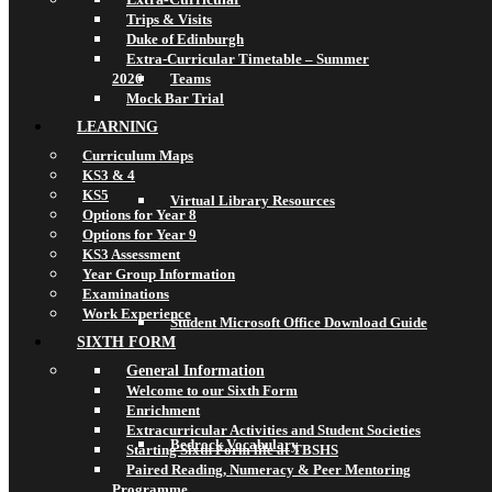
Trips & Visits
Duke of Edinburgh
Extra-Curricular Timetable – Summer
2026
Teams
Mock Bar Trial
LEARNING
Curriculum Maps
KS3 & 4
KS5
Virtual Library Resources
Options for Year 8
Options for Year 9
KS3 Assessment
Year Group Information
Examinations
Work Experience
Student Microsoft Office Download Guide
SIXTH FORM
General Information
Welcome to our Sixth Form
Enrichment
Extracurricular Activities and Student Societies
Bedrock Vocabulary
Starting Sixth Form life at TBSHS
Paired Reading, Numeracy & Peer Mentoring
Programme