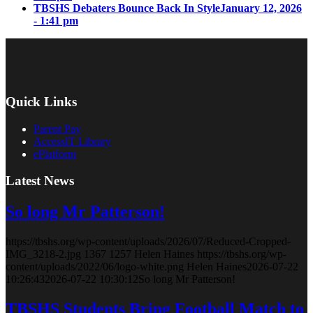
TBSHS Debaters Bounce Back In Style
January 12, 2026
- 1:41 pm
Quick Links
Parent Pay
AccessIT Library
ePlatform
Latest News
So long Mr Patterson!
https://tbshs.org/wp-content/uploads/2026/07/Reduced-Cropped-
IMG_3218-2.jpg
1367
1257
Helen Haines
https://tbshs.org/wp-
content/uploads/2022/06/logo-white.png
Helen Haines
2026-07-22
10:26:43
2026-07-22 10:30:12
So long Mr Patterson!
TBSHS Students Bring Football Match to