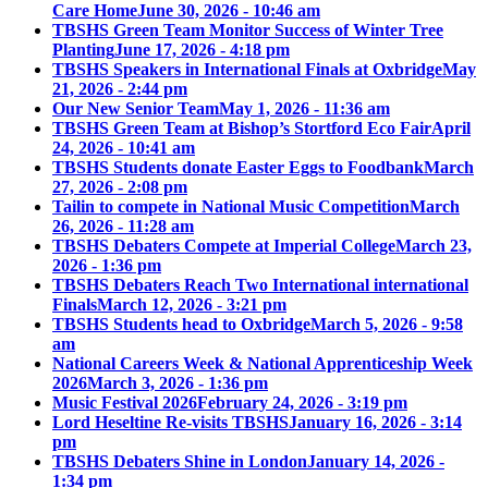
Care Home
June 30, 2026 - 10:46 am
TBSHS Green Team Monitor Success of Winter Tree
Planting
June 17, 2026 - 4:18 pm
TBSHS Speakers in International Finals at Oxbridge
May
21, 2026 - 2:44 pm
Our New Senior Team
May 1, 2026 - 11:36 am
TBSHS Green Team at Bishop’s Stortford Eco Fair
April
24, 2026 - 10:41 am
TBSHS Students donate Easter Eggs to Foodbank
March
27, 2026 - 2:08 pm
Tailin to compete in National Music Competition
March
26, 2026 - 11:28 am
TBSHS Debaters Compete at Imperial College
March 23,
2026 - 1:36 pm
TBSHS Debaters Reach Two International international
Finals
March 12, 2026 - 3:21 pm
TBSHS Students head to Oxbridge
March 5, 2026 - 9:58
am
National Careers Week & National Apprenticeship Week
2026
March 3, 2026 - 1:36 pm
Music Festival 2026
February 24, 2026 - 3:19 pm
Lord Heseltine Re-visits TBSHS
January 16, 2026 - 3:14
pm
TBSHS Debaters Shine in London
January 14, 2026 -
1:34 pm