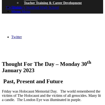
Teacher Training & Career Development
Search
Menu
Menu
Twitter
th
Thought For The Day – Monday 30
January 2023
Past, Present and Future
Friday was Holocaust Memorial Day. The world remembered the
victims of The Holocaust and the victims of all genocides. Many lit
a candle. The London Eye was illuminated in purple.