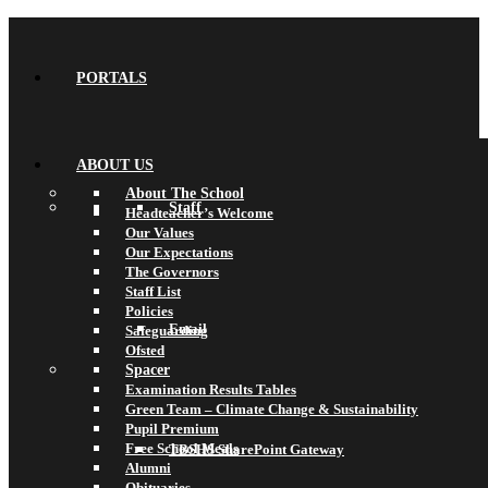
PORTALS
ABOUT US
About The School
Staff
Headteacher’s Welcome
Our Values
Our Expectations
The Governors
Staff List
Policies
Email
Safeguarding
Ofsted
Spacer
Examination Results Tables
Green Team – Climate Change & Sustainability
Pupil Premium
Free School Meals
TBSHS SharePoint Gateway
Alumni
Obituaries