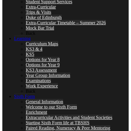
Student Support Services
Extra-Curricular
Trips & Visits
Duke of Edinburgh
Extra-Curricular Timetable – Summer 2026
Mock Bar Trial
Back
Learning
Curriculum Maps
KS3 & 4
KS5
Options for Year 8
Options for Year 9
KS3 Assessment
Year Group Information
Examinations
Work Experience
Back
Sixth Form
General Information
Welcome to our Sixth Form
Enrichment
Extracurricular Activities and Student Societies
Starting Sixth Form life at TBSHS
Paired Reading, Numeracy & Peer Mentoring