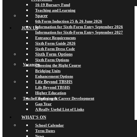
16-19 Bursary Fund
Teaching and Learning
Spacer
6th Form Induction 25 & 26 June 2026
Information for Sixth-Form Entry September 2026
JOIN US
Information for Sixth-Form Entry September 2027
Entrance Requirements
Sixth Form Guide 2026
Sixth Form Dress Code
Sixth Form Options
Sixth Form Options
Vacancies
Choosing the Right Course
Bridging Units
Enhancement Options
Life Beyond TBSHS
Life Beyond TBSHS
Higher Education
Teacher Training & Career Development
Employment
Gap Year
A Really Useful List of Links
WHAT’S ON
School Calendar
Term Dates
News