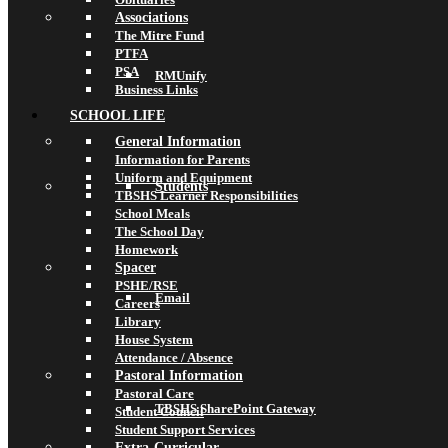
Associations
The Mitre Fund
PTFA
PSA
RMUnify
Business Links
SCHOOL LIFE
General Information
Information for Parents
Uniform and Equipment
Students
TBSHS Learner Responsibilities
School Meals
The School Day
Homework
Spacer
PSHE/RSE
Email
Careers
Library
House System
Attendance / Absence
Pastoral Information
Pastoral Care
TBSHS SharePoint Gateway
Student Council
Student Support Services
Extra-Curricular