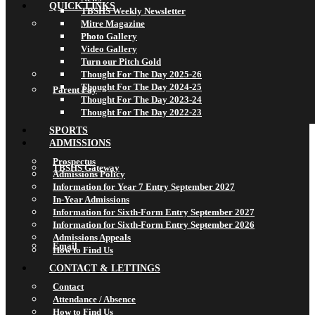
QUICK LINKS
TBSHS Weekly Newsletter
Mitre Magazine
Photo Gallery
Video Gallery
Turn our Pitch Gold
Thought For The Day 2025-26
Thought For The Day 2024-25
Parent Pay
Thought For The Day 2023-24
Thought For The Day 2022-23
SPORTS
ADMISSIONS
Prospectus
TBSHS Gateway
Admissions Policy
Information for Year 7 Entry September 2027
In-Year Admissions
Information for Sixth-Form Entry September 2027
Information for Sixth-Form Entry September 2026
Admissions Appeals
Email
How to Find Us
CONTACT & LETTINGS
Contact
Attendance / Absence
How to Find Us