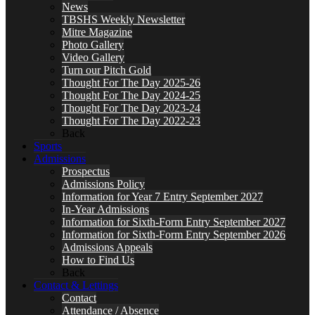
News
TBSHS Weekly Newsletter
Mitre Magazine
Photo Gallery
Video Gallery
Turn our Pitch Gold
Thought For The Day 2025-26
Thought For The Day 2024-25
Thought For The Day 2023-24
Thought For The Day 2022-23
Back
Sports
Admissions
Prospectus
Admissions Policy
Information for Year 7 Entry September 2027
In-Year Admissions
Information for Sixth-Form Entry September 2027
Information for Sixth-Form Entry September 2026
Admissions Appeals
How to Find Us
Back
Contact & Lettings
Contact
Attendance / Absence