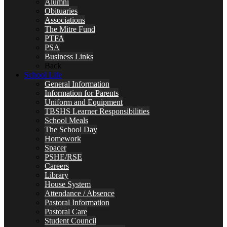
Alumni
Obituaries
Associations
The Mitre Fund
PTFA
PSA
Business Links
Back
School Life
General Information
Information for Parents
Uniform and Equipment
TBSHS Learner Responsibilities
School Meals
The School Day
Homework
Spacer
PSHE/RSE
Careers
Library
House System
Attendance / Absence
Pastoral Information
Pastoral Care
Student Council