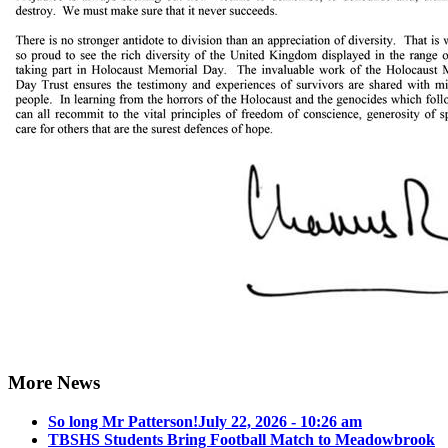
More News
So long Mr Patterson!
July 22, 2026 - 10:26 am
TBSHS Students Bring Football Match to Meadowbrook