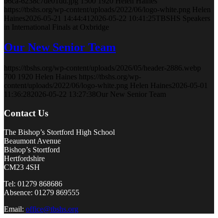
b6ca-6238c7de01dd.jpg
1500
1920
Helen Haines
https://tbshs.org/wp-content/uploads/2022/06/logo-white.png
Helen
Haines
2026-05-21 14:44:41
2026-05-22 10:41:25
TBSHS Speakers
in International Finals at Oxbridge
Our New Senior Team
https://tbshs.org/wp-content/uploads/2026/05/header-2886.webp
700
1920
Helen Haines
https://tbshs.org/wp-
content/uploads/2022/06/logo-white.png
Helen Haines
2026-05-01
11:36:28
2026-05-22 13:27:38
Our New Senior Team
Contact Us
The Bishop’s Stortford High School
Beaumont Avenue
Bishop’s Stortford
Hertfordshire
CM23 4SH
Tel: 01279 868686
Absence: 01279 869555
Email:
office@tbshs.org