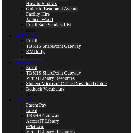
How to Find Us
Guide to Beaumont Avenue
Facility Hire
Jobbers Wood
Email Safe Senders List
Back
Staff Portals
Email
TBSHS SharePoint Gateway
RMUnify
Back
Student Portals
Email
TBSHS SharePoint Gateway
Virtual Library Resources
Student Microsoft Office Download Guide
Bedrock Vocabulary
Back
Quick Links
Parent Pay
Email
TBSHS Gateway
AccessIT Library
ePlatform
Virtual Library Resources