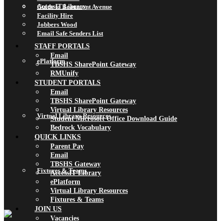
AccessIT Library
Guide to Beaumont Avenue
Facility Hire
Jobbers Wood
Email Safe Senders List
STAFF PORTALS
Email
ePlatform
TBSHS SharePoint Gateway
RMUnify
STUDENT PORTALS
Email
TBSHS SharePoint Gateway
Virtual Library Resources
Virtual Library Resources
Student Microsoft Office Download Guide
Bedrock Vocabulary
QUICK LINKS
Parent Pay
Email
TBSHS Gateway
Fixtures & Teams
AccessIT Library
ePlatform
Virtual Library Resources
Fixtures & Teams
JOIN US
Vacancies