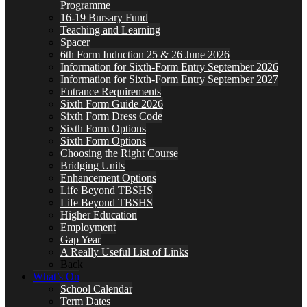
Programme
16-19 Bursary Fund
Teaching and Learning
Spacer
6th Form Induction 25 & 26 June 2026
Information for Sixth-Form Entry September 2026
Information for Sixth-Form Entry September 2027
Entrance Requirements
Sixth Form Guide 2026
Sixth Form Dress Code
Sixth Form Options
Sixth Form Options
Choosing the Right Course
Bridging Units
Enhancement Options
Life Beyond TBSHS
Life Beyond TBSHS
Higher Education
Employment
Gap Year
A Really Useful List of Links
Back
What’s On
School Calendar
Term Dates