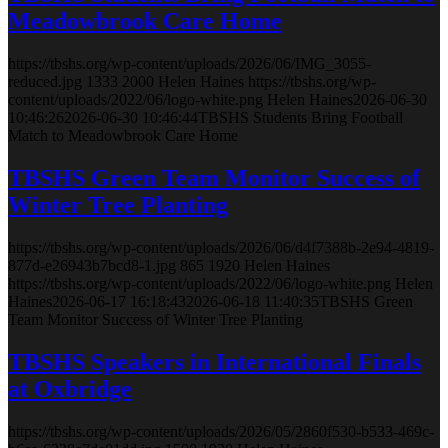
Meadowbrook Care Home
https://tbshs.org/wp-content/uploads/2026/06/IMG_3055-
reduced.jpg
1333
2000
Helen Haines
https://tbshs.org/wp-
content/uploads/2022/06/logo-white.png
Helen Haines
2026-06-30
10:46:26
2026-06-30 10:46:44
TBSHS Students Bring Football
Match to Meadowbrook Care Home
TBSHS Green Team Monitor Success of
Winter Tree Planting
https://tbshs.org/wp-content/uploads/2026/06/d4f7388b-2e94-4819-
877d-e26943b7bcd8-1.jpg
865
1920
Helen Haines
https://tbshs.org/wp-content/uploads/2022/06/logo-white.png
Helen
Haines
2026-06-17 16:18:43
2026-06-18 11:40:35
TBSHS Green
Team Monitor Success of Winter Tree Planting
TBSHS Speakers in International Finals
at Oxbridge
https://tbshs.org/wp-content/uploads/2026/05/2860f530-b533-469c-