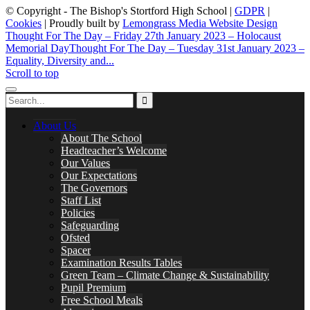
© Copyright - The Bishop's Stortford High School |
GDPR
|
Cookies
| Proudly built by
Lemongrass Media Website Design
Thought For The Day – Friday 27th January 2023 – Holocaust
Memorial Day
Thought For The Day – Tuesday 31st January 2023 –
Equality, Diversity and...
Scroll to top
About Us
About The School
Headteacher’s Welcome
Our Values
Our Expectations
The Governors
Staff List
Policies
Safeguarding
Ofsted
Spacer
Examination Results Tables
Green Team – Climate Change & Sustainability
Pupil Premium
Free School Meals