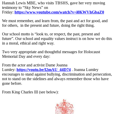
Hannah Lewis MBE, who visits TBSHS, gave her very moving
testimony to “Sky News” on
Friday:
https://www.youtube.com/watch?v=i0KWVhGbaZ0
We must remember, and learn from, the past and act for good, and
for others, in the present and future, doing the right thing.
Our school motto is “look to, or respect, the past, present and
future”. Our school and equality values instruct is on how we do this
in a moral, ethical and right way.
Two very appropriate and thoughtful messages for Holocaust
Memorial Day and every day:
From the actor and activist Dame Joanna
Lumley:
https://youtu.be/I2mAU_44D74
. Joanna Lumley
encourages to stand against bullying, discrimination and persecution,
not to stand on the sidelines and always remember those who have
gone before.
From King Charles III (see below):