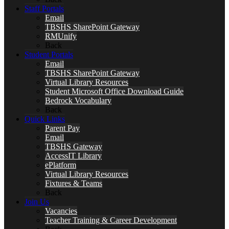
Staff Portals
Email
TBSHS SharePoint Gateway
RMUnify
Back
Student Portals
Email
TBSHS SharePoint Gateway
Virtual Library Resources
Student Microsoft Office Download Guide
Bedrock Vocabulary
Back
Quick Links
Parent Pay
Email
TBSHS Gateway
AccessIT Library
ePlatform
Virtual Library Resources
Fixtures & Teams
Back
Join Us
Vacancies
Teacher Training & Career Development