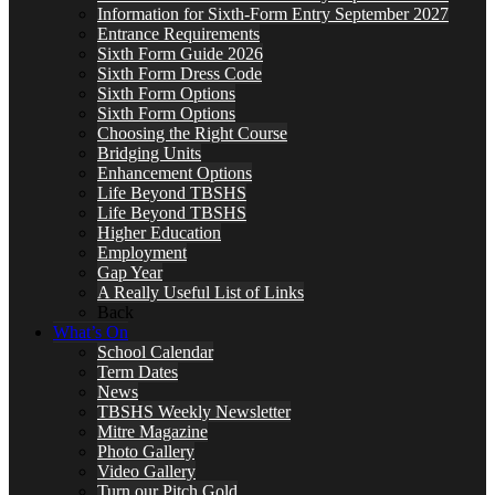
Information for Sixth-Form Entry September 2027
Entrance Requirements
Sixth Form Guide 2026
Sixth Form Dress Code
Sixth Form Options
Sixth Form Options
Choosing the Right Course
Bridging Units
Enhancement Options
Life Beyond TBSHS
Life Beyond TBSHS
Higher Education
Employment
Gap Year
A Really Useful List of Links
Back
What’s On
School Calendar
Term Dates
News
TBSHS Weekly Newsletter
Mitre Magazine
Photo Gallery
Video Gallery
Turn our Pitch Gold