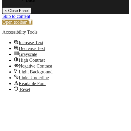
Back
× Close Panel
Skip to content
Open toolbar
Accessibility Tools
Increase Text
Decrease Text
Grayscale
High Contrast
Negative Contrast
Light Background
Links Underline
Readable Font
Reset