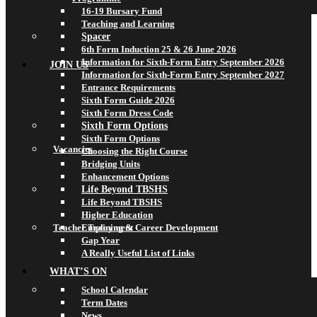
16-19 Bursary Fund
Teaching and Learning
Spacer
6th Form Induction 25 & 26 June 2026
Information for Sixth-Form Entry September 2026
JOIN US
Information for Sixth-Form Entry September 2027
Entrance Requirements
Sixth Form Guide 2026
Sixth Form Dress Code
Sixth Form Options
Sixth Form Options
Vacancies
Choosing the Right Course
Bridging Units
Enhancement Options
Life Beyond TBSHS
Life Beyond TBSHS
Higher Education
Teacher Training & Career Development
Employment
Gap Year
A Really Useful List of Links
WHAT’S ON
School Calendar
Term Dates
News