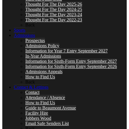
Thought For The Day 2025-26
Thought For The Day 2024-25
Thought For The Day 2023-24
Thought For The Day 2022-23
Back
Sports
Admissions
Prospectus
Admissions Policy
Information for Year 7 Entry September 2027
In-Year Admissions
Information for Sixth-Form Entry September 2027
Information for Sixth-Form Entry September 2026
Admissions Appeals
How to Find Us
Back
Contact & Lettings
Contact
Attendance / Absence
How to Find Us
Guide to Beaumont Avenue
Facility Hire
Jobbers Wood
Email Safe Senders List
Back