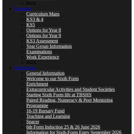
Back
Learning
Curriculum Maps
KS3 & 4
KS5
Options for Year 8
Options for Year 9
KS3 Assessment
Year Group Information
Examinations
Work Experience
Back
Sixth Form
General Information
Welcome to our Sixth Form
Enrichment
Extracurricular Activities and Student Societies
Starting Sixth Form life at TBSHS
Paired Reading, Numeracy & Peer Mentoring
Programme
16-19 Bursary Fund
Teaching and Learning
Spacer
6th Form Induction 25 & 26 June 2026
Information for Sixth-Form Entry September 2026