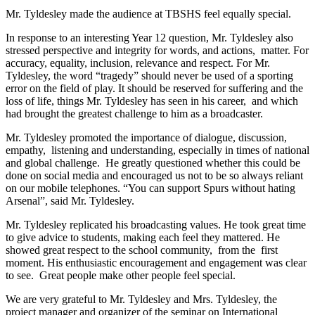
Mr. Tyldesley made the audience at TBSHS feel equally special.
In response to an interesting Year 12 question, Mr. Tyldesley also
stressed perspective and integrity for words, and actions, matter. For
accuracy, equality, inclusion, relevance and respect. For Mr.
Tyldesley, the word “tragedy” should never be used of a sporting
error on the field of play. It should be reserved for suffering and the
loss of life, things Mr. Tyldesley has seen in his career, and which
had brought the greatest challenge to him as a broadcaster.
Mr. Tyldesley promoted the importance of dialogue, discussion,
empathy, listening and understanding, especially in times of national
and global challenge. He greatly questioned whether this could be
done on social media and encouraged us not to be so always reliant
on our mobile telephones. “You can support Spurs without hating
Arsenal”, said Mr. Tyldesley.
Mr. Tyldesley replicated his broadcasting values. He took great time
to give advice to students, making each feel they mattered. He
showed great respect to the school community, from the first
moment. His enthusiastic encouragement and engagement was clear
to see. Great people make other people feel special.
We are very grateful to Mr. Tyldesley and Mrs. Tyldesley, the
project manager and organizer of the seminar on International