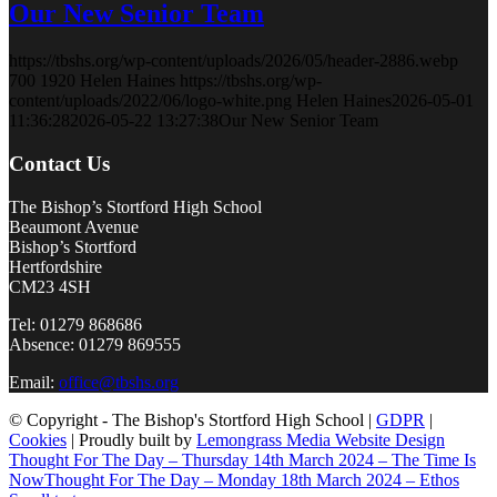
Our New Senior Team
https://tbshs.org/wp-content/uploads/2026/05/header-2886.webp
700
1920
Helen Haines
https://tbshs.org/wp-
content/uploads/2022/06/logo-white.png
Helen Haines
2026-05-01
11:36:28
2026-05-22 13:27:38
Our New Senior Team
Contact Us
The Bishop’s Stortford High School
Beaumont Avenue
Bishop’s Stortford
Hertfordshire
CM23 4SH
Tel: 01279 868686
Absence: 01279 869555
Email:
office@tbshs.org
© Copyright - The Bishop's Stortford High School |
GDPR
|
Cookies
| Proudly built by
Lemongrass Media Website Design
Thought For The Day – Thursday 14th March 2024 – The Time Is
Now
Thought For The Day – Monday 18th March 2024 – Ethos