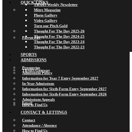
QUICK LINKS
TBSHS Weekly Newsletter
Mitre Magazine
Photo Gallery
Video Gallery
Turn our Pitch Gold
Thought For The Day 2025-26
Thought For The Day 2024-25
Parent Pay
Thought For The Day 2023-24
Thought For The Day 2022-23
SPORTS
ADMISSIONS
Prospectus
TBSHS Gateway
Admissions Policy
Information for Year 7 Entry September 2027
In-Year Admissions
Information for Sixth-Form Entry September 2027
Information for Sixth-Form Entry September 2026
Admissions Appeals
Email
How to Find Us
CONTACT & LETTINGS
Contact
Attendance / Absence
How to Find Us