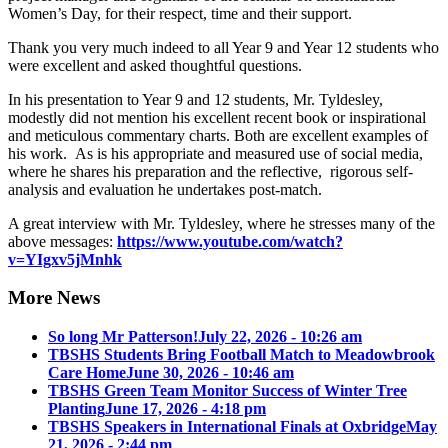
Women’s Day, for their respect, time and their support.
Thank you very much indeed to all Year 9 and Year 12 students who
were excellent and asked thoughtful questions.
In his presentation to Year 9 and 12 students, Mr. Tyldesley,
modestly did not mention his excellent recent book or inspirational
and meticulous commentary charts. Both are excellent examples of
his work. As is his appropriate and measured use of social media,
where he shares his preparation and the reflective, rigorous self-
analysis and evaluation he undertakes post-match.
A great interview with Mr. Tyldesley, where he stresses many of the
above messages:
https://www.youtube.com/watch?
v=YIgxv5jMnhk
More News
So long Mr Patterson!
July 22, 2026 - 10:26 am
TBSHS Students Bring Football Match to Meadowbrook
Care Home
June 30, 2026 - 10:46 am
TBSHS Green Team Monitor Success of Winter Tree
Planting
June 17, 2026 - 4:18 pm
TBSHS Speakers in International Finals at Oxbridge
May
21, 2026 - 2:44 pm