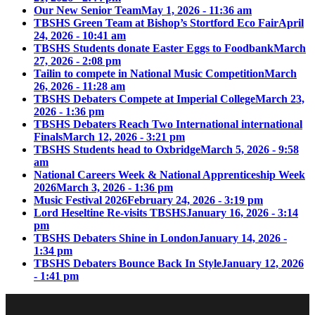
Our New Senior Team
May 1, 2026 - 11:36 am
TBSHS Green Team at Bishop’s Stortford Eco Fair
April
24, 2026 - 10:41 am
TBSHS Students donate Easter Eggs to Foodbank
March
27, 2026 - 2:08 pm
Tailin to compete in National Music Competition
March
26, 2026 - 11:28 am
TBSHS Debaters Compete at Imperial College
March 23,
2026 - 1:36 pm
TBSHS Debaters Reach Two International international
Finals
March 12, 2026 - 3:21 pm
TBSHS Students head to Oxbridge
March 5, 2026 - 9:58
am
National Careers Week & National Apprenticeship Week
2026
March 3, 2026 - 1:36 pm
Music Festival 2026
February 24, 2026 - 3:19 pm
Lord Heseltine Re-visits TBSHS
January 16, 2026 - 3:14
pm
TBSHS Debaters Shine in London
January 14, 2026 -
1:34 pm
TBSHS Debaters Bounce Back In Style
January 12, 2026
- 1:41 pm