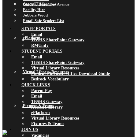
AccessIT Library
Guide to Beaumont Avenue
Facility Hire
Jobbers Wood
Email Safe Senders List
STAFF PORTALS
Email
ePlatform
TBSHS SharePoint Gateway
RMUnify
STUDENT PORTALS
Email
TBSHS SharePoint Gateway
Virtual Library Resources
Virtual Library Resources
Student Microsoft Office Download Guide
Bedrock Vocabulary
QUICK LINKS
Parent Pay
Email
TBSHS Gateway
Fixtures & Teams
AccessIT Library
ePlatform
Virtual Library Resources
Fixtures & Teams
JOIN US
Vacancies