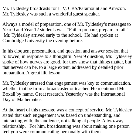
Mr. Tyldesley broadcasts for ITV, CBS/Paramount and Amazon.
Mr. Tyldesley was such a wonderful guest speaker.
Always a model of preparation, one of Mr. Tyldesley’s messages to
Year 9 and Year 12 students was: “Fail to prepare, prepare to fail”.
Mr. Tyldesley arrived early to the school. He had spoken at
Cambridge University the evening before.
In his eloquent presentation, and question and answer session that
followed, in response to a thoughtful Year 9 question, Mr. Tyldesley
spoke of how nerves are good, for they show that things matter, but
that nerves can be, to a large extent, addressed by detailed prior
preparation. A great life lesson.
Mr. Tyldesley stressed that engagement was key to communication,
whether that be from a broadcaster or teacher. He mentioned Mr.
Boxall by name. Great research. Yesterday was the International
Day of Mathematics.
At the heart of this message was a concept of service. Mr. Tyldesley
stated that such engagement was based on understanding, and
interacting with, the audience, not talking at people. A two-way
relationship. For him, broadcasting was about making one person
feel you were communicating personally with them.