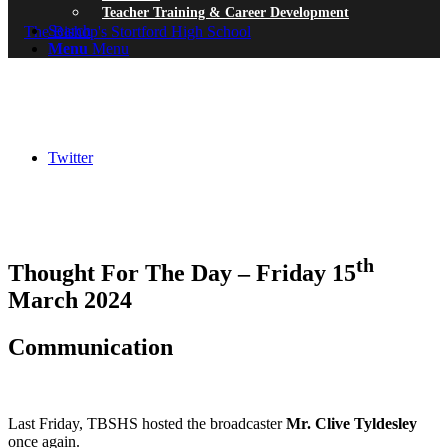
Teacher Training & Career Development
Search
Menu
Menu
Twitter
th
Thought For The Day – Friday 15
March 2024
Communication
Last Friday, TBSHS hosted the broadcaster
Mr. Clive Tyldesley
once again.