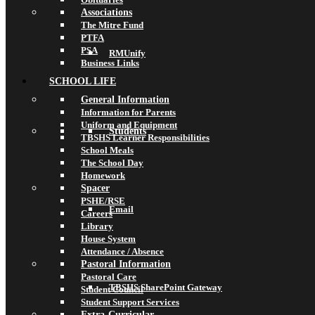
Associations
The Mitre Fund
PTFA
PSA
RMUnify
Business Links
SCHOOL LIFE
General Information
Information for Parents
Uniform and Equipment
Students
TBSHS Learner Responsibilities
School Meals
The School Day
Homework
Spacer
PSHE/RSE
Email
Careers
Library
House System
Attendance / Absence
Pastoral Information
Pastoral Care
TBSHS SharePoint Gateway
Student Council
Student Support Services
Extra-Curricular