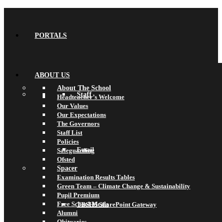
PORTALS
ABOUT US
About The School
Staff
Headteacher’s Welcome
Our Values
Our Expectations
The Governors
Staff List
Policies
Email
Safeguarding
Ofsted
Spacer
Examination Results Tables
Green Team – Climate Change & Sustainability
Pupil Premium
Free School Meals
TBSHS SharePoint Gateway
Alumni
Obituaries