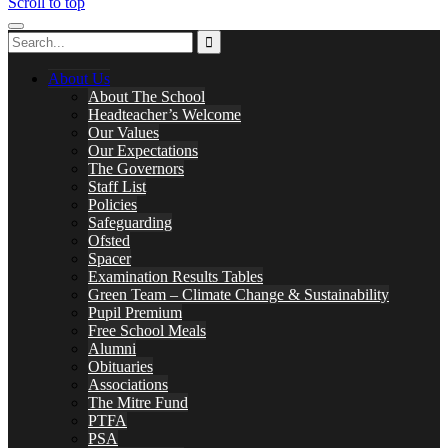
Scroll to top
About Us
About The School
Headteacher’s Welcome
Our Values
Our Expectations
The Governors
Staff List
Policies
Safeguarding
Ofsted
Spacer
Examination Results Tables
Green Team – Climate Change & Sustainability
Pupil Premium
Free School Meals
Alumni
Obituaries
Associations
The Mitre Fund
PTFA
PSA