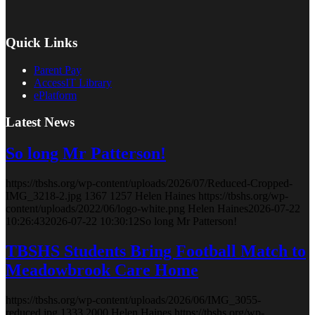
Quick Links
Parent Pay
AccessIT Library
ePlatform
Latest News
So long Mr Patterson!
https://tbshs.org/wp-content/uploads/2026/07/Reduced-Cropped-
IMG_3218-2.jpg
1367
1257
Helen Haines
https://tbshs.org/wp-
content/uploads/2022/06/logo-white.png
Helen Haines
2026-07-22
10:26:43
2026-07-22 10:30:12
So long Mr Patterson!
TBSHS Students Bring Football Match to
Meadowbrook Care Home
https://tbshs.org/wp-content/uploads/2026/06/IMG_3055-
reduced.jpg
1333
2000
Helen Haines
https://tbshs.org/wp-