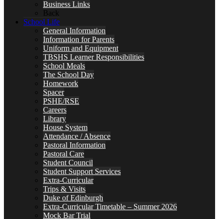
Business Links
Back
School Life
General Information
Information for Parents
Uniform and Equipment
TBSHS Learner Responsibilities
School Meals
The School Day
Homework
Spacer
PSHE/RSE
Careers
Library
House System
Attendance / Absence
Pastoral Information
Pastoral Care
Student Council
Student Support Services
Extra-Curricular
Trips & Visits
Duke of Edinburgh
Extra-Curricular Timetable – Summer 2026
Mock Bar Trial