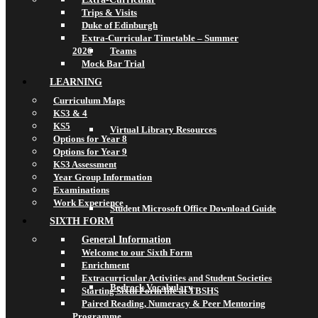
Trips & Visits
Duke of Edinburgh
Extra-Curricular Timetable – Summer
2026
Teams
Mock Bar Trial
LEARNING
Curriculum Maps
KS3 & 4
KS5
Virtual Library Resources
Options for Year 8
Options for Year 9
KS3 Assessment
Year Group Information
Examinations
Work Experience
Student Microsoft Office Download Guide
SIXTH FORM
General Information
Welcome to our Sixth Form
Enrichment
Extracurricular Activities and Student Societies
Bedrock Vocabulary
Starting Sixth Form life at TBSHS
Paired Reading, Numeracy & Peer Mentoring
Programme