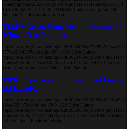
content/uploads/2022/06/logo-white.png
Helen Haines
2026-06-30
10:46:26
2026-06-30 10:46:44
TBSHS Students Bring Football
Match to Meadowbrook Care Home
TBSHS Green Team Monitor Success of
Winter Tree Planting
https://tbshs.org/wp-content/uploads/2026/06/d4f7388b-2e94-4819-
877d-e26943b7bcd8-1.jpg
865
1920
Helen Haines
https://tbshs.org/wp-content/uploads/2022/06/logo-white.png
Helen
Haines
2026-06-17 16:18:43
2026-06-18 11:40:35
TBSHS Green
Team Monitor Success of Winter Tree Planting
TBSHS Speakers in International Finals
at Oxbridge
https://tbshs.org/wp-content/uploads/2026/05/2860f530-b533-469c-
b6ca-6238c7de01dd.jpg
1500
1920
Helen Haines
https://tbshs.org/wp-content/uploads/2022/06/logo-white.png
Helen
Haines
2026-05-21 14:44:41
2026-05-22 10:41:25
TBSHS Speakers
in International Finals at Oxbridge