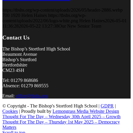
https://tbshs.org/wp-content/uploads/2026/05/header-2886.webp
700
1920
Helen Haines
https://tbshs.org/wp-
content/uploads/2022/06/logo-white.png
Helen Haines
2026-05-01
11:36:28
2026-05-22 13:27:38
Our New Senior Team
Contact Us
The Bishop’s Stortford High School
Beaumont Avenue
Bishop’s Stortford
Hertfordshire
CM23 4SH
Tel: 01279 868686
Absence: 01279 869555
Email:
office@tbshs.org
© Copyright - The Bishop's Stortford High School |
GDPR
|
Cookies
| Proudly built by
Lemongrass Media Website Design
Thought For The Day – Wednesday 30th April 2025 – Growth
Thought For The Day – Thursday 1st May 2025 – Democracy
Matters
Scroll to top