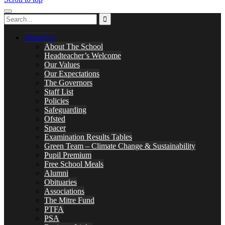
About Us
About The School
Headteacher’s Welcome
Our Values
Our Expectations
The Governors
Staff List
Policies
Safeguarding
Ofsted
Spacer
Examination Results Tables
Green Team – Climate Change & Sustainability
Pupil Premium
Free School Meals
Alumni
Obituaries
Associations
The Mitre Fund
PTFA
PSA