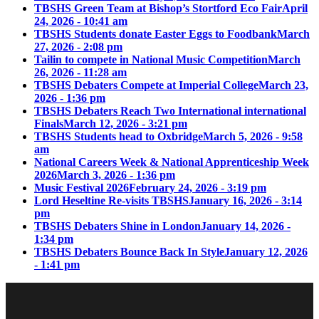
TBSHS Green Team at Bishop’s Stortford Eco Fair
April
24, 2026 - 10:41 am
TBSHS Students donate Easter Eggs to Foodbank
March
27, 2026 - 2:08 pm
Tailin to compete in National Music Competition
March
26, 2026 - 11:28 am
TBSHS Debaters Compete at Imperial College
March 23,
2026 - 1:36 pm
TBSHS Debaters Reach Two International international
Finals
March 12, 2026 - 3:21 pm
TBSHS Students head to Oxbridge
March 5, 2026 - 9:58
am
National Careers Week & National Apprenticeship Week
2026
March 3, 2026 - 1:36 pm
Music Festival 2026
February 24, 2026 - 3:19 pm
Lord Heseltine Re-visits TBSHS
January 16, 2026 - 3:14
pm
TBSHS Debaters Shine in London
January 14, 2026 -
1:34 pm
TBSHS Debaters Bounce Back In Style
January 12, 2026
- 1:41 pm