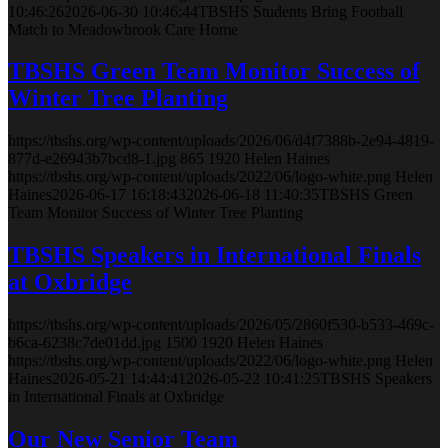
10:46:26
2026-06-30 10:46:44
TBSHS Students Bring Football
Match to Meadowbrook Care Home
TBSHS Green Team Monitor Success of
Winter Tree Planting
https://tbshs.org/wp-content/uploads/2026/06/d4f7388b-2e94-4819-
877d-e26943b7bcd8-1.jpg
865
1920
Helen Haines
https://tbshs.org/wp-content/uploads/2022/06/logo-white.png
Helen
Haines
2026-06-17 16:18:43
2026-06-18 11:40:35
TBSHS Green
Team Monitor Success of Winter Tree Planting
TBSHS Speakers in International Finals
at Oxbridge
https://tbshs.org/wp-content/uploads/2026/05/2860f530-b533-469c-
b6ca-6238c7de01dd.jpg
1500
1920
Helen Haines
https://tbshs.org/wp-content/uploads/2022/06/logo-white.png
Helen
Haines
2026-05-21 14:44:41
2026-05-22 10:41:25
TBSHS Speakers
in International Finals at Oxbridge
Our New Senior Team