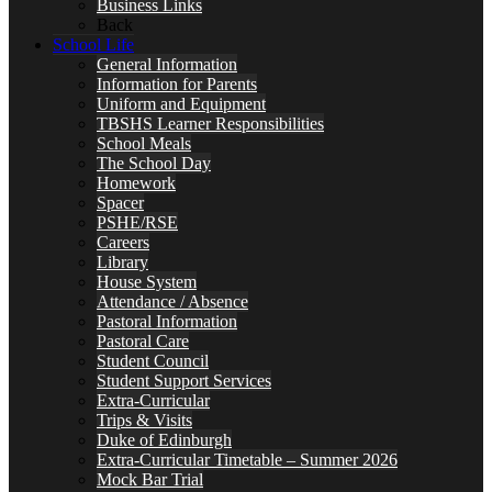
Business Links
Back
School Life
General Information
Information for Parents
Uniform and Equipment
TBSHS Learner Responsibilities
School Meals
The School Day
Homework
Spacer
PSHE/RSE
Careers
Library
House System
Attendance / Absence
Pastoral Information
Pastoral Care
Student Council
Student Support Services
Extra-Curricular
Trips & Visits
Duke of Edinburgh
Extra-Curricular Timetable – Summer 2026
Mock Bar Trial