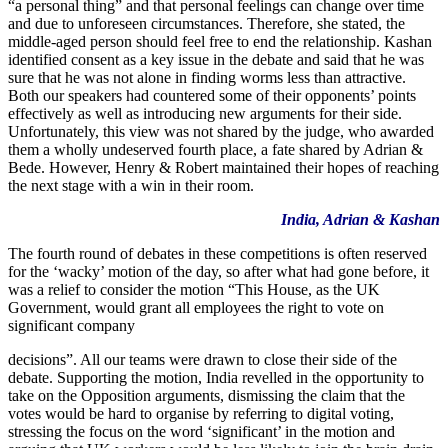
“a personal thing” and that personal feelings can change over time
and due to unforeseen circumstances. Therefore, she stated, the
middle-aged person should feel free to end the relationship. Kashan
identified consent as a key issue in the debate and said that he was
sure that he was not alone in finding worms less than attractive.
Both our speakers had countered some of their opponents’ points
effectively as well as introducing new arguments for their side.
Unfortunately, this view was not shared by the judge, who awarded
them a wholly undeserved fourth place, a fate shared by Adrian &
Bede. However, Henry & Robert maintained their hopes of reaching
the next stage with a win in their room.
India, Adrian & Kashan
The fourth round of debates in these competitions is often reserved
for the ‘wacky’ motion of the day, so after what had gone before, it
was a relief to consider the motion “This House, as the UK
Government, would grant all employees the right to vote on
significant company
decisions”. All our teams were drawn to close their side of the
debate. Supporting the motion, India revelled in the opportunity to
take on the Opposition arguments, dismissing the claim that the
votes would be hard to organise by referring to digital voting,
stressing the focus on the word ‘significant’ in the motion and