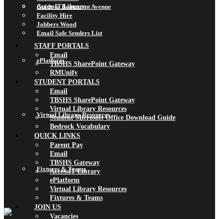
AccessIT Library
Guide to Beaumont Avenue
Facility Hire
Jobbers Wood
Email Safe Senders List
STAFF PORTALS
Email
ePlatform
TBSHS SharePoint Gateway
RMUnify
STUDENT PORTALS
Email
TBSHS SharePoint Gateway
Virtual Library Resources
Virtual Library Resources
Student Microsoft Office Download Guide
Bedrock Vocabulary
QUICK LINKS
Parent Pay
Email
TBSHS Gateway
Fixtures & Teams
AccessIT Library
ePlatform
Virtual Library Resources
Fixtures & Teams
JOIN US
Vacancies