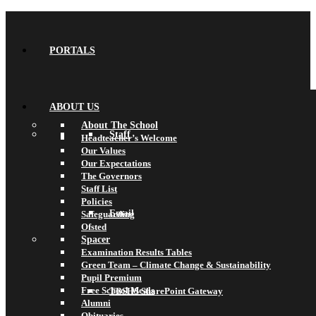
PORTALS
ABOUT US
About The School
Staff
Headteacher’s Welcome
Our Values
Our Expectations
The Governors
Staff List
Policies
Email
Safeguarding
Ofsted
Spacer
Examination Results Tables
Green Team – Climate Change & Sustainability
Pupil Premium
Free School Meals
TBSHS SharePoint Gateway
Alumni
Obituaries