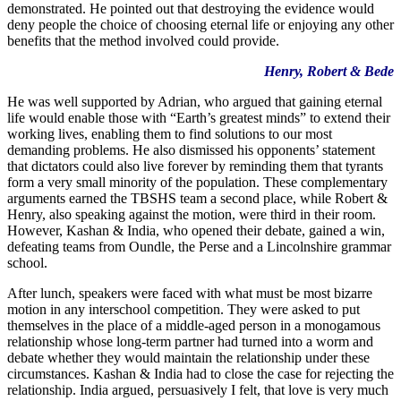
demonstrated. He pointed out that destroying the evidence would
deny people the choice of choosing eternal life or enjoying any other
benefits that the method involved could provide.
Henry, Robert & Bede
He was well supported by Adrian, who argued that gaining eternal
life would enable those with “Earth’s greatest minds” to extend their
working lives, enabling them to find solutions to our most
demanding problems. He also dismissed his opponents’ statement
that dictators could also live forever by reminding them that tyrants
form a very small minority of the population. These complementary
arguments earned the TBSHS team a second place, while Robert &
Henry, also speaking against the motion, were third in their room.
However, Kashan & India, who opened their debate, gained a win,
defeating teams from Oundle, the Perse and a Lincolnshire grammar
school.
After lunch, speakers were faced with what must be most bizarre
motion in any interschool competition. They were asked to put
themselves in the place of a middle-aged person in a monogamous
relationship whose long-term partner had turned into a worm and
debate whether they would maintain the relationship under these
circumstances. Kashan & India had to close the case for rejecting the
relationship. India argued, persuasively I felt, that love is very much