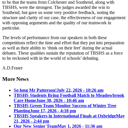
to be that the teams from Colchester and Southend, along with
TBSHS, were the strongest. The judges awarded the win to
Southend, but gave us some very positive feedback, noting the
structure and clarity of our case, the effectiveness of our engagement
with opposing arguments and the quality of our teamwork in
particular.
The levels of performance from our speakers in both these
competitions reflect the time and effort that they put into preparation
as well as their ability to ‘think on their feet’ during the actual
debates. These qualities sustain the reputation of TBSHS as a force
to be reckoned with in the world of schools’ debating.
A.D.Fraser
More News
So long Mr Patterson!
July 22, 2026 - 10:26 am
TBSHS Students Bring Football Match to Meadowbrook
Care Home
June 30, 2026 - 10:46 am
TBSHS Green Team Monitor Success of Winter Tree
Planting
June 17, 2026 - 4:18 pm
TBSHS Speakers in International Finals at Oxbridge
May
21, 2026 - 2:44 pm
Our New Senior Team
May 1, 2026 - 11:36 am