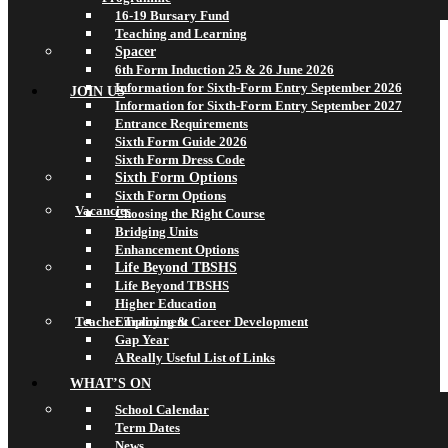
16-19 Bursary Fund
Teaching and Learning
Spacer
6th Form Induction 25 & 26 June 2026
Information for Sixth-Form Entry September 2026
JOIN US
Information for Sixth-Form Entry September 2027
Entrance Requirements
Sixth Form Guide 2026
Sixth Form Dress Code
Sixth Form Options
Sixth Form Options
Vacancies
Choosing the Right Course
Bridging Units
Enhancement Options
Life Beyond TBSHS
Life Beyond TBSHS
Higher Education
Teacher Training & Career Development
Employment
Gap Year
A Really Useful List of Links
WHAT’S ON
School Calendar
Term Dates
News