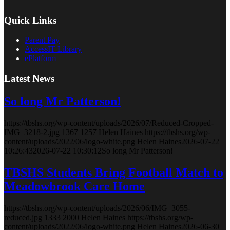
Quick Links
Parent Pay
AccessIT Library
ePlatform
Latest News
So long Mr Patterson!
https://tbshs.org/wp-content/uploads/2026/07/Reduced-Cropped-
IMG_3218-2.jpg
1367
1257
Helen Haines
https://tbshs.org/wp-
content/uploads/2022/06/logo-white.png
Helen Haines
2026-07-22
10:26:43
2026-07-22 10:30:12
So long Mr Patterson!
TBSHS Students Bring Football Match to
Meadowbrook Care Home
https://tbshs.org/wp-content/uploads/2026/06/IMG_3055-
reduced.jpg
1333
2000
Helen Haines
https://tbshs.org/wp-
content/uploads/2022/06/logo-white.png
Helen Haines
2026-06-30