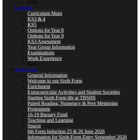
Back
Learning
Curriculum Maps
KS3 & 4
KS5
Options for Year 8
Options for Year 9
KS3 Assessment
Year Group Information
Examinations
Work Experience
Back
Sixth Form
General Information
Welcome to our Sixth Form
Enrichment
Extracurricular Activities and Student Societies
Starting Sixth Form life at TBSHS
Paired Reading, Numeracy & Peer Mentoring
Programme
16-19 Bursary Fund
Teaching and Learning
Spacer
6th Form Induction 25 & 26 June 2026
Information for Sixth-Form Entry September 2026