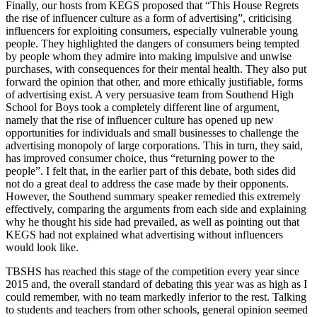
Finally, our hosts from KEGS proposed that “This House Regrets
the rise of influencer culture as a form of advertising”, criticising
influencers for exploiting consumers, especially vulnerable young
people. They highlighted the dangers of consumers being tempted
by people whom they admire into making impulsive and unwise
purchases, with consequences for their mental health. They also put
forward the opinion that other, and more ethically justifiable, forms
of advertising exist. A very persuasive team from Southend High
School for Boys took a completely different line of argument,
namely that the rise of influencer culture has opened up new
opportunities for individuals and small businesses to challenge the
advertising monopoly of large corporations. This in turn, they said,
has improved consumer choice, thus “returning power to the
people”. I felt that, in the earlier part of this debate, both sides did
not do a great deal to address the case made by their opponents.
However, the Southend summary speaker remedied this extremely
effectively, comparing the arguments from each side and explaining
why he thought his side had prevailed, as well as pointing out that
KEGS had not explained what advertising without influencers
would look like.
TBSHS has reached this stage of the competition every year since
2015 and, the overall standard of debating this year was as high as I
could remember, with no team markedly inferior to the rest. Talking
to students and teachers from other schools, general opinion seemed