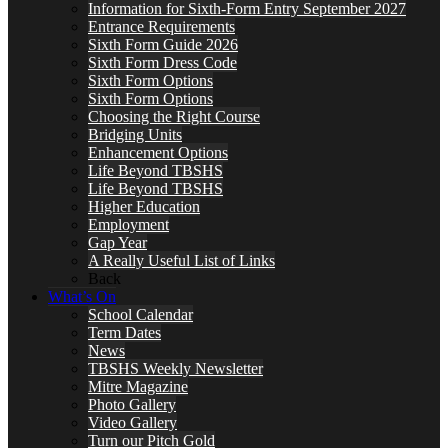
Information for Sixth-Form Entry September 2027
Entrance Requirements
Sixth Form Guide 2026
Sixth Form Dress Code
Sixth Form Options
Sixth Form Options
Choosing the Right Course
Bridging Units
Enhancement Options
Life Beyond TBSHS
Life Beyond TBSHS
Higher Education
Employment
Gap Year
A Really Useful List of Links
Back
What’s On
School Calendar
Term Dates
News
TBSHS Weekly Newsletter
Mitre Magazine
Photo Gallery
Video Gallery
Turn our Pitch Gold