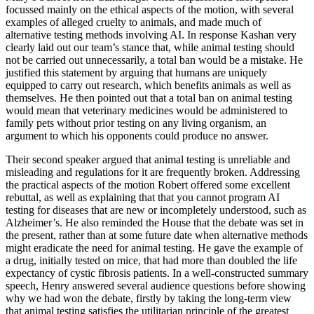
focussed mainly on the ethical aspects of the motion, with several
examples of alleged cruelty to animals, and made much of
alternative testing methods involving AI. In response Kashan very
clearly laid out our team’s stance that, while animal testing should
not be carried out unnecessarily, a total ban would be a mistake. He
justified this statement by arguing that humans are uniquely
equipped to carry out research, which benefits animals as well as
themselves. He then pointed out that a total ban on animal testing
would mean that veterinary medicines would be administered to
family pets without prior testing on any living organism, an
argument to which his opponents could produce no answer.
Their second speaker argued that animal testing is unreliable and
misleading and regulations for it are frequently broken. Addressing
the practical aspects of the motion Robert offered some excellent
rebuttal, as well as explaining that that you cannot program AI
testing for diseases that are new or incompletely understood, such as
Alzheimer’s. He also reminded the House that the debate was set in
the present, rather than at some future date when alternative methods
might eradicate the need for animal testing. He gave the example of
a drug, initially tested on mice, that had more than doubled the life
expectancy of cystic fibrosis patients. In a well-constructed summary
speech, Henry answered several audience questions before showing
why we had won the debate, firstly by taking the long-term view
that animal testing satisfies the utilitarian principle of the greatest