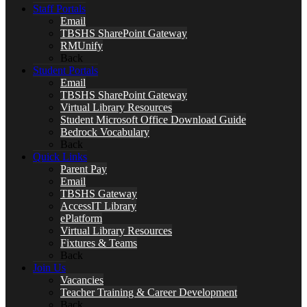
Staff Portals
Email
TBSHS SharePoint Gateway
RMUnify
Back
Student Portals
Email
TBSHS SharePoint Gateway
Virtual Library Resources
Student Microsoft Office Download Guide
Bedrock Vocabulary
Back
Quick Links
Parent Pay
Email
TBSHS Gateway
AccessIT Library
ePlatform
Virtual Library Resources
Fixtures & Teams
Back
Join Us
Vacancies
Teacher Training & Career Development
Back