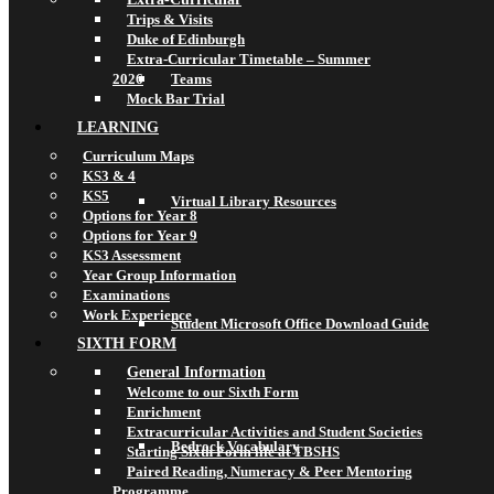
Trips & Visits
Duke of Edinburgh
Extra-Curricular Timetable – Summer
2026
Teams
Mock Bar Trial
LEARNING
Curriculum Maps
KS3 & 4
KS5
Virtual Library Resources
Options for Year 8
Options for Year 9
KS3 Assessment
Year Group Information
Examinations
Work Experience
Student Microsoft Office Download Guide
SIXTH FORM
General Information
Welcome to our Sixth Form
Enrichment
Extracurricular Activities and Student Societies
Bedrock Vocabulary
Starting Sixth Form life at TBSHS
Paired Reading, Numeracy & Peer Mentoring
Programme