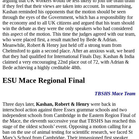
arguing that UK workers would be less likely to join the brain drain
if they feel that their views are taken into account. In summarising,
Kashan reminded his opponents that the motion should be seen
through the eyes of the Government, which has a responsibility for
the economy and to all UK citizens and argued that his team should
win the debate as they were the only speakers who had considered
this aspect of the motion. This time the judges agreed with our team,
who were placed first, a result matched by Bede & Adrian.
Meanwhile, Robert & Henry just held off a strong team from
Chelmsford to gain a second place. After an anxious wait, we heard
that they had qualified for International Finals Day. Kashan & India
claimed a very encouraging 22nd place out of 72, with Adrian &
Bede achieving a highly creditable 48th.
ESU Mace Regional Final
TBSHS Mace Team
Three days later,
Kashan, Robert & Henry
were back in
interschool action against three Essex grammar schools and two
independent schools from Cambridge in the Eastern Region Final of
the Mace, the eleventh successive year that TBSHS has reached this
stage of the oldest schools’ event. Opposing a motion calling for a
ban on the use of animal testing for scientific research, we faced St
Mary’s School from Cambridge. Their impassioned first speaker