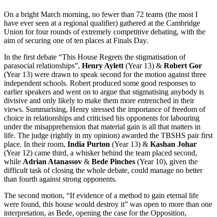
On a bright March morning, no fewer than 72 teams (the most I
have ever seen at a regional qualifier) gathered at the Cambridge
Union for four rounds of extremely competitive debating, with the
aim of securing one of ten places at Finals Day.
In the first debate “This House Regrets the stigmatisation of
parasocial relationships”,
Henry Aylett
(Year 13) &
Robert Gor
(Year 13) were drawn to speak second for the motion against three
independent schools. Robert produced some good responses to
earlier speakers and went on to argue that stigmatising anybody is
divisive and only likely to make them more entrenched in their
views. Summarising, Henry stressed the importance of freedom of
choice in relationships and criticised his opponents for labouring
under the misapprehension that material gain is all that matters in
life. The judge (rightly in my opinion) awarded the TBSHS pair first
place. In their room,
India Purton
(Year 13) &
Kashan Johar
(Year 12) came third, a whisker behind the team placed second,
while
Adrian Atanassov
&
Bede Pinches
(Year 10), given the
difficult task of closing the whole debate, could manage no better
than fourth against strong opponents.
The second motion, “If evidence of a method to gain eternal life
were found, this house would destroy it” was open to more than one
interpretation, as Bede, opening the case for the Opposition,