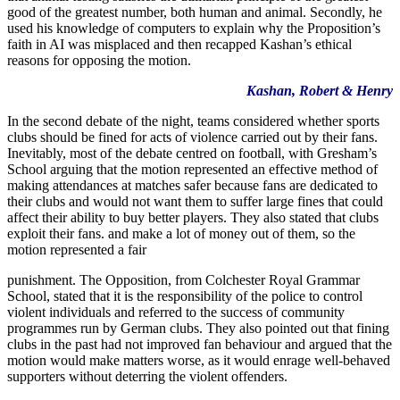
good of the greatest number, both human and animal. Secondly, he
used his knowledge of computers to explain why the Proposition’s
faith in AI was misplaced and then recapped Kashan’s ethical
reasons for opposing the motion.
Kashan, Robert & Henry
In the second debate of the night, teams considered whether sports
clubs should be fined for acts of violence carried out by their fans.
Inevitably, most of the debate centred on football, with Gresham’s
School arguing that the motion represented an effective method of
making attendances at matches safer because fans are dedicated to
their clubs and would not want them to suffer large fines that could
affect their ability to buy better players. They also stated that clubs
exploit their fans. and make a lot of money out of them, so the
motion represented a fair
punishment. The Opposition, from Colchester Royal Grammar
School, stated that it is the responsibility of the police to control
violent individuals and referred to the success of community
programmes run by German clubs. They also pointed out that fining
clubs in the past had not improved fan behaviour and argued that the
motion would make matters worse, as it would enrage well-behaved
supporters without deterring the violent offenders.