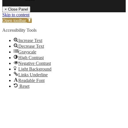
× Close Panel
Skip to content
Open toolbar
Accessibility Tools
Increase Text
Decrease Text
Grayscale
High Contrast
Negative Contrast
Light Background
Links Underline
Readable Font
Reset