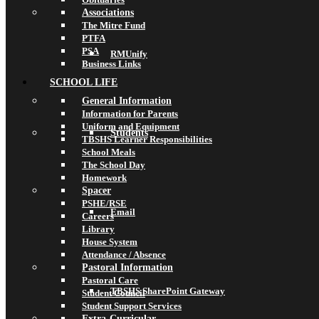
Associations
The Mitre Fund
PTFA
PSA
RMUnify
Business Links
SCHOOL LIFE
General Information
Information for Parents
Uniform and Equipment
Students
TBSHS Learner Responsibilities
School Meals
The School Day
Homework
Spacer
PSHE/RSE
Email
Careers
Library
House System
Attendance / Absence
Pastoral Information
Pastoral Care
TBSHS SharePoint Gateway
Student Council
Student Support Services
Extra-Curricular