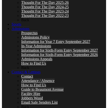
Thought For The Day 2025-26
Thought For The Day 2024-25
Thought For The Day 2023-24
Thought For The Day 2022-23
Back
Sports
Admissions
Prospectus
Admissions Policy
Information for Year 7 Entry September 2027
In-Year Admissions
Information for Sixth-Form Entry September 2027
Information for Sixth-Form Entry September 2026
Admissions Appeals
How to Find Us
Back
Contact & Lettings
Contact
Attendance / Absence
How to Find Us
Guide to Beaumont Avenue
Facility Hire
Jobbers Wood
Email Safe Senders List
Back