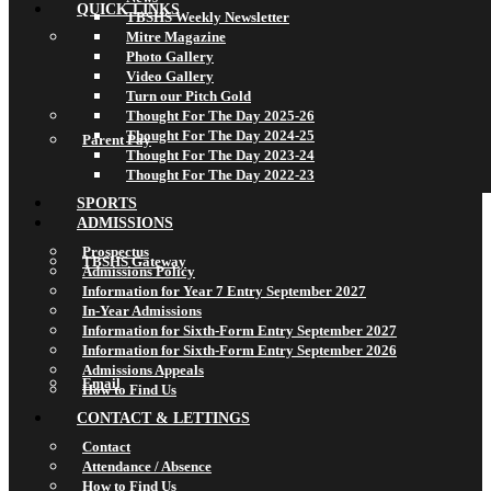
QUICK LINKS
TBSHS Weekly Newsletter
Mitre Magazine
Photo Gallery
Video Gallery
Turn our Pitch Gold
Thought For The Day 2025-26
Thought For The Day 2024-25
Parent Pay
Thought For The Day 2023-24
Thought For The Day 2022-23
SPORTS
ADMISSIONS
Prospectus
TBSHS Gateway
Admissions Policy
Information for Year 7 Entry September 2027
In-Year Admissions
Information for Sixth-Form Entry September 2027
Information for Sixth-Form Entry September 2026
Admissions Appeals
Email
How to Find Us
CONTACT & LETTINGS
Contact
Attendance / Absence
How to Find Us