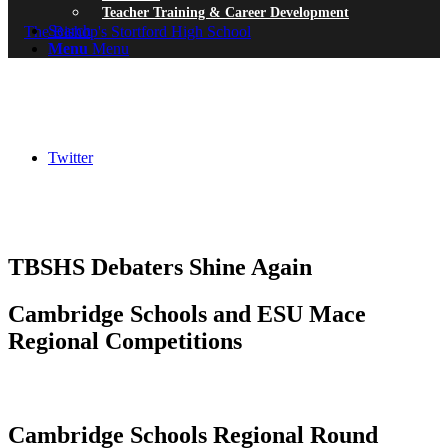
Teacher Training & Career Development
Search
Menu
Menu
Twitter
TBSHS Debaters Shine Again
Cambridge Schools and ESU Mace
Regional Competitions
Cambridge Schools Regional Round