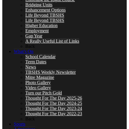
Bridging Units
Enhancement Options
Life Beyond TBSHS
Life Beyond TBSHS
Higher Education
Employment
Gap Year
A Really Useful List of Links
Back
What’s On
School Calendar
Term Dates
News
TBSHS Weekly Newsletter
Mitre Magazine
Photo Gallery
Video Gallery
Turn our Pitch Gold
Thought For The Day 2025-26
Thought For The Day 2024-25
Thought For The Day 2023-24
Thought For The Day 2022-23
Back
Sports