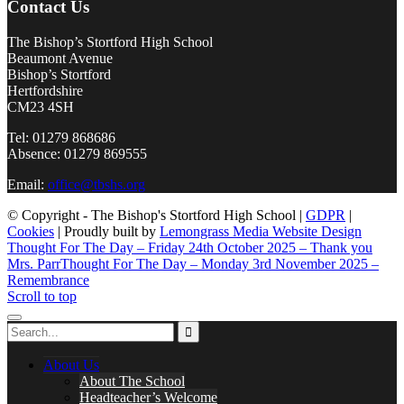
Contact Us
The Bishop’s Stortford High School
Beaumont Avenue
Bishop’s Stortford
Hertfordshire
CM23 4SH
Tel: 01279 868686
Absence: 01279 869555
Email:
office@tbshs.org
© Copyright - The Bishop's Stortford High School |
GDPR
|
Cookies
| Proudly built by
Lemongrass Media Website Design
Thought For The Day – Friday 24th October 2025 – Thank you
Mrs. Parr
Thought For The Day – Monday 3rd November 2025 –
Remembrance
Scroll to top
About Us
About The School
Headteacher’s Welcome