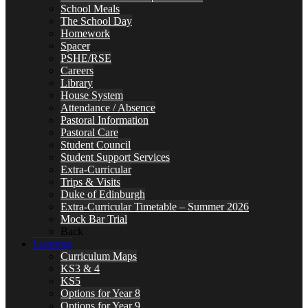
School Meals
The School Day
Homework
Spacer
PSHE/RSE
Careers
Library
House System
Attendance / Absence
Pastoral Information
Pastoral Care
Student Council
Student Support Services
Extra-Curricular
Trips & Visits
Duke of Edinburgh
Extra-Curricular Timetable – Summer 2026
Mock Bar Trial
Back
Learning
Curriculum Maps
KS3 & 4
KS5
Options for Year 8
Options for Year 9