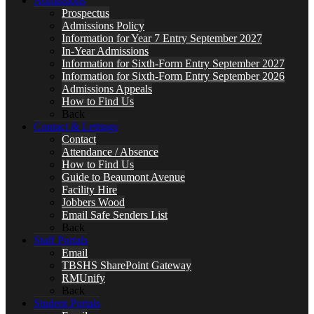
Admissions
Prospectus
Admissions Policy
Information for Year 7 Entry September 2027
In-Year Admissions
Information for Sixth-Form Entry September 2027
Information for Sixth-Form Entry September 2026
Admissions Appeals
How to Find Us
Back
Contact & Lettings
Contact
Attendance / Absence
How to Find Us
Guide to Beaumont Avenue
Facility Hire
Jobbers Wood
Email Safe Senders List
Back
Staff Portals
Email
TBSHS SharePoint Gateway
RMUnify
Back
Student Portals