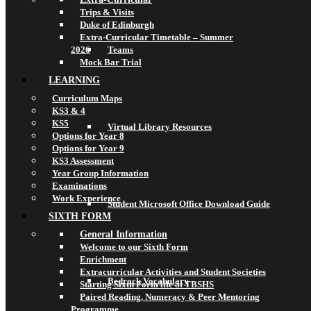
Trips & Visits
Duke of Edinburgh
Extra-Curricular Timetable – Summer
2026
Teams
Mock Bar Trial
LEARNING
Curriculum Maps
KS3 & 4
KS5
Virtual Library Resources
Options for Year 8
Options for Year 9
KS3 Assessment
Year Group Information
Examinations
Work Experience
Student Microsoft Office Download Guide
SIXTH FORM
General Information
Welcome to our Sixth Form
Enrichment
Extracurricular Activities and Student Societies
Bedrock Vocabulary
Starting Sixth Form life at TBSHS
Paired Reading, Numeracy & Peer Mentoring
Programme