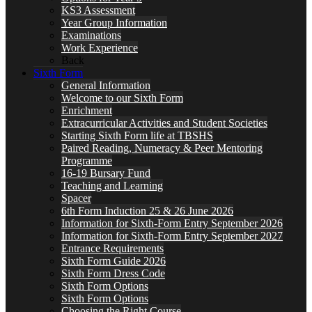
KS3 Assessment
Year Group Information
Examinations
Work Experience
Back
Sixth Form
General Information
Welcome to our Sixth Form
Enrichment
Extracurricular Activities and Student Societies
Starting Sixth Form life at TBSHS
Paired Reading, Numeracy & Peer Mentoring
Programme
16-19 Bursary Fund
Teaching and Learning
Spacer
6th Form Induction 25 & 26 June 2026
Information for Sixth-Form Entry September 2026
Information for Sixth-Form Entry September 2027
Entrance Requirements
Sixth Form Guide 2026
Sixth Form Dress Code
Sixth Form Options
Sixth Form Options
Choosing the Right Course