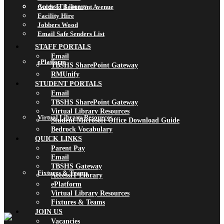
AccessIT Library
Guide to Beaumont Avenue
Facility Hire
Jobbers Wood
Email Safe Senders List
STAFF PORTALS
Email
ePlatform
TBSHS SharePoint Gateway
RMUnify
STUDENT PORTALS
Email
TBSHS SharePoint Gateway
Virtual Library Resources
Virtual Library Resources
Student Microsoft Office Download Guide
Bedrock Vocabulary
QUICK LINKS
Parent Pay
Email
TBSHS Gateway
Fixtures & Teams
AccessIT Library
ePlatform
Virtual Library Resources
Fixtures & Teams
JOIN US
Vacancies