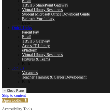
Email
TBSHS SharePoint Gateway
Virtual Library Resources
Student Microsoft Office Download Guide
Bedrock Vocabulary
Back
Quick Links
Parent Pay
Email
TBSHS Gateway
AccessIT Library
ePlatform
Virtual Library Resources
Fixtures & Teams
Back
Join Us
Vacancies
Teacher Training & Career Development
Back
× Close Panel
Skip to content
Open toolbar
Accessibility Tools