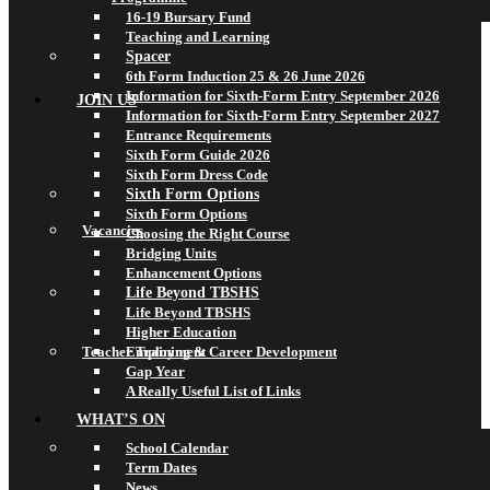
16-19 Bursary Fund
Teaching and Learning
Spacer
6th Form Induction 25 & 26 June 2026
Information for Sixth-Form Entry September 2026
JOIN US
Information for Sixth-Form Entry September 2027
Entrance Requirements
Sixth Form Guide 2026
Sixth Form Dress Code
Sixth Form Options
Sixth Form Options
Vacancies
Choosing the Right Course
Bridging Units
Enhancement Options
Life Beyond TBSHS
Life Beyond TBSHS
Higher Education
Teacher Training & Career Development
Employment
Gap Year
A Really Useful List of Links
WHAT’S ON
School Calendar
Term Dates
News