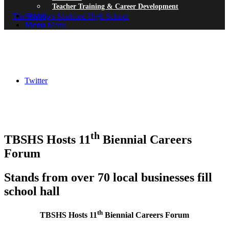
Teacher Training & Career Development
Search
Menu
Menu
Twitter
th
TBSHS Hosts 11
Biennial Careers
Forum
Stands from o
ver 70 local businesses fill
school hall
th
TBSHS Hosts 11
Biennial Careers Forum