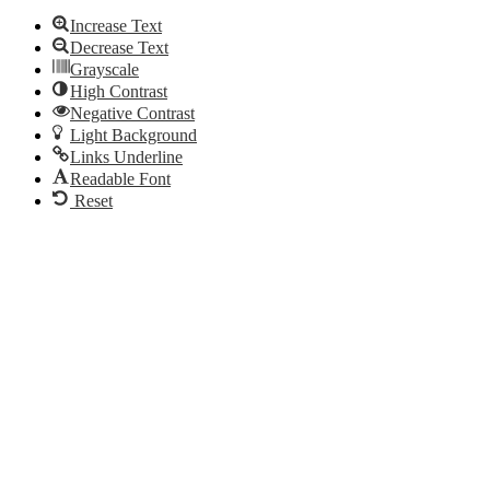
Increase Text
Decrease Text
Grayscale
High Contrast
Negative Contrast
Light Background
Links Underline
Readable Font
Reset