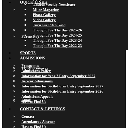
QUICK LINKS
TBSHS Weekly Newsletter
Mitre Magazine
Photo Gallery
Video Gallery
Turn our Pitch Gold
Thought For The Day 2025-26
Thought For The Day 2024-25
Parent Pay
Thought For The Day 2023-24
Thought For The Day 2022-23
SPORTS
ADMISSIONS
Prospectus
TBSHS Gateway
Admissions Policy
Information for Year 7 Entry September 2027
In-Year Admissions
Information for Sixth-Form Entry September 2027
Information for Sixth-Form Entry September 2026
Admissions Appeals
Email
How to Find Us
CONTACT & LETTINGS
Contact
Attendance / Absence
How to Find Us