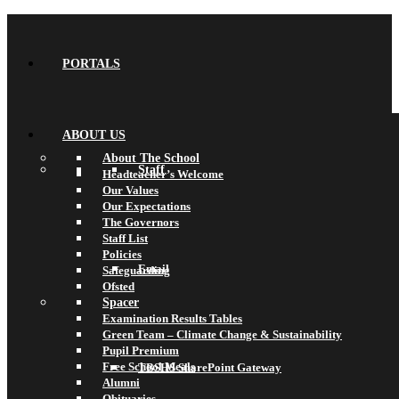
PORTALS
ABOUT US
About The School
Staff
Headteacher’s Welcome
Our Values
Our Expectations
The Governors
Staff List
Policies
Email
Safeguarding
Ofsted
Spacer
Examination Results Tables
Green Team – Climate Change & Sustainability
Pupil Premium
Free School Meals
TBSHS SharePoint Gateway
Alumni
Obituaries