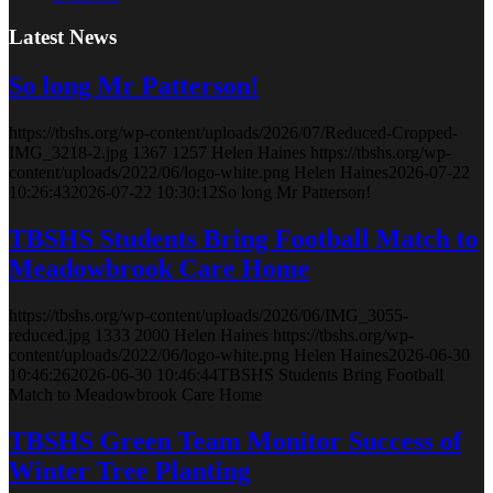
Latest News
So long Mr Patterson!
https://tbshs.org/wp-content/uploads/2026/07/Reduced-Cropped-
IMG_3218-2.jpg
1367
1257
Helen Haines
https://tbshs.org/wp-
content/uploads/2022/06/logo-white.png
Helen Haines
2026-07-22
10:26:43
2026-07-22 10:30:12
So long Mr Patterson!
TBSHS Students Bring Football Match to
Meadowbrook Care Home
https://tbshs.org/wp-content/uploads/2026/06/IMG_3055-
reduced.jpg
1333
2000
Helen Haines
https://tbshs.org/wp-
content/uploads/2022/06/logo-white.png
Helen Haines
2026-06-30
10:46:26
2026-06-30 10:46:44
TBSHS Students Bring Football
Match to Meadowbrook Care Home
TBSHS Green Team Monitor Success of
Winter Tree Planting