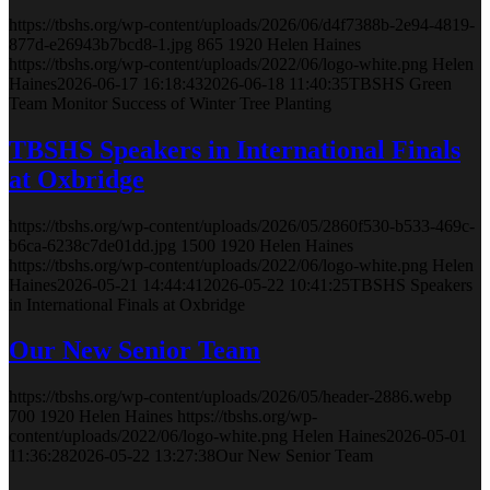
https://tbshs.org/wp-content/uploads/2026/06/d4f7388b-2e94-4819-
877d-e26943b7bcd8-1.jpg
865
1920
Helen Haines
https://tbshs.org/wp-content/uploads/2022/06/logo-white.png
Helen
Haines
2026-06-17 16:18:43
2026-06-18 11:40:35
TBSHS Green
Team Monitor Success of Winter Tree Planting
TBSHS Speakers in International Finals
at Oxbridge
https://tbshs.org/wp-content/uploads/2026/05/2860f530-b533-469c-
b6ca-6238c7de01dd.jpg
1500
1920
Helen Haines
https://tbshs.org/wp-content/uploads/2022/06/logo-white.png
Helen
Haines
2026-05-21 14:44:41
2026-05-22 10:41:25
TBSHS Speakers
in International Finals at Oxbridge
Our New Senior Team
https://tbshs.org/wp-content/uploads/2026/05/header-2886.webp
700
1920
Helen Haines
https://tbshs.org/wp-
content/uploads/2022/06/logo-white.png
Helen Haines
2026-05-01
11:36:28
2026-05-22 13:27:38
Our New Senior Team