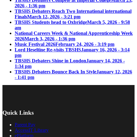
TBSHS Debaters Compete at Imperial College
March 23,
2026 - 1:36 pm
TBSHS Debaters Reach Two International international
Finals
March 12, 2026 - 3:21 pm
TBSHS Students head to Oxbridge
March 5, 2026 - 9:58
am
National Careers Week & National Apprenticeship Week
2026
March 3, 2026 - 1:36 pm
Music Festival 2026
February 24, 2026 - 3:19 pm
Lord Heseltine Re-visits TBSHS
January 16, 2026 - 3:14
pm
TBSHS Debaters Shine in London
January 14, 2026 -
1:34 pm
TBSHS Debaters Bounce Back In Style
January 12, 2026
- 1:41 pm
Quick Links
Parent Pay
AccessIT Library
ePlatform