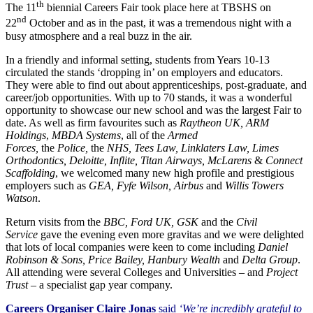
th
The 11
biennial Careers Fair took place here at TBSHS on
nd
22
October and as in the past, it was a tremendous night with a
busy atmosphere and a real buzz in the air.
In a friendly and informal setting, students from Years 10-13
circulated the stands ‘dropping in’ on employers and educators.
They were able to find out about apprenticeships, post-graduate, and
career/job opportunities. With up to 70 stands, it was a wonderful
opportunity to showcase our new school and was the largest Fair to
date. As well as firm favourites such as
Raytheon UK, ARM
Holdings
,
MBDA Systems
, all of the
Armed
Forces,
the
Police,
the
NHS, Tees Law, Linklaters Law, Limes
Orthodontics, Deloitte, Inflite, Titan Airways, McLarens
&
Connect
Scaffolding
, we welcomed many new high profile and prestigious
employers such as
GEA, Fyfe Wilson, Airbus
and
Willis Towers
Watson
.
Return visits from the
BBC, Ford UK, GSK
and the
Civil
Service
gave the evening even more gravitas and we were delighted
that lots of local companies were keen to come including
Daniel
Robinson & Sons, Price Bailey, Hanbury Wealth
and
Delta Group
.
All attending were several Colleges and Universities – and
Project
Trust
– a specialist gap year company.
Careers Organiser Claire Jonas
said
‘We’re incredibly grateful to