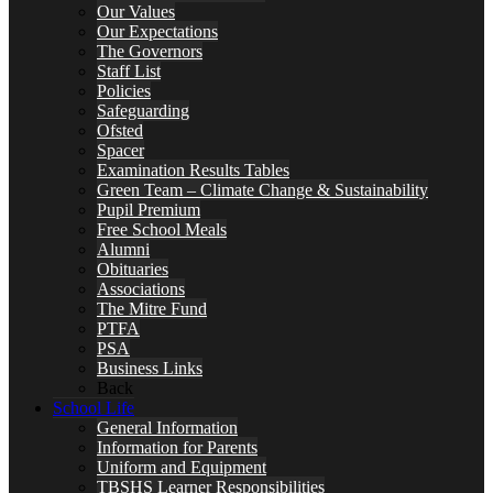
Our Values
Our Expectations
The Governors
Staff List
Policies
Safeguarding
Ofsted
Spacer
Examination Results Tables
Green Team – Climate Change & Sustainability
Pupil Premium
Free School Meals
Alumni
Obituaries
Associations
The Mitre Fund
PTFA
PSA
Business Links
Back
School Life
General Information
Information for Parents
Uniform and Equipment
TBSHS Learner Responsibilities