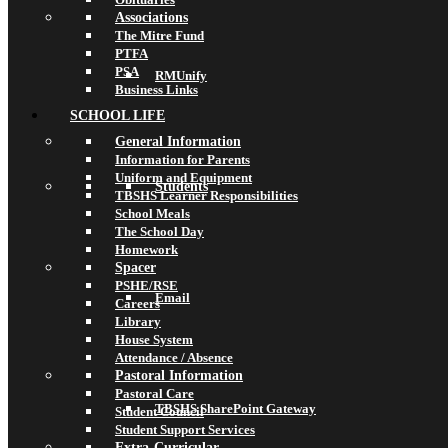
Associations
The Mitre Fund
PTFA
PSA
RMUnify
Business Links
SCHOOL LIFE
General Information
Information for Parents
Uniform and Equipment
Students
TBSHS Learner Responsibilities
School Meals
The School Day
Homework
Spacer
PSHE/RSE
Email
Careers
Library
House System
Attendance / Absence
Pastoral Information
Pastoral Care
TBSHS SharePoint Gateway
Student Council
Student Support Services
Extra-Curricular