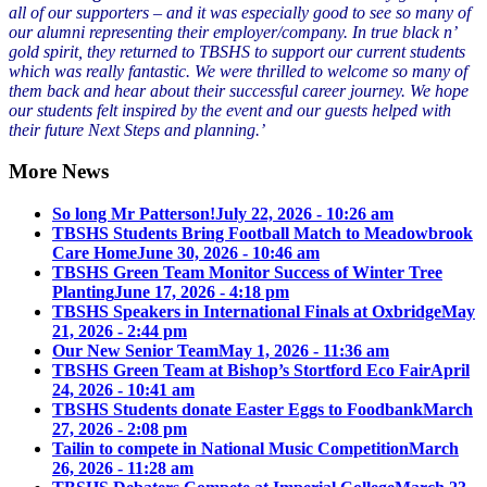
all of our supporters – and it was especially good to see so many of
our alumni representing their employer/company. In true black n’
gold spirit, they returned to TBSHS to support our current students
which was really fantastic. We were thrilled to welcome so many of
them back and hear about their successful career journey. We hope
our students felt inspired by the event and our guests helped with
their future Next Steps and planning.’
More News
So long Mr Patterson!
July 22, 2026 - 10:26 am
TBSHS Students Bring Football Match to Meadowbrook
Care Home
June 30, 2026 - 10:46 am
TBSHS Green Team Monitor Success of Winter Tree
Planting
June 17, 2026 - 4:18 pm
TBSHS Speakers in International Finals at Oxbridge
May
21, 2026 - 2:44 pm
Our New Senior Team
May 1, 2026 - 11:36 am
TBSHS Green Team at Bishop’s Stortford Eco Fair
April
24, 2026 - 10:41 am
TBSHS Students donate Easter Eggs to Foodbank
March
27, 2026 - 2:08 pm
Tailin to compete in National Music Competition
March
26, 2026 - 11:28 am