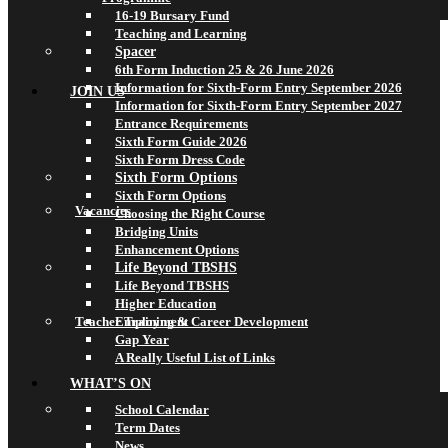
16-19 Bursary Fund
Teaching and Learning
Spacer
6th Form Induction 25 & 26 June 2026
Information for Sixth-Form Entry September 2026
JOIN US
Information for Sixth-Form Entry September 2027
Entrance Requirements
Sixth Form Guide 2026
Sixth Form Dress Code
Sixth Form Options
Sixth Form Options
Vacancies
Choosing the Right Course
Bridging Units
Enhancement Options
Life Beyond TBSHS
Life Beyond TBSHS
Higher Education
Teacher Training & Career Development
Employment
Gap Year
A Really Useful List of Links
WHAT’S ON
School Calendar
Term Dates
News