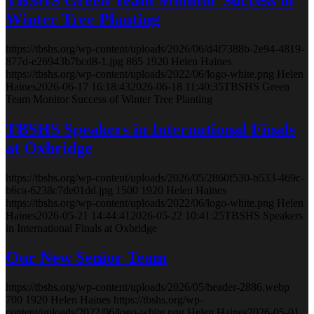
Winter Tree Planting
https://tbshs.org/wp-content/uploads/2026/06/d4f7388b-2e94-4819-
877d-e26943b7bcd8-1.jpg
865
1920
Helen Haines
https://tbshs.org/wp-content/uploads/2022/06/logo-white.png
Helen
Haines
2026-06-17 16:18:43
2026-06-18 11:40:35
TBSHS Green
Team Monitor Success of Winter Tree Planting
TBSHS Speakers in International Finals
at Oxbridge
https://tbshs.org/wp-content/uploads/2026/05/2860f530-b533-469c-
b6ca-6238c7de01dd.jpg
1500
1920
Helen Haines
https://tbshs.org/wp-content/uploads/2022/06/logo-white.png
Helen
Haines
2026-05-21 14:44:41
2026-05-22 10:41:25
TBSHS Speakers
in International Finals at Oxbridge
Our New Senior Team
https://tbshs.org/wp-content/uploads/2026/05/header-2886.webp
700
1920
Helen Haines
https://tbshs.org/wp-
content/uploads/2022/06/logo-white.png
Helen Haines
2026-05-01