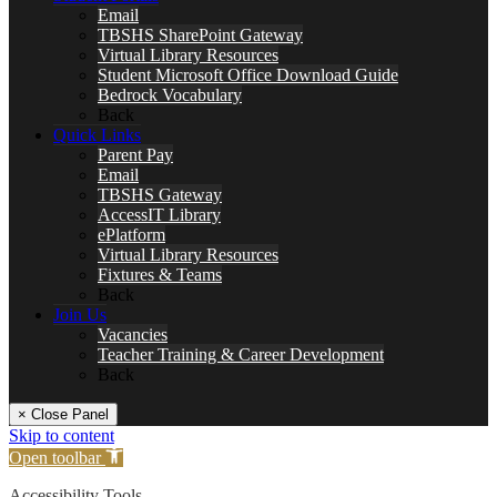
Email
TBSHS SharePoint Gateway
Virtual Library Resources
Student Microsoft Office Download Guide
Bedrock Vocabulary
Back
Quick Links
Parent Pay
Email
TBSHS Gateway
AccessIT Library
ePlatform
Virtual Library Resources
Fixtures & Teams
Back
Join Us
Vacancies
Teacher Training & Career Development
Back
× Close Panel
Skip to content
Open toolbar
Accessibility Tools