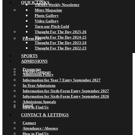
QUICK LINKS
TBSHS Weekly Newsletter
Mitre Magazine
Photo Gallery
Video Gallery
Turn our Pitch Gold
Thought For The Day 2025-26
Thought For The Day 2024-25
Parent Pay
Thought For The Day 2023-24
Thought For The Day 2022-23
SPORTS
ADMISSIONS
Prospectus
TBSHS Gateway
Admissions Policy
Information for Year 7 Entry September 2027
In-Year Admissions
Information for Sixth-Form Entry September 2027
Information for Sixth-Form Entry September 2026
Admissions Appeals
Email
How to Find Us
CONTACT & LETTINGS
Contact
Attendance / Absence
How to Find Us