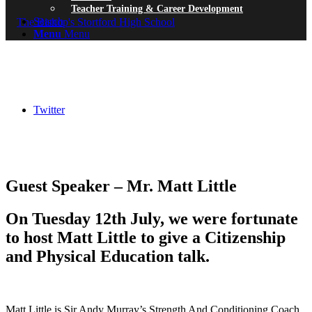
Teacher Training & Career Development
Search
Menu
Menu
Twitter
Guest Speaker – Mr. Matt Little
On Tuesday 12th July, we were fortunate
to host Matt Little to give a Citizenship
and Physical Education talk.
Matt Little is Sir Andy Murray’s Strength And Conditioning Coach.