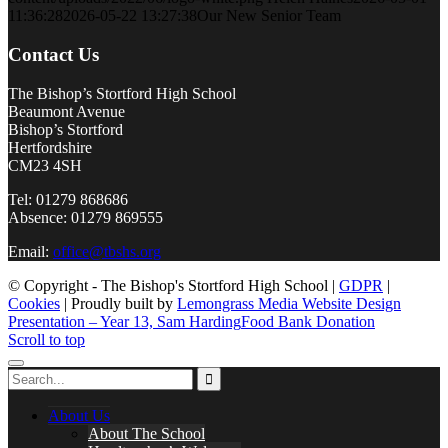
11:36:28
2026-05-22 13:27:38
Our New Senior Team
Contact Us
The Bishop’s Stortford High School
Beaumont Avenue
Bishop’s Stortford
Hertfordshire
CM23 4SH
Tel: 01279 868686
Absence: 01279 869555
Email:
office@tbshs.org
© Copyright - The Bishop's Stortford High School |
GDPR
|
Cookies
| Proudly built by
Lemongrass Media Website Design
Presentation – Year 13, Sam Harding
Food Bank Donation
Scroll to top
About Us
About The School