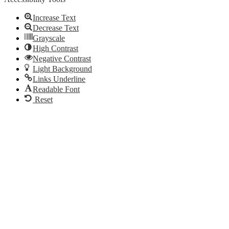
Increase Text
Decrease Text
Grayscale
High Contrast
Negative Contrast
Light Background
Links Underline
Readable Font
Reset