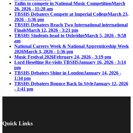
Tailin to compete in National Music Competition
March
26, 2026 - 11:28 am
TBSHS Debaters Compete at Imperial College
March 23,
2026 - 1:36 pm
TBSHS Debaters Reach Two International international
Finals
March 12, 2026 - 3:21 pm
TBSHS Students head to Oxbridge
March 5, 2026 - 9:58
am
National Careers Week & National Apprenticeship Week
2026
March 3, 2026 - 1:36 pm
Music Festival 2026
February 24, 2026 - 3:19 pm
Lord Heseltine Re-visits TBSHS
January 16, 2026 - 3:14
pm
TBSHS Debaters Shine in London
January 14, 2026 -
1:34 pm
TBSHS Debaters Bounce Back In Style
January 12, 2026
- 1:41 pm
Quick Links