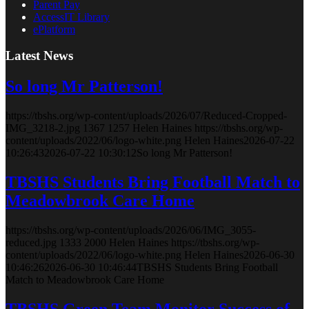
Parent Pay
AccessIT Library
ePlatform
Latest News
So long Mr Patterson!
https://tbshs.org/wp-content/uploads/2026/07/Reduced-Cropped-
IMG_3218-2.jpg
1367
1257
Helen Haines
https://tbshs.org/wp-
content/uploads/2022/06/logo-white.png
Helen Haines
2026-07-22
10:26:43
2026-07-22 10:30:12
So long Mr Patterson!
TBSHS Students Bring Football Match to
Meadowbrook Care Home
https://tbshs.org/wp-content/uploads/2026/06/IMG_3055-
reduced.jpg
1333
2000
Helen Haines
https://tbshs.org/wp-
content/uploads/2022/06/logo-white.png
Helen Haines
2026-06-30
10:46:26
2026-06-30 10:46:44
TBSHS Students Bring Football
Match to Meadowbrook Care Home
TBSHS Green Team Monitor Success of