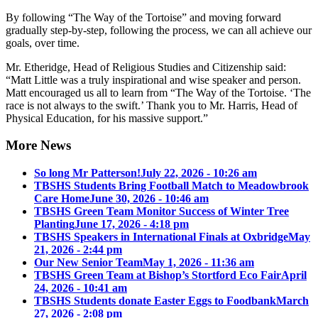
By following “The Way of the Tortoise” and moving forward
gradually step-by-step, following the process, we can all achieve our
goals, over time.
Mr. Etheridge, Head of Religious Studies and Citizenship said:
“Matt Little was a truly inspirational and wise speaker and person.
Matt encouraged us all to learn from “The Way of the Tortoise. ‘The
race is not always to the swift.’ Thank you to Mr. Harris, Head of
Physical Education, for his massive support.”
More News
So long Mr Patterson!
July 22, 2026 - 10:26 am
TBSHS Students Bring Football Match to Meadowbrook
Care Home
June 30, 2026 - 10:46 am
TBSHS Green Team Monitor Success of Winter Tree
Planting
June 17, 2026 - 4:18 pm
TBSHS Speakers in International Finals at Oxbridge
May
21, 2026 - 2:44 pm
Our New Senior Team
May 1, 2026 - 11:36 am
TBSHS Green Team at Bishop’s Stortford Eco Fair
April
24, 2026 - 10:41 am
TBSHS Students donate Easter Eggs to Foodbank
March
27, 2026 - 2:08 pm