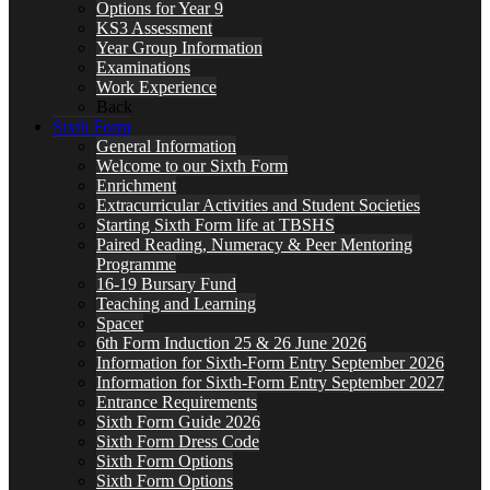
Options for Year 9
KS3 Assessment
Year Group Information
Examinations
Work Experience
Back
Sixth Form
General Information
Welcome to our Sixth Form
Enrichment
Extracurricular Activities and Student Societies
Starting Sixth Form life at TBSHS
Paired Reading, Numeracy & Peer Mentoring
Programme
16-19 Bursary Fund
Teaching and Learning
Spacer
6th Form Induction 25 & 26 June 2026
Information for Sixth-Form Entry September 2026
Information for Sixth-Form Entry September 2027
Entrance Requirements
Sixth Form Guide 2026
Sixth Form Dress Code
Sixth Form Options
Sixth Form Options