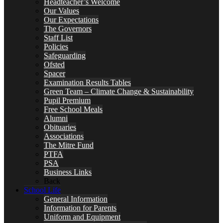
Headteacher’s Welcome
Our Values
Our Expectations
The Governors
Staff List
Policies
Safeguarding
Ofsted
Spacer
Examination Results Tables
Green Team – Climate Change & Sustainability
Pupil Premium
Free School Meals
Alumni
Obituaries
Associations
The Mitre Fund
PTFA
PSA
Business Links
Back
School Life
General Information
Information for Parents
Uniform and Equipment