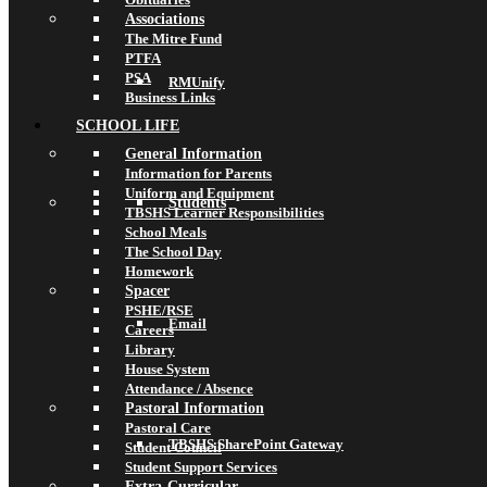
Associations
The Mitre Fund
PTFA
PSA
RMUnify
Business Links
SCHOOL LIFE
General Information
Information for Parents
Uniform and Equipment
Students
TBSHS Learner Responsibilities
School Meals
The School Day
Homework
Spacer
PSHE/RSE
Email
Careers
Library
House System
Attendance / Absence
Pastoral Information
Pastoral Care
TBSHS SharePoint Gateway
Student Council
Student Support Services
Extra-Curricular