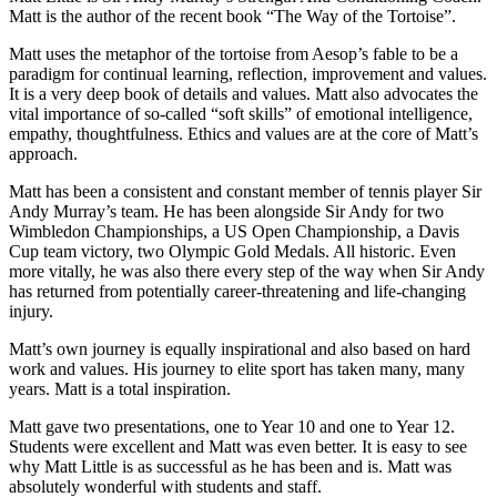
Matt is the author of the recent book “The Way of the Tortoise”.
Matt uses the metaphor of the tortoise from Aesop’s fable to be a
paradigm for continual learning, reflection, improvement and values.
It is a very deep book of details and values. Matt also advocates the
vital importance of so-called “soft skills” of emotional intelligence,
empathy, thoughtfulness. Ethics and values are at the core of Matt’s
approach.
Matt has been a consistent and constant member of tennis player Sir
Andy Murray’s team. He has been alongside Sir Andy for two
Wimbledon Championships, a US Open Championship, a Davis
Cup team victory, two Olympic Gold Medals. All historic. Even
more vitally, he was also there every step of the way when Sir Andy
has returned from potentially career-threatening and life-changing
injury.
Matt’s own journey is equally inspirational and also based on hard
work and values. His journey to elite sport has taken many, many
years. Matt is a total inspiration.
Matt gave two presentations, one to Year 10 and one to Year 12.
Students were excellent and Matt was even better. It is easy to see
why Matt Little is as successful as he has been and is. Matt was
absolutely wonderful with students and staff.