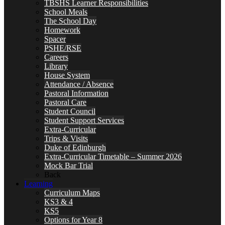
TBSHS Learner Responsibilities
School Meals
The School Day
Homework
Spacer
PSHE/RSE
Careers
Library
House System
Attendance / Absence
Pastoral Information
Pastoral Care
Student Council
Student Support Services
Extra-Curricular
Trips & Visits
Duke of Edinburgh
Extra-Curricular Timetable – Summer 2026
Mock Bar Trial
Back
Learning
Curriculum Maps
KS3 & 4
KS5
Options for Year 8