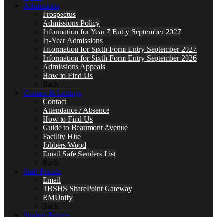
Admissions
Prospectus
Admissions Policy
Information for Year 7 Entry September 2027
In-Year Admissions
Information for Sixth-Form Entry September 2027
Information for Sixth-Form Entry September 2026
Admissions Appeals
How to Find Us
Back
Contact & Lettings
Contact
Attendance / Absence
How to Find Us
Guide to Beaumont Avenue
Facility Hire
Jobbers Wood
Email Safe Senders List
Back
Staff Portals
Email
TBSHS SharePoint Gateway
RMUnify
Back
Student Portals