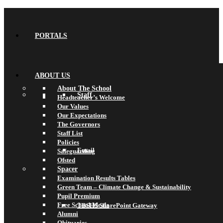
PORTALS
ABOUT US
About The School
Staff
Headteacher’s Welcome
Our Values
Our Expectations
The Governors
Staff List
Policies
Email
Safeguarding
Ofsted
Spacer
Examination Results Tables
Green Team – Climate Change & Sustainability
Pupil Premium
Free School Meals
TBSHS SharePoint Gateway
Alumni
Obituaries