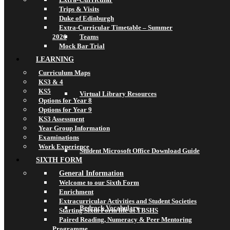
Trips & Visits
Duke of Edinburgh
Extra-Curricular Timetable – Summer
2026
Teams
Mock Bar Trial
LEARNING
Curriculum Maps
KS3 & 4
KS5
Virtual Library Resources
Options for Year 8
Options for Year 9
KS3 Assessment
Year Group Information
Examinations
Work Experience
Student Microsoft Office Download Guide
SIXTH FORM
General Information
Welcome to our Sixth Form
Enrichment
Extracurricular Activities and Student Societies
Bedrock Vocabulary
Starting Sixth Form life at TBSHS
Paired Reading, Numeracy & Peer Mentoring
Programme