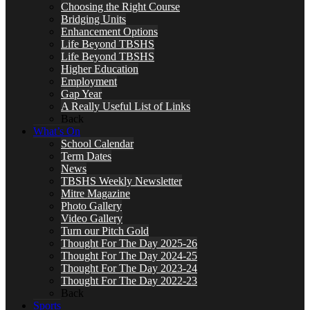
Choosing the Right Course
Bridging Units
Enhancement Options
Life Beyond TBSHS
Life Beyond TBSHS
Higher Education
Employment
Gap Year
A Really Useful List of Links
Back
What’s On
School Calendar
Term Dates
News
TBSHS Weekly Newsletter
Mitre Magazine
Photo Gallery
Video Gallery
Turn our Pitch Gold
Thought For The Day 2025-26
Thought For The Day 2024-25
Thought For The Day 2023-24
Thought For The Day 2022-23
Back
Sports