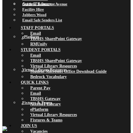
AccessIT Library
Guide to Beaumont Avenue
Facility Hire
Jobbers Wood
Email Safe Senders List
STAFF PORTALS
Email
ePlatform
TBSHS SharePoint Gateway
RMUnify
STUDENT PORTALS
Email
TBSHS SharePoint Gateway
Virtual Library Resources
Virtual Library Resources
Student Microsoft Office Download Guide
Bedrock Vocabulary
QUICK LINKS
Parent Pay
Email
TBSHS Gateway
Fixtures & Teams
AccessIT Library
ePlatform
Virtual Library Resources
Fixtures & Teams
JOIN US
Vacancies