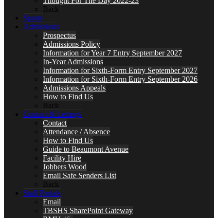
Thought For The Day 2022-23
Back
Sports
Admissions
Prospectus
Admissions Policy
Information for Year 7 Entry September 2027
In-Year Admissions
Information for Sixth-Form Entry September 2027
Information for Sixth-Form Entry September 2026
Admissions Appeals
How to Find Us
Back
Contact & Lettings
Contact
Attendance / Absence
How to Find Us
Guide to Beaumont Avenue
Facility Hire
Jobbers Wood
Email Safe Senders List
Back
Staff Portals
Email
TBSHS SharePoint Gateway