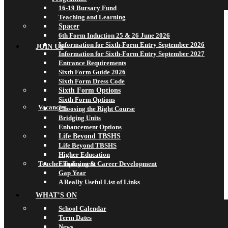
16-19 Bursary Fund
Teaching and Learning
Spacer
6th Form Induction 25 & 26 June 2026
Information for Sixth-Form Entry September 2026
JOIN US
Information for Sixth-Form Entry September 2027
Entrance Requirements
Sixth Form Guide 2026
Sixth Form Dress Code
Sixth Form Options
Sixth Form Options
Vacancies
Choosing the Right Course
Bridging Units
Enhancement Options
Life Beyond TBSHS
Life Beyond TBSHS
Higher Education
Teacher Training & Career Development
Employment
Gap Year
A Really Useful List of Links
WHAT’S ON
School Calendar
Term Dates
News