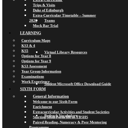
Trips & Visits
Duke of Edinburgh
Extra-Curricular Timetable – Summer
2026
Teams
Mock Bar Trial
LEARNING
Curriculum Maps
KS3 & 4
KS5
Virtual Library Resources
Options for Year 8
Options for Year 9
KS3 Assessment
Year Group Information
Examinations
Work Experience
Student Microsoft Office Download Guide
SIXTH FORM
General Information
Welcome to our Sixth Form
Enrichment
Extracurricular Activities and Student Societies
Bedrock Vocabulary
Starting Sixth Form life at TBSHS
Paired Reading, Numeracy & Peer Mentoring
Programme