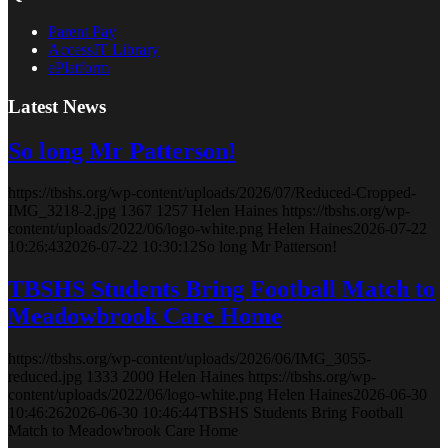
Parent Pay
AccessIT Library
ePlatform
Latest News
So long Mr Patterson!
https://tbshs.org/wp-content/uploads/2026/07/Reduced-Cropped-
IMG_3218-2.jpg
1367
1257
Helen Haines
https://tbshs.org/wp-
content/uploads/2022/06/logo-white.png
Helen Haines
2026-07-22
10:26:43
2026-07-22 10:30:12
So long Mr Patterson!
TBSHS Students Bring Football Match to
Meadowbrook Care Home
https://tbshs.org/wp-content/uploads/2026/06/IMG_3055-
reduced.jpg
1333
2000
Helen Haines
https://tbshs.org/wp-
content/uploads/2022/06/logo-white.png
Helen Haines
2026-06-30
10:46:26
2026-06-30 10:46:44
TBSHS Students Bring Football
Match to Meadowbrook Care Home