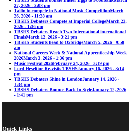
TBSHS Students donate Easter Eggs to Foodbank
March
27, 2026 - 2:08 pm
Tailin to compete in National Music Competition
March
26, 2026 - 11:28 am
TBSHS Debaters Compete at Imperial College
March 23,
2026 - 1:36 pm
TBSHS Debaters Reach Two International international
Finals
March 12, 2026 - 3:21 pm
TBSHS Students head to Oxbridge
March 5, 2026 - 9:58
am
National Careers Week & National Apprenticeship Week
2026
March 3, 2026 - 1:36 pm
Music Festival 2026
February 24, 2026 - 3:19 pm
Lord Heseltine Re-visits TBSHS
January 16, 2026 - 3:14
pm
TBSHS Debaters Shine in London
January 14, 2026 -
1:34 pm
TBSHS Debaters Bounce Back In Style
January 12, 2026
- 1:41 pm
Quick Links