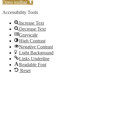
Open toolbar
Accessibility Tools
Increase Text
Decrease Text
Grayscale
High Contrast
Negative Contrast
Light Background
Links Underline
Readable Font
Reset