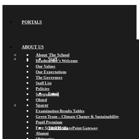
PORTALS
ABOUT US
About The School
Staff
Headteacher’s Welcome
Our Values
Our Expectations
The Governors
Staff List
Policies
Email
Safeguarding
Ofsted
Spacer
Examination Results Tables
Green Team – Climate Change & Sustainability
Pupil Premium
Free School Meals
TBSHS SharePoint Gateway
Alumni
Obituaries