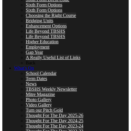
Sixth Form Options
Sixth Form Options
Choosing the Right Course
Bridging Units
Enhancement Options
Life Beyond TBSHS
Life Beyond TBSHS
Higher Education
Employment
Gap Year
A Really Useful List of Links
Back
What’s On
School Calendar
Term Dates
News
TBSHS Weekly Newsletter
Mitre Magazine
Photo Gallery
Video Gallery
Turn our Pitch Gold
Thought For The Day 2025-26
Thought For The Day 2024-25
Thought For The Day 2023-24