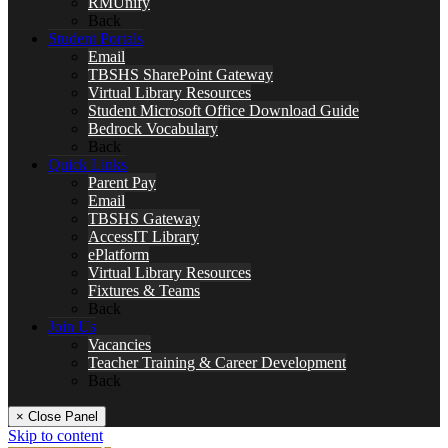
RMUnify
Back
Student Portals
Email
TBSHS SharePoint Gateway
Virtual Library Resources
Student Microsoft Office Download Guide
Bedrock Vocabulary
Back
Quick Links
Parent Pay
Email
TBSHS Gateway
AccessIT Library
ePlatform
Virtual Library Resources
Fixtures & Teams
Back
Join Us
Vacancies
Teacher Training & Career Development
Back
× Close Panel
Skip to content