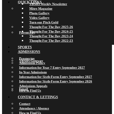
QUICK LINKS
TBSHS Weekly Newsletter
Mitre Magazine
Photo Gallery
Video Gallery
Turn our Pitch Gold
Thought For The Day 2025-26
Thought For The Day 2024-25
Parent Pay
Thought For The Day 2023-24
Thought For The Day 2022-23
SPORTS
ADMISSIONS
Prospectus
TBSHS Gateway
Admissions Policy
Information for Year 7 Entry September 2027
In-Year Admissions
Information for Sixth-Form Entry September 2027
Information for Sixth-Form Entry September 2026
Admissions Appeals
Email
How to Find Us
CONTACT & LETTINGS
Contact
Attendance / Absence
How to Find Us