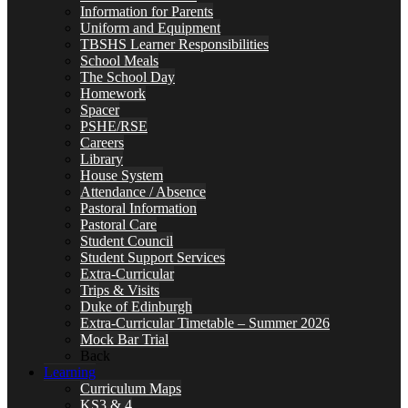
Information for Parents
Uniform and Equipment
TBSHS Learner Responsibilities
School Meals
The School Day
Homework
Spacer
PSHE/RSE
Careers
Library
House System
Attendance / Absence
Pastoral Information
Pastoral Care
Student Council
Student Support Services
Extra-Curricular
Trips & Visits
Duke of Edinburgh
Extra-Curricular Timetable – Summer 2026
Mock Bar Trial
Back
Learning
Curriculum Maps
KS3 & 4