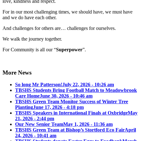
love, kindness and respect.
For in our most challenging times, we should have, we must have
and we do have each other.
And challenges for others are… challenges for ourselves.
We walk the journey together.
For Community is all our “
Superpower
”.
More News
So long Mr Patterson!
July 22, 2026 - 10:26 am
TBSHS Students Bring Football Match to Meadowbrook
Care Home
June 30, 2026 - 10:46 am
TBSHS Green Team Monitor Success of Winter Tree
Planting
June 17, 2026 - 4:18 pm
TBSHS Speakers in International Finals at Oxbridge
May
21, 2026 - 2:44 pm
Our New Senior Team
May 1, 2026 - 11:36 am
TBSHS Green Team at Bishop’s Stortford Eco Fair
April
24, 2026 - 10:41 am