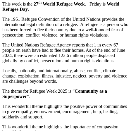
th
This week is the
27
World Refugee Week
. Friday is
World
Refugee Day
.
The 1951 Refugee Convention of the United Nations provides the
international legal definition of a refugee. A refugee is a person who
has been forced to flee their country due to a well-founded fear of
persecution, conflict, violence, or human rights violations.
The United Nations Refugee Agency reports that 1 in every 67
people on earth have had to flee their homes. As of the end of June
2024, there were an estimated 122.6 million people displaced
globally by conflict, persecution and human rights violations.
Locally, nationally and internationally, abuse, conflict, climate
change, exploitation, illness, injustice, neglect, poverty and violence
are challenges beyond words.
The theme for Refugee Week 2025 is “
Community as a
Superpower”
.
This wonderful theme highlights the positive power of communities
to give empathy, empowerment, encouragement, help, healing,
solidarity and support.
This wonderful theme highlights the importance of compassion,