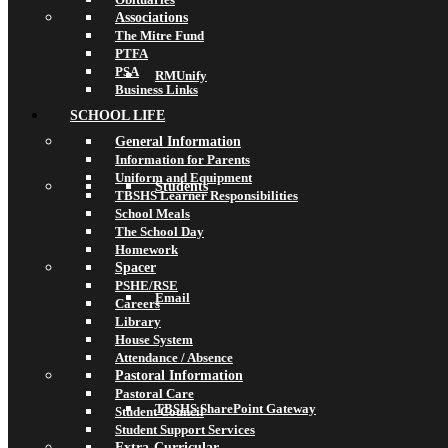
Associations
The Mitre Fund
PTFA
PSA
RMUnify
Business Links
SCHOOL LIFE
General Information
Information for Parents
Uniform and Equipment
Students
TBSHS Learner Responsibilities
School Meals
The School Day
Homework
Spacer
PSHE/RSE
Email
Careers
Library
House System
Attendance / Absence
Pastoral Information
Pastoral Care
TBSHS SharePoint Gateway
Student Council
Student Support Services
Extra-Curricular