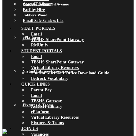
AccessIT Library
Guide to Beaumont Avenue
Facility Hire
Jobbers Wood
Email Safe Senders List
STAFF PORTALS
Email
ePlatform
TBSHS SharePoint Gateway
RMUnify
STUDENT PORTALS
Email
TBSHS SharePoint Gateway
Virtual Library Resources
Virtual Library Resources
Student Microsoft Office Download Guide
Bedrock Vocabulary
QUICK LINKS
Parent Pay
Email
TBSHS Gateway
Fixtures & Teams
AccessIT Library
ePlatform
Virtual Library Resources
Fixtures & Teams
JOIN US
Vacancies