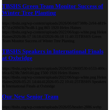
TBSHS Green Team Monitor Success of
Winter Tree Planting
https://tbshs.org/wp-content/uploads/2026/06/d4f7388b-2e94-4819-
877d-e26943b7bcd8-1.jpg
865
1920
Helen Haines
https://tbshs.org/wp-content/uploads/2022/06/logo-white.png
Helen
Haines
2026-06-17 16:18:43
2026-06-18 11:40:35
TBSHS Green
Team Monitor Success of Winter Tree Planting
TBSHS Speakers in International Finals
at Oxbridge
https://tbshs.org/wp-content/uploads/2026/05/2860f530-b533-469c-
b6ca-6238c7de01dd.jpg
1500
1920
Helen Haines
https://tbshs.org/wp-content/uploads/2022/06/logo-white.png
Helen
Haines
2026-05-21 14:44:41
2026-05-22 10:41:25
TBSHS Speakers
in International Finals at Oxbridge
Our New Senior Team
https://tbshs.org/wp-content/uploads/2026/05/header-2886.webp