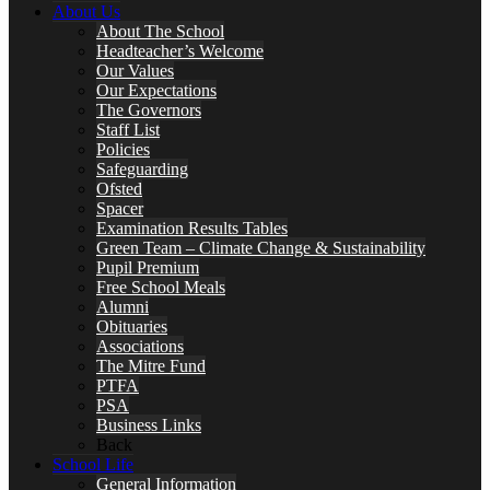
About Us
About The School
Headteacher’s Welcome
Our Values
Our Expectations
The Governors
Staff List
Policies
Safeguarding
Ofsted
Spacer
Examination Results Tables
Green Team – Climate Change & Sustainability
Pupil Premium
Free School Meals
Alumni
Obituaries
Associations
The Mitre Fund
PTFA
PSA
Business Links
Back
School Life
General Information