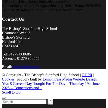
700
1920
Helen Haines
https://tbshs.org/wp-
content/uploads/2022/06/logo-white.png
Helen Haines
2026-05-01
11:36:28
2026-05-22 13:27:38
Our New Senior Team
Contact Us
The Bishop’s Stortford High School
Beaumont Avenue
Bishop’s Stortford
Hertfordshire
CM23 4SH
Tel: 01279 868686
Absence: 01279 869555
Email:
office@tbshs.org
© Copyright - The Bishop's Stortford High School |
GDPR
|
Cookies
| Proudly built by
Lemongrass Media Website Design
Year 8 Careers Day
Thought For The Day – Thursday 19th June
2025 – Connections and...
Scroll to top