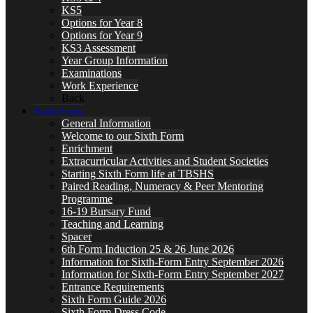
KS5
Options for Year 8
Options for Year 9
KS3 Assessment
Year Group Information
Examinations
Work Experience
Back
Sixth Form
General Information
Welcome to our Sixth Form
Enrichment
Extracurricular Activities and Student Societies
Starting Sixth Form life at TBSHS
Paired Reading, Numeracy & Peer Mentoring
Programme
16-19 Bursary Fund
Teaching and Learning
Spacer
6th Form Induction 25 & 26 June 2026
Information for Sixth-Form Entry September 2026
Information for Sixth-Form Entry September 2027
Entrance Requirements
Sixth Form Guide 2026
Sixth Form Dress Code