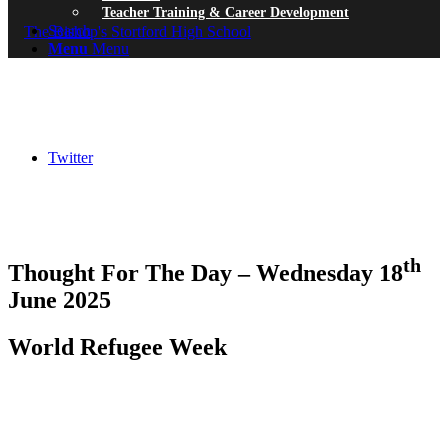
Teacher Training & Career Development
Search
Menu
Menu
Twitter
th
Thought For The Day – Wednesday 18
June 2025
World Refugee Week