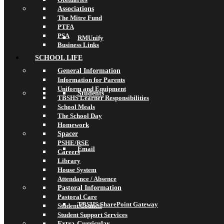
Associations
The Mitre Fund
PTFA
PSA
RMUnify
Business Links
SCHOOL LIFE
General Information
Information for Parents
Uniform and Equipment
Students
TBSHS Learner Responsibilities
School Meals
The School Day
Homework
Spacer
PSHE/RSE
Email
Careers
Library
House System
Attendance / Absence
Pastoral Information
Pastoral Care
TBSHS SharePoint Gateway
Student Council
Student Support Services
Extra-Curricular