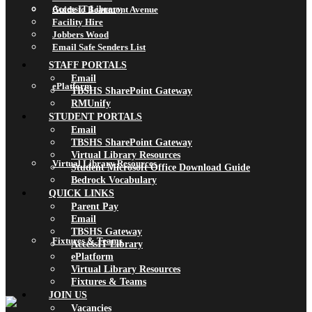
AccessIT Library
Guide to Beaumont Avenue
Facility Hire
Jobbers Wood
Email Safe Senders List
STAFF PORTALS
Email
ePlatform
TBSHS SharePoint Gateway
RMUnify
STUDENT PORTALS
Email
TBSHS SharePoint Gateway
Virtual Library Resources
Virtual Library Resources
Student Microsoft Office Download Guide
Bedrock Vocabulary
QUICK LINKS
Parent Pay
Email
TBSHS Gateway
Fixtures & Teams
AccessIT Library
ePlatform
Virtual Library Resources
Fixtures & Teams
JOIN US
Vacancies