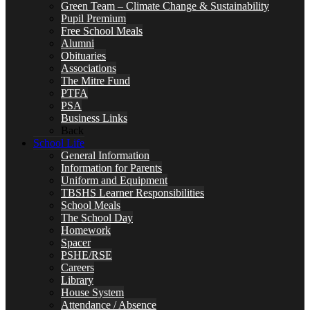
Green Team – Climate Change & Sustainability
Pupil Premium
Free School Meals
Alumni
Obituaries
Associations
The Mitre Fund
PTFA
PSA
Business Links
Back
School Life
General Information
Information for Parents
Uniform and Equipment
TBSHS Learner Responsibilities
School Meals
The School Day
Homework
Spacer
PSHE/RSE
Careers
Library
House System
Attendance / Absence