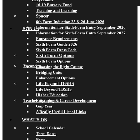
16-19 Bursary Fund
Teaching and Learning
Spacer
6th Form Induction 25 & 26 June 2026
Information for Sixth-Form Entry September 2026
JOIN US
Information for Sixth-Form Entry September 2027
Entrance Requirements
Sixth Form Guide 2026
Sixth Form Dress Code
Sixth Form Options
Sixth Form Options
Vacancies
Choosing the Right Course
Bridging Units
Enhancement Options
Life Beyond TBSHS
Life Beyond TBSHS
Higher Education
Teacher Training & Career Development
Employment
Gap Year
A Really Useful List of Links
WHAT’S ON
School Calendar
Term Dates
News