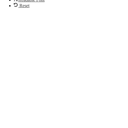
Reset