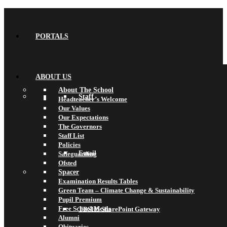
PORTALS
ABOUT US
About The School
Staff
Headteacher’s Welcome
Our Values
Our Expectations
The Governors
Staff List
Policies
Email
Safeguarding
Ofsted
Spacer
Examination Results Tables
Green Team – Climate Change & Sustainability
Pupil Premium
Free School Meals
TBSHS SharePoint Gateway
Alumni
Obituaries