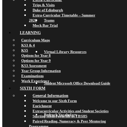
Trips & Visits
Duke of Edinburgh
Extra-Curricular Timetable – Summer
2026
Teams
Mock Bar Trial
LEARNING
Curriculum Maps
KS3 & 4
KS5
Virtual Library Resources
Options for Year 8
Options for Year 9
KS3 Assessment
Year Group Information
Examinations
Work Experience
Student Microsoft Office Download Guide
SIXTH FORM
General Information
Welcome to our Sixth Form
Enrichment
Extracurricular Activities and Student Societies
Bedrock Vocabulary
Starting Sixth Form life at TBSHS
Paired Reading, Numeracy & Peer Mentoring
Programme