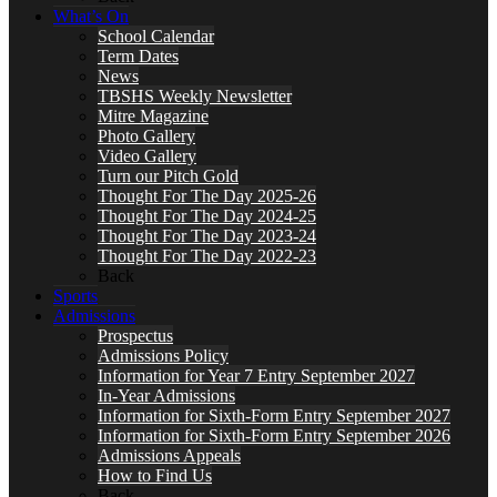
What’s On
School Calendar
Term Dates
News
TBSHS Weekly Newsletter
Mitre Magazine
Photo Gallery
Video Gallery
Turn our Pitch Gold
Thought For The Day 2025-26
Thought For The Day 2024-25
Thought For The Day 2023-24
Thought For The Day 2022-23
Back
Sports
Admissions
Prospectus
Admissions Policy
Information for Year 7 Entry September 2027
In-Year Admissions
Information for Sixth-Form Entry September 2027
Information for Sixth-Form Entry September 2026
Admissions Appeals
How to Find Us
Back