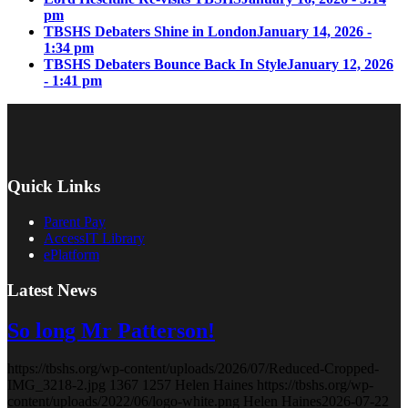
pm
TBSHS Debaters Shine in London
January 14, 2026 -
1:34 pm
TBSHS Debaters Bounce Back In Style
January 12, 2026
- 1:41 pm
Quick Links
Parent Pay
AccessIT Library
ePlatform
Latest News
So long Mr Patterson!
https://tbshs.org/wp-content/uploads/2026/07/Reduced-Cropped-
IMG_3218-2.jpg
1367
1257
Helen Haines
https://tbshs.org/wp-
content/uploads/2022/06/logo-white.png
Helen Haines
2026-07-22