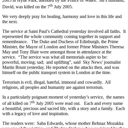
2005 in Hyde Park, attended by the Prince of Wales. Jill’s husband,
th
David, was killed on the 7
July 2005.
We very deeply pray for healing, harmony and love in this life and
the next.
The service at Saint Paul’s Cathedral yesterday involved all faiths. It
represented the whole community coming together in support and
remembrance. The Duke and Duchess of Edinburgh, the Prime
Minister, the Mayor of London and former Prime Ministers Theresa
May and Tony Blair were amongst those in attendance at the
service. “The service was what all memorials aspire to be:
powerful, moving; sad; and uplifting”, said Sky News’ journalist
Martin Brunt yesterday. He reported on the attacks then, and was
himself on the public transport system in London at the time.
Terrorism is evil, illegal, hateful, immoral and cowardly. All
religions, all peoples and humanity are against terrorism.
In a particularly poignant moment of yesterday’s service, the names
th
of all killed on 7
July 2005 were read out. Each and every name
a beautiful, precious and sacred life, with a story and a family. Each
with a legacy of love and inspiration.
The readers were: Saba Edwards, whose mother Behnaz Mozakka