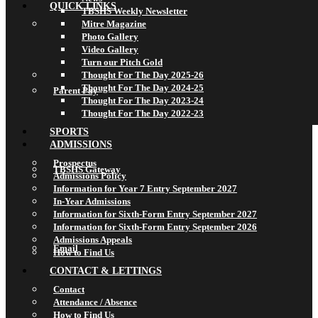
QUICK LINKS
TBSHS Weekly Newsletter
Mitre Magazine
Photo Gallery
Video Gallery
Turn our Pitch Gold
Thought For The Day 2025-26
Thought For The Day 2024-25
Parent Pay
Thought For The Day 2023-24
Thought For The Day 2022-23
SPORTS
ADMISSIONS
Prospectus
TBSHS Gateway
Admissions Policy
Information for Year 7 Entry September 2027
In-Year Admissions
Information for Sixth-Form Entry September 2027
Information for Sixth-Form Entry September 2026
Admissions Appeals
Email
How to Find Us
CONTACT & LETTINGS
Contact
Attendance / Absence
How to Find Us