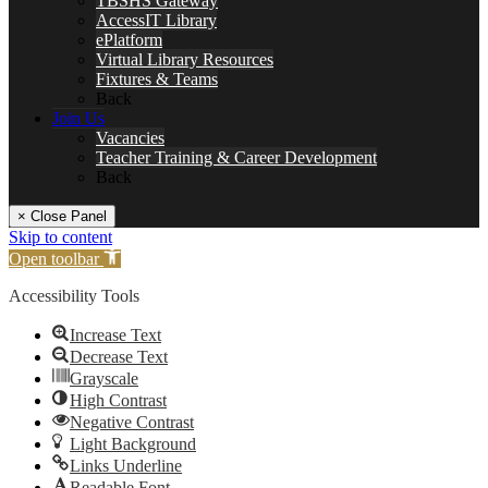
TBSHS Gateway
AccessIT Library
ePlatform
Virtual Library Resources
Fixtures & Teams
Back
Join Us
Vacancies
Teacher Training & Career Development
Back
× Close Panel
Skip to content
Open toolbar
Accessibility Tools
Increase Text
Decrease Text
Grayscale
High Contrast
Negative Contrast
Light Background
Links Underline
Readable Font