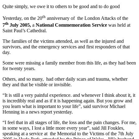
Quite simply, we owe it to others to be good and to do good
th
Yesterday, on the 20
anniversary of the London Attacks of the
th
7
July 2005,
a
National Commemoration Service
was held at
Saint Paul’s Cathedral.
The families of the victims attended, as well as the injured and
survivors, and the emergency services and first responders of that
day.
Some were missing a family member from this life, as they had been
for twenty years.
Others, and so many, had other daily scars and trauma, whether
they and that be visible or invisible.
“It is still a very painful experience. and whenever I think about it, it
is incredibly real and as if it is happening again. But you grow and
you learn what is important to your life”, said survivor Michael
Henning in a news report yesterday.
“I feel that in all stages of life, the loss and the pain changes. For me,
in some ways, I lost a little more every year”, said Jill Foukles,
speaking at a service at the Memorial to the Victims of the 7th July