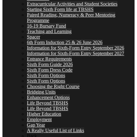
Extracurricular Activities and Student Societies
Starting Sixth Form life at TBSHS
Paired Reading, Numeracy & Peer Mentoring
Programme
16-19 Bursary Fund
Teaching and Learning
Spacer
6th Form Induction 25 & 26 June 2026
Information for Sixth-Form Entry September 2026
Information for Sixth-Form Entry September 2027
Entrance Requirements
Sixth Form Guide 2026
Sixth Form Dress Code
Sixth Form Options
Sixth Form Options
Choosing the Right Course
Bridging Units
Enhancement Options
Life Beyond TBSHS
Life Beyond TBSHS
Higher Education
Employment
Gap Year
A Really Useful List of Links
Back