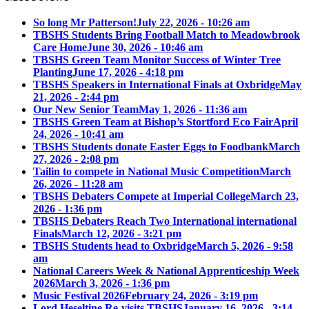
So long Mr Patterson!
July 22, 2026 - 10:26 am
TBSHS Students Bring Football Match to Meadowbrook
Care Home
June 30, 2026 - 10:46 am
TBSHS Green Team Monitor Success of Winter Tree
Planting
June 17, 2026 - 4:18 pm
TBSHS Speakers in International Finals at Oxbridge
May
21, 2026 - 2:44 pm
Our New Senior Team
May 1, 2026 - 11:36 am
TBSHS Green Team at Bishop’s Stortford Eco Fair
April
24, 2026 - 10:41 am
TBSHS Students donate Easter Eggs to Foodbank
March
27, 2026 - 2:08 pm
Tailin to compete in National Music Competition
March
26, 2026 - 11:28 am
TBSHS Debaters Compete at Imperial College
March 23,
2026 - 1:36 pm
TBSHS Debaters Reach Two International international
Finals
March 12, 2026 - 3:21 pm
TBSHS Students head to Oxbridge
March 5, 2026 - 9:58
am
National Careers Week & National Apprenticeship Week
2026
March 3, 2026 - 1:36 pm
Music Festival 2026
February 24, 2026 - 3:19 pm
Lord Heseltine Re-visits TBSHS
January 16, 2026 - 3:14