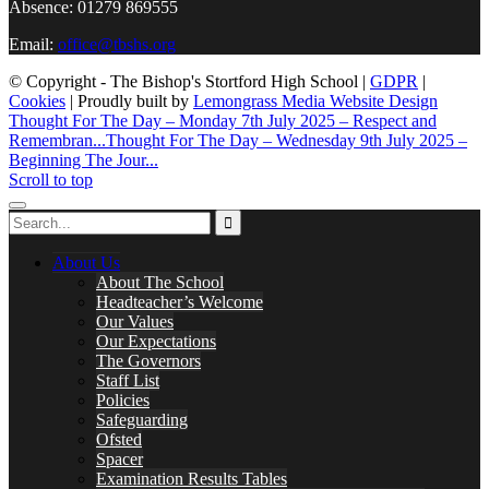
Absence: 01279 869555
Email:
office@tbshs.org
© Copyright - The Bishop's Stortford High School |
GDPR
|
Cookies
| Proudly built by
Lemongrass Media Website Design
Thought For The Day – Monday 7th July 2025 – Respect and
Remembran...
Thought For The Day – Wednesday 9th July 2025 –
Beginning The Jour...
Scroll to top
About Us
About The School
Headteacher’s Welcome
Our Values
Our Expectations
The Governors
Staff List
Policies
Safeguarding
Ofsted
Spacer
Examination Results Tables