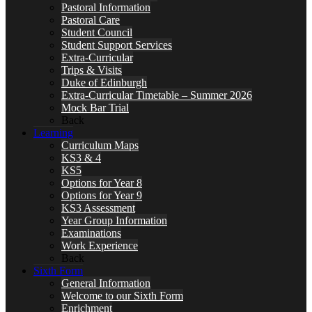
Pastoral Information
Pastoral Care
Student Council
Student Support Services
Extra-Curricular
Trips & Visits
Duke of Edinburgh
Extra-Curricular Timetable – Summer 2026
Mock Bar Trial
Back
Learning
Curriculum Maps
KS3 & 4
KS5
Options for Year 8
Options for Year 9
KS3 Assessment
Year Group Information
Examinations
Work Experience
Back
Sixth Form
General Information
Welcome to our Sixth Form
Enrichment