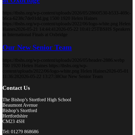
https://tbshs.org/wp-content/uploads/2026/05/2860f530-b533-469c-
b6ca-6238c7de01dd.jpg
1500
1920
Helen Haines
https://tbshs.org/wp-content/uploads/2022/06/logo-white.png
Helen
Haines
2026-05-21 14:44:41
2026-05-22 10:41:25
TBSHS Speakers
in International Finals at Oxbridge
Our New Senior Team
https://tbshs.org/wp-content/uploads/2026/05/header-2886.webp
700
1920
Helen Haines
https://tbshs.org/wp-
content/uploads/2022/06/logo-white.png
Helen Haines
2026-05-01
11:36:28
2026-05-22 13:27:38
Our New Senior Team
Contact Us
The Bishop’s Stortford High School
Beaumont Avenue
Bishop’s Stortford
Hertfordshire
CM23 4SH
Tel: 01279 868686