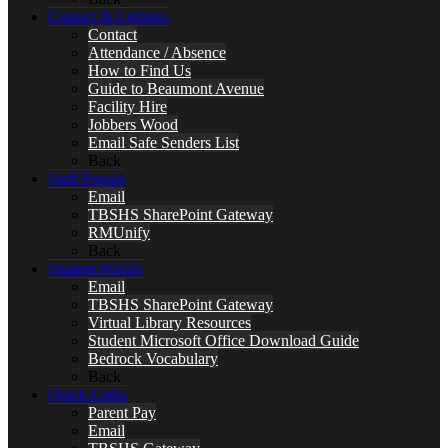
Contact & Lettings
Contact
Attendance / Absence
How to Find Us
Guide to Beaumont Avenue
Facility Hire
Jobbers Wood
Email Safe Senders List
Back
Staff Portals
Email
TBSHS SharePoint Gateway
RMUnify
Back
Student Portals
Email
TBSHS SharePoint Gateway
Virtual Library Resources
Student Microsoft Office Download Guide
Bedrock Vocabulary
Back
Quick Links
Parent Pay
Email