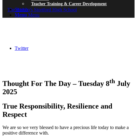
Teacher Training & Career Development
Search
Menu
Menu
Twitter
th
Thought For The Day – Tuesday 8
July
2025
True Responsibility, Resilience and
Respect
We are so we very blessed to have a precious life today to make a
positive difference with.