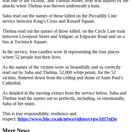
was one of the victims; and Thelma Stober, who was injured by the
attacks when Thelma was thrown underneath a train.
Saba read out the names of those killed on the Piccadilly Line
service between King’s Cross and Russell Square.
Thelma read out the names of those killed: on the Circle Line train
between Liverpool Street and Aldgate; at Edgware Road and on a
bus at Tavistock Square.
In the service, four candles were lit representing the four places
where 52 people lost their lives.
As the names of the victims were so beautifully and so correctly
read out by Saba and Thelma, 52,000 white petals, for the 52
victims, fluttered down from the ceiling and dome of Saint Paul’s
Cathedral.
As detailed in the moving extract from the service below, Saba and
Thelma read the names out so perfectly, including, so emotionally,
Saba of her mum.
This is true responsibility, resilience and
respect:
https://www.bbc.co.uk/news/videos/cvgw1d17nl3o
More News