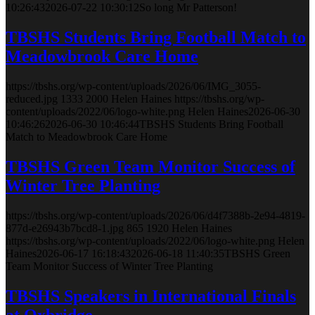
10:26:43
2026-07-22 10:30:12
So long Mr Patterson!
TBSHS Students Bring Football Match to
Meadowbrook Care Home
https://tbshs.org/wp-content/uploads/2026/06/IMG_3055-
reduced.jpg
1333
2000
Helen Haines
https://tbshs.org/wp-
content/uploads/2022/06/logo-white.png
Helen Haines
2026-06-30
10:46:26
2026-06-30 10:46:44
TBSHS Students Bring Football
Match to Meadowbrook Care Home
TBSHS Green Team Monitor Success of
Winter Tree Planting
https://tbshs.org/wp-content/uploads/2026/06/d4f7388b-2e94-4819-
877d-e26943b7bcd8-1.jpg
865
1920
Helen Haines
https://tbshs.org/wp-content/uploads/2022/06/logo-white.png
Helen
Haines
2026-06-17 16:18:43
2026-06-18 11:40:35
TBSHS Green
Team Monitor Success of Winter Tree Planting
TBSHS Speakers in International Finals
at Oxbridge