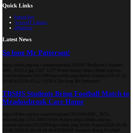
Quick Links
Parent Pay
AccessIT Library
ePlatform
Latest News
So long Mr Patterson!
https://tbshs.org/wp-content/uploads/2026/07/Reduced-Cropped-
IMG_3218-2.jpg
1367
1257
Helen Haines
https://tbshs.org/wp-
content/uploads/2022/06/logo-white.png
Helen Haines
2026-07-22
10:26:43
2026-07-22 10:30:12
So long Mr Patterson!
TBSHS Students Bring Football Match to
Meadowbrook Care Home
https://tbshs.org/wp-content/uploads/2026/06/IMG_3055-
reduced.jpg
1333
2000
Helen Haines
https://tbshs.org/wp-
content/uploads/2022/06/logo-white.png
Helen Haines
2026-06-30
10:46:26
2026-06-30 10:46:44
TBSHS Students Bring Football