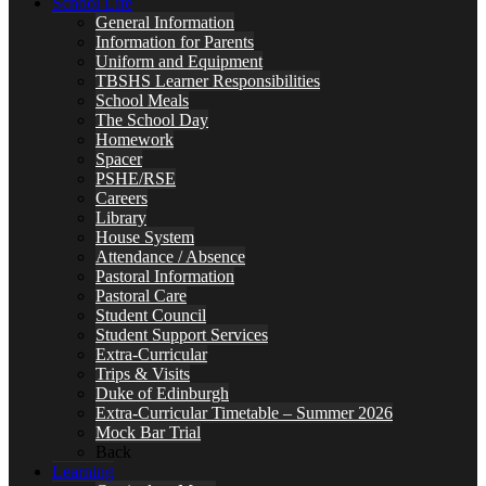
School Life
General Information
Information for Parents
Uniform and Equipment
TBSHS Learner Responsibilities
School Meals
The School Day
Homework
Spacer
PSHE/RSE
Careers
Library
House System
Attendance / Absence
Pastoral Information
Pastoral Care
Student Council
Student Support Services
Extra-Curricular
Trips & Visits
Duke of Edinburgh
Extra-Curricular Timetable – Summer 2026
Mock Bar Trial
Back
Learning