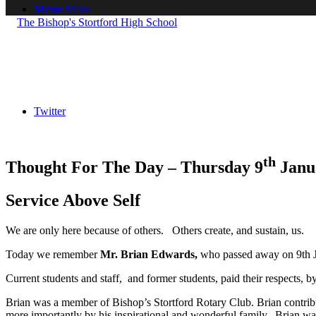
Menu
Menu
Twitter
th
Thought For The Day – Thursday 9
Janu
Service Above Self
We are only here because of others. Others create, and sustain, us.
Today we remember
Mr. Brian Edwards,
who passed away on 9th J
Current students and staff, and former students, paid their respects, by
Brian was a member of Bishop’s Stortford Rotary Club. Brian contribut
more importantly by his inspirational and wonderful family, Brian was