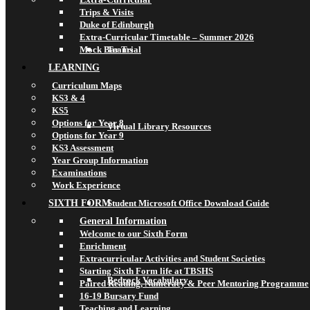
Trips & Visits
Duke of Edinburgh
Extra-Curricular Timetable – Summer 2026
Mock Bar Trial
Teams
LEARNING
Curriculum Maps
KS3 & 4
KS5
Options for Year 8
Virtual Library Resources
Options for Year 9
KS3 Assessment
Year Group Information
Examinations
Work Experience
SIXTH FORM
Student Microsoft Office Download Guide
General Information
Welcome to our Sixth Form
Enrichment
Extracurricular Activities and Student Societies
Starting Sixth Form life at TBSHS
Bedrock Vocabulary
Paired Reading, Numeracy & Peer Mentoring Programme
16-19 Bursary Fund
Teaching and Learning