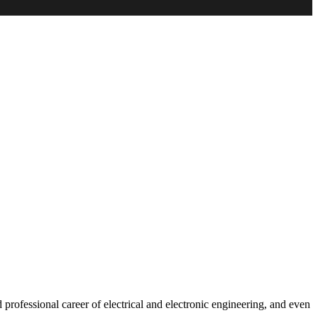
rofessional career of electrical and electronic engineering, and even