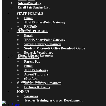
AccessIT Library
Jobbers Wood
Email Safe Senders List
STAFF PORTALS
Email
TBSHS SharePoint Gateway
RMUnify
ePlatform
STUDENT PORTALS
Email
TBSHS SharePoint Gateway
Virtual Library Resources
Student Microsoft Office Download Guide
Bedrock Vocabulary
Virtual Library Resources
QUICK LINKS
Parent Pay
Email
TBSHS Gateway
AccessIT Library
ePlatform
Fixtures & Teams
Virtual Library Resources
Fixtures & Teams
JOIN US
Vacancies
Teacher Training & Career Development
Search