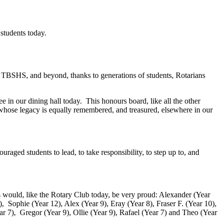
an’s legacy lives on through Interact students today.
 TBSHS, and beyond, thanks to generations of students, Rotarians
 in our dining hall today. This honours board, like all the other
 whose legacy is equally remembered, and treasured, elsewhere in our
raged students to lead, to take responsibility, to step up to, and
 would, like the Rotary Club today, be very proud: Alexander (Year
, Sophie (Year 12), Alex (Year 9), Eray (Year 8), Fraser F. (Year 10),
ear 7), Gregor (Year 9), Ollie (Year 9), Rafael (Year 7) and Theo (Year