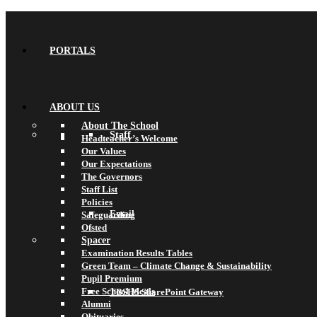
PORTALS
ABOUT US
About The School
Staff
Headteacher’s Welcome
Our Values
Our Expectations
The Governors
Staff List
Policies
Email
Safeguarding
Ofsted
Spacer
Examination Results Tables
Green Team – Climate Change & Sustainability
Pupil Premium
Free School Meals
TBSHS SharePoint Gateway
Alumni
Obituaries