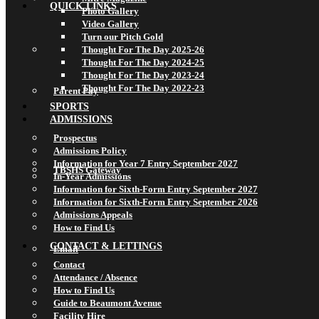
QUICK LINKS
Photo Gallery
Video Gallery
Turn our Pitch Gold
Thought For The Day 2025-26
Thought For The Day 2024-25
Thought For The Day 2023-24
Thought For The Day 2022-23
Parent Pay
SPORTS
ADMISSIONS
Prospectus
Admissions Policy
Information for Year 7 Entry September 2027
TBSHS Gateway
In-Year Admissions
Information for Sixth-Form Entry September 2027
Information for Sixth-Form Entry September 2026
Admissions Appeals
How to Find Us
CONTACT & LETTINGS
Email
Contact
Attendance / Absence
How to Find Us
Guide to Beaumont Avenue
Facility Hire