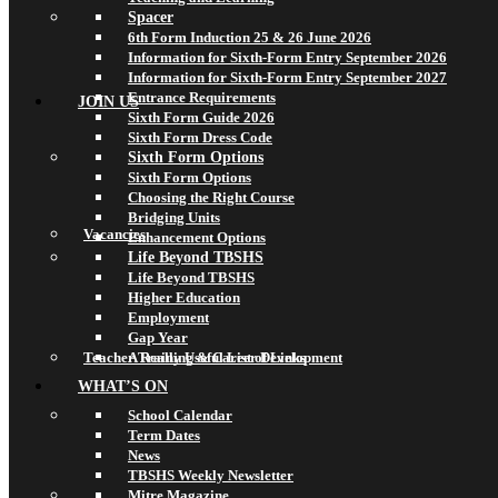
Spacer
6th Form Induction 25 & 26 June 2026
Information for Sixth-Form Entry September 2026
Information for Sixth-Form Entry September 2027
Entrance Requirements
JOIN US
Sixth Form Guide 2026
Sixth Form Dress Code
Sixth Form Options
Sixth Form Options
Choosing the Right Course
Bridging Units
Vacancies
Enhancement Options
Life Beyond TBSHS
Life Beyond TBSHS
Higher Education
Employment
Gap Year
Teacher Training & Career Development
A Really Useful List of Links
WHAT’S ON
School Calendar
Term Dates
News
TBSHS Weekly Newsletter
Mitre Magazine