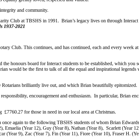
 integrity and community.
ishing the Interact Charity Club at TBSHS in 1991. Bri
937-2021
otary Club. This continues, and has continued, each and every week at
.
he honours board for Interact students to be established, which you see
n would be the first to talk of all the equal and inspirational legends
 Rotarians brilliantly live out, and which Brian beautifully epitomized.
responsibility, encouragement and enthusiasm. In particular, Brian encou
g £7760.27 for those in need in our local area at Christmas.
you once again to the following TBSHS students of whom Brian Edwards
), Emaelia (Year 12), Guy (Year 8), Nathan (Year 8), Scarlett (Year 12)
ar (Year 9), Zac (Year 7), Fin (Year 11), Fiore (Year 10), Fraser H. (Y