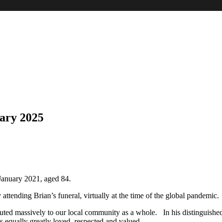
ary 2025
anuary 2021, aged 84.
 attending Brian’s funeral, virtually at the time of the global pandemic.
ed massively to our local community as a whole. In his distinguished p
 equally greatly loved, respected and valued.