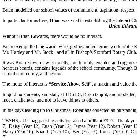
Brian modelled our school values of commitment, aspiration, respect,
In particular for us here, Brian was vital in establ
Brian Edwards 1
Without Brian Edwards, there would be no Interact.
Brian exemplified the warm, wise, giving and generous work of the R
Mr. Hartley and Mr. Stock, and all in Bishop’s Stortford Rotary Club
It was Brian Edwards who quietly, and humbly, enabled and organized t
honours boards, contains legends of the school community. Though Bria
school community, and beyond.
The motto of Interact is
“Service Above Self”
, a maxim and value the
In guiding students, and staff, at TBSHS, Brian taught, and modelled, 
meet, challenges, and not to leave things to others.
In the days leading up to Christmas, Rotarians collected an outstandin
TBSHS, at its bag packing activity, raised a brilliant £997. Thank 
7), Daisy (Year 12), Euan (Year 12), James (Year 12), Robert (Year 12
Harry (Year 10), Isaac J. (Year 10), Ben (Year 7), Lucca (Year 9), Osc