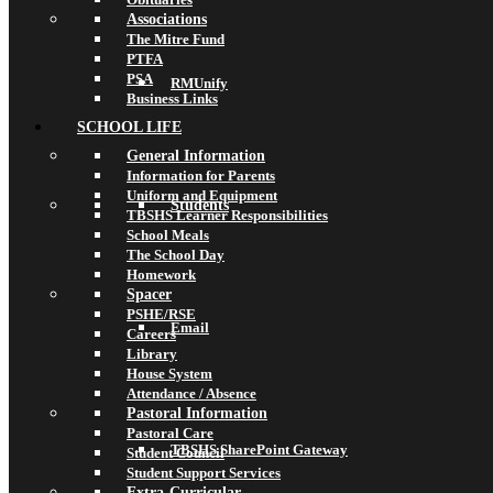
Associations
The Mitre Fund
PTFA
PSA
RMUnify
Business Links
SCHOOL LIFE
General Information
Information for Parents
Uniform and Equipment
Students
TBSHS Learner Responsibilities
School Meals
The School Day
Homework
Spacer
PSHE/RSE
Email
Careers
Library
House System
Attendance / Absence
Pastoral Information
Pastoral Care
TBSHS SharePoint Gateway
Student Council
Student Support Services
Extra-Curricular