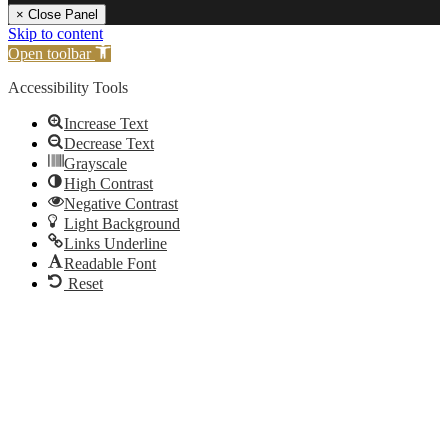
× Close Panel
Skip to content
Open toolbar
Accessibility Tools
Increase Text
Decrease Text
Grayscale
High Contrast
Negative Contrast
Light Background
Links Underline
Readable Font
Reset