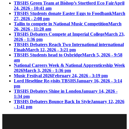
TBSHS Green Team at Bishop’s Stortford Eco Fair
April
24, 2026 - 10:41 am
TBSHS Students donate Easter Eggs to Foodbank
March
27, 2026 - 2:08 pm
Tailin to compete in National Music Competition
March
26, 2026 - 11:28 am
TBSHS Debaters Compete at Imperial College
March 23,
2026 - 1:36 pm
TBSHS Debaters Reach Two International international
Finals
March 12, 2026 - 3:21 pm
TBSHS Students head to Oxbridge
March 5, 2026 - 9:58
am
National Careers Week & National Apprenticeship Week
2026
March 3, 2026 - 1:36 pm
Music Festival 2026
February 24, 2026 - 3:19 pm
Lord Heseltine Re-visits TBSHS
January 16, 2026 - 3:14
pm
TBSHS Debaters Shine in London
January 14, 2026 -
1:34 pm
TBSHS Debaters Bounce Back In Style
January 12, 2026
- 1:41 pm