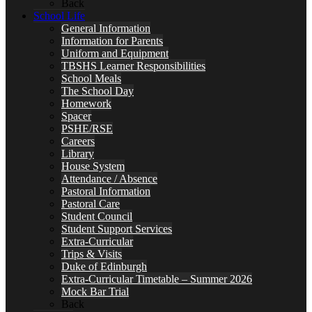
Back
School Life
General Information
Information for Parents
Uniform and Equipment
TBSHS Learner Responsibilities
School Meals
The School Day
Homework
Spacer
PSHE/RSE
Careers
Library
House System
Attendance / Absence
Pastoral Information
Pastoral Care
Student Council
Student Support Services
Extra-Curricular
Trips & Visits
Duke of Edinburgh
Extra-Curricular Timetable – Summer 2026
Mock Bar Trial
Back