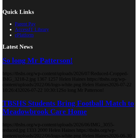
Quick Links
Parent Pay
AccessIT Library
ePlatform
Latest News
So long Mr Patterson!
https://tbshs.org/wp-content/uploads/2026/07/Reduced-Cropped-
IMG_3218-2.jpg
1367
1257
Helen Haines
https://tbshs.org/wp-
content/uploads/2022/06/logo-white.png
Helen Haines
2026-07-22
10:26:43
2026-07-22 10:30:12
So long Mr Patterson!
TBSHS Students Bring Football Match to
Meadowbrook Care Home
https://tbshs.org/wp-content/uploads/2026/06/IMG_3055-
reduced.jpg
1333
2000
Helen Haines
https://tbshs.org/wp-
content/uploads/2022/06/logo-white.png
Helen Haines
2026-06-30