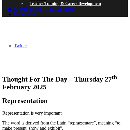
Teacher Training & Career Development
Search
Menu
Menu
Twitter
th
Thought For The Day – Thursday 27
February 2025
Representation
Representation is very important.
The word is derived from the Latin “repraesentare”, meaning “to
make present, show and exhibit”.