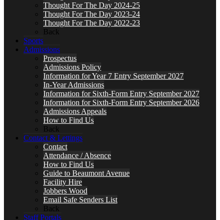
Thought For The Day 2024-25
Thought For The Day 2023-24
Thought For The Day 2022-23
Back
Sports
Admissions
Prospectus
Admissions Policy
Information for Year 7 Entry September 2027
In-Year Admissions
Information for Sixth-Form Entry September 2027
Information for Sixth-Form Entry September 2026
Admissions Appeals
How to Find Us
Back
Contact & Lettings
Contact
Attendance / Absence
How to Find Us
Guide to Beaumont Avenue
Facility Hire
Jobbers Wood
Email Safe Senders List
Back
Staff Portals