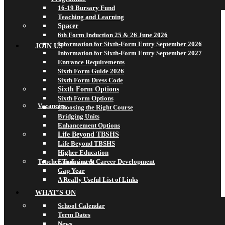
16-19 Bursary Fund
Teaching and Learning
Spacer
6th Form Induction 25 & 26 June 2026
Information for Sixth-Form Entry September 2026
JOIN US
Information for Sixth-Form Entry September 2027
Entrance Requirements
Sixth Form Guide 2026
Sixth Form Dress Code
Sixth Form Options
Sixth Form Options
Vacancies
Choosing the Right Course
Bridging Units
Enhancement Options
Life Beyond TBSHS
Life Beyond TBSHS
Higher Education
Teacher Training & Career Development
Employment
Gap Year
A Really Useful List of Links
WHAT’S ON
School Calendar
Term Dates
News