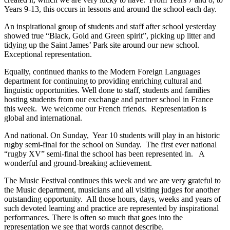
Years 9-13, this occurs in lessons and around the school each day.
An inspirational group of students and staff after school yesterday
showed true “Black, Gold and Green spirit”, picking up litter and
tidying up the Saint James’ Park site around our new school.
Exceptional representation.
Equally, continued thanks to the Modern Foreign Languages
department for continuing to providing enriching cultural and
linguistic opportunities. Well done to staff, students and families
hosting students from our exchange and partner school in France
this week. We welcome our French friends. Representation is
global and international.
And national. On Sunday, Year 10 students will play in an historic
rugby semi-final for the school on Sunday. The first ever national
“rugby XV” semi-final the school has been represented in. A
wonderful and ground-breaking achievement.
The Music Festival continues this week and we are very grateful to
the Music department, musicians and all visiting judges for another
outstanding opportunity. All those hours, days, weeks and years of
such devoted learning and practice are represented by inspirational
performances. There is often so much that goes into the
representation we see that words cannot describe.