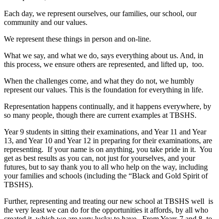
Each day, we represent ourselves, our families, our school, our
community and our values.
We represent these things in person and on-line.
What we say, and what we do, says everything about us. And, in
this process, we ensure others are represented, and lifted up, too.
When the challenges come, and what they do not, we humbly
represent our values. This is the foundation for everything in life.
Representation happens continually, and it happens everywhere, by
so many people, though there are current examples at TBSHS.
Year 9 students in sitting their examinations, and Year 11 and Year
13, and Year 10 and Year 12 in preparing for their examinations, are
representing. If your name is on anything, you take pride in it. You
get as best results as you can, not just for yourselves, and your
futures, but to say thank you to all who help on the way, including
your families and schools (including the “Black and Gold Spirit of
TBSHS).
Further, representing and treating our new school at TBSHS well is
the very least we can do for the opportunities it affords, by all who
created it, which we are very lucky to have. From Years 7 and 8, to