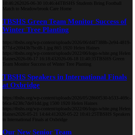
10:46:26
2026-06-30 10:46:44
TBSHS Students Bring Football
Match to Meadowbrook Care Home
TBSHS Green Team Monitor Success of
Winter Tree Planting
https://tbshs.org/wp-content/uploads/2026/06/d4f7388b-2e94-4819-
877d-e26943b7bcd8-1.jpg
865
1920
Helen Haines
https://tbshs.org/wp-content/uploads/2022/06/logo-white.png
Helen
Haines
2026-06-17 16:18:43
2026-06-18 11:40:35
TBSHS Green
Team Monitor Success of Winter Tree Planting
TBSHS Speakers in International Finals
at Oxbridge
https://tbshs.org/wp-content/uploads/2026/05/2860f530-b533-469c-
b6ca-6238c7de01dd.jpg
1500
1920
Helen Haines
https://tbshs.org/wp-content/uploads/2022/06/logo-white.png
Helen
Haines
2026-05-21 14:44:41
2026-05-22 10:41:25
TBSHS Speakers
in International Finals at Oxbridge
Our New Senior Team