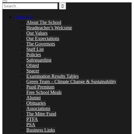
About Us
About The School
Headteacher’s Welcome
Our Values
Our Expectations
The Governors
Staff List
Policies
Safeguarding
Ofsted
Spacer
Examination Results Tables
Green Team – Climate Change & Sustainability
Pupil Premium
Free School Meals
Alumni
Obituaries
Associations
The Mitre Fund
PTFA
PSA
Business Links