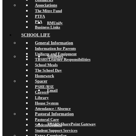
Associations
The Mitre Fund
PTFA
PSA
RMUnify
Business Links
SCHOOL LIFE
General Information
Information for Parents
Uniform and Equipment
Students
TBSHS Learner Responsibilities
School Meals
The School Day
Homework
Spacer
PSHE/RSE
Email
Careers
Library
House System
Attendance / Absence
Pastoral Information
Pastoral Care
TBSHS SharePoint Gateway
Student Council
Student Support Services
Extra-Curricular