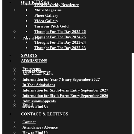
QUICK LINKS
TBSHS Weekly Newsletter
Mitre Magazine
Photo Gallery
Video Gallery
Turn our Pitch Gold
Thought For The Day 2025-26
Thought For The Day 2024-25
Parent Pay
Thought For The Day 2023-24
Thought For The Day 2022-23
SPORTS
ADMISSIONS
Prospectus
TBSHS Gateway
Admissions Policy
Information for Year 7 Entry September 2027
In-Year Admissions
Information for Sixth-Form Entry September 2027
Information for Sixth-Form Entry September 2026
Admissions Appeals
Email
How to Find Us
CONTACT & LETTINGS
Contact
Attendance / Absence
How to Find Us