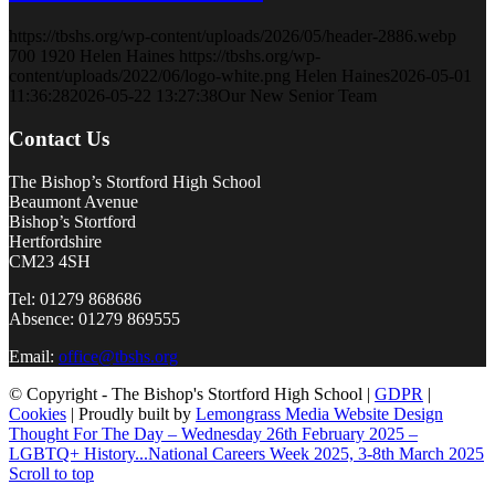
https://tbshs.org/wp-content/uploads/2026/05/header-2886.webp
700
1920
Helen Haines
https://tbshs.org/wp-
content/uploads/2022/06/logo-white.png
Helen Haines
2026-05-01
11:36:28
2026-05-22 13:27:38
Our New Senior Team
Contact Us
The Bishop’s Stortford High School
Beaumont Avenue
Bishop’s Stortford
Hertfordshire
CM23 4SH
Tel: 01279 868686
Absence: 01279 869555
Email:
office@tbshs.org
© Copyright - The Bishop's Stortford High School |
GDPR
|
Cookies
| Proudly built by
Lemongrass Media Website Design
Thought For The Day – Wednesday 26th February 2025 –
LGBTQ+ History...
National Careers Week 2025, 3-8th March 2025
Scroll to top