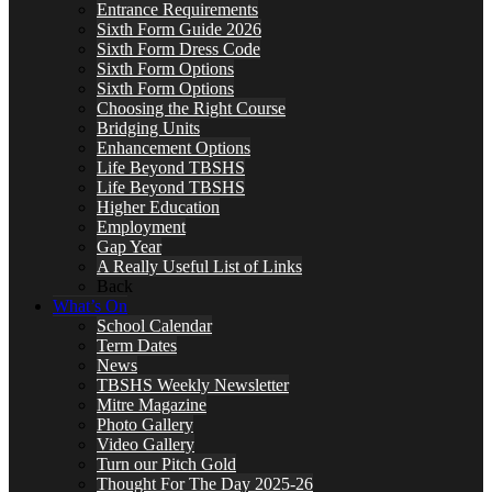
Entrance Requirements
Sixth Form Guide 2026
Sixth Form Dress Code
Sixth Form Options
Sixth Form Options
Choosing the Right Course
Bridging Units
Enhancement Options
Life Beyond TBSHS
Life Beyond TBSHS
Higher Education
Employment
Gap Year
A Really Useful List of Links
Back
What’s On
School Calendar
Term Dates
News
TBSHS Weekly Newsletter
Mitre Magazine
Photo Gallery
Video Gallery
Turn our Pitch Gold
Thought For The Day 2025-26