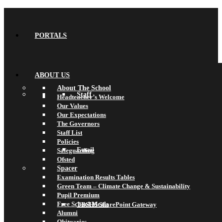
PORTALS
ABOUT US
About The School
Staff
Headteacher’s Welcome
Our Values
Our Expectations
The Governors
Staff List
Policies
Email
Safeguarding
Ofsted
Spacer
Examination Results Tables
Green Team – Climate Change & Sustainability
Pupil Premium
Free School Meals
TBSHS SharePoint Gateway
Alumni
Obituaries