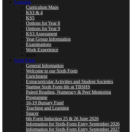
Learning
Curriculum Maps
KS3 & 4
KS5
Options for Year 8
Options for Year 9
KS3 Assessment
Year Group Information
Examinations
Work Experience
Back
Sixth Form
General Information
Welcome to our Sixth Form
Enrichment
Extracurricular Activities and Student Societies
Starting Sixth Form life at TBSHS
Paired Reading, Numeracy & Peer Mentoring
Programme
16-19 Bursary Fund
Teaching and Learning
Spacer
6th Form Induction 25 & 26 June 2026
Information for Sixth-Form Entry September 2026
Information for Sixth-Form Entry September 2027