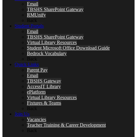
Email
TBSHS SharePoint Gateway
RMUnify
Back
Student Portals
Email
TBSHS SharePoint Gateway
Virtual Library Resources
Student Microsoft Office Download Guide
Bedrock Vocabulary
Back
Quick Links
Parent Pay
Email
TBSHS Gateway
AccessIT Library
ePlatform
Virtual Library Resources
Fixtures & Teams
Back
Join Us
Vacancies
Teacher Training & Career Development
Back