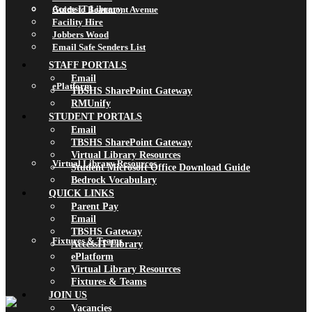
AccessIT Library
Guide to Beaumont Avenue
Facility Hire
Jobbers Wood
Email Safe Senders List
STAFF PORTALS
Email
ePlatform
TBSHS SharePoint Gateway
RMUnify
STUDENT PORTALS
Email
TBSHS SharePoint Gateway
Virtual Library Resources
Virtual Library Resources
Student Microsoft Office Download Guide
Bedrock Vocabulary
QUICK LINKS
Parent Pay
Email
TBSHS Gateway
Fixtures & Teams
AccessIT Library
ePlatform
Virtual Library Resources
Fixtures & Teams
JOIN US
Vacancies