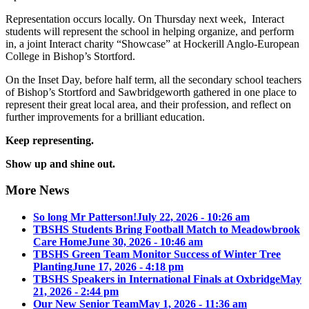
Representation occurs locally. On Thursday next week, Interact
students will represent the school in helping organize, and perform
in, a joint Interact charity “Showcase” at Hockerill Anglo-European
College in Bishop’s Stortford.
On the Inset Day, before half term, all the secondary school teachers
of Bishop’s Stortford and Sawbridgeworth gathered in one place to
represent their great local area, and their profession, and reflect on
further improvements for a brilliant education.
Keep representing.
Show up and shine out.
More News
So long Mr Patterson!
July 22, 2026 - 10:26 am
TBSHS Students Bring Football Match to Meadowbrook
Care Home
June 30, 2026 - 10:46 am
TBSHS Green Team Monitor Success of Winter Tree
Planting
June 17, 2026 - 4:18 pm
TBSHS Speakers in International Finals at Oxbridge
May
21, 2026 - 2:44 pm
Our New Senior Team
May 1, 2026 - 11:36 am