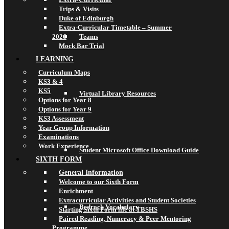
Trips & Visits
Duke of Edinburgh
Extra-Curricular Timetable – Summer
2026
Teams
Mock Bar Trial
LEARNING
Curriculum Maps
KS3 & 4
KS5
Virtual Library Resources
Options for Year 8
Options for Year 9
KS3 Assessment
Year Group Information
Examinations
Work Experience
Student Microsoft Office Download Guide
SIXTH FORM
General Information
Welcome to our Sixth Form
Enrichment
Extracurricular Activities and Student Societies
Bedrock Vocabulary
Starting Sixth Form life at TBSHS
Paired Reading, Numeracy & Peer Mentoring
Programme