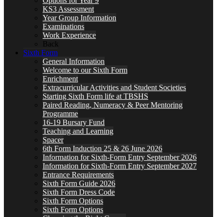
Options for Year 9
KS3 Assessment
Year Group Information
Examinations
Work Experience
Back
Sixth Form
General Information
Welcome to our Sixth Form
Enrichment
Extracurricular Activities and Student Societies
Starting Sixth Form life at TBSHS
Paired Reading, Numeracy & Peer Mentoring
Programme
16-19 Bursary Fund
Teaching and Learning
Spacer
6th Form Induction 25 & 26 June 2026
Information for Sixth-Form Entry September 2026
Information for Sixth-Form Entry September 2027
Entrance Requirements
Sixth Form Guide 2026
Sixth Form Dress Code
Sixth Form Options
Sixth Form Options