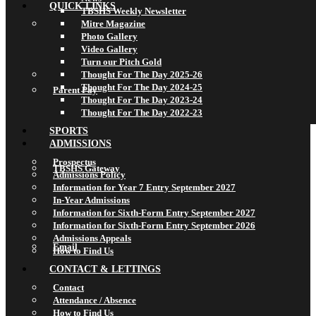
QUICK LINKS
TBSHS Weekly Newsletter
Mitre Magazine
Photo Gallery
Video Gallery
Turn our Pitch Gold
Thought For The Day 2025-26
Thought For The Day 2024-25
Parent Pay
Thought For The Day 2023-24
Thought For The Day 2022-23
SPORTS
ADMISSIONS
Prospectus
TBSHS Gateway
Admissions Policy
Information for Year 7 Entry September 2027
In-Year Admissions
Information for Sixth-Form Entry September 2027
Information for Sixth-Form Entry September 2026
Admissions Appeals
Email
How to Find Us
CONTACT & LETTINGS
Contact
Attendance / Absence
How to Find Us