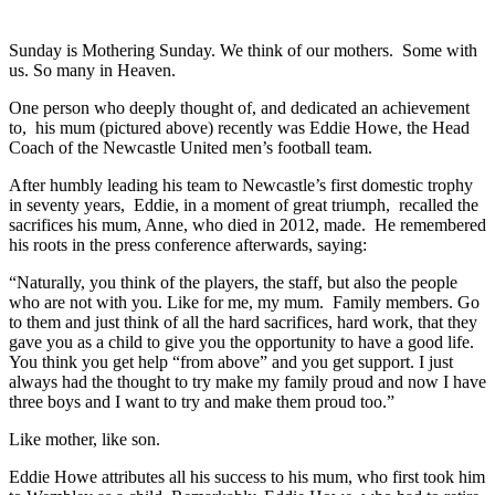
Sunday is Mothering Sunday. We think of our mothers. Some with
us. So many in Heaven.
One person who deeply thought of, and dedicated an achievement
to, his mum (pictured above) recently was Eddie Howe, the Head
Coach of the Newcastle United men’s football team.
After humbly leading his team to Newcastle’s first domestic trophy
in seventy years, Eddie, in a moment of great triumph, recalled the
sacrifices his mum, Anne, who died in 2012, made. He remembered
his roots in the press conference afterwards, saying:
“Naturally, you think of the players, the staff, but also the people
who are not with you. Like for me, my mum. Family members. Go
to them and just think of all the hard sacrifices, hard work, that they
gave you as a child to give you the opportunity to have a good life.
You think you get help “from above” and you get support. I just
always had the thought to try make my family proud and now I have
three boys and I want to try and make them proud too.”
Like mother, like son.
Eddie Howe attributes all his success to his mum, who first took him