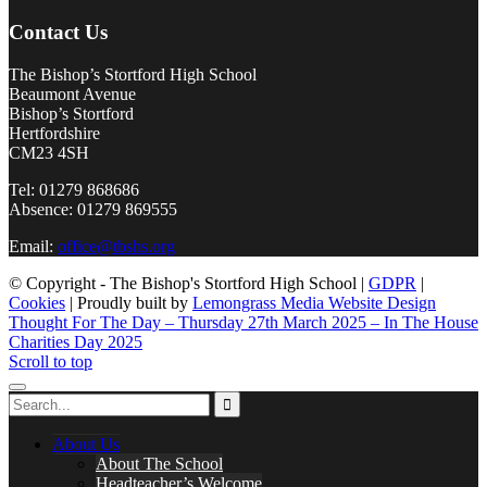
Contact Us
The Bishop’s Stortford High School
Beaumont Avenue
Bishop’s Stortford
Hertfordshire
CM23 4SH
Tel: 01279 868686
Absence: 01279 869555
Email:
office@tbshs.org
© Copyright - The Bishop's Stortford High School |
GDPR
|
Cookies
| Proudly built by
Lemongrass Media Website Design
Thought For The Day – Thursday 27th March 2025 – In The House
Charities Day 2025
Scroll to top
About Us
About The School
Headteacher’s Welcome