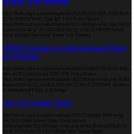
Winter Tree Planting
https://tbshs.org/wp-content/uploads/2026/06/d4f7388b-2e94-4819-
877d-e26943b7bcd8-1.jpg
865
1920
Helen Haines
https://tbshs.org/wp-content/uploads/2022/06/logo-white.png
Helen
Haines
2026-06-17 16:18:43
2026-06-18 11:40:35
TBSHS Green
Team Monitor Success of Winter Tree Planting
TBSHS Speakers in International Finals
at Oxbridge
https://tbshs.org/wp-content/uploads/2026/05/2860f530-b533-469c-
b6ca-6238c7de01dd.jpg
1500
1920
Helen Haines
https://tbshs.org/wp-content/uploads/2022/06/logo-white.png
Helen
Haines
2026-05-21 14:44:41
2026-05-22 10:41:25
TBSHS Speakers
in International Finals at Oxbridge
Our New Senior Team
https://tbshs.org/wp-content/uploads/2026/05/header-2886.webp
700
1920
Helen Haines
https://tbshs.org/wp-
content/uploads/2022/06/logo-white.png
Helen Haines
2026-05-01
11:36:28
2026-05-22 13:27:38
Our New Senior Team