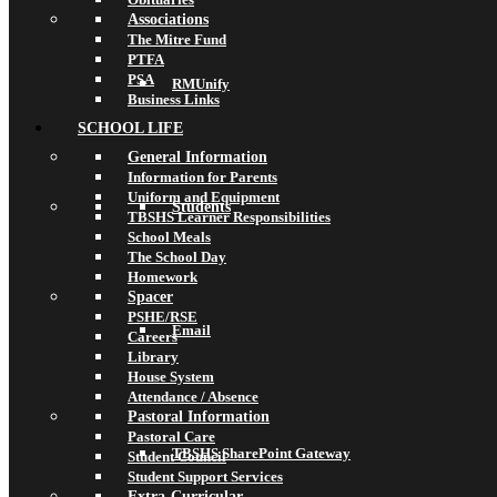
Associations
The Mitre Fund
PTFA
PSA
RMUnify
Business Links
SCHOOL LIFE
General Information
Information for Parents
Uniform and Equipment
Students
TBSHS Learner Responsibilities
School Meals
The School Day
Homework
Spacer
PSHE/RSE
Email
Careers
Library
House System
Attendance / Absence
Pastoral Information
Pastoral Care
TBSHS SharePoint Gateway
Student Council
Student Support Services
Extra-Curricular