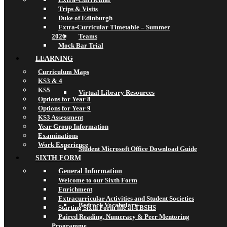
Trips & Visits
Duke of Edinburgh
Extra-Curricular Timetable – Summer
2026
Teams
Mock Bar Trial
LEARNING
Curriculum Maps
KS3 & 4
KS5
Virtual Library Resources
Options for Year 8
Options for Year 9
KS3 Assessment
Year Group Information
Examinations
Work Experience
Student Microsoft Office Download Guide
SIXTH FORM
General Information
Welcome to our Sixth Form
Enrichment
Extracurricular Activities and Student Societies
Bedrock Vocabulary
Starting Sixth Form life at TBSHS
Paired Reading, Numeracy & Peer Mentoring
Programme