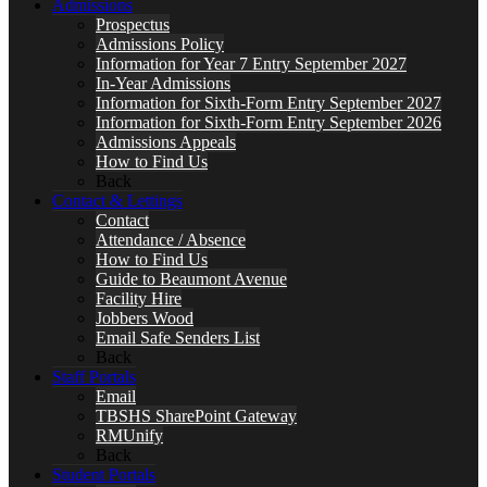
Admissions
Prospectus
Admissions Policy
Information for Year 7 Entry September 2027
In-Year Admissions
Information for Sixth-Form Entry September 2027
Information for Sixth-Form Entry September 2026
Admissions Appeals
How to Find Us
Back
Contact & Lettings
Contact
Attendance / Absence
How to Find Us
Guide to Beaumont Avenue
Facility Hire
Jobbers Wood
Email Safe Senders List
Back
Staff Portals
Email
TBSHS SharePoint Gateway
RMUnify
Back
Student Portals