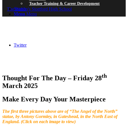
Teacher Training & Career Development
Search
Menu
Menu
Twitter
th
Thought For The Day – Friday 28
March 2025
Make Every Day Your Masterpiece
The first three pictures above are of “The Angel of the North”
statue, by Antony Gormley, in Gateshead, in the North East of
England. (Click on each image to view)