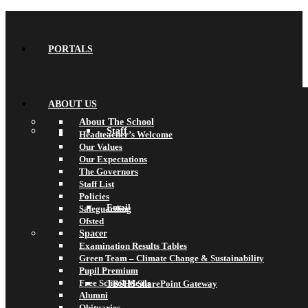
PORTALS
ABOUT US
About The School
Staff
Headteacher’s Welcome
Our Values
Our Expectations
The Governors
Staff List
Policies
Email
Safeguarding
Ofsted
Spacer
Examination Results Tables
Green Team – Climate Change & Sustainability
Pupil Premium
Free School Meals
TBSHS SharePoint Gateway
Alumni
Obituaries