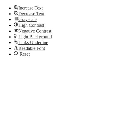
Increase Text
Decrease Text
Grayscale
High Contrast
Negative Contrast
Light Background
Links Underline
Readable Font
Reset