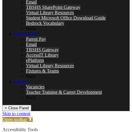
Email
TBSHS SharePoint Gateway
Virtual Library Resources
Student Microsoft Office Download Guide
Bedrock Vocabulary
Back
Quick Links
Parent Pay
Email
TBSHS Gateway
AccessIT Library
ePlatform
Virtual Library Resources
Fixtures & Teams
Back
Join Us
Vacancies
Teacher Training & Career Development
Back
× Close Panel
Skip to content
Open toolbar
Accessibility Tools