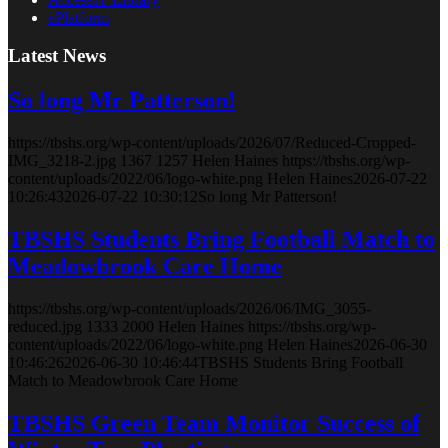
ePlatform
Latest News
So long Mr Patterson!
https://tbshs.org/wp-content/uploads/2026/07/Reduced-Cropped-
IMG_3218-2.jpg
1367
1257
Helen Haines
https://tbshs.org/wp-
content/uploads/2022/06/logo-white.png
Helen Haines
2026-07-22
10:26:43
2026-07-22 10:30:12
So long Mr Patterson!
TBSHS Students Bring Football Match to
Meadowbrook Care Home
https://tbshs.org/wp-content/uploads/2026/06/IMG_3055-
reduced.jpg
1333
2000
Helen Haines
https://tbshs.org/wp-
content/uploads/2022/06/logo-white.png
Helen Haines
2026-06-30
10:46:26
2026-06-30 10:46:44
TBSHS Students Bring Football
Match to Meadowbrook Care Home
TBSHS Green Team Monitor Success of