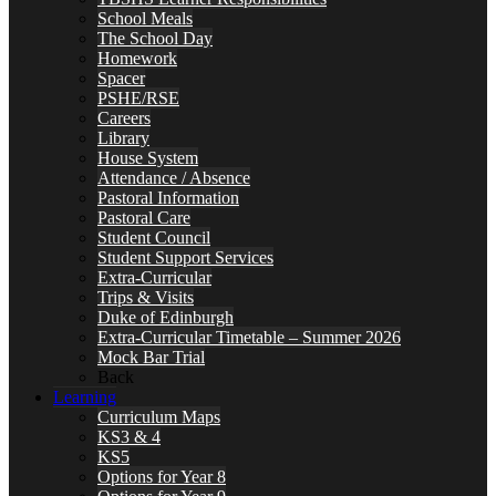
School Meals
The School Day
Homework
Spacer
PSHE/RSE
Careers
Library
House System
Attendance / Absence
Pastoral Information
Pastoral Care
Student Council
Student Support Services
Extra-Curricular
Trips & Visits
Duke of Edinburgh
Extra-Curricular Timetable – Summer 2026
Mock Bar Trial
Back
Learning
Curriculum Maps
KS3 & 4
KS5
Options for Year 8