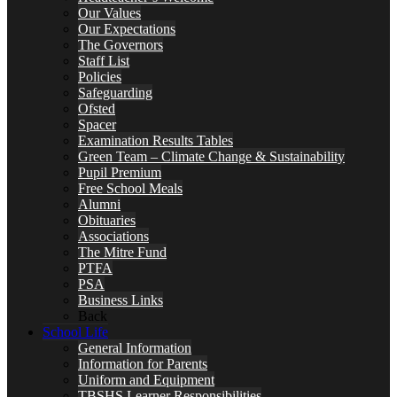
Our Values
Our Expectations
The Governors
Staff List
Policies
Safeguarding
Ofsted
Spacer
Examination Results Tables
Green Team – Climate Change & Sustainability
Pupil Premium
Free School Meals
Alumni
Obituaries
Associations
The Mitre Fund
PTFA
PSA
Business Links
Back
School Life
General Information
Information for Parents
Uniform and Equipment
TBSHS Learner Responsibilities