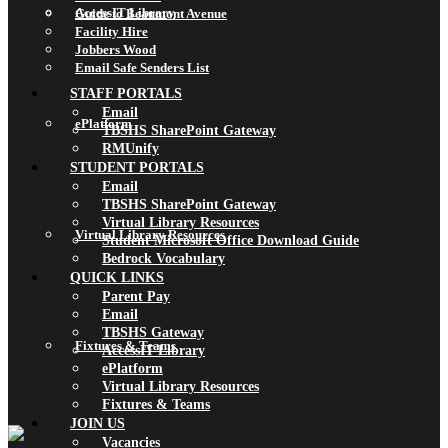
AccessIT Library
Guide to Beaumont Avenue
Facility Hire
Jobbers Wood
Email Safe Senders List
STAFF PORTALS
Email
ePlatform
TBSHS SharePoint Gateway
RMUnify
STUDENT PORTALS
Email
TBSHS SharePoint Gateway
Virtual Library Resources
Virtual Library Resources
Student Microsoft Office Download Guide
Bedrock Vocabulary
QUICK LINKS
Parent Pay
Email
TBSHS Gateway
Fixtures & Teams
AccessIT Library
ePlatform
Virtual Library Resources
Fixtures & Teams
JOIN US
Vacancies