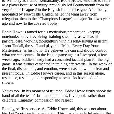
to Wembley as a child. Remarkably, Eddie Howe, who had to retire
as a player because of injury, previously led Bournemouth from the
very foot of League 2 to the English Premier League. After being
appointed by Newcastle United, he led the team away from
relegation, then to the “Champions League”, a major final two years
ago and now to the coveted trophy.
Eddie Howe is famed for his meticulous preparation, keeping
notebooks on ever-evolving training sessions, as well as his
pastoral care, working thoughtfully with his long-serving assistant,
Jason Tindall, the staff and players . “Make Every Day Your
Masterpiece” is his motto. He believes we can and should control
what we can control In the league game against Liverpool, a few
weeks ago, Eddie already had a concealed tactical plan for the big
game. It was further cemented in training afterwards. In the week of
the final, distractions, and emotion, were set aside, with a clear and
present focus. In Eddie Howe’s career, and in this season alone,
resilience, resetting and responding to setbacks have had to be
shown.
Values too. In his moment of triumph, Eddie Howe firstly shook the
hand of all the team’s brilliant opponents, Liverpool, rather than
celebrate. Empathy, compassion and respect.
Equally, selfless service. As Eddie Howe said, this was not about
him but “a victory for everyone”. This was a wonderful win for the