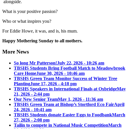
alongside.
What is your positive passion?
Who or what inspires you?
For Eddie Howe, it was, and is, his mum.
Happy Mothering Sunday to all mothers.
More News
So long Mr Patterson!
July 22, 2026 - 10:26 am
TBSHS Students Bring Football Match to Meadowbrook
Care Home
June 30, 2026 - 10:46 am
TBSHS Green Team Monitor Success of Winter Tree
Planting
June 17, 2026 - 4:18 pm
TBSHS Speakers in International Finals at Oxbridge
May
21, 2026 - 2:44 pm
Our New Senior Team
May 1, 2026 - 11:36 am
TBSHS Green Team at Bishop’s Stortford Eco Fair
April
24, 2026 - 10:41 am
TBSHS Students donate Easter Eggs to Foodbank
March
27, 2026 - 2:08 pm
Tailin to compete in National Music Competition
March