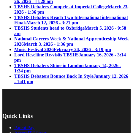
26, 2026 - 11:28 am
TBSHS Debaters Compete at Imperial College
March 23,
2026 - 1:36 pm
TBSHS Debaters Reach Two International international
Finals
March 12, 2026 - 3:21 pm
TBSHS Students head to Oxbridge
March 5, 2026 - 9:58
am
National Careers Week & National Apprenticeship Week
2026
March 3, 2026 - 1:36 pm
Music Festival 2026
February 24, 2026 - 3:19 pm
Lord Heseltine Re-visits TBSHS
January 16, 2026 - 3:14
pm
TBSHS Debaters Shine in London
January 14, 2026 -
1:34 pm
TBSHS Debaters Bounce Back In Style
January 12, 2026
- 1:41 pm
Quick Links
Parent Pay
AccessIT Library