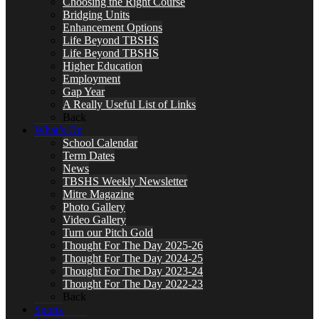
Choosing the Right Course
Bridging Units
Enhancement Options
Life Beyond TBSHS
Life Beyond TBSHS
Higher Education
Employment
Gap Year
A Really Useful List of Links
Back
What’s On
School Calendar
Term Dates
News
TBSHS Weekly Newsletter
Mitre Magazine
Photo Gallery
Video Gallery
Turn our Pitch Gold
Thought For The Day 2025-26
Thought For The Day 2024-25
Thought For The Day 2023-24
Thought For The Day 2022-23
Back
Sports