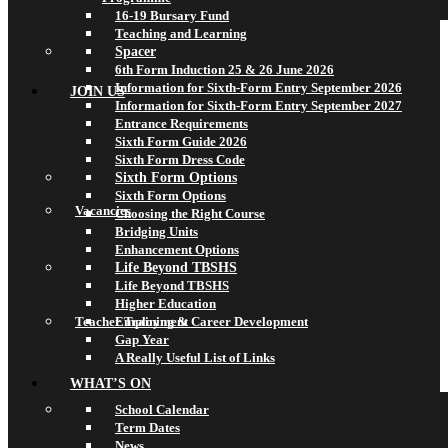
16-19 Bursary Fund
Teaching and Learning
Spacer
6th Form Induction 25 & 26 June 2026
Information for Sixth-Form Entry September 2026
JOIN US
Information for Sixth-Form Entry September 2027
Entrance Requirements
Sixth Form Guide 2026
Sixth Form Dress Code
Sixth Form Options
Sixth Form Options
Vacancies
Choosing the Right Course
Bridging Units
Enhancement Options
Life Beyond TBSHS
Life Beyond TBSHS
Higher Education
Teacher Training & Career Development
Employment
Gap Year
A Really Useful List of Links
WHAT’S ON
School Calendar
Term Dates
News