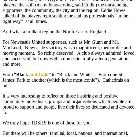
players, the staff (many long-serving, said Eddie) the outstanding
supporters, the community, the city and the region. Eddie Howe
talked of the players representing the club as professionals “in the
right way” at all times.
And what a brilliant region the North East of England is.
For Newcastle United supporters, such as Mr. Gunn and Mr.
MacLeod, Newcastle’s victory was a magnificent, memorable and
moving moment. So richly deserved. A club always admired, loved
and successful, but now with a domestic trophy after a generation
and more.
From “
Black
and Gold
” to “Black and White”. From one St.
James’ Park to another (which is the most iconic?). Cathedrals on
hills.
It is very interesting to reflect on those inspiring and positive
community individuals, groups and organisations which people are
proud to support and people live their lives so dedicated and devoted
to.
We truly hope TBSHS is one of these for you.
But there will be others, familial, local, national and international,