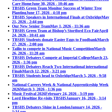
Care Home
June 30, 2026 - 10:46 am
TBSHS Green Team Monitor Success of Winter Tree
Planting
June 17, 2026 - 4:18 pm
TBSHS Speakers in International Finals at Oxbridge
May
21, 2026 - 2:44 pm
Our New Senior Team
May 1, 2026 - 11:36 am
TBSHS Green Team at Bishop’s Stortford Eco Fair
April
24, 2026 - 10:41 am
TBSHS Students donate Easter Eggs to Foodbank
March
27, 2026 - 2:08 pm
Tailin to compete in National Music Competition
March
26, 2026 - 11:28 am
TBSHS Debaters Compete at Imperial College
March 23,
2026 - 1:36 pm
TBSHS Debaters Reach Two International international
Finals
March 12, 2026 - 3:21 pm
TBSHS Students head to Oxbridge
March 5, 2026 - 9:58
am
National Careers Week & National Apprenticeship Week
2026
March 3, 2026 - 1:36 pm
Music Festival 2026
February 24, 2026 - 3:19 pm
Lord Heseltine Re-visits TBSHS
January 16, 2026 - 3:14
pm
TBSHS Debaters Shine in London
January 14, 2026 -
1:34 pm