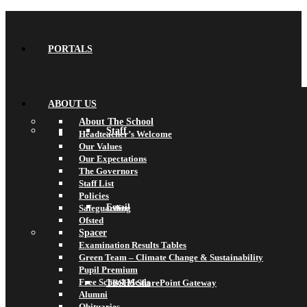
PORTALS
ABOUT US
About The School
Staff
Headteacher’s Welcome
Our Values
Our Expectations
The Governors
Staff List
Policies
Email
Safeguarding
Ofsted
Spacer
Examination Results Tables
Green Team – Climate Change & Sustainability
Pupil Premium
Free School Meals
TBSHS SharePoint Gateway
Alumni
Obituaries