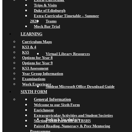
Trips & Visits
Duke of Edinburgh
Extra-Curricular Timetable – Summer
2026
Teams
Mock Bar Trial
LEARNING
Curriculum Maps
KS3 & 4
KS5
Virtual Library Resources
Options for Year 8
Options for Year 9
KS3 Assessment
Year Group Information
Examinations
Work Experience
Student Microsoft Office Download Guide
SIXTH FORM
General Information
Welcome to our Sixth Form
Enrichment
Extracurricular Activities and Student Societies
Bedrock Vocabulary
Starting Sixth Form life at TBSHS
Paired Reading, Numeracy & Peer Mentoring
Programme