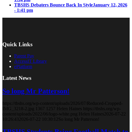
TBSHS Debaters Bounce Back In Style
January 12, 2026
- 1:41 pm
Quick Links
Parent Pay
AccessIT Library
ePlatform
Latest News
So long Mr Patterson!
https://tbshs.org/wp-content/uploads/2026/07/Reduced-Cropped-
IMG_3218-2.jpg
1367
1257
Helen Haines
https://tbshs.org/wp-
content/uploads/2022/06/logo-white.png
Helen Haines
2026-07-22
10:26:43
2026-07-22 10:30:12
So long Mr Patterson!
TBSHS Students Bring Football Match to