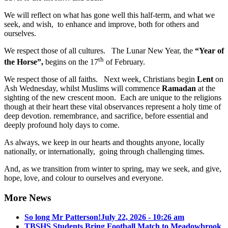
We will reflect on what has gone well this half-term, and what we
seek, and wish, to enhance and improve, both for others and
ourselves.
We respect those of all cultures. The Lunar New Year, the
“Year of
th
the Horse”,
begins on the 17
of February.
We respect those of all faiths. Next week, Christians begin
Lent
on
Ash Wednesday, whilst Muslims will commence
Ramadan
at the
sighting of the new crescent moon. Each are unique to the religions
though at their heart these vital observances represent a holy time of
deep devotion. remembrance, and sacrifice, before essential and
deeply profound holy days to come.
As always, we keep in our hearts and thoughts anyone, locally
nationally, or internationally, going through challenging times.
And, as we transition from winter to spring, may we seek, and give,
hope, love, and colour to ourselves and everyone.
More News
So long Mr Patterson!
July 22, 2026 - 10:26 am
TBSHS Students Bring Football Match to Meadowbrook