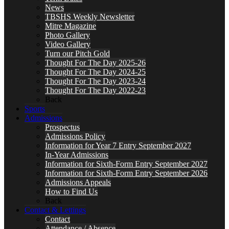
News
TBSHS Weekly Newsletter
Mitre Magazine
Photo Gallery
Video Gallery
Turn our Pitch Gold
Thought For The Day 2025-26
Thought For The Day 2024-25
Thought For The Day 2023-24
Thought For The Day 2022-23
Back
Sports
Admissions
Prospectus
Admissions Policy
Information for Year 7 Entry September 2027
In-Year Admissions
Information for Sixth-Form Entry September 2027
Information for Sixth-Form Entry September 2026
Admissions Appeals
How to Find Us
Back
Contact & Lettings
Contact
Attendance / Absence