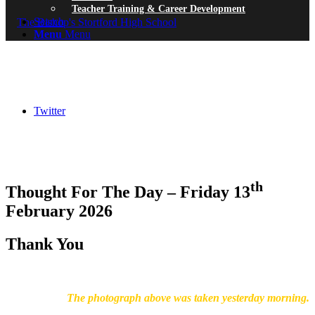
Teacher Training & Career Development
Search
Menu
Menu
Twitter
th
Thought For The Day – Friday 13
February 2026
Thank You
The photograph above was taken yesterday morning.