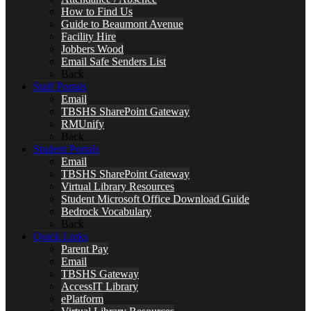
How to Find Us
Guide to Beaumont Avenue
Facility Hire
Jobbers Wood
Email Safe Senders List
Back
Staff Portals
Email
TBSHS SharePoint Gateway
RMUnify
Back
Student Portals
Email
TBSHS SharePoint Gateway
Virtual Library Resources
Student Microsoft Office Download Guide
Bedrock Vocabulary
Back
Quick Links
Parent Pay
Email
TBSHS Gateway
AccessIT Library
ePlatform