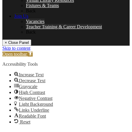
Virtual Library Resources
Fixtures & Teams
Back
Join Us
Vacancies
Teacher Training & Career Development
Back
× Close Panel
Skip to content
Open toolbar
Accessibility Tools
Increase Text
Decrease Text
Grayscale
High Contrast
Negative Contrast
Light Background
Links Underline
Readable Font
Reset