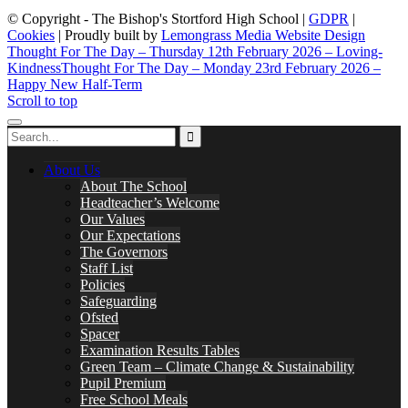
© Copyright - The Bishop's Stortford High School |
GDPR
|
Cookies
| Proudly built by
Lemongrass Media Website Design
Thought For The Day – Thursday 12th February 2026 – Loving-
Kindness
Thought For The Day – Monday 23rd February 2026 –
Happy New Half-Term
Scroll to top
About Us
About The School
Headteacher’s Welcome
Our Values
Our Expectations
The Governors
Staff List
Policies
Safeguarding
Ofsted
Spacer
Examination Results Tables
Green Team – Climate Change & Sustainability
Pupil Premium
Free School Meals