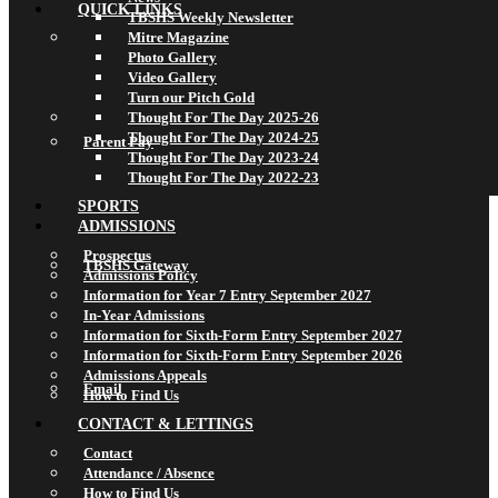
QUICK LINKS
TBSHS Weekly Newsletter
Mitre Magazine
Photo Gallery
Video Gallery
Turn our Pitch Gold
Thought For The Day 2025-26
Thought For The Day 2024-25
Parent Pay
Thought For The Day 2023-24
Thought For The Day 2022-23
SPORTS
ADMISSIONS
Prospectus
TBSHS Gateway
Admissions Policy
Information for Year 7 Entry September 2027
In-Year Admissions
Information for Sixth-Form Entry September 2027
Information for Sixth-Form Entry September 2026
Admissions Appeals
Email
How to Find Us
CONTACT & LETTINGS
Contact
Attendance / Absence
How to Find Us