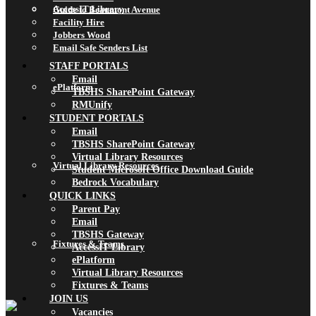
AccessIT Library
Guide to Beaumont Avenue
Facility Hire
Jobbers Wood
Email Safe Senders List
STAFF PORTALS
Email
ePlatform
TBSHS SharePoint Gateway
RMUnify
STUDENT PORTALS
Email
TBSHS SharePoint Gateway
Virtual Library Resources
Virtual Library Resources
Student Microsoft Office Download Guide
Bedrock Vocabulary
QUICK LINKS
Parent Pay
Email
TBSHS Gateway
Fixtures & Teams
AccessIT Library
ePlatform
Virtual Library Resources
Fixtures & Teams
JOIN US
Vacancies