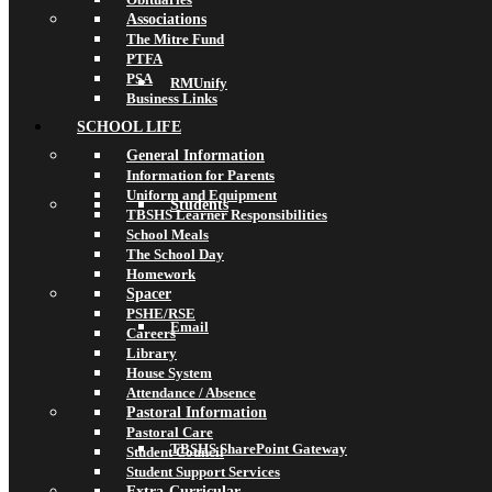
Associations
The Mitre Fund
PTFA
PSA
RMUnify
Business Links
SCHOOL LIFE
General Information
Information for Parents
Uniform and Equipment
Students
TBSHS Learner Responsibilities
School Meals
The School Day
Homework
Spacer
PSHE/RSE
Email
Careers
Library
House System
Attendance / Absence
Pastoral Information
Pastoral Care
TBSHS SharePoint Gateway
Student Council
Student Support Services
Extra-Curricular