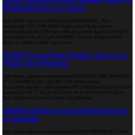
Meadowbrook Care Home
https://tbshs.org/wp-content/uploads/2026/06/IMG_3055-
reduced.jpg
1333
2000
Helen Haines
https://tbshs.org/wp-
content/uploads/2022/06/logo-white.png
Helen Haines
2026-06-30
10:46:26
2026-06-30 10:46:44
TBSHS Students Bring Football
Match to Meadowbrook Care Home
TBSHS Green Team Monitor Success of
Winter Tree Planting
https://tbshs.org/wp-content/uploads/2026/06/d4f7388b-2e94-4819-
877d-e26943b7bcd8-1.jpg
865
1920
Helen Haines
https://tbshs.org/wp-content/uploads/2022/06/logo-white.png
Helen
Haines
2026-06-17 16:18:43
2026-06-18 11:40:35
TBSHS Green
Team Monitor Success of Winter Tree Planting
TBSHS Speakers in International Finals
at Oxbridge
https://tbshs.org/wp-content/uploads/2026/05/2860f530-b533-469c-