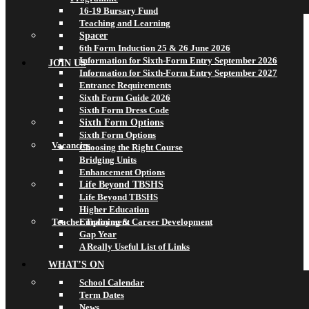
16-19 Bursary Fund
Teaching and Learning
Spacer
6th Form Induction 25 & 26 June 2026
Information for Sixth-Form Entry September 2026
JOIN US
Information for Sixth-Form Entry September 2027
Entrance Requirements
Sixth Form Guide 2026
Sixth Form Dress Code
Sixth Form Options
Sixth Form Options
Vacancies
Choosing the Right Course
Bridging Units
Enhancement Options
Life Beyond TBSHS
Life Beyond TBSHS
Higher Education
Teacher Training & Career Development
Employment
Gap Year
A Really Useful List of Links
WHAT’S ON
School Calendar
Term Dates
News