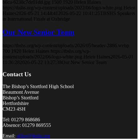
b6ca-6238c7de01dd.jpg
1500
1920
Helen Haines
https://tbshs.org/wp-content/uploads/2022/06/logo-white.png
Helen
Haines
2026-05-21 14:44:41
2026-05-22 10:41:25
TBSHS Speakers
in International Finals at Oxbridge
Our New Senior Team
https://tbshs.org/wp-content/uploads/2026/05/header-2886.webp
700
1920
Helen Haines
https://tbshs.org/wp-
content/uploads/2022/06/logo-white.png
Helen Haines
2026-05-01
11:36:28
2026-05-22 13:27:38
Our New Senior Team
Contact Us
The Bishop’s Stortford High School
Beaumont Avenue
Bishop’s Stortford
Hertfordshire
CM23 4SH
Tel: 01279 868686
Absence: 01279 869555
Email:
office@tbshs.org