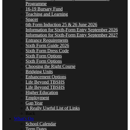
Programme
16-19 Bursary Fund
Teaching and Learning
Spacer
6th Form Induction 25 & 26 June 2026
Information for Sixth-Form Entry September 2026
Information for Sixth-Form Entry September 2027
Entrance Requirements
Sixth Form Guide 2026
Sixth Form Dress Code
Sixth Form Options
Sixth Form Options
Choosing the Right Course
Bridging Units
Enhancement Options
Life Beyond TBSHS
Life Beyond TBSHS
Higher Education
Employment
Gap Year
A Really Useful List of Links
Back
What’s On
School Calendar
Term Dates