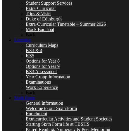
Student Support Services
Extra-Curricular
Trips & Visits
Duke of Edinburgh
Extra-Curricular Timetable – Summer 2026
Mock Bar Trial
Back
Learning
Curriculum Maps
KS3 & 4
KS5
Options for Year 8
Options for Year 9
KS3 Assessment
Year Group Information
Examinations
Work Experience
Back
Sixth Form
General Information
Welcome to our Sixth Form
Enrichment
Extracurricular Activities and Student Societies
Starting Sixth Form life at TBSHS
Paired Reading, Numeracy & Peer Mentoring