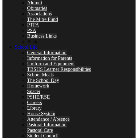
Alumni
Obituaries
Associations
The Mitre Fund
PTFA
PSA
Business Links
Back
School Life
General Information
Information for Parents
Uniform and Equipment
TBSHS Learner Responsibilities
School Meals
The School Day
Homework
Spacer
PSHE/RSE
Careers
Library
House System
Attendance / Absence
Pastoral Information
Pastoral Care
Student Council