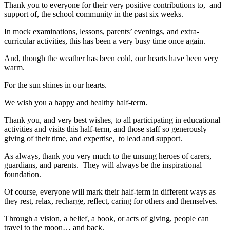
Thank you to everyone for their very positive contributions to, and
support of, the school community in the past six weeks.
In mock examinations, lessons, parents’ evenings, and extra-
curricular activities, this has been a very busy time once again.
And, though the weather has been cold, our hearts have been very
warm.
For the sun shines in our hearts.
We wish you a happy and healthy half-term.
Thank you, and very best wishes, to all participating in educational
activities and visits this half-term, and those staff so generously
giving of their time, and expertise, to lead and support.
As always, thank you very much to the unsung heroes of carers,
guardians, and parents. They will always be the inspirational
foundation.
Of course, everyone will mark their half-term in different ways as
they rest, relax, recharge, reflect, caring for others and themselves.
Through a vision, a belief, a book, or acts of giving, people can
travel to the moon… and back.