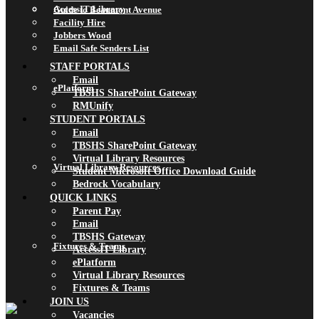
AccessIT Library
Guide to Beaumont Avenue
Facility Hire
Jobbers Wood
Email Safe Senders List
STAFF PORTALS
Email
ePlatform
TBSHS SharePoint Gateway
RMUnify
STUDENT PORTALS
Email
TBSHS SharePoint Gateway
Virtual Library Resources
Virtual Library Resources
Student Microsoft Office Download Guide
Bedrock Vocabulary
QUICK LINKS
Parent Pay
Email
TBSHS Gateway
Fixtures & Teams
AccessIT Library
ePlatform
Virtual Library Resources
Fixtures & Teams
JOIN US
Vacancies