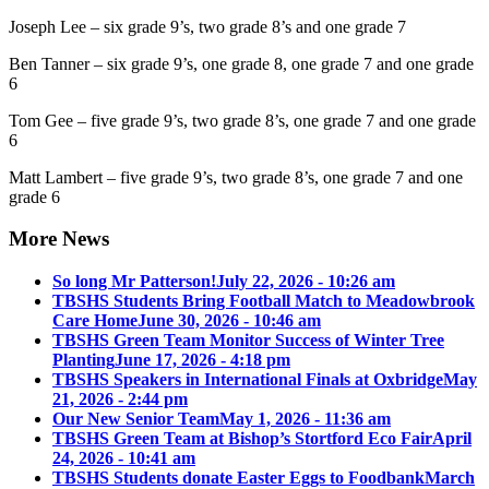
Joseph Lee – six grade 9’s, two grade 8’s and one grade 7
Ben Tanner – six grade 9’s, one grade 8, one grade 7 and one grade
6
Tom Gee – five grade 9’s, two grade 8’s, one grade 7 and one grade
6
Matt Lambert – five grade 9’s, two grade 8’s, one grade 7 and one
grade 6
More News
So long Mr Patterson!
July 22, 2026 - 10:26 am
TBSHS Students Bring Football Match to Meadowbrook
Care Home
June 30, 2026 - 10:46 am
TBSHS Green Team Monitor Success of Winter Tree
Planting
June 17, 2026 - 4:18 pm
TBSHS Speakers in International Finals at Oxbridge
May
21, 2026 - 2:44 pm
Our New Senior Team
May 1, 2026 - 11:36 am
TBSHS Green Team at Bishop’s Stortford Eco Fair
April
24, 2026 - 10:41 am
TBSHS Students donate Easter Eggs to Foodbank
March