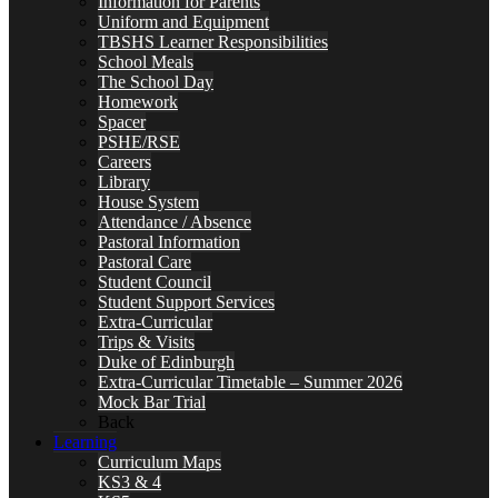
Information for Parents
Uniform and Equipment
TBSHS Learner Responsibilities
School Meals
The School Day
Homework
Spacer
PSHE/RSE
Careers
Library
House System
Attendance / Absence
Pastoral Information
Pastoral Care
Student Council
Student Support Services
Extra-Curricular
Trips & Visits
Duke of Edinburgh
Extra-Curricular Timetable – Summer 2026
Mock Bar Trial
Back
Learning
Curriculum Maps
KS3 & 4