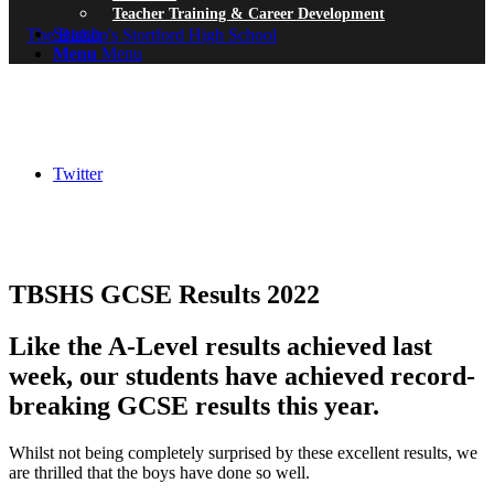
Teacher Training & Career Development
Search
Menu
Menu
Twitter
TBSHS GCSE Results 2022
Like the A-Level results achieved last
week, our students have achieved record-
breaking GCSE results this year.
Whilst not being completely surprised by these excellent results, we
are thrilled that the boys have done so well.