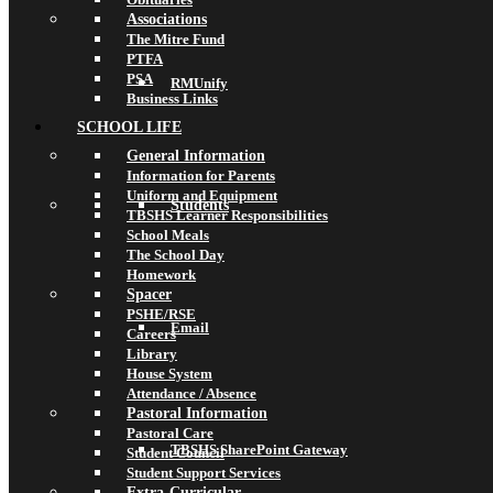
Associations
The Mitre Fund
PTFA
PSA
RMUnify
Business Links
SCHOOL LIFE
General Information
Information for Parents
Uniform and Equipment
Students
TBSHS Learner Responsibilities
School Meals
The School Day
Homework
Spacer
PSHE/RSE
Email
Careers
Library
House System
Attendance / Absence
Pastoral Information
Pastoral Care
TBSHS SharePoint Gateway
Student Council
Student Support Services
Extra-Curricular