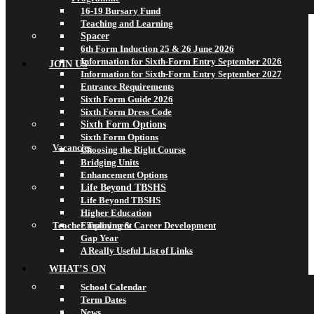
16-19 Bursary Fund
Teaching and Learning
Spacer
6th Form Induction 25 & 26 June 2026
Information for Sixth-Form Entry September 2026
JOIN US
Information for Sixth-Form Entry September 2027
Entrance Requirements
Sixth Form Guide 2026
Sixth Form Dress Code
Sixth Form Options
Sixth Form Options
Vacancies
Choosing the Right Course
Bridging Units
Enhancement Options
Life Beyond TBSHS
Life Beyond TBSHS
Higher Education
Teacher Training & Career Development
Employment
Gap Year
A Really Useful List of Links
WHAT’S ON
School Calendar
Term Dates
News