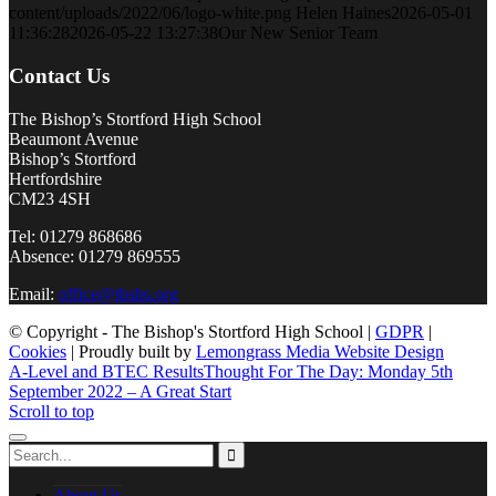
content/uploads/2022/06/logo-white.png
Helen Haines
2026-05-01
11:36:28
2026-05-22 13:27:38
Our New Senior Team
Contact Us
The Bishop’s Stortford High School
Beaumont Avenue
Bishop’s Stortford
Hertfordshire
CM23 4SH
Tel: 01279 868686
Absence: 01279 869555
Email:
office@tbshs.org
© Copyright - The Bishop's Stortford High School |
GDPR
|
Cookies
| Proudly built by
Lemongrass Media Website Design
A-Level and BTEC Results
Thought For The Day: Monday 5th
September 2022 – A Great Start
Scroll to top
About Us