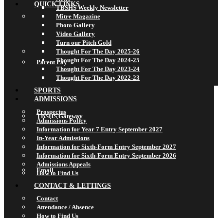
QUICK LINKS
TBSHS Weekly Newsletter
Mitre Magazine
Photo Gallery
Video Gallery
Turn our Pitch Gold
Thought For The Day 2025-26
Thought For The Day 2024-25
Parent Pay
Thought For The Day 2023-24
Thought For The Day 2022-23
SPORTS
ADMISSIONS
Prospectus
TBSHS Gateway
Admissions Policy
Information for Year 7 Entry September 2027
In-Year Admissions
Information for Sixth-Form Entry September 2027
Information for Sixth-Form Entry September 2026
Admissions Appeals
Email
How to Find Us
CONTACT & LETTINGS
Contact
Attendance / Absence
How to Find Us