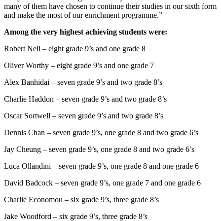
many of them have chosen to continue their studies in our sixth form
and make the most of our enrichment programme.”
Among the very highest achieving students were:
Robert Neil – eight grade 9’s and one grade 8
Oliver Worthy – eight grade 9’s and one grade 7
Alex Banhidai – seven grade 9’s and two grade 8’s
Charlie Haddon – seven grade 9’s and two grade 8’s
Oscar Sortwell – seven grade 9’s and two grade 8’s
Dennis Chan – seven grade 9’s, one grade 8 and two grade 6’s
Jay Cheung – seven grade 9’s, one grade 8 and two grade 6’s
Luca Ollandini – seven grade 9’s, one grade 8 and one grade 6
David Badcock – seven grade 9’s, one grade 7 and one grade 6
Charlie Economou – six grade 9’s, three grade 8’s
Jake Woodford – six grade 9’s, three grade 8’s