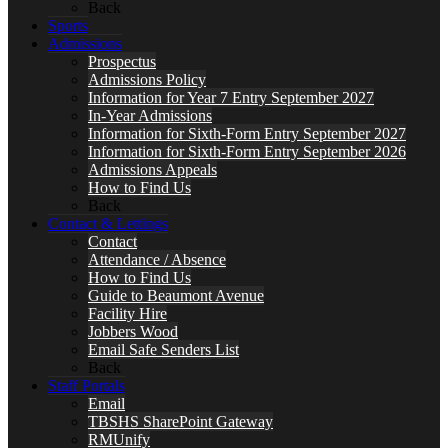
Back
Sports
Admissions
Prospectus
Admissions Policy
Information for Year 7 Entry September 2027
In-Year Admissions
Information for Sixth-Form Entry September 2027
Information for Sixth-Form Entry September 2026
Admissions Appeals
How to Find Us
Back
Contact & Lettings
Contact
Attendance / Absence
How to Find Us
Guide to Beaumont Avenue
Facility Hire
Jobbers Wood
Email Safe Senders List
Back
Staff Portals
Email
TBSHS SharePoint Gateway
RMUnify