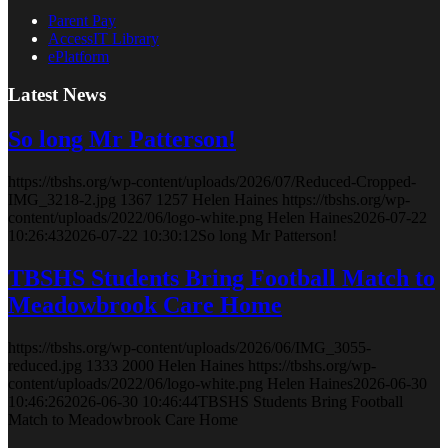
Parent Pay
AccessIT Library
ePlatform
Latest News
So long Mr Patterson!
https://tbshs.org/wp-content/uploads/2026/07/Reduced-Cropped-
IMG_3218-2.jpg
1367
1257
Helen Haines
https://tbshs.org/wp-
content/uploads/2022/06/logo-white.png
Helen Haines
2026-07-22
10:26:43
2026-07-22 10:30:12
So long Mr Patterson!
TBSHS Students Bring Football Match to
Meadowbrook Care Home
https://tbshs.org/wp-content/uploads/2026/06/IMG_3055-
reduced.jpg
1333
2000
Helen Haines
https://tbshs.org/wp-
content/uploads/2022/06/logo-white.png
Helen Haines
2026-06-30
10:46:26
2026-06-30 10:46:44
TBSHS Students Bring Football
Match to Meadowbrook Care Home