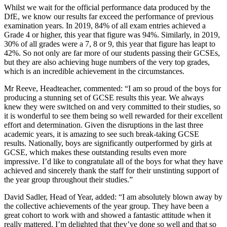
Whilst we wait for the official performance data produced by the
DfE, we know our results far exceed the performance of previous
examination years. In 2019, 84% of all exam entries achieved a
Grade 4 or higher, this year that figure was 94%. Similarly, in 2019,
30% of all grades were a 7, 8 or 9, this year that figure has leapt to
42%. So not only are far more of our students passing their GCSEs,
but they are also achieving huge numbers of the very top grades,
which is an incredible achievement in the circumstances.
Mr Reeve, Headteacher, commented: “I am so proud of the boys for
producing a stunning set of GCSE results this year. We always
knew they were switched on and very committed to their studies, so
it is wonderful to see them being so well rewarded for their excellent
effort and determination. Given the disruptions in the last three
academic years, it is amazing to see such break-taking GCSE
results. Nationally, boys are significantly outperformed by girls at
GCSE, which makes these outstanding results even more
impressive. I’d like to congratulate all of the boys for what they have
achieved and sincerely thank the staff for their unstinting support of
the year group throughout their studies.”
David Sadler, Head of Year, added: “I am absolutely blown away by
the collective achievements of the year group. They have been a
great cohort to work with and showed a fantastic attitude when it
really mattered. I’m delighted that they’ve done so well and that so