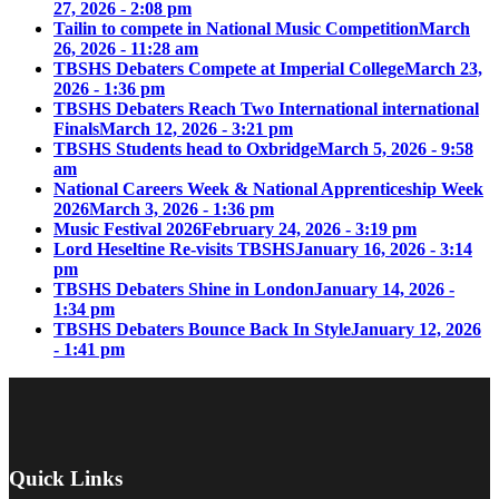
27, 2026 - 2:08 pm
Tailin to compete in National Music Competition
March
26, 2026 - 11:28 am
TBSHS Debaters Compete at Imperial College
March 23,
2026 - 1:36 pm
TBSHS Debaters Reach Two International international
Finals
March 12, 2026 - 3:21 pm
TBSHS Students head to Oxbridge
March 5, 2026 - 9:58
am
National Careers Week & National Apprenticeship Week
2026
March 3, 2026 - 1:36 pm
Music Festival 2026
February 24, 2026 - 3:19 pm
Lord Heseltine Re-visits TBSHS
January 16, 2026 - 3:14
pm
TBSHS Debaters Shine in London
January 14, 2026 -
1:34 pm
TBSHS Debaters Bounce Back In Style
January 12, 2026
- 1:41 pm
Quick Links