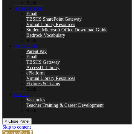
Back
Student Portals
Email
TBSHS SharePoint Gateway
Virtual Library Resources
Student Microsoft Office Download Guide
Bedrock Vocabulary
Back
Quick Links
Parent Pay
Email
TBSHS Gateway
AccessIT Library
ePlatform
Virtual Library Resources
Fixtures & Teams
Back
Join Us
Vacancies
Teacher Training & Career Development
Back
× Close Panel
Skip to content
Open toolbar