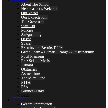
About The School
Headteacher’s Welcome
Our Values
Our Expectations
The Governors
Staff List
Policies
Safeguarding
Ofsted
Spacer
Examination Results Tables
Green Team – Climate Change & Sustainability
Pupil Premium
Free School Meals
Alumni
Obituaries
Associations
The Mitre Fund
PTFA
PSA
Business Links
Back
School Life
General Information