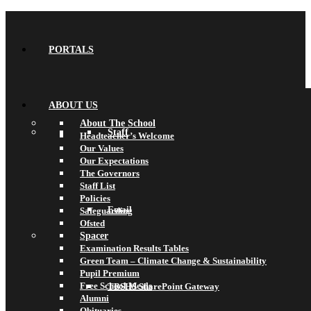
PORTALS
ABOUT US
About The School
Staff
Headteacher’s Welcome
Our Values
Our Expectations
The Governors
Staff List
Policies
Email
Safeguarding
Ofsted
Spacer
Examination Results Tables
Green Team – Climate Change & Sustainability
Pupil Premium
Free School Meals
TBSHS SharePoint Gateway
Alumni
Obituaries