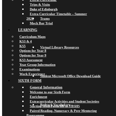
Trips & Visits
Duke of Edinburgh
Extra-Curricular Timetable – Summer
2026
Teams
Mock Bar Trial
LEARNING
Curriculum Maps
KS3 & 4
KS5
Virtual Library Resources
Options for Year 8
Options for Year 9
KS3 Assessment
Year Group Information
Examinations
Work Experience
Student Microsoft Office Download Guide
SIXTH FORM
General Information
Welcome to our Sixth Form
Enrichment
Extracurricular Activities and Student Societies
Bedrock Vocabulary
Starting Sixth Form life at TBSHS
Paired Reading, Numeracy & Peer Mentoring
Programme