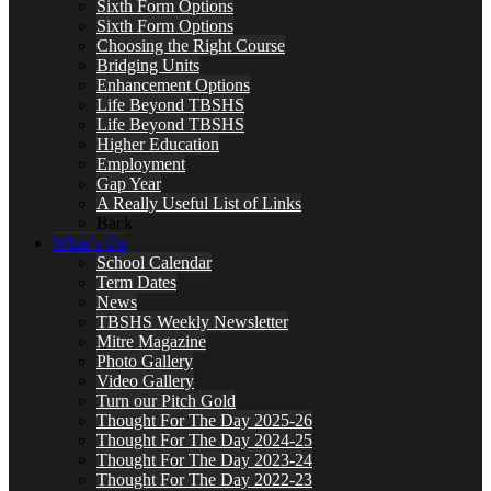
Sixth Form Options
Sixth Form Options
Choosing the Right Course
Bridging Units
Enhancement Options
Life Beyond TBSHS
Life Beyond TBSHS
Higher Education
Employment
Gap Year
A Really Useful List of Links
Back
What’s On
School Calendar
Term Dates
News
TBSHS Weekly Newsletter
Mitre Magazine
Photo Gallery
Video Gallery
Turn our Pitch Gold
Thought For The Day 2025-26
Thought For The Day 2024-25
Thought For The Day 2023-24
Thought For The Day 2022-23