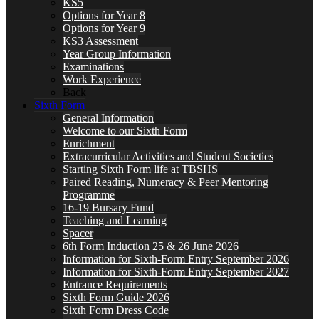
KS5
Options for Year 8
Options for Year 9
KS3 Assessment
Year Group Information
Examinations
Work Experience
Back
Sixth Form
General Information
Welcome to our Sixth Form
Enrichment
Extracurricular Activities and Student Societies
Starting Sixth Form life at TBSHS
Paired Reading, Numeracy & Peer Mentoring
Programme
16-19 Bursary Fund
Teaching and Learning
Spacer
6th Form Induction 25 & 26 June 2026
Information for Sixth-Form Entry September 2026
Information for Sixth-Form Entry September 2027
Entrance Requirements
Sixth Form Guide 2026
Sixth Form Dress Code