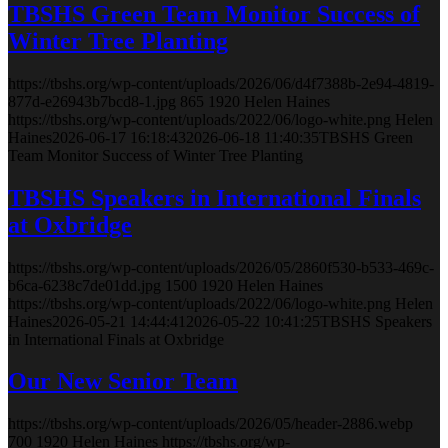
TBSHS Green Team Monitor Success of
Winter Tree Planting
https://tbshs.org/wp-content/uploads/2026/06/d4f7388b-2e94-4819-
877d-e26943b7bcd8-1.jpg
865
1920
Helen Haines
https://tbshs.org/wp-content/uploads/2022/06/logo-white.png
Helen
Haines
2026-06-17 16:18:43
2026-06-18 11:40:35
TBSHS Green
Team Monitor Success of Winter Tree Planting
TBSHS Speakers in International Finals
at Oxbridge
https://tbshs.org/wp-content/uploads/2026/05/2860f530-b533-469c-
b6ca-6238c7de01dd.jpg
1500
1920
Helen Haines
https://tbshs.org/wp-content/uploads/2022/06/logo-white.png
Helen
Haines
2026-05-21 14:44:41
2026-05-22 10:41:25
TBSHS Speakers
in International Finals at Oxbridge
Our New Senior Team
https://tbshs.org/wp-content/uploads/2026/05/header-2886.webp
700
1920
Helen Haines
https://tbshs.org/wp-