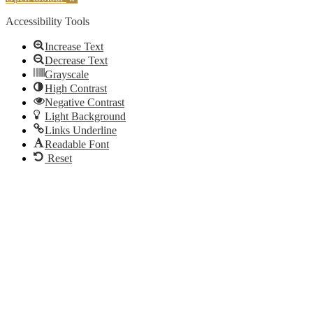
Accessibility Tools
Increase Text
Decrease Text
Grayscale
High Contrast
Negative Contrast
Light Background
Links Underline
Readable Font
Reset