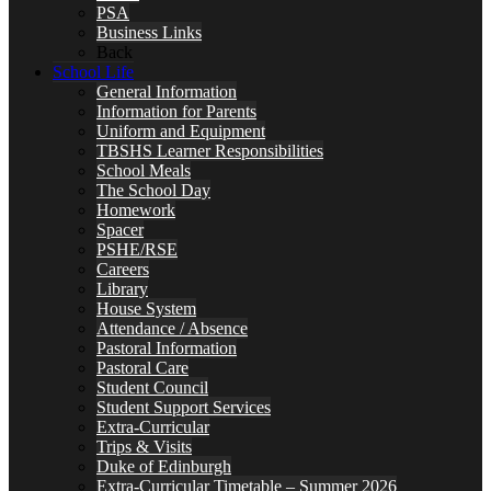
PSA
Business Links
Back
School Life
General Information
Information for Parents
Uniform and Equipment
TBSHS Learner Responsibilities
School Meals
The School Day
Homework
Spacer
PSHE/RSE
Careers
Library
House System
Attendance / Absence
Pastoral Information
Pastoral Care
Student Council
Student Support Services
Extra-Curricular
Trips & Visits
Duke of Edinburgh
Extra-Curricular Timetable – Summer 2026