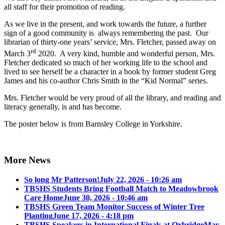
all staff for their promotion of reading.
As we live in the present, and work towards the future, a further
sign of a good community is always remembering the past. Our
librarian of thirty-one years’ service, Mrs. Fletcher, passed away on
rd
March 3
2020. A very kind, humble and wonderful person, Mrs.
Fletcher dedicated so much of her working life to the school and
lived to see herself be a character in a book by former student Greg
James and his co-author Chris Smith in the “Kid Normal” series.
Mrs. Fletcher would be very proud of all the library, and reading and
literacy generally, is and has become.
The poster below is from Barnsley College in Yorkshire.
More News
So long Mr Patterson!
July 22, 2026 - 10:26 am
TBSHS Students Bring Football Match to Meadowbrook
Care Home
June 30, 2026 - 10:46 am
TBSHS Green Team Monitor Success of Winter Tree
Planting
June 17, 2026 - 4:18 pm
TBSHS Speakers in International Finals at Oxbridge
May