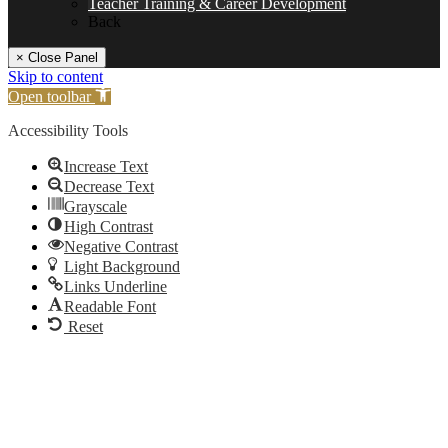
Teacher Training & Career Development
Back
× Close Panel
Skip to content
Open toolbar
Accessibility Tools
Increase Text
Decrease Text
Grayscale
High Contrast
Negative Contrast
Light Background
Links Underline
Readable Font
Reset