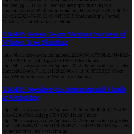
reduced.jpg
1333
2000
Helen Haines
https://tbshs.org/wp-
content/uploads/2022/06/logo-white.png
Helen Haines
2026-06-30
10:46:26
2026-06-30 10:46:44
TBSHS Students Bring Football
Match to Meadowbrook Care Home
TBSHS Green Team Monitor Success of
Winter Tree Planting
https://tbshs.org/wp-content/uploads/2026/06/d4f7388b-2e94-4819-
877d-e26943b7bcd8-1.jpg
865
1920
Helen Haines
https://tbshs.org/wp-content/uploads/2022/06/logo-white.png
Helen
Haines
2026-06-17 16:18:43
2026-06-18 11:40:35
TBSHS Green
Team Monitor Success of Winter Tree Planting
TBSHS Speakers in International Finals
at Oxbridge
https://tbshs.org/wp-content/uploads/2026/05/2860f530-b533-469c-
b6ca-6238c7de01dd.jpg
1500
1920
Helen Haines
https://tbshs.org/wp-content/uploads/2022/06/logo-white.png
Helen
Haines
2026-05-21 14:44:41
2026-05-22 10:41:25
TBSHS Speakers
in International Finals at Oxbridge