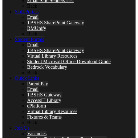
Email Safe Senders List
Back
Staff Portals
Email
TBSHS SharePoint Gateway
RMUnify
Back
Student Portals
Email
TBSHS SharePoint Gateway
Virtual Library Resources
Student Microsoft Office Download Guide
Bedrock Vocabulary
Back
Quick Links
Parent Pay
Email
TBSHS Gateway
AccessIT Library
ePlatform
Virtual Library Resources
Fixtures & Teams
Back
Join Us
Vacancies