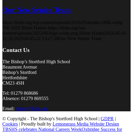
Our New Senior Team
https://tbshs.org/wp-content/uploads/2026/05/header-2886.webp
700
1920
Helen Haines
https://tbshs.org/wp-
content/uploads/2022/06/logo-white.png
Helen Haines
2026-05-01
11:36:28
2026-05-22 13:27:38
Our New Senior Team
Contact Us
The Bishop’s Stortford High School
Beaumont Avenue
Bishop’s Stortford
Hertfordshire
CM23 4SH
Tel: 01279 868686
Absence: 01279 869555
Email:
office@tbshs.org
© Copyright - The Bishop's Stortford High School |
GDPR
|
Cookies
| Proudly built by
Lemongrass Media Website Design
TBSHS celebrates National Careers Week
Oxbridge Success for