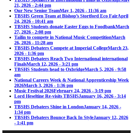
21, 2026 - 2:44 pm
Our New Senior Team
May 1, 2026 - 11:36 am
TBSHS Green Team at Bishop’s Stortford Eco Fair
April
24, 2026 - 10:41 am
TBSHS Students donate Easter Eggs to Foodbank
March
27, 2026 - 2:08 pm
Tailin to compete in National Music Competition
March
26, 2026 - 11:28 am
TBSHS Debaters Compete at Imperial College
March 23,
2026 - 1:36 pm
TBSHS Debaters Reach Two International international
Finals
March 12, 2026 - 3:21 pm
TBSHS Students head to Oxbridge
March 5, 2026 - 9:58
am
National Careers Week & National Apprenticeship Week
2026
March 3, 2026 - 1:36 pm
Music Festival 2026
February 24, 2026 - 3:19 pm
Lord Heseltine Re-visits TBSHS
January 16, 2026 - 3:14
pm
TBSHS Debaters Shine in London
January 14, 2026 -
1:34 pm
TBSHS Debaters Bounce Back In Style
January 12, 2026
- 1:41 pm