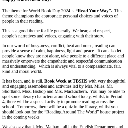
The theme for World Book Day 2024 is
“Read Your Way”.
This
theme champions the appropriate personal choices and voices of
people in their reading.
This is a good theme for life generally. We hear, and respect,
people’s narratives and voices, engaging with their story.
In our world of busy-ness, conflict, heat and noise, reading can
provide a sense of calm, happiness, light and peace. It can also let
people know they are not alone, take people to a different place and
massively empowers the empathetic and respectful communication
and understanding, which is always vital to a compassionate, fair,
kind and moral world.
It has been, and is still,
Book Week at TBSHS
with very thoughtful
and engaging assemblies and activities led by Mrs. Miles, Mr.
Shortland, Miss. Bishop and Mrs. MacEachern. You may be able to
spot some literary characters around school today, whilst, in Period
4, there will be a special activity to promote reading across the
school. Tomorrow, there will be a quiz in the library, whilst you
should look out for the “Reading Around The World” house project
in the coming weeks.
We also say thank Mrs.
Matharu
, all in the English Department and