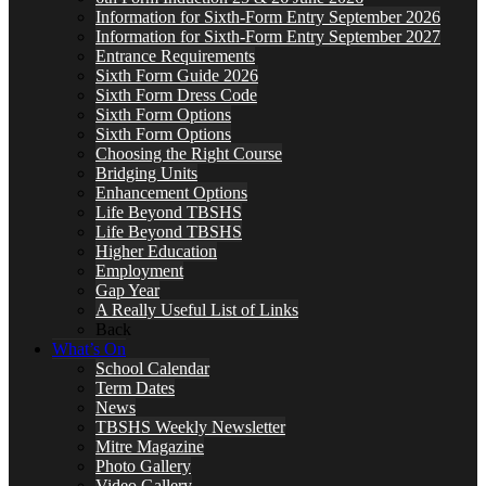
Information for Sixth-Form Entry September 2026
Information for Sixth-Form Entry September 2027
Entrance Requirements
Sixth Form Guide 2026
Sixth Form Dress Code
Sixth Form Options
Sixth Form Options
Choosing the Right Course
Bridging Units
Enhancement Options
Life Beyond TBSHS
Life Beyond TBSHS
Higher Education
Employment
Gap Year
A Really Useful List of Links
Back
What’s On
School Calendar
Term Dates
News
TBSHS Weekly Newsletter
Mitre Magazine
Photo Gallery
Video Gallery