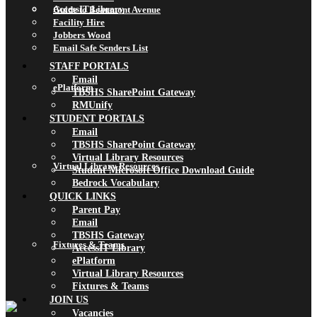
AccessIT Library
Guide to Beaumont Avenue
Facility Hire
Jobbers Wood
Email Safe Senders List
STAFF PORTALS
Email
ePlatform
TBSHS SharePoint Gateway
RMUnify
STUDENT PORTALS
Email
TBSHS SharePoint Gateway
Virtual Library Resources
Virtual Library Resources
Student Microsoft Office Download Guide
Bedrock Vocabulary
QUICK LINKS
Parent Pay
Email
TBSHS Gateway
Fixtures & Teams
AccessIT Library
ePlatform
Virtual Library Resources
Fixtures & Teams
JOIN US
Vacancies