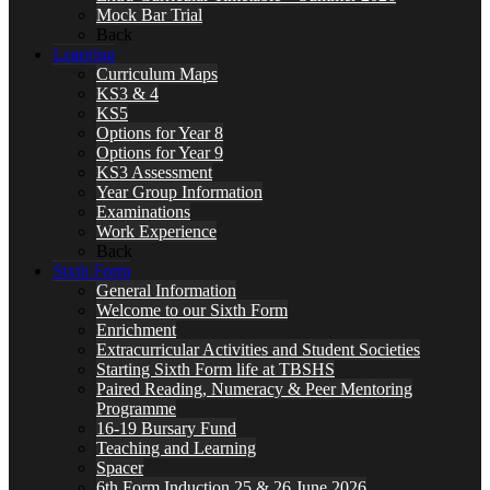
Mock Bar Trial
Back
Learning
Curriculum Maps
KS3 & 4
KS5
Options for Year 8
Options for Year 9
KS3 Assessment
Year Group Information
Examinations
Work Experience
Back
Sixth Form
General Information
Welcome to our Sixth Form
Enrichment
Extracurricular Activities and Student Societies
Starting Sixth Form life at TBSHS
Paired Reading, Numeracy & Peer Mentoring
Programme
16-19 Bursary Fund
Teaching and Learning
Spacer
6th Form Induction 25 & 26 June 2026