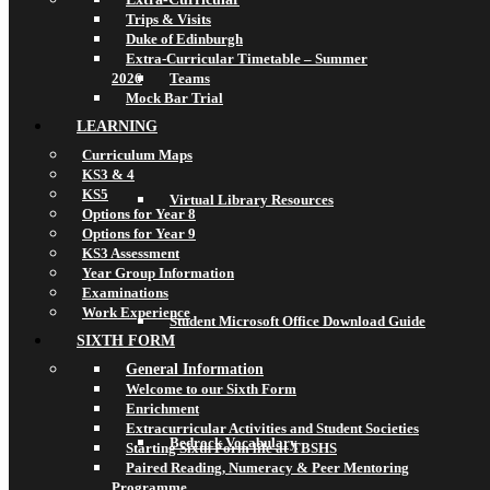
Trips & Visits
Duke of Edinburgh
Extra-Curricular Timetable – Summer
2026
Teams
Mock Bar Trial
LEARNING
Curriculum Maps
KS3 & 4
KS5
Virtual Library Resources
Options for Year 8
Options for Year 9
KS3 Assessment
Year Group Information
Examinations
Work Experience
Student Microsoft Office Download Guide
SIXTH FORM
General Information
Welcome to our Sixth Form
Enrichment
Extracurricular Activities and Student Societies
Bedrock Vocabulary
Starting Sixth Form life at TBSHS
Paired Reading, Numeracy & Peer Mentoring
Programme