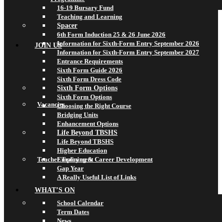
16-19 Bursary Fund
Teaching and Learning
Spacer
6th Form Induction 25 & 26 June 2026
Information for Sixth-Form Entry September 2026
JOIN US
Information for Sixth-Form Entry September 2027
Entrance Requirements
Sixth Form Guide 2026
Sixth Form Dress Code
Sixth Form Options
Sixth Form Options
Vacancies
Choosing the Right Course
Bridging Units
Enhancement Options
Life Beyond TBSHS
Life Beyond TBSHS
Higher Education
Teacher Training & Career Development
Employment
Gap Year
A Really Useful List of Links
WHAT’S ON
School Calendar
Term Dates
News