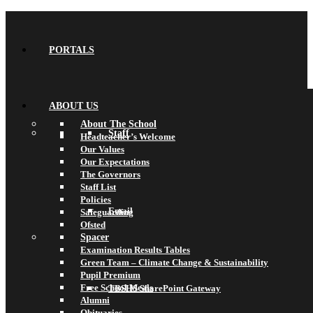
PORTALS
ABOUT US
About The School
Staff
Headteacher’s Welcome
Our Values
Our Expectations
The Governors
Staff List
Policies
Email
Safeguarding
Ofsted
Spacer
Examination Results Tables
Green Team – Climate Change & Sustainability
Pupil Premium
Free School Meals
TBSHS SharePoint Gateway
Alumni
Obituaries