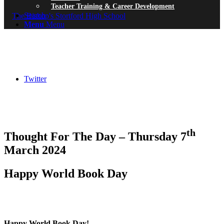
Teacher Training & Career Development
Search
Menu
Menu
Twitter
th
Thought For The Day – Thursday 7
March 2024
Happy World Book Day
Happy World Book Day!