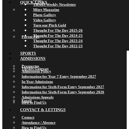
QUICK LINKS
TBSHS Weekly Newsletter
Mitre Magazine
Photo Gallery
Video Gallery
Turn our Pitch Gold
Thought For The Day 2025-26
Thought For The Day 2024-25
Parent Pay
Thought For The Day 2023-24
Thought For The Day 2022-23
SPORTS
ADMISSIONS
Prospectus
TBSHS Gateway
Admissions Policy
Information for Year 7 Entry September 2027
In-Year Admissions
Information for Sixth-Form Entry September 2027
Information for Sixth-Form Entry September 2026
Admissions Appeals
Email
How to Find Us
CONTACT & LETTINGS
Contact
Attendance / Absence
How to Find Us