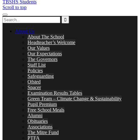
TBSHS Students
Scroll to top
About Us
About The School
Headteacher’s Welcome
Our Values
Our Expectations
The Governors
Staff List
Policies
Safeguarding
Ofsted
Spacer
Examination Results Tables
Green Team – Climate Change & Sustainability
Pupil Premium
Free School Meals
Alumni
Obituaries
Associations
The Mitre Fund
PTFA