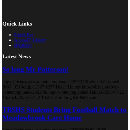
Quick Links
Parent Pay
AccessIT Library
ePlatform
Latest News
So long Mr Patterson!
https://tbshs.org/wp-content/uploads/2026/07/Reduced-Cropped-
IMG_3218-2.jpg
1367
1257
Helen Haines
https://tbshs.org/wp-
content/uploads/2022/06/logo-white.png
Helen Haines
2026-07-22
10:26:43
2026-07-22 10:30:12
So long Mr Patterson!
TBSHS Students Bring Football Match to
Meadowbrook Care Home
https://tbshs.org/wp-content/uploads/2026/06/IMG_3055-