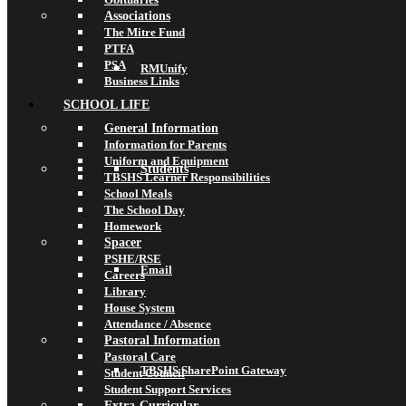
Associations
The Mitre Fund
PTFA
PSA
RMUnify
Business Links
SCHOOL LIFE
General Information
Information for Parents
Uniform and Equipment
Students
TBSHS Learner Responsibilities
School Meals
The School Day
Homework
Spacer
PSHE/RSE
Email
Careers
Library
House System
Attendance / Absence
Pastoral Information
Pastoral Care
TBSHS SharePoint Gateway
Student Council
Student Support Services
Extra-Curricular