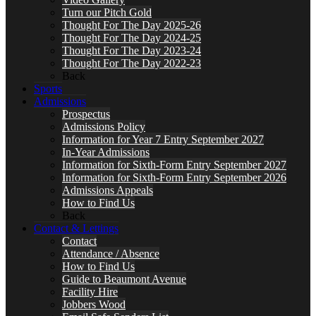
Turn our Pitch Gold
Thought For The Day 2025-26
Thought For The Day 2024-25
Thought For The Day 2023-24
Thought For The Day 2022-23
Back
Sports
Admissions
Prospectus
Admissions Policy
Information for Year 7 Entry September 2027
In-Year Admissions
Information for Sixth-Form Entry September 2027
Information for Sixth-Form Entry September 2026
Admissions Appeals
How to Find Us
Back
Contact & Lettings
Contact
Attendance / Absence
How to Find Us
Guide to Beaumont Avenue
Facility Hire
Jobbers Wood