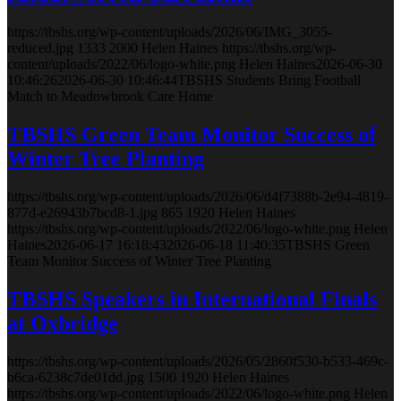
https://tbshs.org/wp-content/uploads/2026/06/IMG_3055-
reduced.jpg
1333
2000
Helen Haines
https://tbshs.org/wp-
content/uploads/2022/06/logo-white.png
Helen Haines
2026-06-30
10:46:26
2026-06-30 10:46:44
TBSHS Students Bring Football
Match to Meadowbrook Care Home
TBSHS Green Team Monitor Success of
Winter Tree Planting
https://tbshs.org/wp-content/uploads/2026/06/d4f7388b-2e94-4819-
877d-e26943b7bcd8-1.jpg
865
1920
Helen Haines
https://tbshs.org/wp-content/uploads/2022/06/logo-white.png
Helen
Haines
2026-06-17 16:18:43
2026-06-18 11:40:35
TBSHS Green
Team Monitor Success of Winter Tree Planting
TBSHS Speakers in International Finals
at Oxbridge
https://tbshs.org/wp-content/uploads/2026/05/2860f530-b533-469c-
b6ca-6238c7de01dd.jpg
1500
1920
Helen Haines
https://tbshs.org/wp-content/uploads/2022/06/logo-white.png
Helen