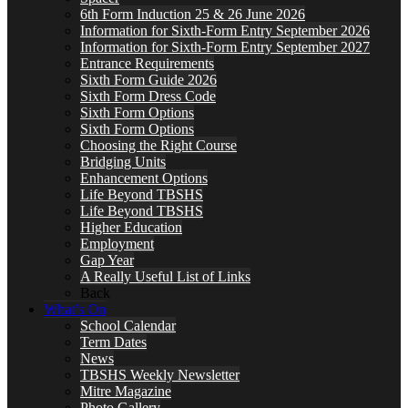
6th Form Induction 25 & 26 June 2026
Information for Sixth-Form Entry September 2026
Information for Sixth-Form Entry September 2027
Entrance Requirements
Sixth Form Guide 2026
Sixth Form Dress Code
Sixth Form Options
Sixth Form Options
Choosing the Right Course
Bridging Units
Enhancement Options
Life Beyond TBSHS
Life Beyond TBSHS
Higher Education
Employment
Gap Year
A Really Useful List of Links
Back
What’s On
School Calendar
Term Dates
News
TBSHS Weekly Newsletter
Mitre Magazine
Photo Gallery