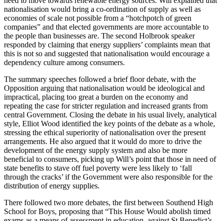
need to move towards renewable energy sources. Will explained that
nationalisation would bring a co-ordination of supply as well as
economies of scale not possible from a “hotchpotch of green
companies” and that elected governments are more accountable to
the people than businesses are. The second Holbrook speaker
responded by claiming that energy suppliers’ complaints mean that
this is not so and suggested that nationalisation would encourage a
dependency culture among consumers.
The summary speeches followed a brief floor debate, with the
Opposition arguing that nationalisation would be ideological and
impractical, placing too great a burden on the economy and
repeating the case for stricter regulation and increased grants from
central Government. Closing the debate in his usual lively, analytical
style, Elliot Wood identified the key points of the debate as a whole,
stressing the ethical superiority of nationalisation over the present
arrangements. He also argued that it would do more to drive the
development of the energy supply system and also be more
beneficial to consumers, picking up Will’s point that those in need of
state benefits to stave off fuel poverty were less likely to ‘fall
through the cracks’ if the Government were also responsible for the
distribution of energy supplies.
There followed two more debates, the first between Southend High
School for Boys, proposing that “This House Would abolish timed
exams as a means of assessment in education, against St Benedict’s