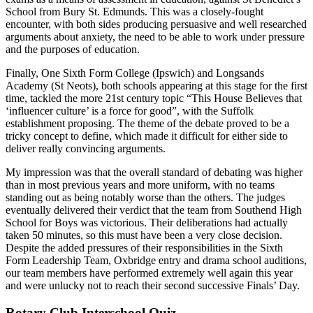
School from Bury St. Edmunds. This was a closely-fought
encounter, with both sides producing persuasive and well researched
arguments about anxiety, the need to be able to work under pressure
and the purposes of education.
Finally, One Sixth Form College (Ipswich) and Longsands
Academy (St Neots), both schools appearing at this stage for the first
time, tackled the more 21st century topic “This House Believes that
‘influencer culture’ is a force for good”, with the Suffolk
establishment proposing. The theme of the debate proved to be a
tricky concept to define, which made it difficult for either side to
deliver really convincing arguments.
My impression was that the overall standard of debating was higher
than in most previous years and more uniform, with no teams
standing out as being notably worse than the others. The judges
eventually delivered their verdict that the team from Southend High
School for Boys was victorious. Their deliberations had actually
taken 50 minutes, so this must have been a very close decision.
Despite the added pressures of their responsibilities in the Sixth
Form Leadership Team, Oxbridge entry and drama school auditions,
our team members have performed extremely well again this year
and were unlucky not to reach their second successive Finals’ Day.
Rotary Club Interschool Quiz