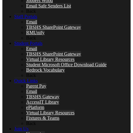
Jobbers Wood
Email Safe Senders List
Back
Staff Portals
Email
TBSHS SharePoint Gateway
RMUnify
Back
Student Portals
Email
TBSHS SharePoint Gateway
Virtual Library Resources
Student Microsoft Office Download Guide
Bedrock Vocabulary
Back
Quick Links
Parent Pay
Email
TBSHS Gateway
AccessIT Library
ePlatform
Virtual Library Resources
Fixtures & Teams
Back
Join Us