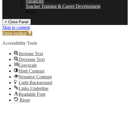
Vacancies
Teacher Training & Career Development
Back
× Close Panel
Skip to content
Open toolbar
Accessibility Tools
Increase Text
Decrease Text
Grayscale
High Contrast
Negative Contrast
Light Background
Links Underline
Readable Font
Reset