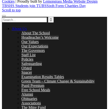
Cookies
| Proudly built by
Lemongrass Media Website Design
TBSHS Students join TUBS
Sixth Form Charities Day
Scroll to top
About Us
About The School
Headteacher’s Welcome
Our Values
Our Expectations
The Governors
Staff List
Policies
Safeguarding
Ofsted
Spacer
Examination Results Tables
Green Team – Climate Change & Sustainability
Pupil Premium
Free School Meals
Alumni
Obituaries
Associations
The Mitre Fund