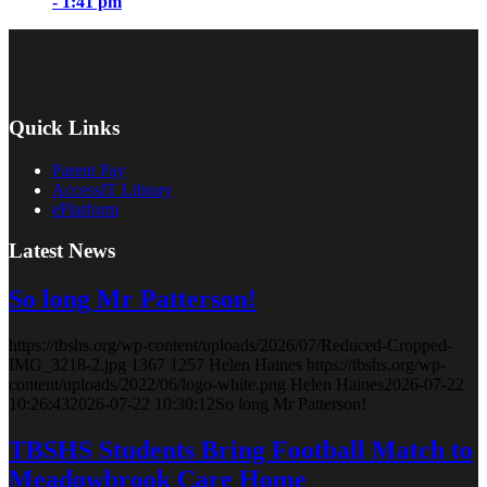
- 1:41 pm
Quick Links
Parent Pay
AccessIT Library
ePlatform
Latest News
So long Mr Patterson!
https://tbshs.org/wp-content/uploads/2026/07/Reduced-Cropped-
IMG_3218-2.jpg
1367
1257
Helen Haines
https://tbshs.org/wp-
content/uploads/2022/06/logo-white.png
Helen Haines
2026-07-22
10:26:43
2026-07-22 10:30:12
So long Mr Patterson!
TBSHS Students Bring Football Match to
Meadowbrook Care Home