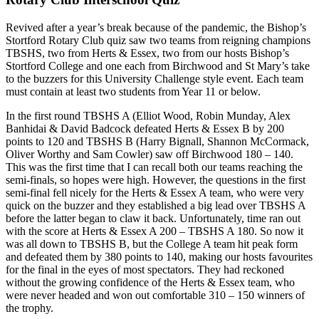
Revived after a year’s break because of the pandemic, the Bishop’s
Stortford Rotary Club quiz saw two teams from reigning champions
TBSHS, two from Herts & Essex, two from our hosts Bishop’s
Stortford College and one each from Birchwood and St Mary’s take
to the buzzers for this University Challenge style event. Each team
must contain at least two students from Year 11 or below.
In the first round TBSHS A (Elliot Wood, Robin Munday, Alex
Banhidai & David Badcock defeated Herts & Essex B by 200
points to 120 and TBSHS B (Harry Bignall, Shannon McCormack,
Oliver Worthy and Sam Cowler) saw off Birchwood 180 – 140.
This was the first time that I can recall both our teams reaching the
semi-finals, so hopes were high. However, the questions in the first
semi-final fell nicely for the Herts & Essex A team, who were very
quick on the buzzer and they established a big lead over TBSHS A
before the latter began to claw it back. Unfortunately, time ran out
with the score at Herts & Essex A 200 – TBSHS A 180. So now it
was all down to TBSHS B, but the College A team hit peak form
and defeated them by 380 points to 140, making our hosts favourites
for the final in the eyes of most spectators. They had reckoned
without the growing confidence of the Herts & Essex team, who
were never headed and won out comfortable 310 – 150 winners of
the trophy.