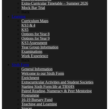
Extra-Curricular Timetable – Summer 2026
Mock Bar Trial
Back
Learning
Curriculum Maps
KS3 & 4
KS5
Options for Year 8
Options for Year 9
KS3 Assessment
Year Group Information
Examinations
Work Experience
Back
Sixth Form
General Information
Welcome to our Sixth Form
Enrichment
Extracurricular Activities and Student Societies
Starting Sixth Form life at TBSHS
Paired Reading, Numeracy & Peer Mentoring
Programme
16-19 Bursary Fund
Teaching and Learning
Spacer