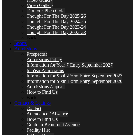
Video Gallery
Turn our Pitch Gold
Thought For The Day 2025-26
Thought For The Day 2024-25
Thought For The Day 2023-24
Thought For The Day 2022-23
Back
Sports
Admissions
Prospectus
Admissions Policy
Information for Year 7 Entry September 2027
In-Year Admissions
Information for Sixth-Form Entry September 2027
Information for Sixth-Form Entry September 2026
Admissions Appeals
How to Find Us
Back
Contact & Lettings
Contact
Attendance / Absence
How to Find Us
Guide to Beaumont Avenue
Facility Hire