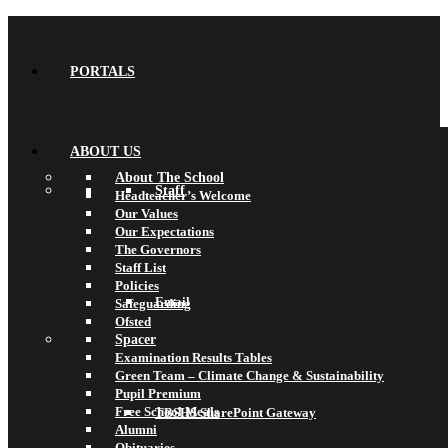
PORTALS
ABOUT US
About The School
Staff
Headteacher’s Welcome
Our Values
Our Expectations
The Governors
Staff List
Policies
Email
Safeguarding
Ofsted
Spacer
Examination Results Tables
Green Team – Climate Change & Sustainability
Pupil Premium
Free School Meals
TBSHS SharePoint Gateway
Alumni
Obituaries