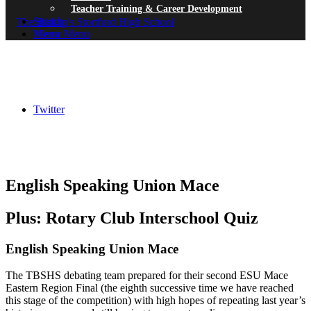
Teacher Training & Career Development
Search
Menu
Menu
Twitter
English Speaking Union Mace
Plus: Rotary Club Interschool Quiz
English Speaking Union Mace
The TBSHS debating team prepared for their second ESU Mace
Eastern Region Final (the eighth successive time we have reached
this stage of the competition) with high hopes of repeating last year’s