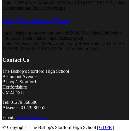
Haines
2026-05-21 14:44:41
2026-05-22 10:41:25
TBSHS Speakers
in International Finals at Oxbridge
Our New Senior Team
https://tbshs.org/wp-content/uploads/2026/05/header-2886.webp
700
1920
Helen Haines
https://tbshs.org/wp-
content/uploads/2022/06/logo-white.png
Helen Haines
2026-05-01
11:36:28
2026-05-22 13:27:38
Our New Senior Team
Contact Us
The Bishop’s Stortford High School
Beaumont Avenue
Bishop’s Stortford
Hertfordshire
CM23 4SH
Tel: 01279 868686
Absence: 01279 869555
Email:
office@tbshs.org
© Copyright - The Bishop's Stortford High School |
GDPR
|