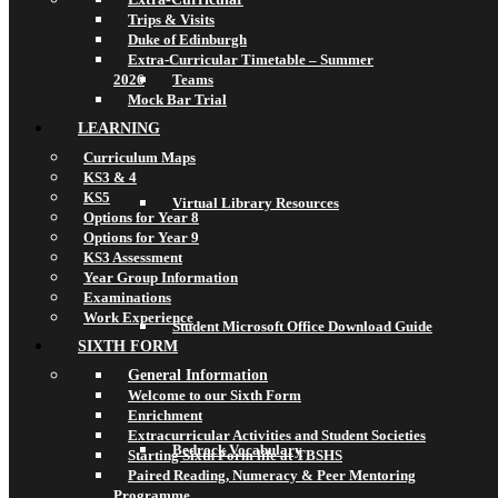
Trips & Visits
Duke of Edinburgh
Extra-Curricular Timetable – Summer
2026
Teams
Mock Bar Trial
LEARNING
Curriculum Maps
KS3 & 4
KS5
Virtual Library Resources
Options for Year 8
Options for Year 9
KS3 Assessment
Year Group Information
Examinations
Work Experience
Student Microsoft Office Download Guide
SIXTH FORM
General Information
Welcome to our Sixth Form
Enrichment
Extracurricular Activities and Student Societies
Bedrock Vocabulary
Starting Sixth Form life at TBSHS
Paired Reading, Numeracy & Peer Mentoring
Programme