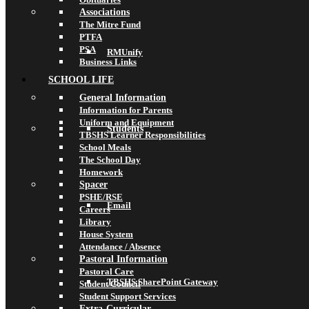
Associations
The Mitre Fund
PTFA
PSA
RMUnify
Business Links
SCHOOL LIFE
General Information
Information for Parents
Uniform and Equipment
Students
TBSHS Learner Responsibilities
School Meals
The School Day
Homework
Spacer
PSHE/RSE
Email
Careers
Library
House System
Attendance / Absence
Pastoral Information
Pastoral Care
TBSHS SharePoint Gateway
Student Council
Student Support Services
Extra-Curricular