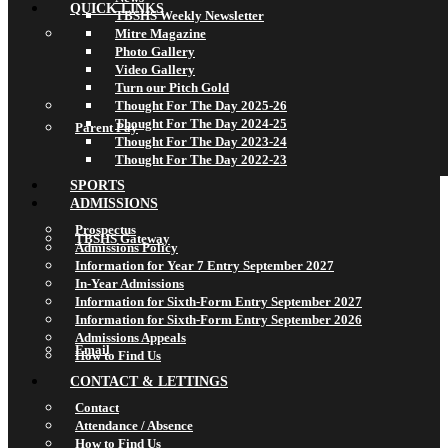
QUICK LINKS
TBSHS Weekly Newsletter
Mitre Magazine
Photo Gallery
Video Gallery
Turn our Pitch Gold
Thought For The Day 2025-26
Thought For The Day 2024-25
Parent Pay
Thought For The Day 2023-24
Thought For The Day 2022-23
SPORTS
ADMISSIONS
Prospectus
TBSHS Gateway
Admissions Policy
Information for Year 7 Entry September 2027
In-Year Admissions
Information for Sixth-Form Entry September 2027
Information for Sixth-Form Entry September 2026
Admissions Appeals
Email
How to Find Us
CONTACT & LETTINGS
Contact
Attendance / Absence
How to Find Us