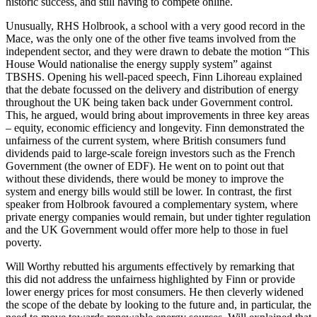
historic success, and still having to compete online.
Unusually, RHS Holbrook, a school with a very good record in the
Mace, was the only one of the other five teams involved from the
independent sector, and they were drawn to debate the motion “This
House Would nationalise the energy supply system” against
TBSHS. Opening his well-paced speech, Finn Lihoreau explained
that the debate focussed on the delivery and distribution of energy
throughout the UK being taken back under Government control.
This, he argued, would bring about improvements in three key areas
– equity, economic efficiency and longevity. Finn demonstrated the
unfairness of the current system, where British consumers fund
dividends paid to large-scale foreign investors such as the French
Government (the owner of EDF). He went on to point out that
without these dividends, there would be money to improve the
system and energy bills would still be lower. In contrast, the first
speaker from Holbrook favoured a complementary system, where
private energy companies would remain, but under tighter regulation
and the UK Government would offer more help to those in fuel
poverty.
Will Worthy rebutted his arguments effectively by remarking that
this did not address the unfairness highlighted by Finn or provide
lower energy prices for most consumers. He then cleverly widened
the scope of the debate by looking to the future and, in particular, the