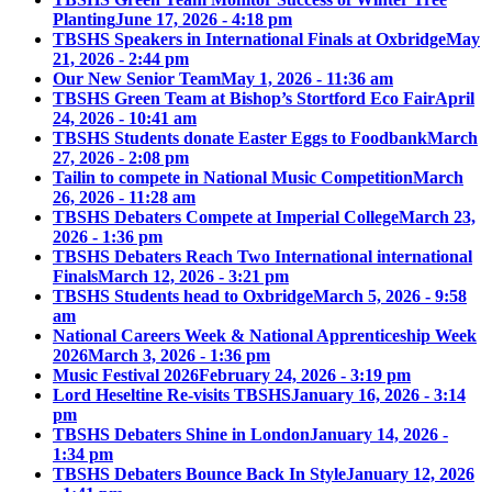
Planting
June 17, 2026 - 4:18 pm
TBSHS Speakers in International Finals at Oxbridge
May
21, 2026 - 2:44 pm
Our New Senior Team
May 1, 2026 - 11:36 am
TBSHS Green Team at Bishop’s Stortford Eco Fair
April
24, 2026 - 10:41 am
TBSHS Students donate Easter Eggs to Foodbank
March
27, 2026 - 2:08 pm
Tailin to compete in National Music Competition
March
26, 2026 - 11:28 am
TBSHS Debaters Compete at Imperial College
March 23,
2026 - 1:36 pm
TBSHS Debaters Reach Two International international
Finals
March 12, 2026 - 3:21 pm
TBSHS Students head to Oxbridge
March 5, 2026 - 9:58
am
National Careers Week & National Apprenticeship Week
2026
March 3, 2026 - 1:36 pm
Music Festival 2026
February 24, 2026 - 3:19 pm
Lord Heseltine Re-visits TBSHS
January 16, 2026 - 3:14
pm
TBSHS Debaters Shine in London
January 14, 2026 -
1:34 pm
TBSHS Debaters Bounce Back In Style
January 12, 2026