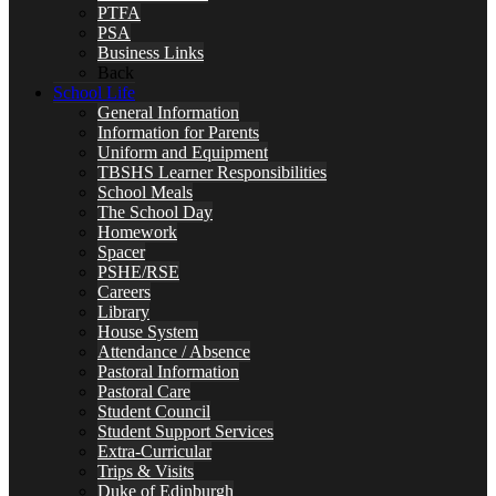
PTFA
PSA
Business Links
Back
School Life
General Information
Information for Parents
Uniform and Equipment
TBSHS Learner Responsibilities
School Meals
The School Day
Homework
Spacer
PSHE/RSE
Careers
Library
House System
Attendance / Absence
Pastoral Information
Pastoral Care
Student Council
Student Support Services
Extra-Curricular
Trips & Visits
Duke of Edinburgh