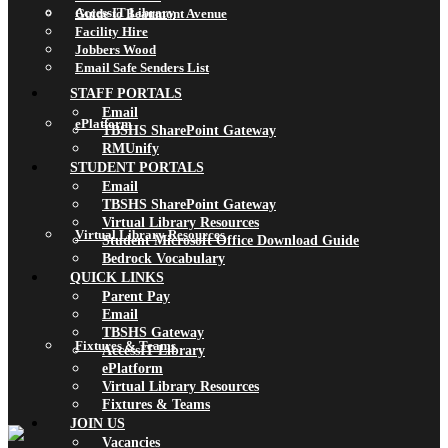
AccessIT Library
Guide to Beaumont Avenue
Facility Hire
Jobbers Wood
Email Safe Senders List
STAFF PORTALS
Email
ePlatform
TBSHS SharePoint Gateway
RMUnify
STUDENT PORTALS
Email
TBSHS SharePoint Gateway
Virtual Library Resources
Virtual Library Resources
Student Microsoft Office Download Guide
Bedrock Vocabulary
QUICK LINKS
Parent Pay
Email
TBSHS Gateway
Fixtures & Teams
AccessIT Library
ePlatform
Virtual Library Resources
Fixtures & Teams
JOIN US
Vacancies