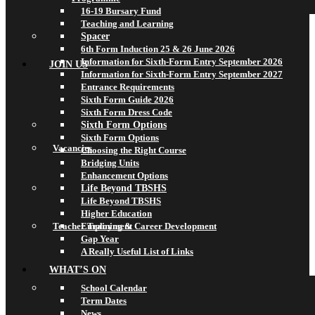
16-19 Bursary Fund
Teaching and Learning
Spacer
6th Form Induction 25 & 26 June 2026
Information for Sixth-Form Entry September 2026
JOIN US
Information for Sixth-Form Entry September 2027
Entrance Requirements
Sixth Form Guide 2026
Sixth Form Dress Code
Sixth Form Options
Sixth Form Options
Vacancies
Choosing the Right Course
Bridging Units
Enhancement Options
Life Beyond TBSHS
Life Beyond TBSHS
Higher Education
Teacher Training & Career Development
Employment
Gap Year
A Really Useful List of Links
WHAT’S ON
School Calendar
Term Dates
News