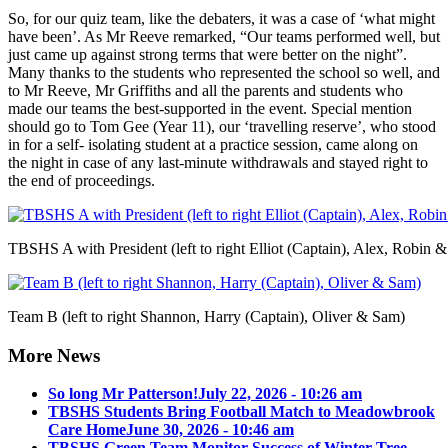
So, for our quiz team, like the debaters, it was a case of ‘what might
have been’. As Mr Reeve remarked, “Our teams performed well, but
just came up against strong terms that were better on the night”.
Many thanks to the students who represented the school so well, and
to Mr Reeve, Mr Griffiths and all the parents and students who
made our teams the best-supported in the event. Special mention
should go to Tom Gee (Year 11), our ‘travelling reserve’, who stood
in for a self- isolating student at a practice session, came along on
the night in case of any last-minute withdrawals and stayed right to
the end of proceedings.
TBSHS A with President (left to right Elliot (Captain), Alex, Robin 
Team B (left to right Shannon, Harry (Captain), Oliver & Sam)
More News
So long Mr Patterson!
July 22, 2026 - 10:26 am
TBSHS Students Bring Football Match to Meadowbrook
Care Home
June 30, 2026 - 10:46 am
TBSHS Green Team Monitor Success of Winter Tree