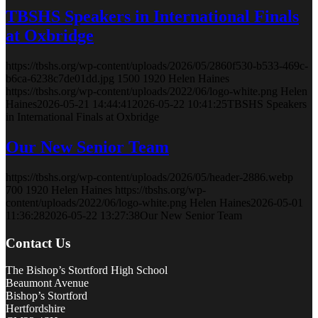
TBSHS Speakers in International Finals
at Oxbridge
https://tbshs.org/wp-content/uploads/2026/05/2860f530-b533-469c-
b6ca-6238c7de01dd.jpg
1500
1920
Helen Haines
https://tbshs.org/wp-content/uploads/2022/06/logo-white.png
Helen
Haines
2026-05-21 14:44:41
2026-05-22 10:41:25
TBSHS Speakers
in International Finals at Oxbridge
Our New Senior Team
https://tbshs.org/wp-content/uploads/2026/05/header-2886.webp
700
1920
Helen Haines
https://tbshs.org/wp-
content/uploads/2022/06/logo-white.png
Helen Haines
2026-05-01
11:36:28
2026-05-22 13:27:38
Our New Senior Team
Contact Us
The Bishop’s Stortford High School
Beaumont Avenue
Bishop’s Stortford
Hertfordshire