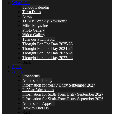
What’s On
School Calendar
Term Dates
News
TBSHS Weekly Newsletter
Mitre Magazine
Photo Gallery
Video Gallery
Turn our Pitch Gold
Thought For The Day 2025-26
Thought For The Day 2024-25
Thought For The Day 2023-24
Thought For The Day 2022-23
Back
Sports
Admissions
Prospectus
Admissions Policy
Information for Year 7 Entry September 2027
In-Year Admissions
Information for Sixth-Form Entry September 2027
Information for Sixth-Form Entry September 2026
Admissions Appeals
How to Find Us
Back