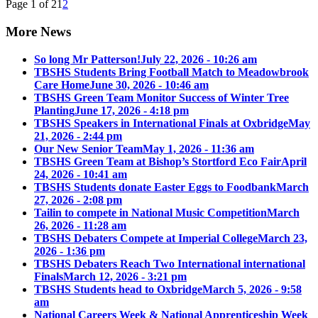
Page 1 of 2
1
2
More News
So long Mr Patterson!
July 22, 2026 - 10:26 am
TBSHS Students Bring Football Match to Meadowbrook
Care Home
June 30, 2026 - 10:46 am
TBSHS Green Team Monitor Success of Winter Tree
Planting
June 17, 2026 - 4:18 pm
TBSHS Speakers in International Finals at Oxbridge
May
21, 2026 - 2:44 pm
Our New Senior Team
May 1, 2026 - 11:36 am
TBSHS Green Team at Bishop’s Stortford Eco Fair
April
24, 2026 - 10:41 am
TBSHS Students donate Easter Eggs to Foodbank
March
27, 2026 - 2:08 pm
Tailin to compete in National Music Competition
March
26, 2026 - 11:28 am
TBSHS Debaters Compete at Imperial College
March 23,
2026 - 1:36 pm
TBSHS Debaters Reach Two International international
Finals
March 12, 2026 - 3:21 pm
TBSHS Students head to Oxbridge
March 5, 2026 - 9:58
am
National Careers Week & National Apprenticeship Week