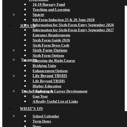
16-19 Bursary Fund
Teaching and Learning
Spacer
6th Form Induction 25 & 26 June 2026
Information for Sixth-Form Entry September 2026
JOIN US
Information for Sixth-Form Entry September 2027
Entrance Requirements
Sixth Form Guide 2026
Sixth Form Dress Code
Sixth Form Options
Sixth Form Options
Vacancies
Choosing the Right Course
Bridging Units
Enhancement Options
Life Beyond TBSHS
Life Beyond TBSHS
Higher Education
Teacher Training & Career Development
Employment
Gap Year
A Really Useful List of Links
WHAT’S ON
School Calendar
Term Dates
News