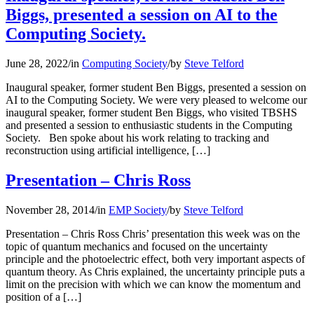
Biggs, presented a session on AI to the
Computing Society.
June 28, 2022
/
in
Computing Society
/
by
Steve Telford
Inaugural speaker, former student Ben Biggs, presented a session on
AI to the Computing Society. We were very pleased to welcome our
inaugural speaker, former student Ben Biggs, who visited TBSHS
and presented a session to enthusiastic students in the Computing
Society. Ben spoke about his work relating to tracking and
reconstruction using artificial intelligence, […]
Presentation – Chris Ross
November 28, 2014
/
in
EMP Society
/
by
Steve Telford
Presentation – Chris Ross Chris’ presentation this week was on the
topic of quantum mechanics and focused on the uncertainty
principle and the photoelectric effect, both very important aspects of
quantum theory. As Chris explained, the uncertainty principle puts a
limit on the precision with which we can know the momentum and
position of a […]