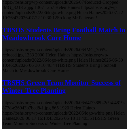
https://tbshs.org/wp-content/uploads/2026/07/Reduced-Cropped-
IMG_3218-2.jpg
1367
1257
Helen Haines
https://tbshs.org/wp-
content/uploads/2022/06/logo-white.png
Helen Haines
2026-07-22
10:26:43
2026-07-22 10:30:12
So long Mr Patterson!
TBSHS Students Bring Football Match to
Meadowbrook Care Home
https://tbshs.org/wp-content/uploads/2026/06/IMG_3055-
reduced.jpg
1333
2000
Helen Haines
https://tbshs.org/wp-
content/uploads/2022/06/logo-white.png
Helen Haines
2026-06-30
10:46:26
2026-06-30 10:46:44
TBSHS Students Bring Football
Match to Meadowbrook Care Home
TBSHS Green Team Monitor Success of
Winter Tree Planting
https://tbshs.org/wp-content/uploads/2026/06/d4f7388b-2e94-4819-
877d-e26943b7bcd8-1.jpg
865
1920
Helen Haines
https://tbshs.org/wp-content/uploads/2022/06/logo-white.png
Helen
Haines
2026-06-17 16:18:43
2026-06-18 11:40:35
TBSHS Green
Team Monitor Success of Winter Tree Planting