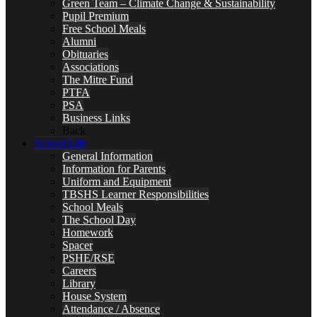
Green Team – Climate Change & Sustainability
Pupil Premium
Free School Meals
Alumni
Obituaries
Associations
The Mitre Fund
PTFA
PSA
Business Links
Back
School Life
General Information
Information for Parents
Uniform and Equipment
TBSHS Learner Responsibilities
School Meals
The School Day
Homework
Spacer
PSHE/RSE
Careers
Library
House System
Attendance / Absence