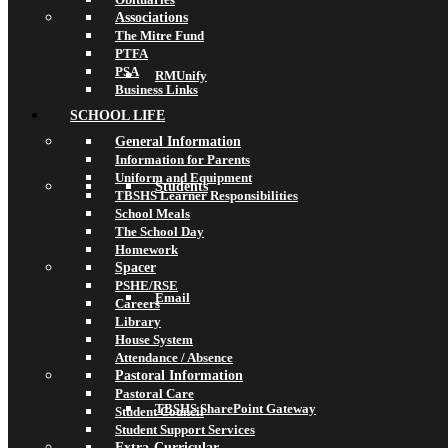
Associations
The Mitre Fund
PTFA
PSA
RMUnify
Business Links
SCHOOL LIFE
General Information
Information for Parents
Uniform and Equipment
Students
TBSHS Learner Responsibilities
School Meals
The School Day
Homework
Spacer
PSHE/RSE
Email
Careers
Library
House System
Attendance / Absence
Pastoral Information
Pastoral Care
TBSHS SharePoint Gateway
Student Council
Student Support Services
Extra-Curricular