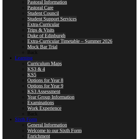
Pastoral Information
Pastoral Care
Student Council
Student Support Services
Extra-Curricular
Trips & Visits
Duke of Edinburgh
Extra-Curricular Timetable – Summer 2026
Mock Bar Trial
Back
Learning
Curriculum Maps
KS3 & 4
KS5
Options for Year 8
Options for Year 9
KS3 Assessment
Year Group Information
Examinations
Work Experience
Back
Sixth Form
General Information
Welcome to our Sixth Form
Enrichment