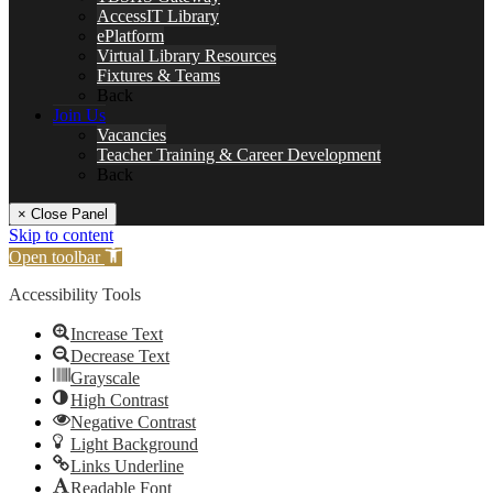
AccessIT Library
ePlatform
Virtual Library Resources
Fixtures & Teams
Back
Join Us
Vacancies
Teacher Training & Career Development
Back
× Close Panel
Skip to content
Open toolbar
Accessibility Tools
Increase Text
Decrease Text
Grayscale
High Contrast
Negative Contrast
Light Background
Links Underline
Readable Font