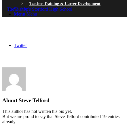
Teacher Training & Career Development
Search
Menu
Menu
Twitter
About
Steve Telford
This author has not written his bio yet.
But we are proud to say that
Steve Telford
contributed 19 entries
already.