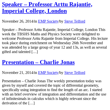
Speaker – Professor Arttu Rajantie,
Imperial College, London
November 26, 2014
/
in
EMP Society
/
by
Steve Telford
Speaker – Professor Arttu Rajantie, Imperial College, London This
week the TBSHS Maths and Physics Society were delighted to
welcome Professor Arttu Rajantie from Imperial College. His lecture
took place during enrichment on Wednesday 26th November and
was attended by a large group of year 12 and 13s, as well as several
gifted and talented […]
Presentation – Charlie Jonas
November 21, 2014
/
in
EMP Society
/
by
Steve Telford
Presentation – Charlie Jonas The weekly presentation today was
given by myself and covered the topic of differential geometry,
specifically using integration to find the length of an arc. I started
with an brief overview of integration and differentiation and the use
of infinitesimals in calculus which is highly relevant since the
derivation of the […]