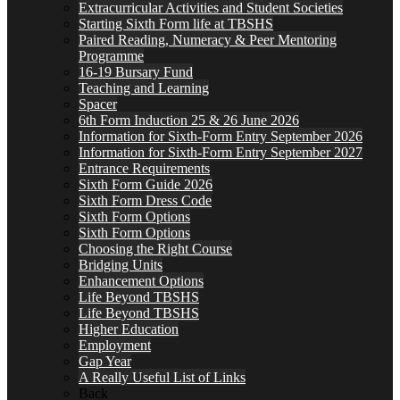
Extracurricular Activities and Student Societies
Starting Sixth Form life at TBSHS
Paired Reading, Numeracy & Peer Mentoring
Programme
16-19 Bursary Fund
Teaching and Learning
Spacer
6th Form Induction 25 & 26 June 2026
Information for Sixth-Form Entry September 2026
Information for Sixth-Form Entry September 2027
Entrance Requirements
Sixth Form Guide 2026
Sixth Form Dress Code
Sixth Form Options
Sixth Form Options
Choosing the Right Course
Bridging Units
Enhancement Options
Life Beyond TBSHS
Life Beyond TBSHS
Higher Education
Employment
Gap Year
A Really Useful List of Links
Back