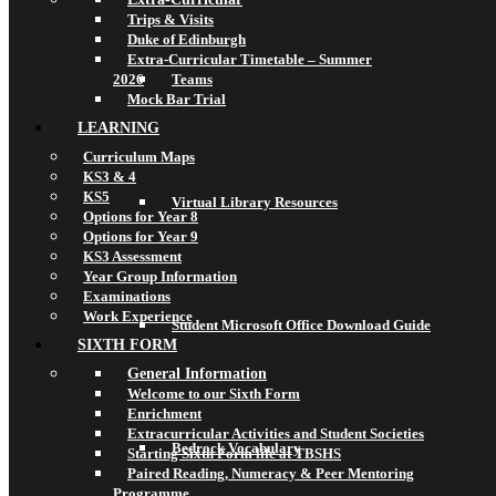
Trips & Visits
Duke of Edinburgh
Extra-Curricular Timetable – Summer
2026
Teams
Mock Bar Trial
LEARNING
Curriculum Maps
KS3 & 4
KS5
Virtual Library Resources
Options for Year 8
Options for Year 9
KS3 Assessment
Year Group Information
Examinations
Work Experience
Student Microsoft Office Download Guide
SIXTH FORM
General Information
Welcome to our Sixth Form
Enrichment
Extracurricular Activities and Student Societies
Bedrock Vocabulary
Starting Sixth Form life at TBSHS
Paired Reading, Numeracy & Peer Mentoring
Programme