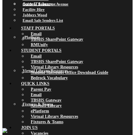
AccessIT Library
Guide to Beaumont Avenue
Facility Hire
Jobbers Wood
Email Safe Senders List
STAFF PORTALS
Email
ePlatform
TBSHS SharePoint Gateway
RMUnify
STUDENT PORTALS
Email
TBSHS SharePoint Gateway
Virtual Library Resources
Virtual Library Resources
Student Microsoft Office Download Guide
Bedrock Vocabulary
QUICK LINKS
Parent Pay
Email
TBSHS Gateway
Fixtures & Teams
AccessIT Library
ePlatform
Virtual Library Resources
Fixtures & Teams
JOIN US
Vacancies