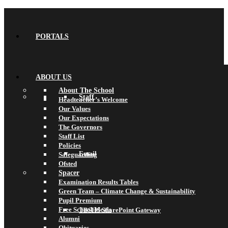
PORTALS
ABOUT US
About The School
Staff
Headteacher’s Welcome
Our Values
Our Expectations
The Governors
Staff List
Policies
Email
Safeguarding
Ofsted
Spacer
Examination Results Tables
Green Team – Climate Change & Sustainability
Pupil Premium
Free School Meals
TBSHS SharePoint Gateway
Alumni
Obituaries