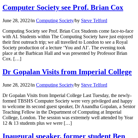
Computer Society see Prof. Brian Cox
June 28, 2022
/
in
Computing Society
/
by
Steve Telford
Computing Society see Prof. Brian Cox Students come face-to-face
with AI. Students within The Computing Society have just enjoyed
their first outreach trip; we all travelled to London to see a Royal
Society production of a lecture ‘You and AI’. The evening took
place at the Barbican Hall and was presented by Professor Brian
Cox. […]
Dr Gopalan Visits from Imperial College
June 28, 2022
/
in
Computing Society
/
by
Steve Telford
Dr Gopalan Visits from Imperial College Last Tuesday, the newly-
formed TBSHS Computer Society were very privileged and happy
to welcome its second guest speaker, Dr Anandha Gopalan, a Senior
Teaching Fellow in the Department of Computing at Imperial
College, London. The session was extremely well attended by Year
12 & 13 students plus we were […]
Inaugural speaker, former student Ben