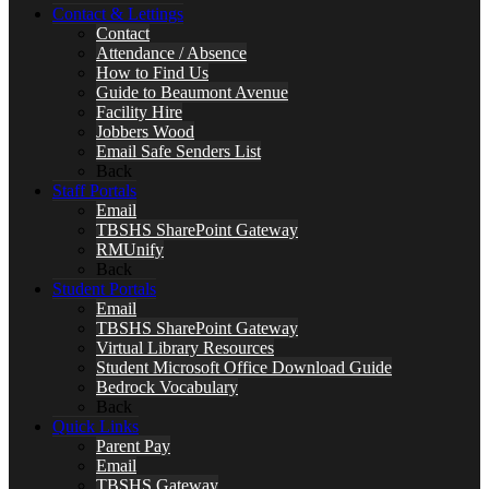
Contact & Lettings
Contact
Attendance / Absence
How to Find Us
Guide to Beaumont Avenue
Facility Hire
Jobbers Wood
Email Safe Senders List
Back
Staff Portals
Email
TBSHS SharePoint Gateway
RMUnify
Back
Student Portals
Email
TBSHS SharePoint Gateway
Virtual Library Resources
Student Microsoft Office Download Guide
Bedrock Vocabulary
Back
Quick Links
Parent Pay
Email
TBSHS Gateway