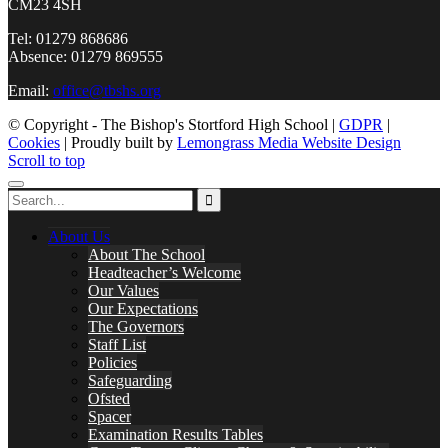
CM23 4SH
Tel: 01279 868686
Absence: 01279 869555
Email:
office@tbshs.org
© Copyright - The Bishop's Stortford High School |
GDPR
|
Cookies
| Proudly built by
Lemongrass Media Website Design
Scroll to top
About Us
About The School
Headteacher’s Welcome
Our Values
Our Expectations
The Governors
Staff List
Policies
Safeguarding
Ofsted
Spacer
Examination Results Tables