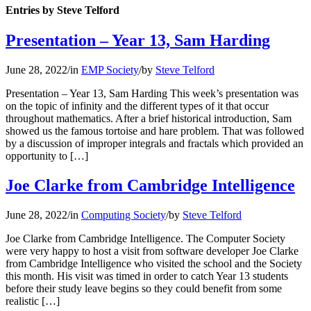
Entries by Steve Telford
Presentation – Year 13, Sam Harding
June 28, 2022
/
in
EMP Society
/
by
Steve Telford
Presentation – Year 13, Sam Harding This week’s presentation was
on the topic of infinity and the different types of it that occur
throughout mathematics. After a brief historical introduction, Sam
showed us the famous tortoise and hare problem. That was followed
by a discussion of improper integrals and fractals which provided an
opportunity to […]
Joe Clarke from Cambridge Intelligence
June 28, 2022
/
in
Computing Society
/
by
Steve Telford
Joe Clarke from Cambridge Intelligence. The Computer Society
were very happy to host a visit from software developer Joe Clarke
from Cambridge Intelligence who visited the school and the Society
this month. His visit was timed in order to catch Year 13 students
before their study leave begins so they could benefit from some
realistic […]