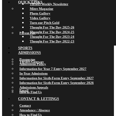
QUICK LINKS
TBSHS Weekly Newsletter
Mitre Magazine
Photo Gallery
Video Gallery
Turn our Pitch Gold
Thought For The Day 2025-26
Thought For The Day 2024-25
Parent Pay
Thought For The Day 2023-24
Thought For The Day 2022-23
SPORTS
ADMISSIONS
Prospectus
TBSHS Gateway
Admissions Policy
Information for Year 7 Entry September 2027
In-Year Admissions
Information for Sixth-Form Entry September 2027
Information for Sixth-Form Entry September 2026
Admissions Appeals
Email
How to Find Us
CONTACT & LETTINGS
Contact
Attendance / Absence
How to Find Us