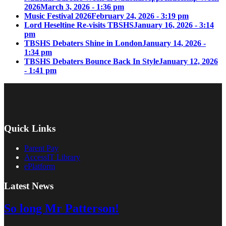
2026
March 3, 2026 - 1:36 pm
Music Festival 2026
February 24, 2026 - 3:19 pm
Lord Heseltine Re-visits TBSHS
January 16, 2026 - 3:14
pm
TBSHS Debaters Shine in London
January 14, 2026 -
1:34 pm
TBSHS Debaters Bounce Back In Style
January 12, 2026
- 1:41 pm
Quick Links
Parent Pay
AccessIT Library
ePlatform
Latest News
So long Mr Patterson!