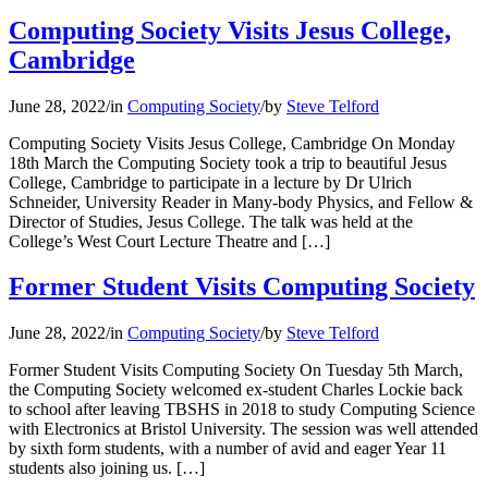
Computing Society Visits Jesus College,
Cambridge
June 28, 2022
/
in
Computing Society
/
by
Steve Telford
Computing Society Visits Jesus College, Cambridge On Monday
18th March the Computing Society took a trip to beautiful Jesus
College, Cambridge to participate in a lecture by Dr Ulrich
Schneider, University Reader in Many-body Physics, and Fellow &
Director of Studies, Jesus College. The talk was held at the
College’s West Court Lecture Theatre and […]
Former Student Visits Computing Society
June 28, 2022
/
in
Computing Society
/
by
Steve Telford
Former Student Visits Computing Society On Tuesday 5th March,
the Computing Society welcomed ex-student Charles Lockie back
to school after leaving TBSHS in 2018 to study Computing Science
with Electronics at Bristol University. The session was well attended
by sixth form students, with a number of avid and eager Year 11
students also joining us. […]