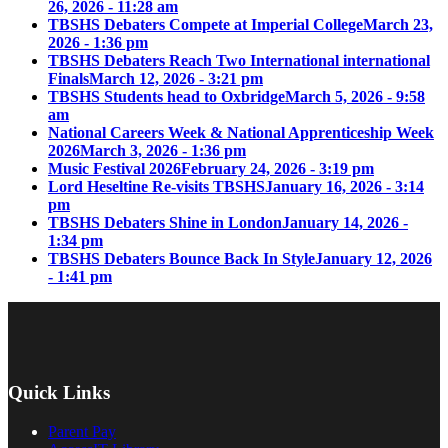
26, 2026 - 11:28 am
TBSHS Debaters Compete at Imperial College
March 23,
2026 - 1:36 pm
TBSHS Debaters Reach Two International international
Finals
March 12, 2026 - 3:21 pm
TBSHS Students head to Oxbridge
March 5, 2026 - 9:58
am
National Careers Week & National Apprenticeship Week
2026
March 3, 2026 - 1:36 pm
Music Festival 2026
February 24, 2026 - 3:19 pm
Lord Heseltine Re-visits TBSHS
January 16, 2026 - 3:14
pm
TBSHS Debaters Shine in London
January 14, 2026 -
1:34 pm
TBSHS Debaters Bounce Back In Style
January 12, 2026
- 1:41 pm
Quick Links
Parent Pay