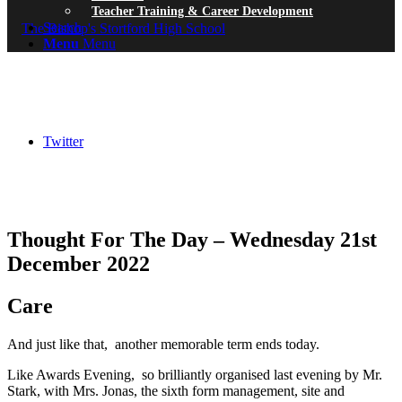
Teacher Training & Career Development
Search
Menu
Menu
Twitter
Thought For The Day – Wednesday 21st
December 2022
Care
And just like that, another memorable term ends today.
Like Awards Evening, so brilliantly organised last evening by Mr.
Stark, with Mrs. Jonas, the sixth form management, site and