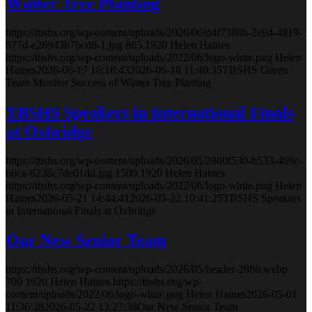
Winter Tree Planting
https://tbshs.org/wp-content/uploads/2026/06/d4f7388b-2e94-4819-
877d-e26943b7bcd8-1.jpg
865
1920
Helen Haines
https://tbshs.org/wp-content/uploads/2022/06/logo-white.png
Helen
Haines
2026-06-17 16:18:43
2026-06-18 11:40:35
TBSHS Green
Team Monitor Success of Winter Tree Planting
TBSHS Speakers in International Finals
at Oxbridge
https://tbshs.org/wp-content/uploads/2026/05/2860f530-b533-469c-
b6ca-6238c7de01dd.jpg
1500
1920
Helen Haines
https://tbshs.org/wp-content/uploads/2022/06/logo-white.png
Helen
Haines
2026-05-21 14:44:41
2026-05-22 10:41:25
TBSHS Speakers
in International Finals at Oxbridge
Our New Senior Team
https://tbshs.org/wp-content/uploads/2026/05/header-2886.webp
700
1920
Helen Haines
https://tbshs.org/wp-
content/uploads/2022/06/logo-white.png
Helen Haines
2026-05-01
11:36:28
2026-05-22 13:27:38
Our New Senior Team