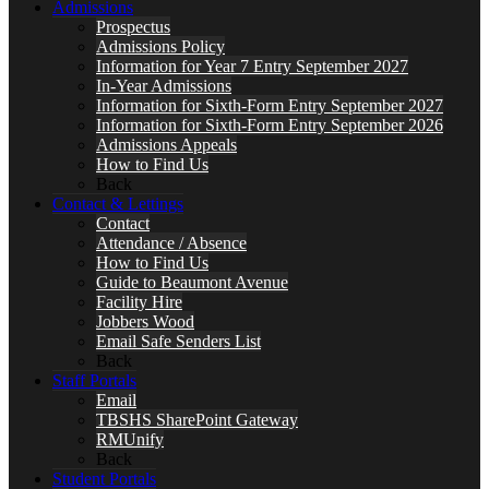
Admissions
Prospectus
Admissions Policy
Information for Year 7 Entry September 2027
In-Year Admissions
Information for Sixth-Form Entry September 2027
Information for Sixth-Form Entry September 2026
Admissions Appeals
How to Find Us
Back
Contact & Lettings
Contact
Attendance / Absence
How to Find Us
Guide to Beaumont Avenue
Facility Hire
Jobbers Wood
Email Safe Senders List
Back
Staff Portals
Email
TBSHS SharePoint Gateway
RMUnify
Back
Student Portals