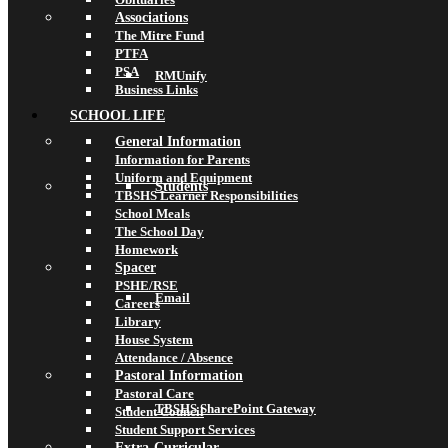
Associations
The Mitre Fund
PTFA
PSA
RMUnify
Business Links
SCHOOL LIFE
General Information
Information for Parents
Uniform and Equipment
Students
TBSHS Learner Responsibilities
School Meals
The School Day
Homework
Spacer
PSHE/RSE
Email
Careers
Library
House System
Attendance / Absence
Pastoral Information
Pastoral Care
TBSHS SharePoint Gateway
Student Council
Student Support Services
Extra-Curricular