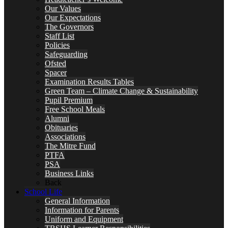
Our Values
Our Expectations
The Governors
Staff List
Policies
Safeguarding
Ofsted
Spacer
Examination Results Tables
Green Team – Climate Change & Sustainability
Pupil Premium
Free School Meals
Alumni
Obituaries
Associations
The Mitre Fund
PTFA
PSA
Business Links
Back
School Life
General Information
Information for Parents
Uniform and Equipment