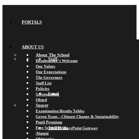
PORTALS
ABOUT US
About The School
Staff
Headteacher’s Welcome
Our Values
Our Expectations
The Governors
Staff List
Policies
Email
Safeguarding
Ofsted
Spacer
Examination Results Tables
Green Team – Climate Change & Sustainability
Pupil Premium
Free School Meals
TBSHS SharePoint Gateway
Alumni
Obituaries