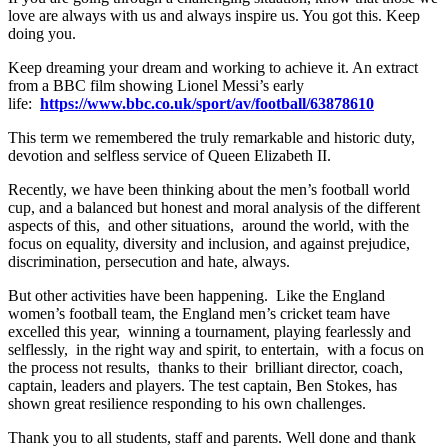
love are always with us and always inspire us. You got this. Keep
doing you.
Keep dreaming your dream and working to achieve it. An extract
from a BBC film showing Lionel Messi’s early
life:
https://www.bbc.co.uk/sport/av/football/63878610
This term we remembered the truly remarkable and historic duty,
devotion and selfless service of Queen Elizabeth II.
Recently, we have been thinking about the men’s football world
cup, and a balanced but honest and moral analysis of the different
aspects of this, and other situations, around the world, with the
focus on equality, diversity and inclusion, and against prejudice,
discrimination, persecution and hate, always.
But other activities have been happening. Like the England
women’s football team, the England men’s cricket team have
excelled this year, winning a tournament, playing fearlessly and
selflessly, in the right way and spirit, to entertain, with a focus on
the process not results, thanks to their brilliant director, coach,
captain, leaders and players. The test captain, Ben Stokes, has
shown great resilience responding to his own challenges.
Thank you to all students, staff and parents. Well done and thank