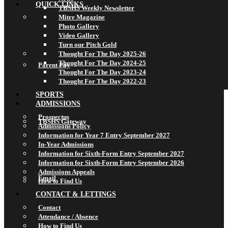
QUICK LINKS
TBSHS Weekly Newsletter
Mitre Magazine
Photo Gallery
Video Gallery
Turn our Pitch Gold
Thought For The Day 2025-26
Thought For The Day 2024-25
Parent Pay
Thought For The Day 2023-24
Thought For The Day 2022-23
SPORTS
ADMISSIONS
Prospectus
TBSHS Gateway
Admissions Policy
Information for Year 7 Entry September 2027
In-Year Admissions
Information for Sixth-Form Entry September 2027
Information for Sixth-Form Entry September 2026
Admissions Appeals
Email
How to Find Us
CONTACT & LETTINGS
Contact
Attendance / Absence
How to Find Us