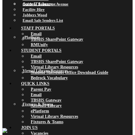
AccessIT Library
Guide to Beaumont Avenue
Facility Hire
Jobbers Wood
Email Safe Senders List
STAFF PORTALS
Email
ePlatform
TBSHS SharePoint Gateway
RMUnify
STUDENT PORTALS
Email
TBSHS SharePoint Gateway
Virtual Library Resources
Virtual Library Resources
Student Microsoft Office Download Guide
Bedrock Vocabulary
QUICK LINKS
Parent Pay
Email
TBSHS Gateway
Fixtures & Teams
AccessIT Library
ePlatform
Virtual Library Resources
Fixtures & Teams
JOIN US
Vacancies