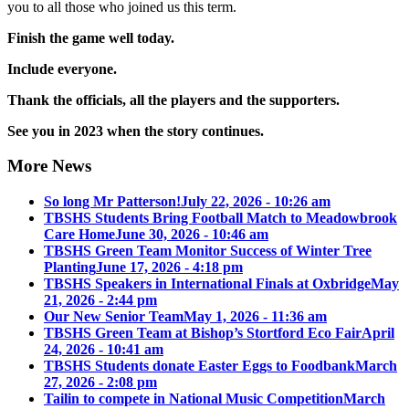
you to all those who joined us this term.
Finish the game well today.
Include everyone.
Thank the officials, all the players and the supporters.
See you in 2023 when the story continues.
More News
So long Mr Patterson!
July 22, 2026 - 10:26 am
TBSHS Students Bring Football Match to Meadowbrook
Care Home
June 30, 2026 - 10:46 am
TBSHS Green Team Monitor Success of Winter Tree
Planting
June 17, 2026 - 4:18 pm
TBSHS Speakers in International Finals at Oxbridge
May
21, 2026 - 2:44 pm
Our New Senior Team
May 1, 2026 - 11:36 am
TBSHS Green Team at Bishop’s Stortford Eco Fair
April
24, 2026 - 10:41 am
TBSHS Students donate Easter Eggs to Foodbank
March
27, 2026 - 2:08 pm
Tailin to compete in National Music Competition
March