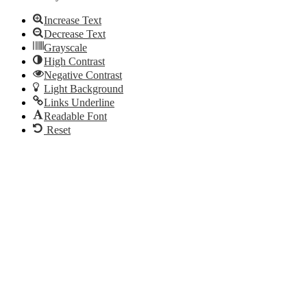
Increase Text
Decrease Text
Grayscale
High Contrast
Negative Contrast
Light Background
Links Underline
Readable Font
Reset