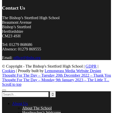
Contact Us
The Bishop’s Stortford High School
Beaumont Avenue
Bishop’s Stortford
Hertfordshire
CM23 4SH
Tel: 01279 868686
Absence: 01279 869555
Email:
office@tbshs.org
© Copyright - The Bishop's Stortford High School |
GDPR
|
Cookies
| Proudly built by
Lemongrass Media Website Design
Thought For The Day – Tuesday 20th December 2022 – Thank You
Thought For The Day – Monday 9th January 2023 – The Little T...
Scroll to top
About Us
About The School
Headteacher’s Welcome