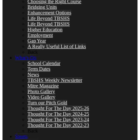
Choosing the Right Course
Bridging Units
Enhancement Options
Life Beyond TBSHS
Life Beyond TBSHS
Higher Education
Employment
Gap Year
A Really Useful List of Links
Back
What’s On
School Calendar
Term Dates
News
TBSHS Weekly Newsletter
Mitre Magazine
Photo Gallery
Video Gallery
Turn our Pitch Gold
Thought For The Day 2025-26
Thought For The Day 2024-25
Thought For The Day 2023-24
Thought For The Day 2022-23
Back
Sports