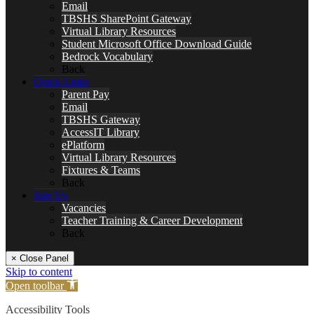
Email
TBSHS SharePoint Gateway
Virtual Library Resources
Student Microsoft Office Download Guide
Bedrock Vocabulary
Back
Quick Links
Parent Pay
Email
TBSHS Gateway
AccessIT Library
ePlatform
Virtual Library Resources
Fixtures & Teams
Back
Join Us
Vacancies
Teacher Training & Career Development
Back
× Close Panel
Skip to content
Open toolbar
Accessibility Tools