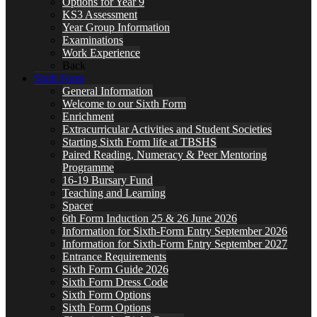
Options for Year 9
KS3 Assessment
Year Group Information
Examinations
Work Experience
Back
Sixth Form
General Information
Welcome to our Sixth Form
Enrichment
Extracurricular Activities and Student Societies
Starting Sixth Form life at TBSHS
Paired Reading, Numeracy & Peer Mentoring
Programme
16-19 Bursary Fund
Teaching and Learning
Spacer
6th Form Induction 25 & 26 June 2026
Information for Sixth-Form Entry September 2026
Information for Sixth-Form Entry September 2027
Entrance Requirements
Sixth Form Guide 2026
Sixth Form Dress Code
Sixth Form Options
Sixth Form Options