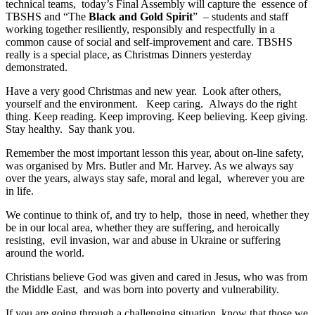
technical teams, today’s Final Assembly will capture the essence of
TBSHS and “The
Black and Gold Spirit
” – students and staff
working together resiliently, responsibly and respectfully in a
common cause of social and self-improvement and care. TBSHS
really is a special place, as Christmas Dinners yesterday
demonstrated.
Have a very good Christmas and new year. Look after others,
yourself and the environment. Keep caring. Always do the right
thing. Keep reading. Keep improving. Keep believing. Keep giving.
Stay healthy. Say thank you.
Remember the most important lesson this year, about on-line safety,
was organised by Mrs. Butler and Mr. Harvey. As we always say
over the years, always stay safe, moral and legal, wherever you are
in life.
We continue to think of, and try to help, those in need, whether they
be in our local area, whether they are suffering, and heroically
resisting, evil invasion, war and abuse in Ukraine or suffering
around the world.
Christians believe God was given and cared in Jesus, who was from
the Middle East, and was born into poverty and vulnerability.
If you are going through a challenging situation, know that those we