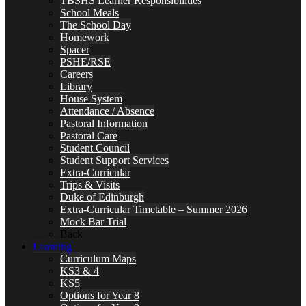
TBSHS Learner Responsibilities
School Meals
The School Day
Homework
Spacer
PSHE/RSE
Careers
Library
House System
Attendance / Absence
Pastoral Information
Pastoral Care
Student Council
Student Support Services
Extra-Curricular
Trips & Visits
Duke of Edinburgh
Extra-Curricular Timetable – Summer 2026
Mock Bar Trial
Back
Learning
Curriculum Maps
KS3 & 4
KS5
Options for Year 8