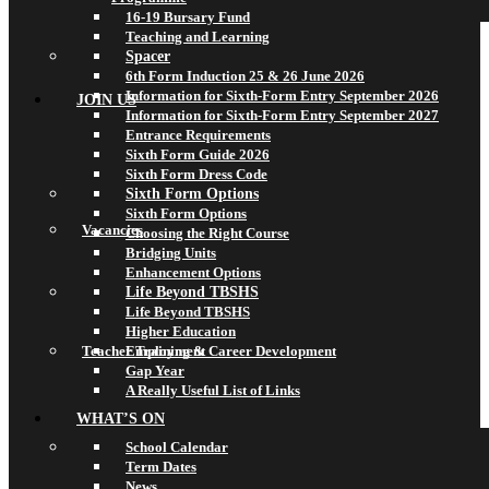
16-19 Bursary Fund
Teaching and Learning
Spacer
6th Form Induction 25 & 26 June 2026
Information for Sixth-Form Entry September 2026
JOIN US
Information for Sixth-Form Entry September 2027
Entrance Requirements
Sixth Form Guide 2026
Sixth Form Dress Code
Sixth Form Options
Sixth Form Options
Vacancies
Choosing the Right Course
Bridging Units
Enhancement Options
Life Beyond TBSHS
Life Beyond TBSHS
Higher Education
Teacher Training & Career Development
Employment
Gap Year
A Really Useful List of Links
WHAT’S ON
School Calendar
Term Dates
News