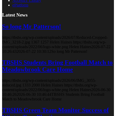
AccessIT Library
ePlatform
Latest News
So long Mr Patterson!
https://tbshs.org/wp-content/uploads/2026/07/Reduced-Cropped-
IMG_3218-2.jpg
1367
1257
Helen Haines
https://tbshs.org/wp-
content/uploads/2022/06/logo-white.png
Helen Haines
2026-07-22
10:26:43
2026-07-22 10:30:12
So long Mr Patterson!
TBSHS Students Bring Football Match to
Meadowbrook Care Home
https://tbshs.org/wp-content/uploads/2026/06/IMG_3055-
reduced.jpg
1333
2000
Helen Haines
https://tbshs.org/wp-
content/uploads/2022/06/logo-white.png
Helen Haines
2026-06-30
10:46:26
2026-06-30 10:46:44
TBSHS Students Bring Football
Match to Meadowbrook Care Home
TBSHS Green Team Monitor Success of