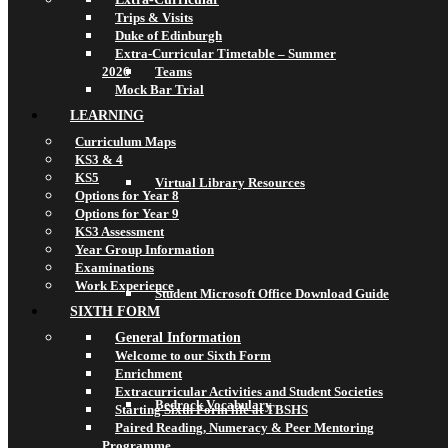
Trips & Visits
Duke of Edinburgh
Extra-Curricular Timetable – Summer
2026
Teams
Mock Bar Trial
LEARNING
Curriculum Maps
KS3 & 4
KS5
Virtual Library Resources
Options for Year 8
Options for Year 9
KS3 Assessment
Year Group Information
Examinations
Work Experience
Student Microsoft Office Download Guide
SIXTH FORM
General Information
Welcome to our Sixth Form
Enrichment
Extracurricular Activities and Student Societies
Bedrock Vocabulary
Starting Sixth Form life at TBSHS
Paired Reading, Numeracy & Peer Mentoring
Programme