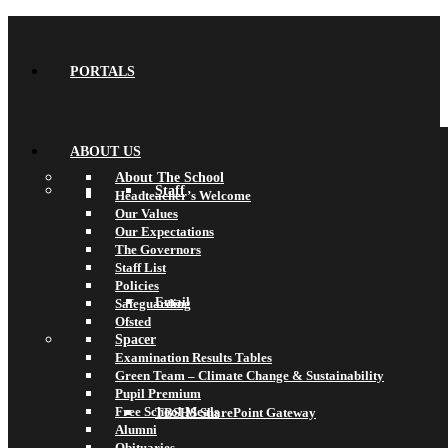
PORTALS
ABOUT US
About The School
Staff
Headteacher’s Welcome
Our Values
Our Expectations
The Governors
Staff List
Policies
Email
Safeguarding
Ofsted
Spacer
Examination Results Tables
Green Team – Climate Change & Sustainability
Pupil Premium
Free School Meals
TBSHS SharePoint Gateway
Alumni
Obituaries