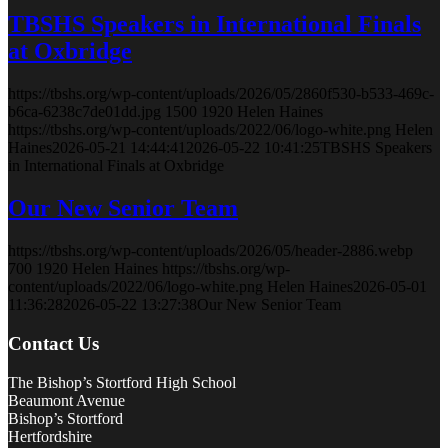
TBSHS Speakers in International Finals
at Oxbridge
https://tbshs.org/wp-content/uploads/2026/05/2860f530-b533-469c-
b6ca-6238c7de01dd.jpg
1500
1920
Helen Haines
https://tbshs.org/wp-content/uploads/2022/06/logo-white.png
Helen
Haines
2026-05-21 14:44:41
2026-05-22 10:41:25
TBSHS Speakers
in International Finals at Oxbridge
Our New Senior Team
https://tbshs.org/wp-content/uploads/2026/05/header-2886.webp
700
1920
Helen Haines
https://tbshs.org/wp-
content/uploads/2022/06/logo-white.png
Helen Haines
2026-05-01
11:36:28
2026-05-22 13:27:38
Our New Senior Team
Contact Us
The Bishop’s Stortford High School
Beaumont Avenue
Bishop’s Stortford
Hertfordshire