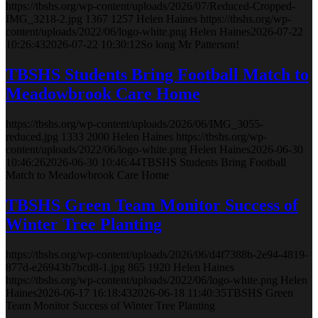
https://tbshs.org/wp-content/uploads/2026/07/Reduced-Cropped-
IMG_3218-2.jpg
1367
1257
Helen Haines
https://tbshs.org/wp-
content/uploads/2022/06/logo-white.png
Helen Haines
2026-07-22
10:26:43
2026-07-22 10:30:12
So long Mr Patterson!
TBSHS Students Bring Football Match to
Meadowbrook Care Home
https://tbshs.org/wp-content/uploads/2026/06/IMG_3055-
reduced.jpg
1333
2000
Helen Haines
https://tbshs.org/wp-
content/uploads/2022/06/logo-white.png
Helen Haines
2026-06-30
10:46:26
2026-06-30 10:46:44
TBSHS Students Bring Football
Match to Meadowbrook Care Home
TBSHS Green Team Monitor Success of
Winter Tree Planting
https://tbshs.org/wp-content/uploads/2026/06/d4f7388b-2e94-4819-
877d-e26943b7bcd8-1.jpg
865
1920
Helen Haines
https://tbshs.org/wp-content/uploads/2022/06/logo-white.png
Helen
Haines
2026-06-17 16:18:43
2026-06-18 11:40:35
TBSHS Green
Team Monitor Success of Winter Tree Planting