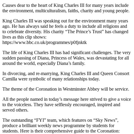
Causes dear to the heart of King Charles III for many years include
the environment, multiculturalism, faiths, charity and young people.
King Charles III was speaking out for the environment many years
ago. He has always said he feels a duty to include all religions and
to celebrate diversity. His charity “The Prince’s Trust” has changed
lives as this clip shows:
https://www.bbc.co.uk/programmes/p0fjnktk
The life of King Charles III has had significant challenges. The very
sudden passing of Diana, Princess of Wales, was devastating for all
around the world, especially Diana’s family.
In divorcing, and re-marrying, King Charles III and Queen Consort
Camilla were symbolic of many relationships today.
The theme of the Coronation in Westminster Abbey will be service.
All the people named in today’s message here strived to give a voice
to the voiceless. They have selflessly encouraged, inspired and
served others.
The outstanding “FYI” team, which features on “Sky News”,
produce a brilliant weekly news programme by students for
students. Here is their comprehensive guide to the Coronation: