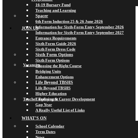
16-19 Bursary Fund
Teaching and Learning
Spacer
6th Form Induction 25 & 26 June 2026
Information for Sixth-Form Entry September 2026
JOIN US
Information for Sixth-Form Entry September 2027
Entrance Requirements
Sixth Form Guide 2026
Sixth Form Dress Code
Sixth Form Options
Sixth Form Options
Vacancies
Choosing the Right Course
Bridging Units
Enhancement Options
Life Beyond TBSHS
Life Beyond TBSHS
Higher Education
Teacher Training & Career Development
Employment
Gap Year
A Really Useful List of Links
WHAT’S ON
School Calendar
Term Dates
News