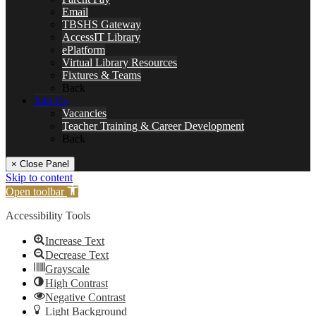
Email
TBSHS Gateway
AccessIT Library
ePlatform
Virtual Library Resources
Fixtures & Teams
Back
Join Us
Vacancies
Teacher Training & Career Development
Back
× Close Panel
Skip to content
Open toolbar
Accessibility Tools
Increase Text
Decrease Text
Grayscale
High Contrast
Negative Contrast
Light Background