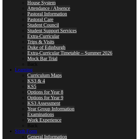
House System
Attendance / Absence
Pastoral Information
Pastoral Care
Student Council
Student Support Services
Extra-Curricular
Trips & Visits
Duke of Edinburgh
Extra-Curricular Timetable – Summer 2026
Mock Bar Trial
Back
Learning
Curriculum Maps
KS3 & 4
KS5
Options for Year 8
Options for Year 9
KS3 Assessment
Year Group Information
Examinations
Work Experience
Back
Sixth Form
General Information