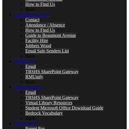
How to Find Us
Back
Contact & Lettings
Contact
Attendance / Absence
How to Find Us
Guide to Beaumont Avenue
Facility Hire
Jobbers Wood
Email Safe Senders List
Back
Staff Portals
Email
TBSHS SharePoint Gateway
RMUnify
Back
Student Portals
Email
TBSHS SharePoint Gateway
Virtual Library Resources
Student Microsoft Office Download Guide
Bedrock Vocabulary
Back
Quick Links
Parent Pay