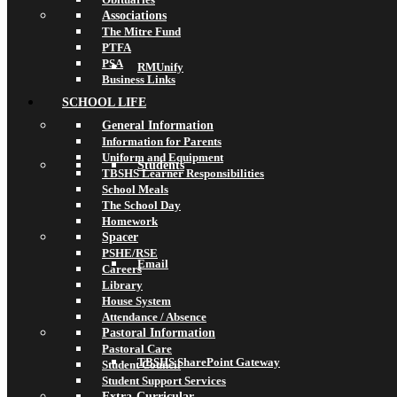
Associations
The Mitre Fund
PTFA
PSA
RMUnify
Business Links
SCHOOL LIFE
General Information
Information for Parents
Uniform and Equipment
Students
TBSHS Learner Responsibilities
School Meals
The School Day
Homework
Spacer
PSHE/RSE
Email
Careers
Library
House System
Attendance / Absence
Pastoral Information
Pastoral Care
TBSHS SharePoint Gateway
Student Council
Student Support Services
Extra-Curricular