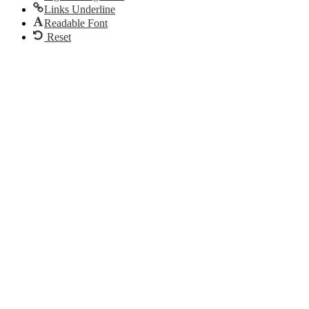
Links Underline
Readable Font
Reset