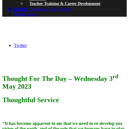
Teacher Training & Career Development
Search
Menu
Menu
Twitter
rd
Thought For The Day – Wednesday 3
May 2023
Thoughtful Service
“It has become apparent to me that we need to re-develop our
vision of the earth, and of the role that we humans have to play