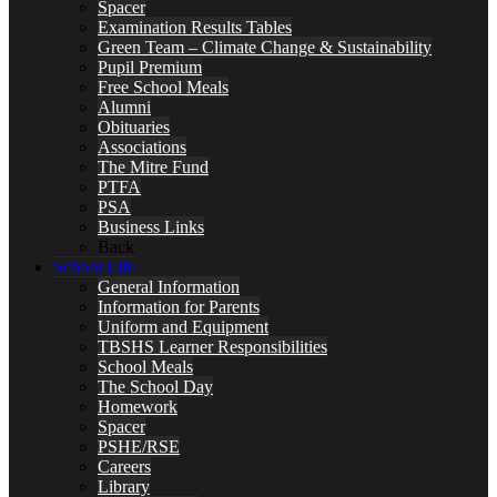
Spacer
Examination Results Tables
Green Team – Climate Change & Sustainability
Pupil Premium
Free School Meals
Alumni
Obituaries
Associations
The Mitre Fund
PTFA
PSA
Business Links
Back
School Life
General Information
Information for Parents
Uniform and Equipment
TBSHS Learner Responsibilities
School Meals
The School Day
Homework
Spacer
PSHE/RSE
Careers
Library