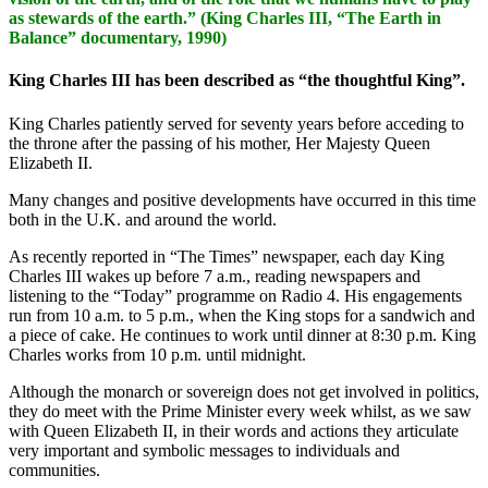
as stewards of the earth.” (King Charles III, “The Earth in
Balance” documentary, 1990)
King Charles III has been described as “the thoughtful King”.
King Charles patiently served for seventy years before acceding to
the throne after the passing of his mother, Her Majesty Queen
Elizabeth II.
Many changes and positive developments have occurred in this time
both in the U.K. and around the world.
As recently reported in “The Times” newspaper, each day King
Charles III wakes up before 7 a.m., reading newspapers and
listening to the “Today” programme on Radio 4. His engagements
run from 10 a.m. to 5 p.m., when the King stops for a sandwich and
a piece of cake. He continues to work until dinner at 8:30 p.m. King
Charles works from 10 p.m. until midnight.
Although the monarch or sovereign does not get involved in politics,
they do meet with the Prime Minister every week whilst, as we saw
with Queen Elizabeth II, in their words and actions they articulate
very important and symbolic messages to individuals and
communities.