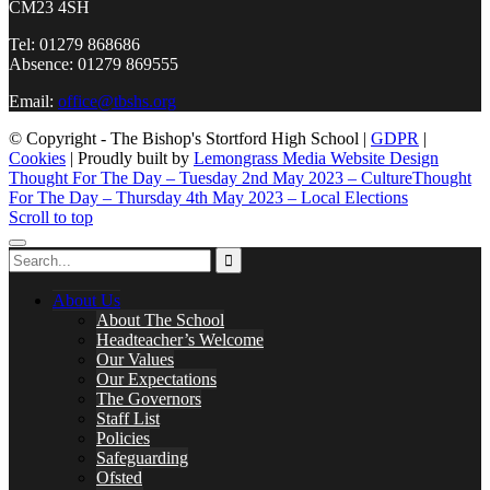
CM23 4SH
Tel: 01279 868686
Absence: 01279 869555
Email:
office@tbshs.org
© Copyright - The Bishop's Stortford High School |
GDPR
|
Cookies
| Proudly built by
Lemongrass Media Website Design
Thought For The Day – Tuesday 2nd May 2023 – Culture
Thought
For The Day – Thursday 4th May 2023 – Local Elections
Scroll to top
About Us
About The School
Headteacher’s Welcome
Our Values
Our Expectations
The Governors
Staff List
Policies
Safeguarding
Ofsted