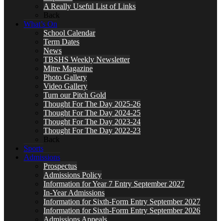
A Really Useful List of Links
Back
What’s On
School Calendar
Term Dates
News
TBSHS Weekly Newsletter
Mitre Magazine
Photo Gallery
Video Gallery
Turn our Pitch Gold
Thought For The Day 2025-26
Thought For The Day 2024-25
Thought For The Day 2023-24
Thought For The Day 2022-23
Back
Sports
Admissions
Prospectus
Admissions Policy
Information for Year 7 Entry September 2027
In-Year Admissions
Information for Sixth-Form Entry September 2027
Information for Sixth-Form Entry September 2026
Admissions Appeals