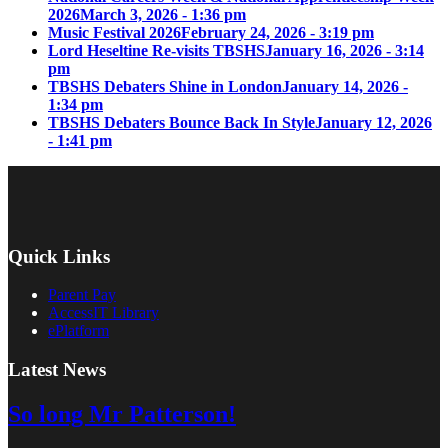
2026
March 3, 2026 - 1:36 pm
Music Festival 2026
February 24, 2026 - 3:19 pm
Lord Heseltine Re-visits TBSHS
January 16, 2026 - 3:14
pm
TBSHS Debaters Shine in London
January 14, 2026 -
1:34 pm
TBSHS Debaters Bounce Back In Style
January 12, 2026
- 1:41 pm
Quick Links
Parent Pay
AccessIT Library
ePlatform
Latest News
So long Mr Patterson!