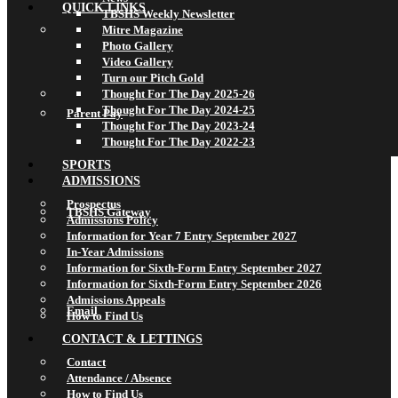
QUICK LINKS
TBSHS Weekly Newsletter
Mitre Magazine
Photo Gallery
Video Gallery
Turn our Pitch Gold
Thought For The Day 2025-26
Thought For The Day 2024-25
Parent Pay
Thought For The Day 2023-24
Thought For The Day 2022-23
SPORTS
ADMISSIONS
Prospectus
TBSHS Gateway
Admissions Policy
Information for Year 7 Entry September 2027
In-Year Admissions
Information for Sixth-Form Entry September 2027
Information for Sixth-Form Entry September 2026
Admissions Appeals
Email
How to Find Us
CONTACT & LETTINGS
Contact
Attendance / Absence
How to Find Us