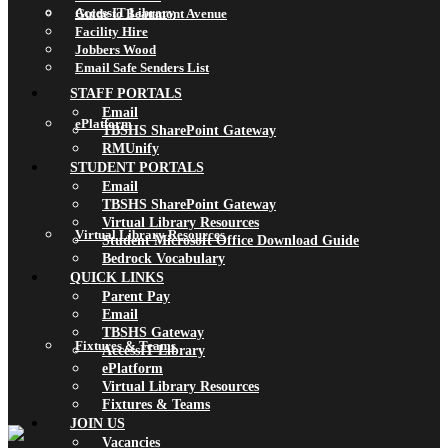
AccessIT Library
Guide to Beaumont Avenue
Facility Hire
Jobbers Wood
Email Safe Senders List
STAFF PORTALS
Email
ePlatform
TBSHS SharePoint Gateway
RMUnify
STUDENT PORTALS
Email
TBSHS SharePoint Gateway
Virtual Library Resources
Virtual Library Resources
Student Microsoft Office Download Guide
Bedrock Vocabulary
QUICK LINKS
Parent Pay
Email
TBSHS Gateway
Fixtures & Teams
AccessIT Library
ePlatform
Virtual Library Resources
Fixtures & Teams
JOIN US
Vacancies