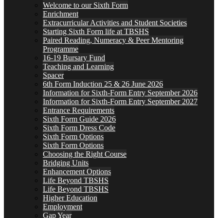
Welcome to our Sixth Form
Enrichment
Extracurricular Activities and Student Societies
Starting Sixth Form life at TBSHS
Paired Reading, Numeracy & Peer Mentoring
Programme
16-19 Bursary Fund
Teaching and Learning
Spacer
6th Form Induction 25 & 26 June 2026
Information for Sixth-Form Entry September 2026
Information for Sixth-Form Entry September 2027
Entrance Requirements
Sixth Form Guide 2026
Sixth Form Dress Code
Sixth Form Options
Sixth Form Options
Choosing the Right Course
Bridging Units
Enhancement Options
Life Beyond TBSHS
Life Beyond TBSHS
Higher Education
Employment
Gap Year