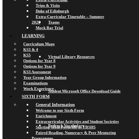
Trips & Visits
Duke of Edinburgh
Extra-Curricular Timetable – Summer
2026
Teams
Mock Bar Trial
LEARNING
Curriculum Maps
KS3 & 4
KS5
Virtual Library Resources
Options for Year 8
Options for Year 9
KS3 Assessment
Year Group Information
Examinations
Work Experience
Student Microsoft Office Download Guide
SIXTH FORM
General Information
Welcome to our Sixth Form
Enrichment
Extracurricular Activities and Student Societies
Bedrock Vocabulary
Starting Sixth Form life at TBSHS
Paired Reading, Numeracy & Peer Mentoring
Programme