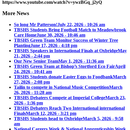
https://www.youtube.com/watch?v=ywzBGq_j2yQ
More News
So long Mr Patterson!
July 22, 2026 - 10:26 am
TBSHS Students Bring Football Match to Meadowbrook
Care Home
June 30, 2026 - 10:46 am
TBSHS Green Team Monitor Success of Winter Tree
Planting
June 17, 2026 - 4:18 pm
TBSHS Speakers in International Finals at Oxbridge
May
21, 2026 - 2:44 pm
Our New Senior Team
May 1, 2026 - 11:36 am
TBSHS Green Team at Bishop’s Stortford Eco Fair
April
24, 2026 - 10:41 am
TBSHS Students donate Easter Eggs to Foodbank
March
27, 2026 - 2:08 pm
Tailin to compete in National Music Competition
March
26, 2026 - 11:28 am
TBSHS Debaters Compete at Imperial College
March 23,
2026 - 1:36 pm
TBSHS Debaters Reach Two International international
Finals
March 12, 2026 - 3:21 pm
TBSHS Students head to Oxbridge
March 5, 2026 - 9:58
am
National Careers Week & National Apprenticeship Week