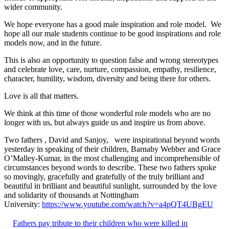
wider community.
We hope everyone has a good male inspiration and role model. We
hope all our male students continue to be good inspirations and role
models now, and in the future.
This is also an opportunity to question false and wrong stereotypes
and celebrate love, care, nurture, compassion, empathy, resilience,
character, humility, wisdom, diversity and being there for others.
Love is all that matters.
We think at this time of those wonderful role models who are no
longer with us, but always guide us and inspire us from above.
Two fathers , David and Sanjoy, were inspirational beyond words
yesterday in speaking of their children, Barnaby Webber and Grace
O’Malley-Kumar, in the most challenging and incomprehensible of
circumstances beyond words to describe. These two fathers spoke
so movingly, gracefully and gratefully of the truly brilliant and
beautiful in brilliant and beautiful sunlight, surrounded by the love
and solidarity of thousands at Nottingham
University:
https://www.youtube.com/watch?v=a4pQT4UBgEU
Fathers pay tribute to their children who were killed in