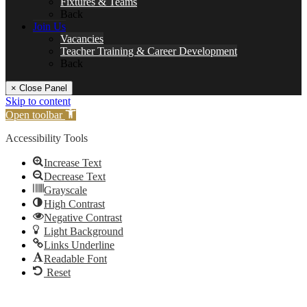
Fixtures & Teams
Back
Join Us
Vacancies
Teacher Training & Career Development
Back
× Close Panel
Skip to content
Open toolbar
Accessibility Tools
Increase Text
Decrease Text
Grayscale
High Contrast
Negative Contrast
Light Background
Links Underline
Readable Font
Reset