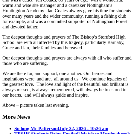
warm and wise site manager and a caretaker Nottingham’s
Huntingdon Academy. Ian Coates always gave his time for students
over many years and the wider community, running a fishing club
for example, and was a committed supporter of Nottingham Forest
and devoted father.
The deepest thoughts and prayers of The Bishop’s Stortford High
School are with all affected by this tragedy, particularly Barnaby,
Grace and Ian, their families and bereaved.
Our deepest thoughts and prayers are always with all who suffer and
those who are suffering.
We are there for, and support, one another. Our heroes and
inspirations were, and are, all around us. We continue legacies of
the greatest love. The love and light of the beautiful and brilliant is
always missed, is always remembered, will always be treasured in
our hearts, and will always guide and inspire.
Above – picture taken last evening.
More News
So long Mr Patterson!
July 22, 2026 - 10:26 am
TBSHS Students Bring Football Match to Meadowbrook