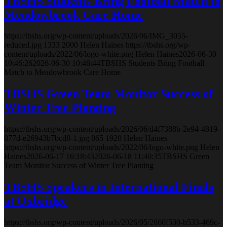
TBSHS Students Bring Football Match to
Meadowbrook Care Home
https://tbshs.org/wp-content/uploads/2026/06/IMG_3055-
reduced.jpg
1333
2000
Helen Haines
https://tbshs.org/wp-
content/uploads/2022/06/logo-white.png
Helen Haines
2026-06-30
10:46:26
2026-06-30 10:46:44
TBSHS Students Bring Football
Match to Meadowbrook Care Home
TBSHS Green Team Monitor Success of
Winter Tree Planting
https://tbshs.org/wp-content/uploads/2026/06/d4f7388b-2e94-4819-
877d-e26943b7bcd8-1.jpg
865
1920
Helen Haines
https://tbshs.org/wp-content/uploads/2022/06/logo-white.png
Helen
Haines
2026-06-17 16:18:43
2026-06-18 11:40:35
TBSHS Green
Team Monitor Success of Winter Tree Planting
TBSHS Speakers in International Finals
at Oxbridge
https://tbshs.org/wp-content/uploads/2026/05/2860f530-b533-469c-