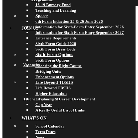
16-19 Bursary Fund
Teaching and Learning
Spacer
6th Form Induction 25 & 26 June 2026
Information for Sixth-Form Entry September 2026
JOIN US
Information for Sixth-Form Entry September 2027
Entrance Requirements
Sixth Form Guide 2026
Sixth Form Dress Code
Sixth Form Options
Sixth Form Options
Vacancies
Choosing the Right Course
Bridging Units
Enhancement Options
Life Beyond TBSHS
Life Beyond TBSHS
Higher Education
Teacher Training & Career Development
Employment
Gap Year
A Really Useful List of Links
WHAT’S ON
School Calendar
Term Dates
News