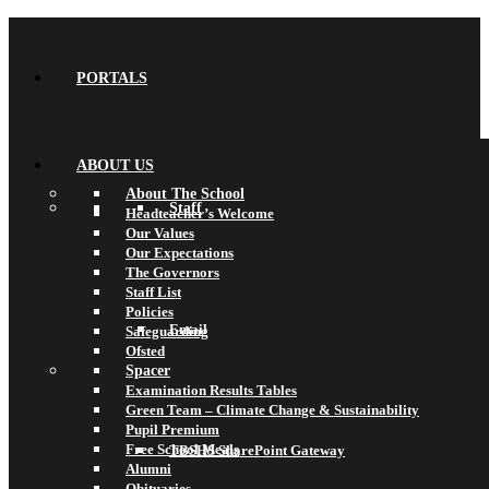
PORTALS
ABOUT US
About The School
Staff
Headteacher’s Welcome
Our Values
Our Expectations
The Governors
Staff List
Policies
Email
Safeguarding
Ofsted
Spacer
Examination Results Tables
Green Team – Climate Change & Sustainability
Pupil Premium
Free School Meals
TBSHS SharePoint Gateway
Alumni
Obituaries