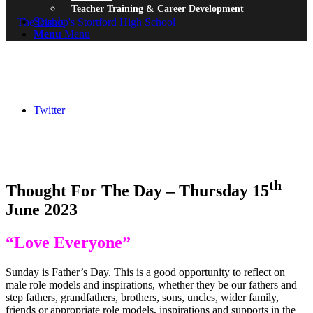
Teacher Training & Career Development
Search
Menu
Menu
Twitter
th
Thought For The Day – Thursday 15
June 2023
“Love Everyone”
Sunday is Father’s Day. This is a good opportunity to reflect on
male role models and inspirations, whether they be our fathers and
step fathers, grandfathers, brothers, sons, uncles, wider family,
friends or appropriate role models, inspirations and supports in the