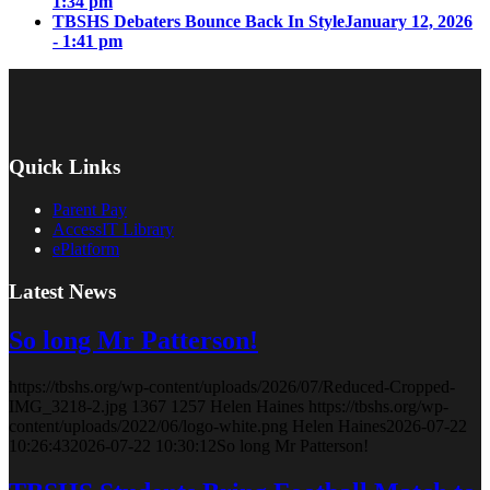
1:34 pm
TBSHS Debaters Bounce Back In Style
January 12, 2026
- 1:41 pm
Quick Links
Parent Pay
AccessIT Library
ePlatform
Latest News
So long Mr Patterson!
https://tbshs.org/wp-content/uploads/2026/07/Reduced-Cropped-
IMG_3218-2.jpg
1367
1257
Helen Haines
https://tbshs.org/wp-
content/uploads/2022/06/logo-white.png
Helen Haines
2026-07-22
10:26:43
2026-07-22 10:30:12
So long Mr Patterson!