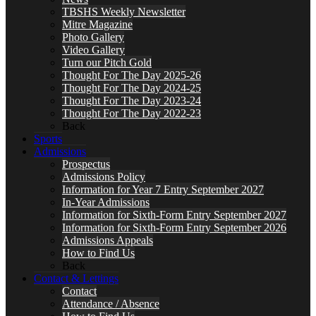
TBSHS Weekly Newsletter
Mitre Magazine
Photo Gallery
Video Gallery
Turn our Pitch Gold
Thought For The Day 2025-26
Thought For The Day 2024-25
Thought For The Day 2023-24
Thought For The Day 2022-23
Back
Sports
Admissions
Prospectus
Admissions Policy
Information for Year 7 Entry September 2027
In-Year Admissions
Information for Sixth-Form Entry September 2027
Information for Sixth-Form Entry September 2026
Admissions Appeals
How to Find Us
Back
Contact & Lettings
Contact
Attendance / Absence