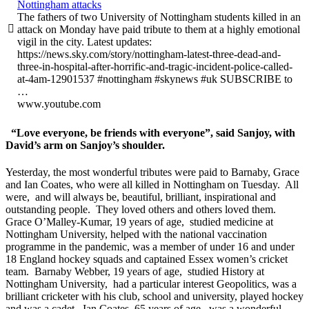
Nottingham attacks
The fathers of two University of Nottingham students killed in an

attack on Monday have paid tribute to them at a highly emotional
vigil in the city. Latest updates:
https://news.sky.com/story/nottingham-latest-three-dead-and-
three-in-hospital-after-horrific-and-tragic-incident-police-called-
at-4am-12901537 #nottingham #skynews #uk SUBSCRIBE to
…
www.youtube.com
“Love everyone, be friends with everyone”, said Sanjoy, with
David’s arm on Sanjoy’s shoulder.
Yesterday, the most wonderful tributes were paid to Barnaby, Grace
and Ian Coates, who were all killed in Nottingham on Tuesday. All
were, and will always be, beautiful, brilliant, inspirational and
outstanding people. They loved others and others loved them.
Grace O’Malley-Kumar, 19 years of age, studied medicine at
Nottingham University, helped with the national vaccination
programme in the pandemic, was a member of under 16 and under
18 England hockey squads and captained Essex women’s cricket
team. Barnaby Webber, 19 years of age, studied History at
Nottingham University, had a particular interest Geopolitics, was a
brilliant cricketer with his club, school and university, played hockey
and was a cadet. Ian Coates, 65 years of age, was a wonderful,