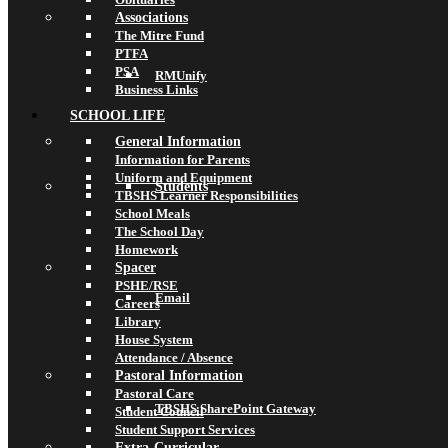
Associations
The Mitre Fund
PTFA
PSA
RMUnify
Business Links
SCHOOL LIFE
General Information
Information for Parents
Uniform and Equipment
Students
TBSHS Learner Responsibilities
School Meals
The School Day
Homework
Spacer
PSHE/RSE
Email
Careers
Library
House System
Attendance / Absence
Pastoral Information
Pastoral Care
TBSHS SharePoint Gateway
Student Council
Student Support Services
Extra-Curricular