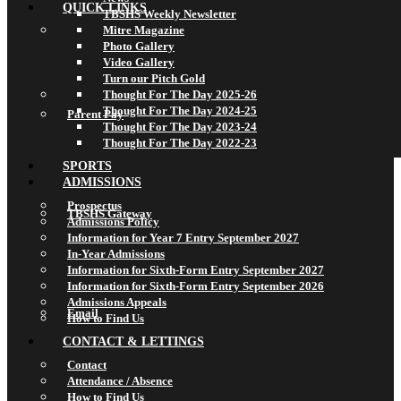
QUICK LINKS
TBSHS Weekly Newsletter
Mitre Magazine
Photo Gallery
Video Gallery
Turn our Pitch Gold
Thought For The Day 2025-26
Thought For The Day 2024-25
Parent Pay
Thought For The Day 2023-24
Thought For The Day 2022-23
SPORTS
ADMISSIONS
Prospectus
TBSHS Gateway
Admissions Policy
Information for Year 7 Entry September 2027
In-Year Admissions
Information for Sixth-Form Entry September 2027
Information for Sixth-Form Entry September 2026
Admissions Appeals
Email
How to Find Us
CONTACT & LETTINGS
Contact
Attendance / Absence
How to Find Us