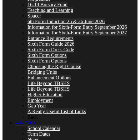
16-19 Bursary Fund
Teaching and Learning
Spacer
6th Form Induction 25 & 26 June 2026
Information for Sixth-Form Entry September 2026
Information for Sixth-Form Entry September 2027
Entrance Requirements
Sixth Form Guide 2026
Sixth Form Dress Code
Sixth Form Options
Sixth Form Options
Choosing the Right Course
Bridging Units
Enhancement Options
Life Beyond TBSHS
Life Beyond TBSHS
Higher Education
Employment
Gap Year
A Really Useful List of Links
Back
What’s On
School Calendar
Term Dates
News