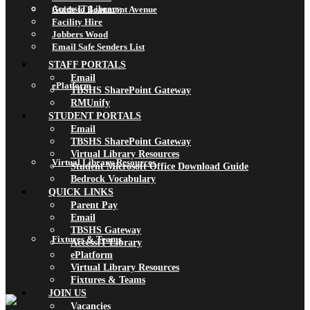
AccessIT Library
Guide to Beaumont Avenue
Facility Hire
Jobbers Wood
Email Safe Senders List
STAFF PORTALS
Email
ePlatform
TBSHS SharePoint Gateway
RMUnify
STUDENT PORTALS
Email
TBSHS SharePoint Gateway
Virtual Library Resources
Virtual Library Resources
Student Microsoft Office Download Guide
Bedrock Vocabulary
QUICK LINKS
Parent Pay
Email
TBSHS Gateway
Fixtures & Teams
AccessIT Library
ePlatform
Virtual Library Resources
Fixtures & Teams
JOIN US
Vacancies