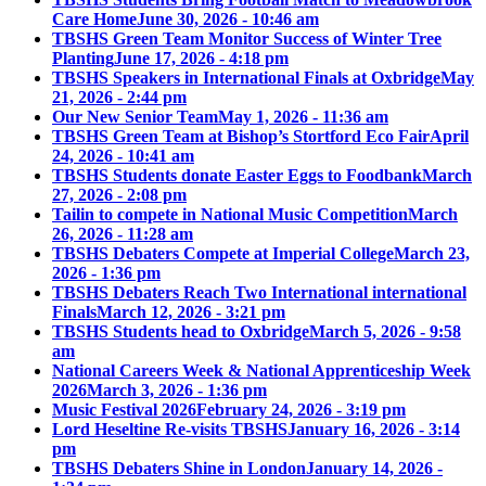
Care Home
June 30, 2026 - 10:46 am
TBSHS Green Team Monitor Success of Winter Tree
Planting
June 17, 2026 - 4:18 pm
TBSHS Speakers in International Finals at Oxbridge
May
21, 2026 - 2:44 pm
Our New Senior Team
May 1, 2026 - 11:36 am
TBSHS Green Team at Bishop’s Stortford Eco Fair
April
24, 2026 - 10:41 am
TBSHS Students donate Easter Eggs to Foodbank
March
27, 2026 - 2:08 pm
Tailin to compete in National Music Competition
March
26, 2026 - 11:28 am
TBSHS Debaters Compete at Imperial College
March 23,
2026 - 1:36 pm
TBSHS Debaters Reach Two International international
Finals
March 12, 2026 - 3:21 pm
TBSHS Students head to Oxbridge
March 5, 2026 - 9:58
am
National Careers Week & National Apprenticeship Week
2026
March 3, 2026 - 1:36 pm
Music Festival 2026
February 24, 2026 - 3:19 pm
Lord Heseltine Re-visits TBSHS
January 16, 2026 - 3:14
pm
TBSHS Debaters Shine in London
January 14, 2026 -