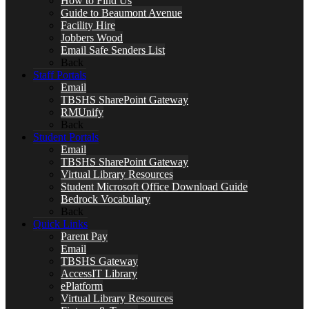
How to Find Us
Guide to Beaumont Avenue
Facility Hire
Jobbers Wood
Email Safe Senders List
Back
Staff Portals
Email
TBSHS SharePoint Gateway
RMUnify
Back
Student Portals
Email
TBSHS SharePoint Gateway
Virtual Library Resources
Student Microsoft Office Download Guide
Bedrock Vocabulary
Back
Quick Links
Parent Pay
Email
TBSHS Gateway
AccessIT Library
ePlatform
Virtual Library Resources