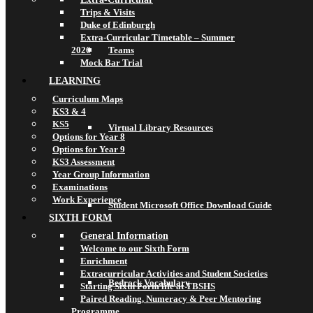
Trips & Visits
Duke of Edinburgh
Extra-Curricular Timetable – Summer
2026
Teams
Mock Bar Trial
LEARNING
Curriculum Maps
KS3 & 4
KS5
Virtual Library Resources
Options for Year 8
Options for Year 9
KS3 Assessment
Year Group Information
Examinations
Work Experience
Student Microsoft Office Download Guide
SIXTH FORM
General Information
Welcome to our Sixth Form
Enrichment
Extracurricular Activities and Student Societies
Bedrock Vocabulary
Starting Sixth Form life at TBSHS
Paired Reading, Numeracy & Peer Mentoring
Programme