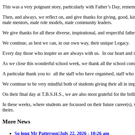
This was a very poignant story, particularly with Father’s Day, rem
Then, and always, we reflect on, and give thanks for giving, good, kind,
male mentors, male role models, male community leaders.
We give thanks for all these diverse, inspirational, and respectful fa
We continue, as best we can, in our own way, their unique Legacy.
Every day those who inspire us are always with us. In our heart and i
As we close this wonderful school week, we thank all the school comm
A particular thank you to: all the staff who have organised, staff who
We continue to be very mindful both of students giving their all in 
On their final day at T.B.S.H.S., we are also most grateful for the br
In these weeks, where students are focussed on their future career(s
theirs.
More News
So long Mr Patterson!
July 22, 2026 - 10:26 am