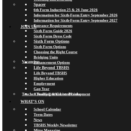
Spacer
6th Form Induction 25 & 26 June 2026
Information for Sixth-Form Entry September 2026
Information for Sixth-Form Entry September 2027
Entrance Requirements
JOIN US
Sixth Form Guide 2026
Sixth Form Dress Code
Sixth Form Options
Sixth Form Options
Choosing the Right Course
Bridging Units
Vacancies
Enhancement Options
Life Beyond TBSHS
Life Beyond TBSHS
Higher Education
Employment
Gap Year
Teacher Training & Career Development
A Really Useful List of Links
WHAT’S ON
School Calendar
Term Dates
News
TBSHS Weekly Newsletter
Mitre Magazine