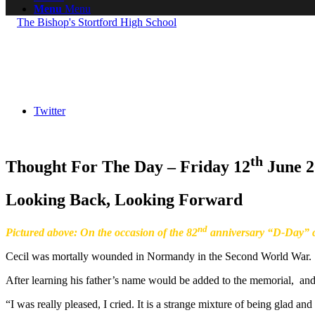
Menu
Menu
Twitter
th
Thought For The Day – Friday 12
June 2
Looking Back, Looking Forward
nd
Pictured above: On the occasion of the 82
anniversary “D-Day” c
Cecil was mortally wounded in Normandy in the Second World War.
After learning his father’s name would be added to the memorial, and 
“I was really pleased, I cried. It is a strange mixture of being glad an