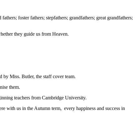
fathers; foster fathers; stepfathers; grandfathers; great grandfathers;
r whether they guide us from Heaven.
 by Miss. Butler, the staff cover team.
anise them.
beginning teachers from Cambridge University.
were with us in the Autumn term, every happiness and success in