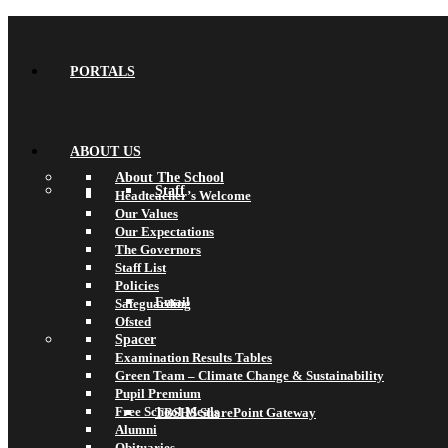
PORTALS
ABOUT US
About The School
Staff
Headteacher’s Welcome
Our Values
Our Expectations
The Governors
Staff List
Policies
Email
Safeguarding
Ofsted
Spacer
Examination Results Tables
Green Team – Climate Change & Sustainability
Pupil Premium
Free School Meals
TBSHS SharePoint Gateway
Alumni
Obituaries