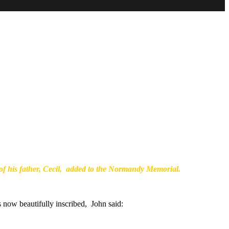
f his father, Cecil, added to the Normandy Memorial.
 now beautifully inscribed, John said: