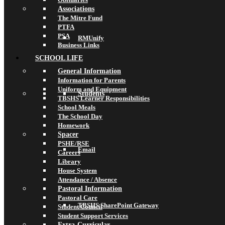
Associations
The Mitre Fund
PTFA
PSA
RMUnify
Business Links
SCHOOL LIFE
General Information
Information for Parents
Uniform and Equipment
Students
TBSHS Learner Responsibilities
School Meals
The School Day
Homework
Spacer
PSHE/RSE
Email
Careers
Library
House System
Attendance / Absence
Pastoral Information
Pastoral Care
TBSHS SharePoint Gateway
Student Council
Student Support Services
Extra-Curricular