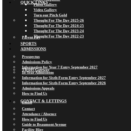
QUICK LINKS
Photo Gallery
Video Gallery
Turn our Pitch Gold
Thought For The Day 2025-26
Thought For The Day 2024-25
Thought For The Day 2023-24
Thought For The Day 2022-23
Parent Pay
SPORTS
ADMISSIONS
Prospectus
Admissions Policy
Information for Year 7 Entry September 2027
TBSHS Gateway
In-Year Admissions
Information for Sixth-Form Entry September 2027
Information for Sixth-Form Entry September 2026
Admissions Appeals
How to Find Us
CONTACT & LETTINGS
Email
Contact
Attendance / Absence
How to Find Us
Guide to Beaumont Avenue
Facility Hire