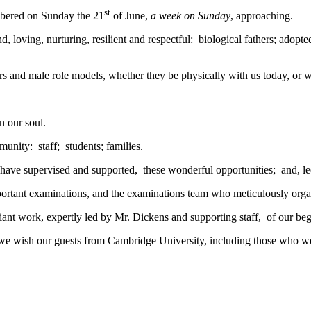
st
embered on Sunday the 21
of June,
a week on Sunday
, approaching.
 loving, nurturing, resilient and respectful: biological fathers; adopted 
thers and male role models, whether they be physically with us today, o
n our soul.
unity: staff; students; families.
 have supervised and supported, these wonderful opportunities; and, led
important examinations, and the examinations team who meticulously org
illiant work, expertly led by Mr. Dickens and supporting staff, of our 
), we wish our guests from Cambridge University, including those who 