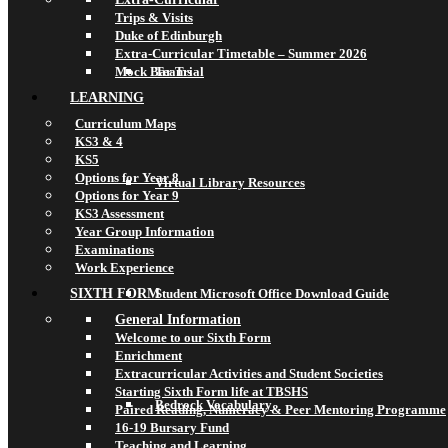
Trips & Visits
Duke of Edinburgh
Extra-Curricular Timetable – Summer 2026
Mock Bar Trial
Teams
LEARNING
Curriculum Maps
KS3 & 4
KS5
Options for Year 8
Virtual Library Resources
Options for Year 9
KS3 Assessment
Year Group Information
Examinations
Work Experience
SIXTH FORM
Student Microsoft Office Download Guide
General Information
Welcome to our Sixth Form
Enrichment
Extracurricular Activities and Student Societies
Starting Sixth Form life at TBSHS
Bedrock Vocabulary
Paired Reading, Numeracy & Peer Mentoring Programme
16-19 Bursary Fund
Teaching and Learning