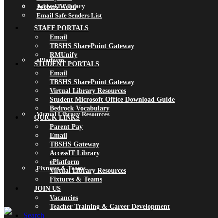
AccessIT Library
Jobbers Wood
Email Safe Senders List
STAFF PORTALS
Email
TBSHS SharePoint Gateway
RMUnify
ePlatform
STUDENT PORTALS
Email
TBSHS SharePoint Gateway
Virtual Library Resources
Student Microsoft Office Download Guide
Bedrock Vocabulary
Virtual Library Resources
QUICK LINKS
Parent Pay
Email
TBSHS Gateway
AccessIT Library
ePlatform
Fixtures & Teams
Virtual Library Resources
Fixtures & Teams
JOIN US
Vacancies
Teacher Training & Career Development
Search