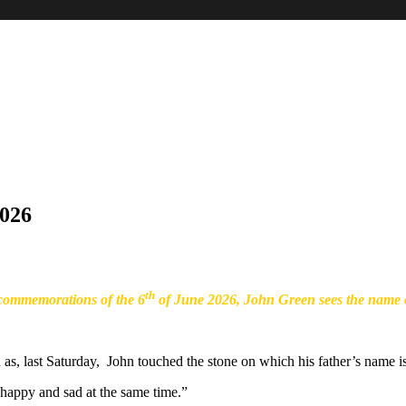
026
th
ommemorations of the 6
of June 2026, John Green sees the name o
as, last Saturday, John touched the stone on which his father’s name is
d happy and sad at the same time.”