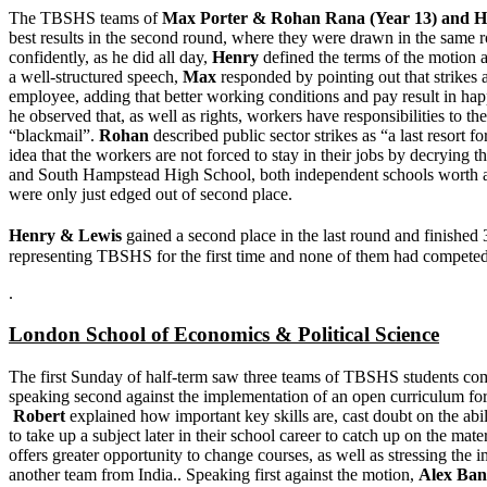
The TBSHS teams of
Max Porter & Rohan Rana (Year 13) and
H
best results in the second round, where they were drawn in the same r
confidently, as he did all day,
Henry
defined the terms of the motion a
a well-structured speech,
Max
responded by pointing out that strikes
employee, adding that better working conditions and pay result in happ
he observed that, as well as rights, workers have responsibilities to t
“blackmail”.
Rohan
described public sector strikes as “a last resort
idea that the workers are not forced to stay in their jobs by decrying 
and South Hampstead High School, both independent schools worth a g
were only just edged out of second place.
Henry & Lewis
gained a second place in the last round and finished 
representing TBSHS for the first time and none of them had competed 
.
London School of Economics & Political Science
The first Sunday of half-term saw three teams of TBSHS students com
speaking second against the implementation of an open curriculum fo
Robert
explained how important key skills are, cast doubt on the abil
to take up a subject later in their school career to catch up on the m
offers greater opportunity to change courses, as well as stressing the 
another team from India.. Speaking first against the motion,
Alex Ban