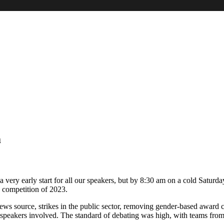
m
d a very early start for all our speakers, but by 8:30 am on a cold Sat
n’ competition of 2023.
 news source, strikes in the public sector, removing gender-based awar
 speakers involved. The standard of debating was high, with teams from S