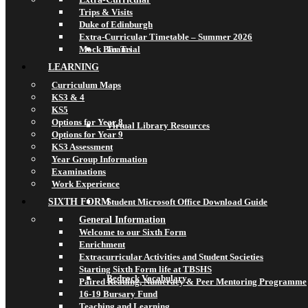
Trips & Visits
Duke of Edinburgh
Extra-Curricular Timetable – Summer 2026
Mock Bar Trial
Teams
LEARNING
Curriculum Maps
KS3 & 4
KS5
Options for Year 8
Virtual Library Resources
Options for Year 9
KS3 Assessment
Year Group Information
Examinations
Work Experience
SIXTH FORM
Student Microsoft Office Download Guide
General Information
Welcome to our Sixth Form
Enrichment
Extracurricular Activities and Student Societies
Starting Sixth Form life at TBSHS
Bedrock Vocabulary
Paired Reading, Numeracy & Peer Mentoring Programme
16-19 Bursary Fund
Teaching and Learning