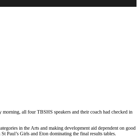
urday morning, all four TBSHS speakers and their coach had checked in
d categories in the Arts and making development aid dependent on good
t Paul’s Girls and Eton dominating the final results tables.