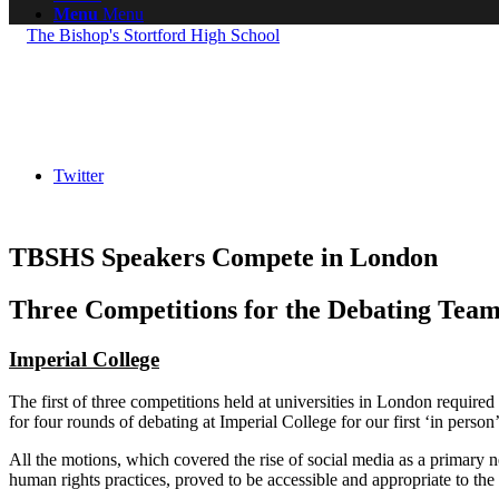
Menu
Menu
Twitter
TBSHS Speakers Compete in London
Three Competitions for the Debating Tea
Imperial College
The first of three competitions held at universities in London require
for four rounds of debating at Imperial College for our first ‘in perso
All the motions, which covered the rise of social media as a primary
human rights practices, proved to be accessible and appropriate to the