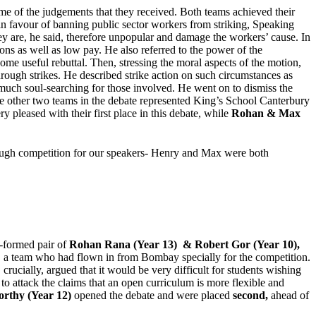
ome of the judgements that they received. Both teams achieved their
in favour of banning public sector workers from striking, Speaking
They are, he said, therefore unpopular and damage the workers’ cause. In
ns as well as low pay. He also referred to the power of the
me useful rebuttal. Then, stressing the moral aspects of the motion,
through strikes. He described strike action on such circumstances as
se much soul-searching for those involved. He went on to dismiss the
. The other two teams in the debate represented King’s School Canterbury
ry pleased with their first place in this debate, while
Rohan & Max
tough competition for our speakers- Henry and Max were both
y-formed pair of
Rohan Rana (Year 13) & Robert Gor (Year 10),
s, a team who had flown in from Bombay specially for the competition.
rucially, argued that it would be very difficult for students wishing
 to attack the claims that an open curriculum is more flexible and
rthy (Year 12)
opened the debate and were placed
second,
ahead of