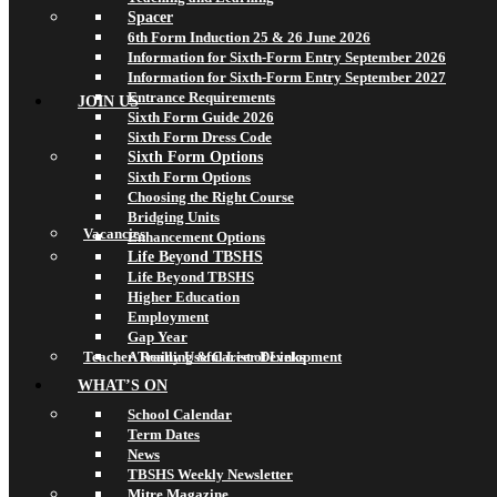
Spacer
6th Form Induction 25 & 26 June 2026
Information for Sixth-Form Entry September 2026
Information for Sixth-Form Entry September 2027
Entrance Requirements
JOIN US
Sixth Form Guide 2026
Sixth Form Dress Code
Sixth Form Options
Sixth Form Options
Choosing the Right Course
Bridging Units
Vacancies
Enhancement Options
Life Beyond TBSHS
Life Beyond TBSHS
Higher Education
Employment
Gap Year
Teacher Training & Career Development
A Really Useful List of Links
WHAT’S ON
School Calendar
Term Dates
News
TBSHS Weekly Newsletter
Mitre Magazine