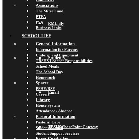
Associations
The Mitre Fund
PTFA
PSA
RMUnify
Business Links
SCHOOL LIFE
General Information
Information for Parents
Uniform and Equipment
Students
TBSHS Learner Responsibilities
School Meals
The School Day
Homework
Spacer
PSHE/RSE
Email
Careers
Library
House System
Attendance / Absence
Pastoral Information
Pastoral Care
TBSHS SharePoint Gateway
Student Council
Student Support Services
Extra-Curricular