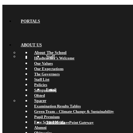
PORTALS
ABOUT US
About The School
Staff
Headteacher’s Welcome
Our Values
Our Expectations
The Governors
Staff List
Policies
Email
Safeguarding
Ofsted
Spacer
Examination Results Tables
Green Team – Climate Change & Sustainability
Pupil Premium
Free School Meals
TBSHS SharePoint Gateway
Alumni
Obituaries