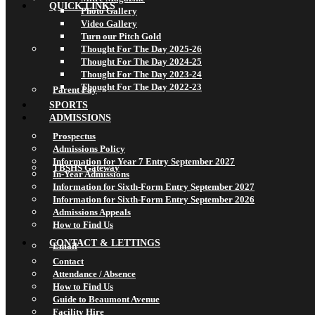
QUICK LINKS
Photo Gallery
Video Gallery
Turn our Pitch Gold
Thought For The Day 2025-26
Thought For The Day 2024-25
Thought For The Day 2023-24
Thought For The Day 2022-23
Parent Pay
SPORTS
ADMISSIONS
Prospectus
Admissions Policy
Information for Year 7 Entry September 2027
TBSHS Gateway
In-Year Admissions
Information for Sixth-Form Entry September 2027
Information for Sixth-Form Entry September 2026
Admissions Appeals
How to Find Us
CONTACT & LETTINGS
Email
Contact
Attendance / Absence
How to Find Us
Guide to Beaumont Avenue
Facility Hire