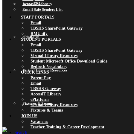
AccessIT Library
Jobbers Wood
Email Safe Senders List
STAFF PORTALS
Email
TBSHS SharePoint Gateway
RMUnify
ePlatform
STUDENT PORTALS
Email
TBSHS SharePoint Gateway
Virtual Library Resources
Student Microsoft Office Download Guide
Bedrock Vocabulary
Virtual Library Resources
QUICK LINKS
Parent Pay
Email
TBSHS Gateway
AccessIT Library
ePlatform
Fixtures & Teams
Virtual Library Resources
Fixtures & Teams
JOIN US
Vacancies
Teacher Training & Career Development
Search