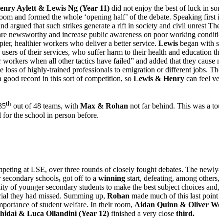
enry Aylett & Lewis Ng (Year 11)
did not enjoy the best of luck in s
oom and formed the whole ‘opening half’ of the debate. Speaking first 
nd argued that such strikes generate a rift in society and civil unrest 
 are newsworthy and increase public awareness on poor working conditio
ier, healthier workers who deliver a better service.
Lewis
began with so
he users of their services, who suffer harm to their health and education 
 for workers when all other tactics have failed” and added that they cau
the loss of highly-trained professionals to emigration or different jobs
ood record in this sort of competition, so
Lewis & Henry
can feel ve
th
35
out of 48 teams, with
Max & Rohan
not far behind. This was a 
for the school in person before.
peting at LSE, over three rounds of closely fought debates. The newl
r secondary schools
,
got off to a
winning
start, defeating, among other
ity of younger secondary students to make the best subject choices and, c
aterial they had missed. Summing up,
Rohan
made much of this last point
importance of student welfare. In their room,
Aidan Quinn & Oliver Wo
hidai & Luca Ollandini (Year 12)
finished a very close
third.