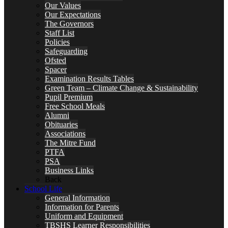
Our Values
Our Expectations
The Governors
Staff List
Policies
Safeguarding
Ofsted
Spacer
Examination Results Tables
Green Team – Climate Change & Sustainability
Pupil Premium
Free School Meals
Alumni
Obituaries
Associations
The Mitre Fund
PTFA
PSA
Business Links
Back
School Life
General Information
Information for Parents
Uniform and Equipment
TBSHS Learner Responsibilities