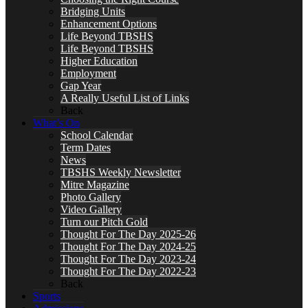
Bridging Units
Enhancement Options
Life Beyond TBSHS
Life Beyond TBSHS
Higher Education
Employment
Gap Year
A Really Useful List of Links
Back
What’s On
School Calendar
Term Dates
News
TBSHS Weekly Newsletter
Mitre Magazine
Photo Gallery
Video Gallery
Turn our Pitch Gold
Thought For The Day 2025-26
Thought For The Day 2024-25
Thought For The Day 2023-24
Thought For The Day 2022-23
Back
Sports