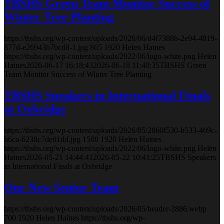
TBSHS Green Team Monitor Success of
Winter Tree Planting
https://tbshs.org/wp-content/uploads/2026/06/d4f7388b-2e94-4819-
877d-e26943b7bcd8-1.jpg
865
1920
Helen Haines
https://tbshs.org/wp-content/uploads/2022/06/logo-white.png
Helen
Haines
2026-06-17 16:18:43
2026-06-18 11:40:35
TBSHS Green
Team Monitor Success of Winter Tree Planting
TBSHS Speakers in International Finals
at Oxbridge
https://tbshs.org/wp-content/uploads/2026/05/2860f530-b533-469c-
b6ca-6238c7de01dd.jpg
1500
1920
Helen Haines
https://tbshs.org/wp-content/uploads/2022/06/logo-white.png
Helen
Haines
2026-05-21 14:44:41
2026-05-22 10:41:25
TBSHS Speakers
in International Finals at Oxbridge
Our New Senior Team
https://tbshs.org/wp-content/uploads/2026/05/header-2886.webp
700
1920
Helen Haines
https://tbshs.org/wp-