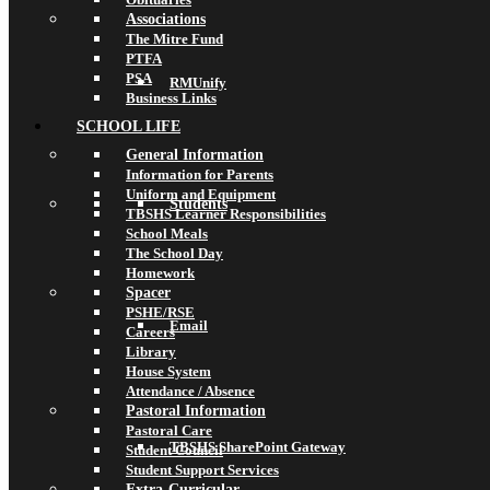
Associations
The Mitre Fund
PTFA
PSA
RMUnify
Business Links
SCHOOL LIFE
General Information
Information for Parents
Uniform and Equipment
Students
TBSHS Learner Responsibilities
School Meals
The School Day
Homework
Spacer
PSHE/RSE
Email
Careers
Library
House System
Attendance / Absence
Pastoral Information
Pastoral Care
TBSHS SharePoint Gateway
Student Council
Student Support Services
Extra-Curricular