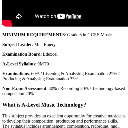
MINIMUM REQUIREMENTS
: Grade 6 in GCSE Music
Subject Leader
: Mr J Emery
Examination Board
: Edexcel
A-Level Syllabus
: 9MT0
Examinations
: 60% / Listening & Analysing Examination 25% /
Producing & Analysing Examination 35%
Non-Exam Assessment
: 40% / Recording 20% / Technology-based
composition 20%
What is A-Level Music Technology?
This subject provides an excellent opportunity for creative musicians
to develop their composition, production and performance skills.
The syllabus includes arrangement, composition, recording, midi,