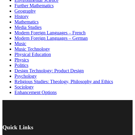
Environmental Science
Further Mathematics
Geography
History
Mathematics
Media Studies
Modern Foreign Languages – French
Modern Foreign Languages – German
Music
Music Technology
Physical Education
Physics
Politics
Design Technology: Product Design
Psychology
Religious Studies: Theology, Philosophy and Ethics
Sociology
Enhancement Options
Quick Links