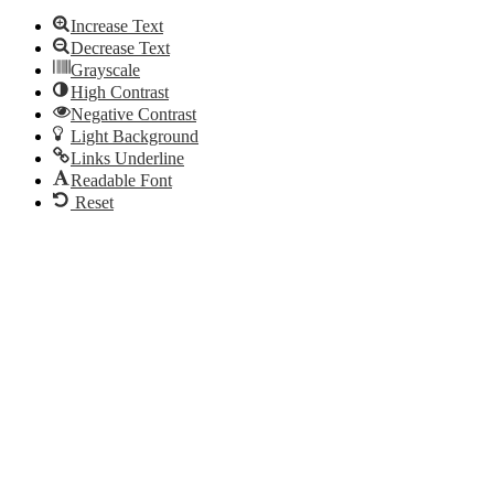
Increase Text
Decrease Text
Grayscale
High Contrast
Negative Contrast
Light Background
Links Underline
Readable Font
Reset