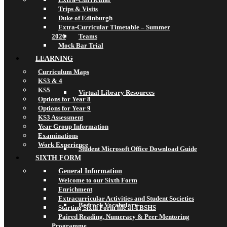
Trips & Visits
Duke of Edinburgh
Extra-Curricular Timetable – Summer
2026
Teams
Mock Bar Trial
LEARNING
Curriculum Maps
KS3 & 4
KS5
Virtual Library Resources
Options for Year 8
Options for Year 9
KS3 Assessment
Year Group Information
Examinations
Work Experience
Student Microsoft Office Download Guide
SIXTH FORM
General Information
Welcome to our Sixth Form
Enrichment
Extracurricular Activities and Student Societies
Bedrock Vocabulary
Starting Sixth Form life at TBSHS
Paired Reading, Numeracy & Peer Mentoring
Programme