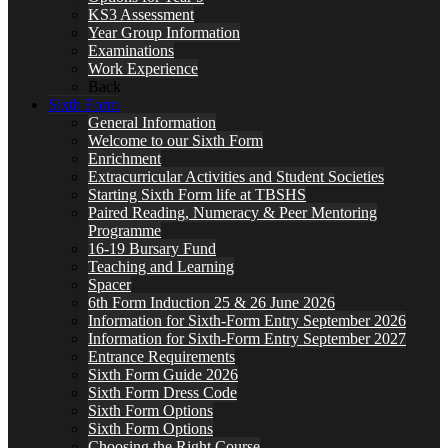
KS3 Assessment
Year Group Information
Examinations
Work Experience
Back
Sixth Form
General Information
Welcome to our Sixth Form
Enrichment
Extracurricular Activities and Student Societies
Starting Sixth Form life at TBSHS
Paired Reading, Numeracy & Peer Mentoring
Programme
16-19 Bursary Fund
Teaching and Learning
Spacer
6th Form Induction 25 & 26 June 2026
Information for Sixth-Form Entry September 2026
Information for Sixth-Form Entry September 2027
Entrance Requirements
Sixth Form Guide 2026
Sixth Form Dress Code
Sixth Form Options
Sixth Form Options
Choosing the Right Course