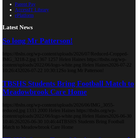
Parent Pay
AccessIT Library
ePlatform
Latest News
So long Mr Patterson!
https://tbshs.org/wp-content/uploads/2026/07/Reduced-Cropped-
IMG_3218-2.jpg
1367
1257
Helen Haines
https://tbshs.org/wp-
content/uploads/2022/06/logo-white.png
Helen Haines
2026-07-22
10:26:43
2026-07-22 10:30:12
So long Mr Patterson!
TBSHS Students Bring Football Match to
Meadowbrook Care Home
https://tbshs.org/wp-content/uploads/2026/06/IMG_3055-
reduced.jpg
1333
2000
Helen Haines
https://tbshs.org/wp-
content/uploads/2022/06/logo-white.png
Helen Haines
2026-06-30
10:46:26
2026-06-30 10:46:44
TBSHS Students Bring Football
Match to Meadowbrook Care Home