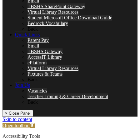
Email
TBSHS SharePoint Gateway
Virtual Library Resources
Student Microsoft Office Download Guide
Bedrock Vocabulary
Back
Quick Links
Parent Pay
Email
TBSHS Gateway
AccessIT Library
ePlatform
Virtual Library Resources
Fixtures & Teams
Back
Join Us
Vacancies
Teacher Training & Career Development
Back
× Close Panel
Skip to content
Open toolbar
Accessibility Tools