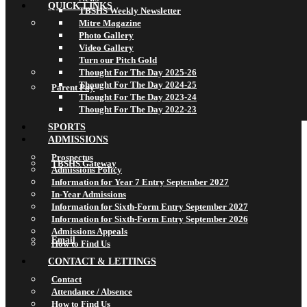
QUICK LINKS
TBSHS Weekly Newsletter
Mitre Magazine
Photo Gallery
Video Gallery
Turn our Pitch Gold
Thought For The Day 2025-26
Thought For The Day 2024-25
Parent Pay
Thought For The Day 2023-24
Thought For The Day 2022-23
SPORTS
ADMISSIONS
Prospectus
TBSHS Gateway
Admissions Policy
Information for Year 7 Entry September 2027
In-Year Admissions
Information for Sixth-Form Entry September 2027
Information for Sixth-Form Entry September 2026
Admissions Appeals
Email
How to Find Us
CONTACT & LETTINGS
Contact
Attendance / Absence
How to Find Us