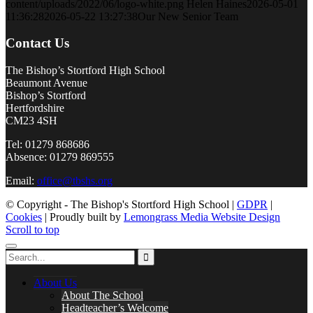
content/uploads/2022/06/logo-white.png
Helen Haines
2026-05-01
11:36:28
2026-05-22 13:27:38
Our New Senior Team
Contact Us
The Bishop’s Stortford High School
Beaumont Avenue
Bishop’s Stortford
Hertfordshire
CM23 4SH
Tel: 01279 868686
Absence: 01279 869555
Email:
office@tbshs.org
© Copyright - The Bishop's Stortford High School |
GDPR
|
Cookies
| Proudly built by
Lemongrass Media Website Design
Scroll to top
About Us
About The School
Headteacher’s Welcome