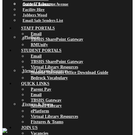
AccessIT Library
Guide to Beaumont Avenue
Facility Hire
Jobbers Wood
Email Safe Senders List
STAFF PORTALS
Email
ePlatform
TBSHS SharePoint Gateway
RMUnify
STUDENT PORTALS
Email
TBSHS SharePoint Gateway
Virtual Library Resources
Virtual Library Resources
Student Microsoft Office Download Guide
Bedrock Vocabulary
QUICK LINKS
Parent Pay
Email
TBSHS Gateway
Fixtures & Teams
AccessIT Library
ePlatform
Virtual Library Resources
Fixtures & Teams
JOIN US
Vacancies