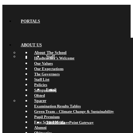
PORTALS
ABOUT US
About The School
Staff
Headteacher’s Welcome
Our Values
Our Expectations
The Governors
Staff List
Policies
Email
Safeguarding
Ofsted
Spacer
Examination Results Tables
Green Team – Climate Change & Sustainability
Pupil Premium
Free School Meals
TBSHS SharePoint Gateway
Alumni
Obituaries