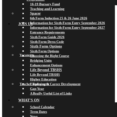
16-19 Bursary Fund
Teaching and Learning
Spacer
6th Form Induction 25 & 26 June 2026
Information for Sixth-Form Entry September 2026
JOIN US
Information for Sixth-Form Entry September 2027
Entrance Requirements
Sixth Form Guide 2026
Sixth Form Dress Code
Sixth Form Options
Sixth Form Options
Vacancies
Choosing the Right Course
Bridging Units
Enhancement Options
Life Beyond TBSHS
Life Beyond TBSHS
Higher Education
Teacher Training & Career Development
Employment
Gap Year
A Really Useful List of Links
WHAT’S ON
School Calendar
Term Dates
News