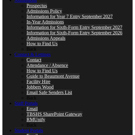
Admissions
Prospectus
Admissions Policy
Information for Year 7 Entry September 2027
In-Year Admissions
Information for Sixth-Form Entry September 2027
Information for Sixth-Form Entry September 2026
Admissions Appeals
How to Find Us
Back
Contact & Lettings
Contact
Attendance / Absence
How to Find Us
Guide to Beaumont Avenue
Facility Hire
Jobbers Wood
Email Safe Senders List
Back
Staff Portals
Email
TBSHS SharePoint Gateway
RMUnify
Back
Student Portals