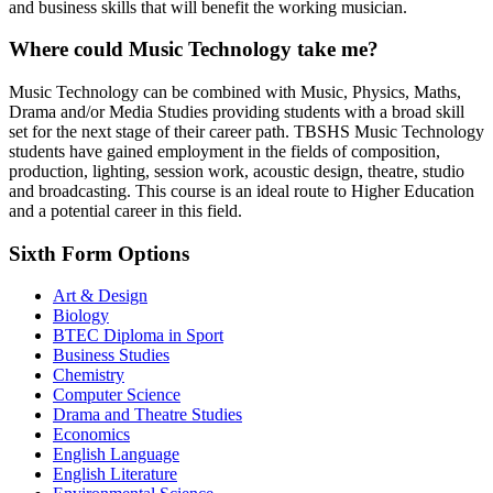
and business skills that will benefit the working musician.
Where could Music Technology take me?
Music Technology can be combined with Music, Physics, Maths,
Drama and/or Media Studies providing students with a broad skill
set for the next stage of their career path. TBSHS Music Technology
students have gained employment in the fields of composition,
production, lighting, session work, acoustic design, theatre, studio
and broadcasting. This course is an ideal route to Higher Education
and a potential career in this field.
Sixth Form Options
Art & Design
Biology
BTEC Diploma in Sport
Business Studies
Chemistry
Computer Science
Drama and Theatre Studies
Economics
English Language
English Literature