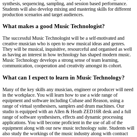
synthesis, sequencing, sampling, and session based performance.
Students will also develop mixing and mastering skills for different
production scenarios and target audiences.
What makes a good Music Technologist?
The successful Music Technologist will be a self-motivated and
creative musician who is open to new musical ideas and genres.
They will be musical, inquisitive, resourceful and organised as well
as having an interest in how technology has shaped modern music.
Music Technology develops a strong sense of team learning,
communication, cooperation and creativity amongst its cohort.
What can I expect to learn in Music Technology?
Many of the key skills any musician, engineer or producer will need
in the workplace. You will learn how to use a wide range of
equipment and software including Cubase and Reason, using a
range of virtual synthesisers, samplers and drum machines. Our
studio is equipped with an Allen & Heath ZED16R desk and a full
range of software synthesisers, effects and dynamic processing
applications. You will become proficient in the use of all of the
equipment along with our new music technology suite. Students will
also study the workings of the music industry along with contract