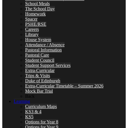
School Meals
The School Day
Homework
Spacer
PSHE/RSE
Careers
Library
House System
Attendance / Absence
Pastoral Information
Pastoral Care
Student Council
Student Support Services
Extra-Curricular
Trips & Visits
Duke of Edinburgh
Extra-Curricular Timetable – Summer 2026
Mock Bar Trial
Back
Learning
Curriculum Maps
KS3 & 4
KS5
Options for Year 8
Options for Year 9