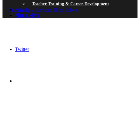
Teacher Training & Career Development
Search
Menu
Menu
Twitter