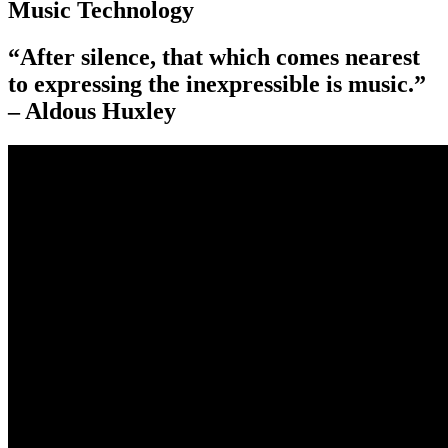
Music Technology
“After silence, that which comes nearest
to expressing the inexpressible is music.”
– Aldous Huxley