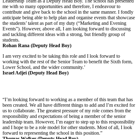
Leadership Team as a Deputy Head Boy. The school has presented
me with so many opportunities and therefore, I endeavour to
contribute and give back to the school in the same manner. I fondly
anticipate being able to help plan and organise events that showcase
the students’ talent as part of my duty (“Marketing and Evening
Events”). However, above all, I am looking forward to discussing
and tackling different ideas with a strong, but friendly group of
students.
Rohan Rana (Deputy Head Boy)
I am very excited to be taking this role and I look forward to
working with the rest of the Senior Team to benefit the Sixth form,
Lower School, and the wider community.’
Israel Adjei (Deputy Head Boy)
“I’m looking forward to working as a member of this team that has
been created. We all have different things to add and I’m excited for
us to collaborate. The greatest pressure of my role comes from the
responsibility and expectations of being a member of the senior
leadership team. However, I’m eager to step up to this responsibility
and I hope to be a role model for other students. Most of all, I look
forward to representing the school in this position.”
Thomas Walker (Deputy Head Boy)