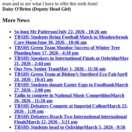
team and to see what I have to offer this sixth form!
Daisy O’Brien (Deputy Head Girl)
More News
So long Mr Patterson!
July 22, 2026 - 10:26 am
TBSHS Students Bring Football Match to Meadowbrook
Care Home
June 30, 2026 - 10:46 am
TBSHS Green Team Monitor Success of Winter Tree
Planting
June 17, 2026 - 4:18 pm
TBSHS Speakers in International Finals at Oxbridge
May
21, 2026 - 2:44 pm
Our New Senior Team
May 1, 2026 - 11:36 am
TBSHS Green Team at Bishop’s Stortford Eco Fair
April
24, 2026 - 10:41 am
TBSHS Students donate Easter Eggs to Foodbank
March
27, 2026 - 2:08 pm
Tailin to compete in National Music Competition
March
26, 2026 - 11:28 am
TBSHS Debaters Compete at Imperial College
March 23,
2026 - 1:36 pm
TBSHS Debaters Reach Two International international
Finals
March 12, 2026 - 3:21 pm
TBSHS Students head to Oxbridge
March 5, 2026 - 9:58