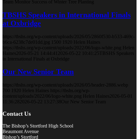
Team Monitor Success of Winter Tree Planting
TBSHS Speakers in International Finals
at Oxbridge
https://tbshs.org/wp-content/uploads/2026/05/2860f530-b533-469c-
b6ca-6238c7de01dd.jpg
1500
1920
Helen Haines
https://tbshs.org/wp-content/uploads/2022/06/logo-white.png
Helen
Haines
2026-05-21 14:44:41
2026-05-22 10:41:25
TBSHS Speakers
in International Finals at Oxbridge
Our New Senior Team
https://tbshs.org/wp-content/uploads/2026/05/header-2886.webp
700
1920
Helen Haines
https://tbshs.org/wp-
content/uploads/2022/06/logo-white.png
Helen Haines
2026-05-01
11:36:28
2026-05-22 13:27:38
Our New Senior Team
Contact Us
The Bishop’s Stortford High School
Beaumont Avenue
Bishop’s Stortford