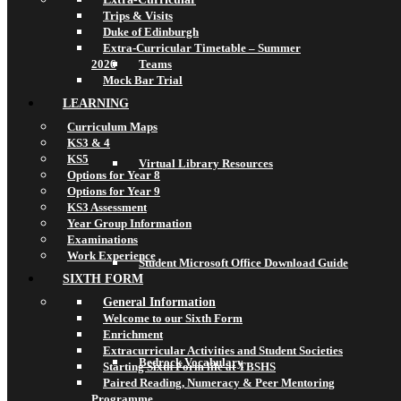
Trips & Visits
Duke of Edinburgh
Extra-Curricular Timetable – Summer
2026
Teams
Mock Bar Trial
LEARNING
Curriculum Maps
KS3 & 4
KS5
Virtual Library Resources
Options for Year 8
Options for Year 9
KS3 Assessment
Year Group Information
Examinations
Work Experience
Student Microsoft Office Download Guide
SIXTH FORM
General Information
Welcome to our Sixth Form
Enrichment
Extracurricular Activities and Student Societies
Bedrock Vocabulary
Starting Sixth Form life at TBSHS
Paired Reading, Numeracy & Peer Mentoring
Programme