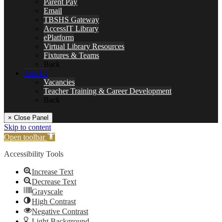
Parent Pay
Email
TBSHS Gateway
AccessIT Library
ePlatform
Virtual Library Resources
Fixtures & Teams
Back
Join Us
Vacancies
Teacher Training & Career Development
Back
× Close Panel
Skip to content
Open toolbar
Accessibility Tools
Increase Text
Decrease Text
Grayscale
High Contrast
Negative Contrast
Light Background