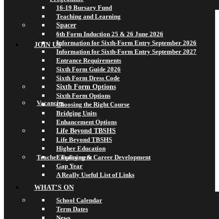
16-19 Bursary Fund
Teaching and Learning
Spacer
6th Form Induction 25 & 26 June 2026
Information for Sixth-Form Entry September 2026
JOIN US
Information for Sixth-Form Entry September 2027
Entrance Requirements
Sixth Form Guide 2026
Sixth Form Dress Code
Sixth Form Options
Sixth Form Options
Vacancies
Choosing the Right Course
Bridging Units
Enhancement Options
Life Beyond TBSHS
Life Beyond TBSHS
Higher Education
Teacher Training & Career Development
Employment
Gap Year
A Really Useful List of Links
WHAT’S ON
School Calendar
Term Dates
News