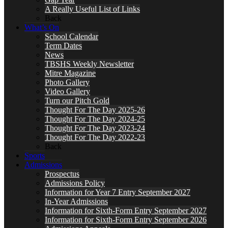
A Really Useful List of Links
Back
What’s On
School Calendar
Term Dates
News
TBSHS Weekly Newsletter
Mitre Magazine
Photo Gallery
Video Gallery
Turn our Pitch Gold
Thought For The Day 2025-26
Thought For The Day 2024-25
Thought For The Day 2023-24
Thought For The Day 2022-23
Back
Sports
Admissions
Prospectus
Admissions Policy
Information for Year 7 Entry September 2027
In-Year Admissions
Information for Sixth-Form Entry September 2027
Information for Sixth-Form Entry September 2026