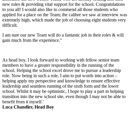
new roles & providing vital support for the school. Congratulations
to you all! I would also like to commend all those students who
applied for a place on the Team; the calibre we saw at interview was
extremely high, which made the job of choosing eight students very
difficult.
I am sure our new Team will do a fantastic job in their roles & will
gain much from the experience.”
As head boy, I look forward to working with fellow senior team
members to have a greater responsibility in the running of the
school. Helping the school excel drove me to pursue a leadership
role. Now being in such a role, I aim to put words into action –
helping apply my perspective and knowledge to ensure effective
leadership and seamless running of the sixth form and the lower
school. Whilst it may be optimistic, I hope to play a part in helping
transition into the new school site, even though I may not be able to
benefit from it myself.’
Luca Chandler, Head Boy