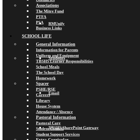
Associations
The Mitre Fund
PTFA
PSA
RMUnify
Business Links
SCHOOL LIFE
General Information
Information for Parents
Uniform and Equipment
Students
TBSHS Learner Responsibilities
School Meals
The School Day
Homework
Spacer
PSHE/RSE
Email
Careers
Library
House System
Attendance / Absence
Pastoral Information
Pastoral Care
TBSHS SharePoint Gateway
Student Council
Student Support Services
Extra-Curricular