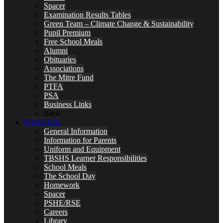
Spacer
Examination Results Tables
Green Team – Climate Change & Sustainability
Pupil Premium
Free School Meals
Alumni
Obituaries
Associations
The Mitre Fund
PTFA
PSA
Business Links
Back
School Life
General Information
Information for Parents
Uniform and Equipment
TBSHS Learner Responsibilities
School Meals
The School Day
Homework
Spacer
PSHE/RSE
Careers
Library