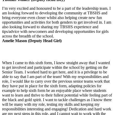
I’m very excited and honoured to be a part of the leadership team. I
am looking forward to developing the community at TBSHS and
bring everyone even closer whilst also helping create new fun
opportunities and activities for both genders to get involved in. I am
also looking forward to sharing my TBSHS experience and
tips/advice with newcomers and developing opportunities for girls
across the breadth of the school.
Amelie Mason (Deputy Head Girl)
When I came to this sixth form, I knew straight away that I wanted
to get involved and participate within the school by getting on the
Senior Team. I worked hard to get here, and it is a privilege to be
able to say that I am part of the team! With my responsibilities and
role, I would like to carry over the previous senior teams work that
they have put in place for the sixth form, adapting policies for
example to help sixth form be an enjoyable place where students
want to learn and thrive to their fullest potential while feeling part of
the black and gold spirit. I want to tackle challenges as I know there
will be many with my role, testing my skills and keeping my
responsibilities interesting and engaging! Dedication and hard work
are my next steps in this role, and I cannot wait to work with the