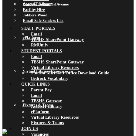
AccessIT Library
Guide to Beaumont Avenue
Facility Hire
Jobbers Wood
Email Safe Senders List
STAFF PORTALS
Email
ePlatform
TBSHS SharePoint Gateway
RMUnify
STUDENT PORTALS
Email
TBSHS SharePoint Gateway
Virtual Library Resources
Virtual Library Resources
Student Microsoft Office Download Guide
Bedrock Vocabulary
QUICK LINKS
Parent Pay
Email
TBSHS Gateway
Fixtures & Teams
AccessIT Library
ePlatform
Virtual Library Resources
Fixtures & Teams
JOIN US
Vacancies