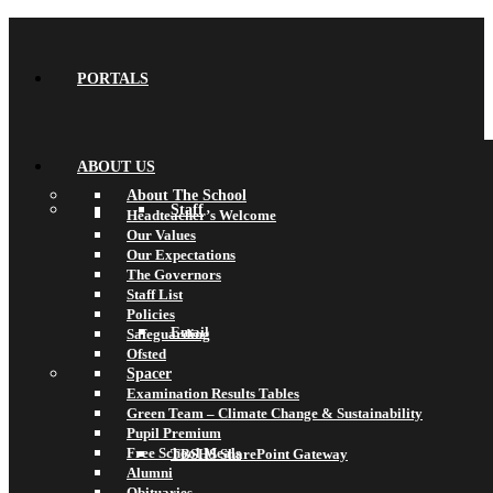
PORTALS
ABOUT US
About The School
Staff
Headteacher’s Welcome
Our Values
Our Expectations
The Governors
Staff List
Policies
Email
Safeguarding
Ofsted
Spacer
Examination Results Tables
Green Team – Climate Change & Sustainability
Pupil Premium
Free School Meals
TBSHS SharePoint Gateway
Alumni
Obituaries