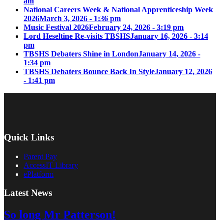
am
National Careers Week & National Apprenticeship Week
2026
March 3, 2026 - 1:36 pm
Music Festival 2026
February 24, 2026 - 3:19 pm
Lord Heseltine Re-visits TBSHS
January 16, 2026 - 3:14
pm
TBSHS Debaters Shine in London
January 14, 2026 -
1:34 pm
TBSHS Debaters Bounce Back In Style
January 12, 2026
- 1:41 pm
Quick Links
Parent Pay
AccessIT Library
ePlatform
Latest News
So long Mr Patterson!