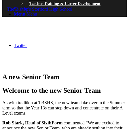
Teacher Training & Career Development
Search
Menu
Menu
Twitter
A new Senior Team
Welcome to the new Senior Team
As with tradition at TBSHS, the new team take over in the Summer
term so that the Year 13s can step down and concentrate on their A
Level exams.
Rob Stark, Head of SixthForm
commented “We are excited to
announce the new Senior Team, who are already settling into their