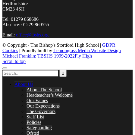
Hertfordshire
CM23 4SH
Tel: 01279 868686
Absence: 01279 869555
Email:
office@tbshs.org
© Copyright - The Bishop's Stortford High School |
GDPR
|
Cookies
| Proudly built by
Lemongrass Media Website Design
Michael Franklin: TBSHS 1999-2022
Fly High
Scroll to top
About Us
About The School
Headteacher’s Welcome
Our Values
Our Expectations
The Governors
Staff List
Policies
Safeguarding
Ofsted