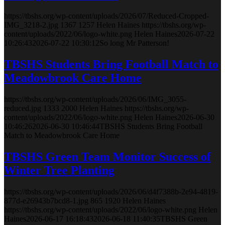
https://tbshs.org/wp-content/uploads/2026/07/Reduced-Cropped-
IMG_3218-2.jpg
1367
1257
Helen Haines
https://tbshs.org/wp-
content/uploads/2022/06/logo-white.png
Helen Haines
2026-07-22
10:26:43
2026-07-22 10:30:12
So long Mr Patterson!
TBSHS Students Bring Football Match to
Meadowbrook Care Home
https://tbshs.org/wp-content/uploads/2026/06/IMG_3055-
reduced.jpg
1333
2000
Helen Haines
https://tbshs.org/wp-
content/uploads/2022/06/logo-white.png
Helen Haines
2026-06-30
10:46:26
2026-06-30 10:46:44
TBSHS Students Bring Football
Match to Meadowbrook Care Home
TBSHS Green Team Monitor Success of
Winter Tree Planting
https://tbshs.org/wp-content/uploads/2026/06/d4f7388b-2e94-4819-
877d-e26943b7bcd8-1.jpg
865
1920
Helen Haines
https://tbshs.org/wp-content/uploads/2022/06/logo-white.png
Helen
Haines
2026-06-17 16:18:43
2026-06-18 11:40:35
TBSHS Green