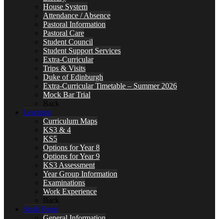
House System
Attendance / Absence
Pastoral Information
Pastoral Care
Student Council
Student Support Services
Extra-Curricular
Trips & Visits
Duke of Edinburgh
Extra-Curricular Timetable – Summer 2026
Mock Bar Trial
Back
Learning
Curriculum Maps
KS3 & 4
KS5
Options for Year 8
Options for Year 9
KS3 Assessment
Year Group Information
Examinations
Work Experience
Back
Sixth Form
General Information