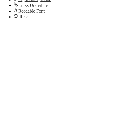
Links Underline
Readable Font
Reset