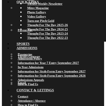
QUICK LINKS
TBSHS Weekly Newsletter
Mitre Magazine
Photo Gallery
Video Gallery
Turn our Pitch Gold
Thought For The Day 2025-26
Thought For The Day 2024-25
Parent Pay
Thought For The Day 2023-24
Thought For The Day 2022-23
SPORTS
ADMISSIONS
Prospectus
TBSHS Gateway
Admissions Policy
Information for Year 7 Entry September 2027
In-Year Admissions
Information for Sixth-Form Entry September 2027
Information for Sixth-Form Entry September 2026
Admissions Appeals
Email
How to Find Us
CONTACT & LETTINGS
Contact
Attendance / Absence
How to Find Us