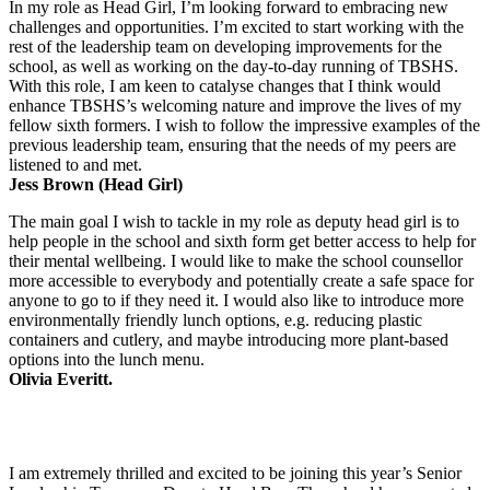
In my role as Head Girl, I’m looking forward to embracing new
challenges and opportunities. I’m excited to start working with the
rest of the leadership team on developing improvements for the
school, as well as working on the day-to-day running of TBSHS.
With this role, I am keen to catalyse changes that I think would
enhance TBSHS’s welcoming nature and improve the lives of my
fellow sixth formers. I wish to follow the impressive examples of the
previous leadership team, ensuring that the needs of my peers are
listened to and met.
Jess Brown (Head Girl)
The main goal I wish to tackle in my role as deputy head girl is to
help people in the school and sixth form get better access to help for
their mental wellbeing. I would like to make the school counsellor
more accessible to everybody and potentially create a safe space for
anyone to go to if they need it. I would also like to introduce more
environmentally friendly lunch options, e.g. reducing plastic
containers and cutlery, and maybe introducing more plant-based
options into the lunch menu.
Olivia Everitt.
I am extremely thrilled and excited to be joining this year’s Senior