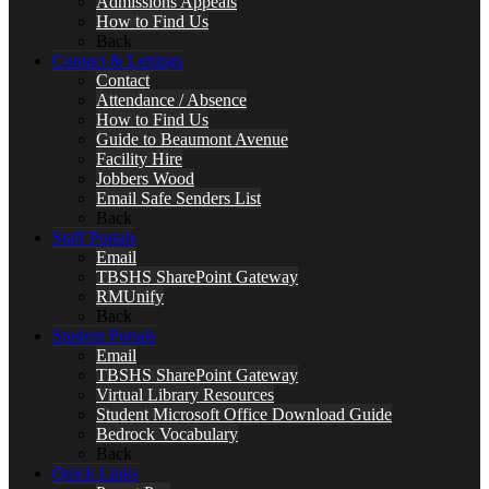
Admissions Appeals
How to Find Us
Back
Contact & Lettings
Contact
Attendance / Absence
How to Find Us
Guide to Beaumont Avenue
Facility Hire
Jobbers Wood
Email Safe Senders List
Back
Staff Portals
Email
TBSHS SharePoint Gateway
RMUnify
Back
Student Portals
Email
TBSHS SharePoint Gateway
Virtual Library Resources
Student Microsoft Office Download Guide
Bedrock Vocabulary
Back
Quick Links