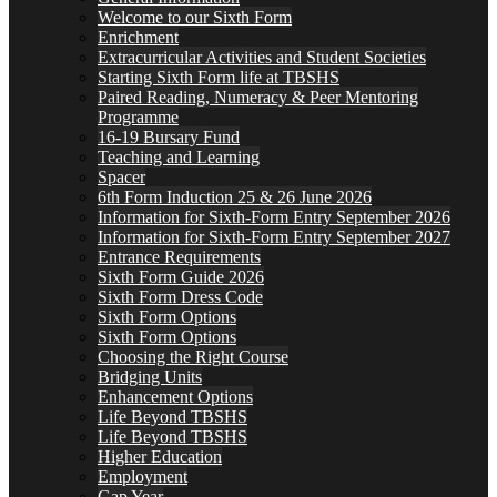
Welcome to our Sixth Form
Enrichment
Extracurricular Activities and Student Societies
Starting Sixth Form life at TBSHS
Paired Reading, Numeracy & Peer Mentoring
Programme
16-19 Bursary Fund
Teaching and Learning
Spacer
6th Form Induction 25 & 26 June 2026
Information for Sixth-Form Entry September 2026
Information for Sixth-Form Entry September 2027
Entrance Requirements
Sixth Form Guide 2026
Sixth Form Dress Code
Sixth Form Options
Sixth Form Options
Choosing the Right Course
Bridging Units
Enhancement Options
Life Beyond TBSHS
Life Beyond TBSHS
Higher Education
Employment
Gap Year