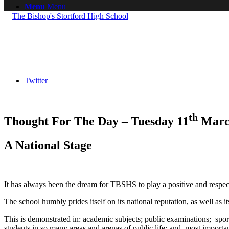
Menu
Menu
Twitter
th
Thought For The Day – Tuesday 11
Marc
A National Stage
It has always been the dream for TBSHS to play a positive and respectf
The school humbly prides itself on its national reputation, as well as its
This is demonstrated in: academic subjects; public examinations; sport;
students in so many areas and arenas of public life; and, most importan