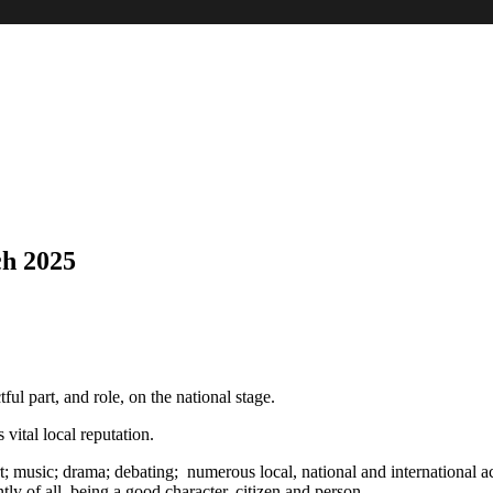
h 2025
ul part, and role, on the national stage.
 vital local reputation.
 music; drama; debating; numerous local, national and international activ
tly of all, being a good character, citizen and person.