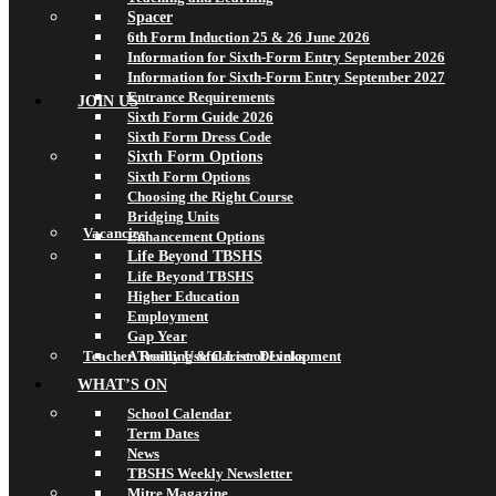
Spacer
6th Form Induction 25 & 26 June 2026
Information for Sixth-Form Entry September 2026
Information for Sixth-Form Entry September 2027
Entrance Requirements
JOIN US
Sixth Form Guide 2026
Sixth Form Dress Code
Sixth Form Options
Sixth Form Options
Choosing the Right Course
Bridging Units
Vacancies
Enhancement Options
Life Beyond TBSHS
Life Beyond TBSHS
Higher Education
Employment
Gap Year
Teacher Training & Career Development
A Really Useful List of Links
WHAT’S ON
School Calendar
Term Dates
News
TBSHS Weekly Newsletter
Mitre Magazine