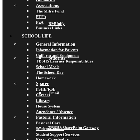
Associations
The Mitre Fund
PTFA
PSA
RMUnify
Business Links
SCHOOL LIFE
General Information
Information for Parents
Uniform and Equipment
Students
TBSHS Learner Responsibilities
School Meals
The School Day
Homework
Spacer
PSHE/RSE
Email
Careers
Library
House System
Attendance / Absence
Pastoral Information
Pastoral Care
TBSHS SharePoint Gateway
Student Council
Student Support Services
Extra-Curricular