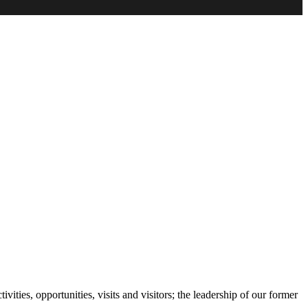
ities, opportunities, visits and visitors; the leadership of our former