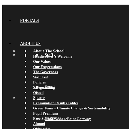
PORTALS
ABOUT US
About The School
Staff
Headteacher’s Welcome
Our Values
Our Expectations
The Governors
Staff List
Policies
Email
Safeguarding
Ofsted
Spacer
Examination Results Tables
Green Team – Climate Change & Sustainability
Pupil Premium
Free School Meals
TBSHS SharePoint Gateway
Alumni
Obituaries