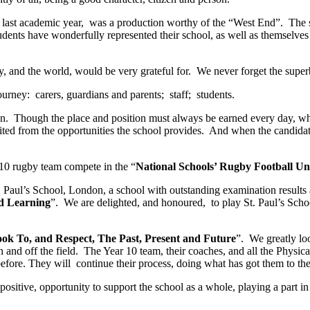
last academic year, was a production worthy of the “West End”. The s
dents have wonderfully represented their school, as well as themselves 
try, and the world, would be very grateful for. We never forget the sup
ourney: carers, guardians and parents; staff; students.
ion. Though the place and position must always be earned every day, w
ited from the opportunities the school provides. And when the candidate 
r 10 rugby team compete in the “
National Schools’ Rugby Football Uni
. Paul’s School, London, a school with outstanding examination results 
d Learning
”. We are delighted, and honoured, to play St. Paul’s Schoo
ok To, and Respect, The Past, Present and Future
”. We greatly lo
n and off the field. The Year 10 team, their coaches, and all the Physi
efore. They will continue their process, doing what has got them to the
 positive, opportunity to support the school as a whole, playing a part 