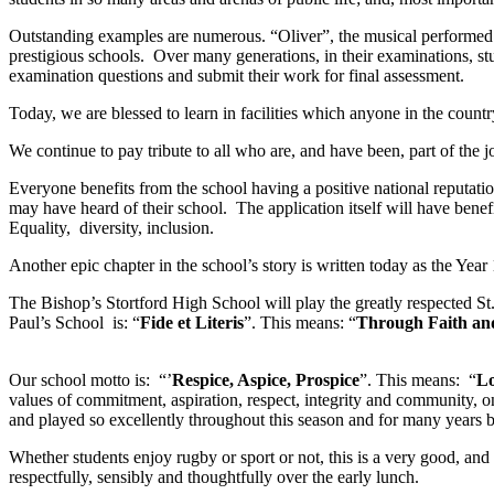
Outstanding examples are numerous. “Oliver”, the musical performed 
prestigious schools. Over many generations, in their examinations, stu
examination questions and submit their work for final assessment.
Today, we are blessed to learn in facilities which anyone in the coun
We continue to pay tribute to all who are, and have been, part of the j
Everyone benefits from the school having a positive national reputat
may have heard of their school. The application itself will have benef
Equality, diversity, inclusion.
Another epic chapter in the school’s story is written today as the Yea
The Bishop’s Stortford High School will play the greatly respected St
Paul’s School is: “
Fide et Literis
”. This means: “
Through Faith an
Our school motto is: “’
Respice, Aspice, Prospice
”. This means: “
Lo
values of commitment, aspiration, respect, integrity and community, o
and played so excellently throughout this season and for many years b
Whether students enjoy rugby or sport or not, this is a very good, and
respectfully, sensibly and thoughtfully over the early lunch.