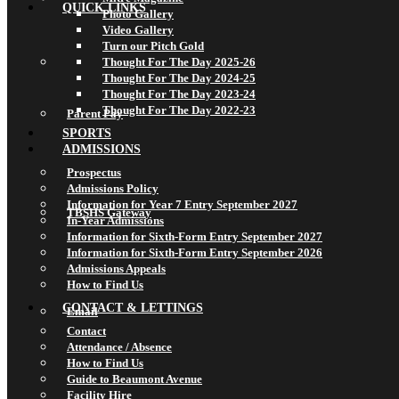
QUICK LINKS
Photo Gallery
Video Gallery
Turn our Pitch Gold
Thought For The Day 2025-26
Thought For The Day 2024-25
Thought For The Day 2023-24
Thought For The Day 2022-23
Parent Pay
SPORTS
ADMISSIONS
Prospectus
Admissions Policy
Information for Year 7 Entry September 2027
TBSHS Gateway
In-Year Admissions
Information for Sixth-Form Entry September 2027
Information for Sixth-Form Entry September 2026
Admissions Appeals
How to Find Us
CONTACT & LETTINGS
Email
Contact
Attendance / Absence
How to Find Us
Guide to Beaumont Avenue
Facility Hire