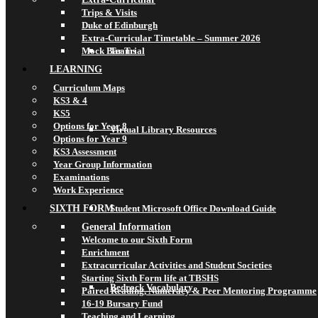
Trips & Visits
Duke of Edinburgh
Extra-Curricular Timetable – Summer 2026
Mock Bar Trial
Teams
LEARNING
Curriculum Maps
KS3 & 4
KS5
Options for Year 8
Virtual Library Resources
Options for Year 9
KS3 Assessment
Year Group Information
Examinations
Work Experience
SIXTH FORM
Student Microsoft Office Download Guide
General Information
Welcome to our Sixth Form
Enrichment
Extracurricular Activities and Student Societies
Starting Sixth Form life at TBSHS
Bedrock Vocabulary
Paired Reading, Numeracy & Peer Mentoring Programme
16-19 Bursary Fund
Teaching and Learning