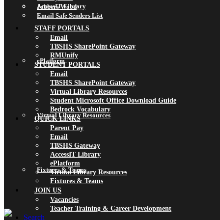
AccessIT Library
Jobbers Wood
Email Safe Senders List
STAFF PORTALS
Email
TBSHS SharePoint Gateway
RMUnify
ePlatform
STUDENT PORTALS
Email
TBSHS SharePoint Gateway
Virtual Library Resources
Student Microsoft Office Download Guide
Bedrock Vocabulary
Virtual Library Resources
QUICK LINKS
Parent Pay
Email
TBSHS Gateway
AccessIT Library
ePlatform
Fixtures & Teams
Virtual Library Resources
Fixtures & Teams
JOIN US
Vacancies
Teacher Training & Career Development
Search