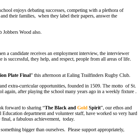
chool enjoys debating successes, competing with a plethora of
and their families, when they label their papers, answer the
erb Jobbers Wood also.
hen a candidate receives an employment interview, the interviewer
is successful, they help, and respect, people from all areas of life.
on Plate Final
” this afternoon at Ealing Trailfinders Rugby Club.
and extra-curricular opportunities, founded in 1509. The motto of St.
l again, after playing the school many years ago in a weekly fixture .
ok forward to sharing “
The Black and
Gold
Spirit
”, our ethos and
cal Education department and volunteer staff, have worked so very hard
 final, a fabulous achievement, today.
in something bigger than ourselves. Please support appropriately,