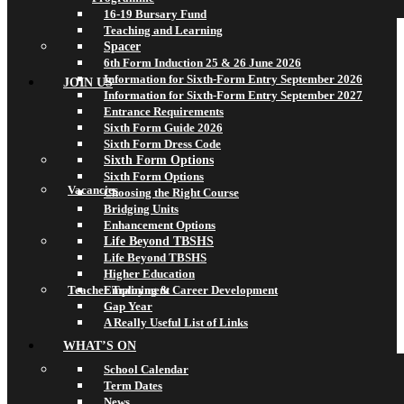
16-19 Bursary Fund
Teaching and Learning
Spacer
6th Form Induction 25 & 26 June 2026
Information for Sixth-Form Entry September 2026
JOIN US
Information for Sixth-Form Entry September 2027
Entrance Requirements
Sixth Form Guide 2026
Sixth Form Dress Code
Sixth Form Options
Sixth Form Options
Vacancies
Choosing the Right Course
Bridging Units
Enhancement Options
Life Beyond TBSHS
Life Beyond TBSHS
Higher Education
Teacher Training & Career Development
Employment
Gap Year
A Really Useful List of Links
WHAT’S ON
School Calendar
Term Dates
News