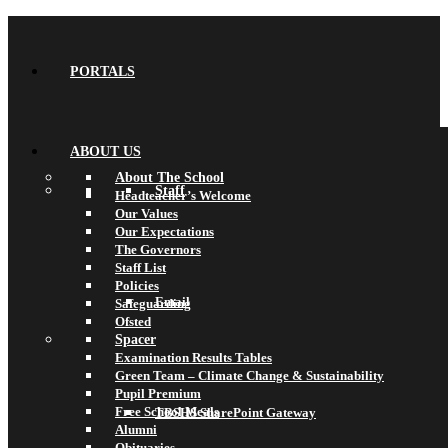
PORTALS
ABOUT US
About The School
Staff
Headteacher’s Welcome
Our Values
Our Expectations
The Governors
Staff List
Policies
Email
Safeguarding
Ofsted
Spacer
Examination Results Tables
Green Team – Climate Change & Sustainability
Pupil Premium
Free School Meals
TBSHS SharePoint Gateway
Alumni
Obituaries