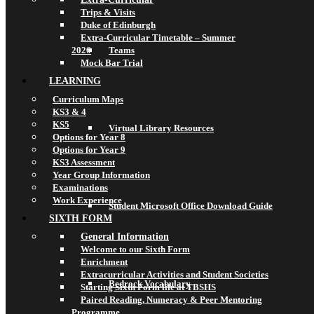
Trips & Visits
Duke of Edinburgh
Extra-Curricular Timetable – Summer
2026
Teams
Mock Bar Trial
LEARNING
Curriculum Maps
KS3 & 4
KS5
Virtual Library Resources
Options for Year 8
Options for Year 9
KS3 Assessment
Year Group Information
Examinations
Work Experience
Student Microsoft Office Download Guide
SIXTH FORM
General Information
Welcome to our Sixth Form
Enrichment
Extracurricular Activities and Student Societies
Bedrock Vocabulary
Starting Sixth Form life at TBSHS
Paired Reading, Numeracy & Peer Mentoring
Programme