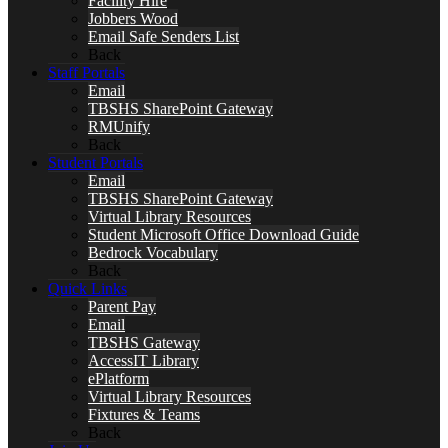
Facility Hire
Jobbers Wood
Email Safe Senders List
Back
Staff Portals
Email
TBSHS SharePoint Gateway
RMUnify
Back
Student Portals
Email
TBSHS SharePoint Gateway
Virtual Library Resources
Student Microsoft Office Download Guide
Bedrock Vocabulary
Back
Quick Links
Parent Pay
Email
TBSHS Gateway
AccessIT Library
ePlatform
Virtual Library Resources
Fixtures & Teams
Back