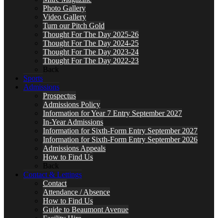
Photo Gallery
Video Gallery
Turn our Pitch Gold
Thought For The Day 2025-26
Thought For The Day 2024-25
Thought For The Day 2023-24
Thought For The Day 2022-23
Back
Sports
Admissions
Prospectus
Admissions Policy
Information for Year 7 Entry September 2027
In-Year Admissions
Information for Sixth-Form Entry September 2027
Information for Sixth-Form Entry September 2026
Admissions Appeals
How to Find Us
Back
Contact & Lettings
Contact
Attendance / Absence
How to Find Us
Guide to Beaumont Avenue