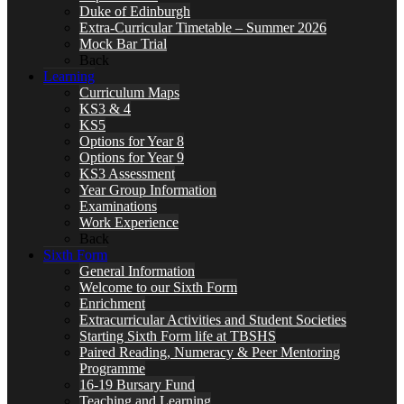
Duke of Edinburgh
Extra-Curricular Timetable – Summer 2026
Mock Bar Trial
Back
Learning
Curriculum Maps
KS3 & 4
KS5
Options for Year 8
Options for Year 9
KS3 Assessment
Year Group Information
Examinations
Work Experience
Back
Sixth Form
General Information
Welcome to our Sixth Form
Enrichment
Extracurricular Activities and Student Societies
Starting Sixth Form life at TBSHS
Paired Reading, Numeracy & Peer Mentoring
Programme
16-19 Bursary Fund
Teaching and Learning