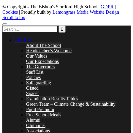
© Copyright - The Bishop's Stortford High School |
GDPR
|
Cookies
| Proudly built by
Lemongrass Media Website Design
Scroll to top
About Us
About The School
Headteacher’s Welcome
Our Values
Our Expectations
The Governors
Staff List
Policies
Safeguarding
Ofsted
Spacer
Examination Results Tables
Green Team – Climate Change & Sustainability
Pupil Premium
Free School Meals
Alumni
Obituaries
Associations