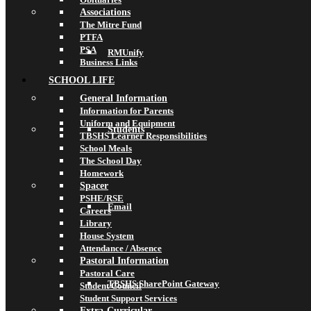
Associations
The Mitre Fund
PTFA
PSA
RMUnify
Business Links
SCHOOL LIFE
General Information
Information for Parents
Uniform and Equipment
Students
TBSHS Learner Responsibilities
School Meals
The School Day
Homework
Spacer
PSHE/RSE
Email
Careers
Library
House System
Attendance / Absence
Pastoral Information
Pastoral Care
TBSHS SharePoint Gateway
Student Council
Student Support Services
Extra-Curricular