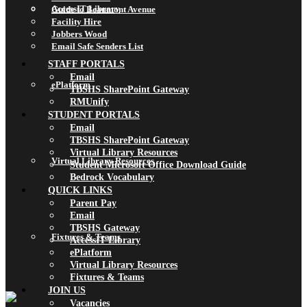
AccessIT Library
Guide to Beaumont Avenue
Facility Hire
Jobbers Wood
Email Safe Senders List
STAFF PORTALS
Email
ePlatform
TBSHS SharePoint Gateway
RMUnify
STUDENT PORTALS
Email
TBSHS SharePoint Gateway
Virtual Library Resources
Virtual Library Resources
Student Microsoft Office Download Guide
Bedrock Vocabulary
QUICK LINKS
Parent Pay
Email
TBSHS Gateway
Fixtures & Teams
AccessIT Library
ePlatform
Virtual Library Resources
Fixtures & Teams
JOIN US
Vacancies