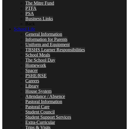
The Mitre Fund
PTFA
PSA
Business Links
Back
School Life
General Information
Information for Parents
Uniform and Equipment
TBSHS Learner Responsibilities
School Meals
The School Day
Homework
Spacer
PSHE/RSE
Careers
Library
House System
Attendance / Absence
Pastoral Information
Pastoral Care
Student Council
Student Support Services
Extra-Curricular
Trips & Visits