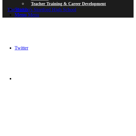
Teacher Training & Career Development
Search
Menu
Menu
Twitter