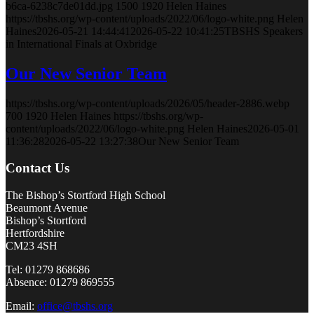
b6ca-6238c7de01dd.jpg
1500
1920
Helen Haines
https://tbshs.org/wp-content/uploads/2022/06/logo-white.png
Helen
Haines
2026-05-21 14:44:41
2026-05-22 10:41:25
TBSHS Speakers
in International Finals at Oxbridge
Our New Senior Team
https://tbshs.org/wp-content/uploads/2026/05/header-2886.webp
700
1920
Helen Haines
https://tbshs.org/wp-
content/uploads/2022/06/logo-white.png
Helen Haines
2026-05-01
11:36:28
2026-05-22 13:27:38
Our New Senior Team
Contact Us
The Bishop’s Stortford High School
Beaumont Avenue
Bishop’s Stortford
Hertfordshire
CM23 4SH
Tel: 01279 868686
Absence: 01279 869555
Email:
office@tbshs.org