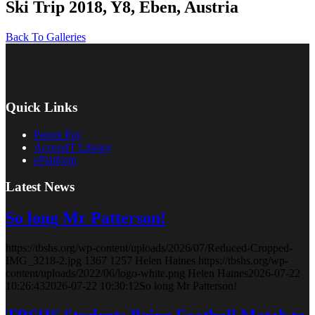
Ski Trip 2018, Y8, Eben, Austria
Back To Galleries
Quick Links
Parent Pay
AccessIT Library
ePlatform
Latest News
So long Mr Patterson!
https://tbshs.org/wp-content/uploads/2026/07/Reduced-Cropped-
IMG_3218-2.jpg
1367
1257
Helen Haines
https://tbshs.org/wp-
content/uploads/2022/06/logo-white.png
Helen Haines
2026-07-22
10:26:43
2026-07-22 10:30:12
So long Mr Patterson!