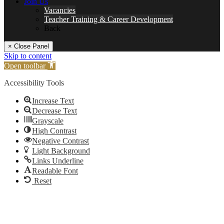
Join Us
Vacancies
Teacher Training & Career Development
Back
× Close Panel
Skip to content
Open toolbar
Accessibility Tools
Increase Text
Decrease Text
Grayscale
High Contrast
Negative Contrast
Light Background
Links Underline
Readable Font
Reset