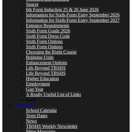
Spacer
6th Form Induction 25 & 26 June 2026
Information for Sixth-Form Entry September 2026
Information for Sixth-Form Entry September 2027
Entrance Requirements
Sixth Form Guide 2026
Sixth Form Dress Code
Sixth Form Options
Sixth Form Options
Choosing the Right Course
Bridging Units
Enhancement Options
Life Beyond TBSHS
Life Beyond TBSHS
Higher Education
Employment
Gap Year
A Really Useful List of Links
Back
What’s On
School Calendar
Term Dates
News
TBSHS Weekly Newsletter
Mitre Magazine