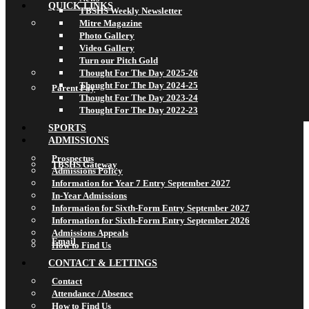
QUICK LINKS
TBSHS Weekly Newsletter
Mitre Magazine
Photo Gallery
Video Gallery
Turn our Pitch Gold
Thought For The Day 2025-26
Thought For The Day 2024-25
Parent Pay
Thought For The Day 2023-24
Thought For The Day 2022-23
SPORTS
ADMISSIONS
Prospectus
TBSHS Gateway
Admissions Policy
Information for Year 7 Entry September 2027
In-Year Admissions
Information for Sixth-Form Entry September 2027
Information for Sixth-Form Entry September 2026
Admissions Appeals
Email
How to Find Us
CONTACT & LETTINGS
Contact
Attendance / Absence
How to Find Us