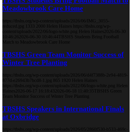
TBSHS Students Bring Football Match to
Meadowbrook Care Home
https://tbshs.org/wp-content/uploads/2026/06/IMG_3055-
reduced.jpg
1333
2000
Helen Haines
https://tbshs.org/wp-
content/uploads/2022/06/logo-white.png
Helen Haines
2026-06-30
10:46:26
2026-06-30 10:46:44
TBSHS Students Bring Football
Match to Meadowbrook Care Home
TBSHS Green Team Monitor Success of
Winter Tree Planting
https://tbshs.org/wp-content/uploads/2026/06/d4f7388b-2e94-4819-
877d-e26943b7bcd8-1.jpg
865
1920
Helen Haines
https://tbshs.org/wp-content/uploads/2022/06/logo-white.png
Helen
Haines
2026-06-17 16:18:43
2026-06-18 11:40:35
TBSHS Green
Team Monitor Success of Winter Tree Planting
TBSHS Speakers in International Finals
at Oxbridge
https://tbshs.org/wp-content/uploads/2026/05/2860f530-b533-469c-