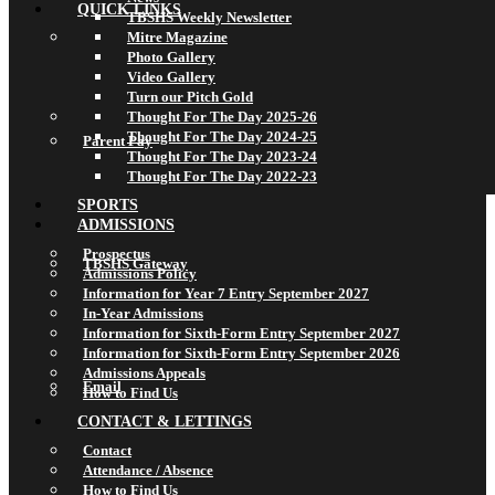
QUICK LINKS
TBSHS Weekly Newsletter
Mitre Magazine
Photo Gallery
Video Gallery
Turn our Pitch Gold
Thought For The Day 2025-26
Thought For The Day 2024-25
Parent Pay
Thought For The Day 2023-24
Thought For The Day 2022-23
SPORTS
ADMISSIONS
Prospectus
TBSHS Gateway
Admissions Policy
Information for Year 7 Entry September 2027
In-Year Admissions
Information for Sixth-Form Entry September 2027
Information for Sixth-Form Entry September 2026
Admissions Appeals
Email
How to Find Us
CONTACT & LETTINGS
Contact
Attendance / Absence
How to Find Us