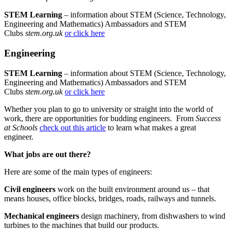
STEM Learning
– information about STEM (Science, Technology,
Engineering and Mathematics) Ambassadors and STEM
Clubs
stem.org.uk
or click here
Engineering
STEM Learning
– information about STEM (Science, Technology,
Engineering and Mathematics) Ambassadors and STEM
Clubs
stem.org.uk
or click here
Whether you plan to go to university or straight into the world of
work, there are opportunities for budding engineers. From
Success
at Schools
check out this article
to learn what makes a great
engineer.
What jobs are out there?
Here are some of the main types of engineers:
Civil engineers
work on the built environment around us – that
means houses, office blocks, bridges, roads, railways and tunnels.
Mechanical engineers
design machinery, from dishwashers to wind
turbines to the machines that build our products.