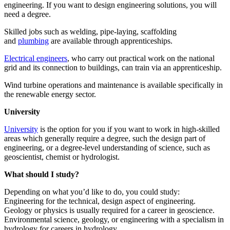
engineering. If you want to design engineering solutions, you will
need a degree.
Skilled jobs such as welding, pipe-laying, scaffolding
and
plumbing
are available through apprenticeships.
Electrical engineers
, who carry out practical work on the national
grid and its connection to buildings, can train via an apprenticeship.
Wind turbine operations and maintenance is available specifically in
the renewable energy sector.
University
University
is the option for you if you want to work in high-skilled
areas which generally require a degree, such the design part of
engineering, or a degree-level understanding of science, such as
geoscientist, chemist or hydrologist.
What should I study?
Depending on what you’d like to do, you could study:
Engineering for the technical, design aspect of engineering.
Geology or physics is usually required for a career in geoscience.
Environmental science, geology, or engineering with a specialism in
hydrology for careers in hydrology.