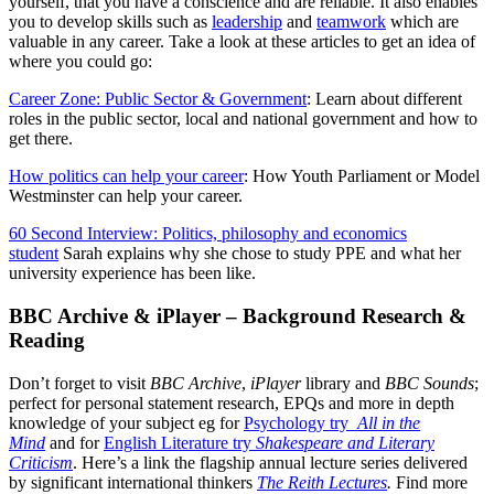
yourself, that you have a conscience and are reliable. It also enables
you to develop skills such as
leadership
and
teamwork
which are
valuable in any career. Take a look at these articles to get an idea of
where you could go:
Career Zone: Public Sector & Government
: Learn about different
roles in the public sector, local and national government and how to
get there.
How politics can help your career
: How Youth Parliament or Model
Westminster can help your career.
60 Second Interview: Politics, philosophy and economics
student
Sarah explains why she chose to study PPE and what her
university experience has been like.
BBC Archive & iPlayer – Background Research &
Reading
Don’t forget to visit
BBC Archive
,
iPlayer
library and
BBC Sounds
;
perfect for personal statement research, EPQs and more in depth
knowledge of your subject eg for
Psychology try
All in the
Mind
and for
English Literature try
Shakespeare and Literary
Criticism
. Here’s a link the flagship annual lecture series delivered
by significant international thinkers
The Reith Lectures
.
Find more