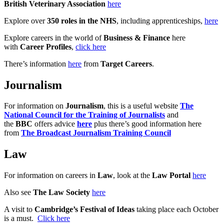
British Veterinary Association
here
Explore over
350 roles in the NHS
, including apprenticeships,
here
Explore careers in the world of
Business & Finance
here
with
Career Profiles
,
click here
There’s information
here
from
Target Careers
.
Journalism
For information on
Journalism
, this is a useful website
The
National Council for the Training of Journalists
and
the
BBC
offers advice
here
plus there’s good information here
from
The Broadcast Journalism Training Council
Law
For information on careers in
Law
, look at the
Law Portal
here
Also see
The Law Society
here
A visit to
Cambridge’s Festival of Ideas
taking place each October
is a must.
Click here