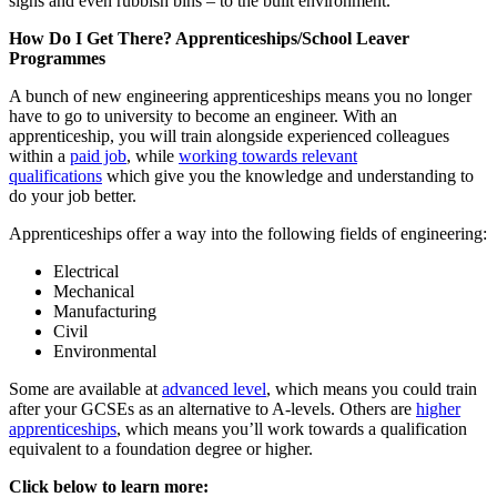
signs and even rubbish bins – to the built environment.
How Do I Get There? Apprenticeships/School Leaver
Programmes
A bunch of new engineering apprenticeships means you no longer
have to go to university to become an engineer. With an
apprenticeship, you will train alongside experienced colleagues
within a
paid job
, while
working towards relevant
qualifications
which give you the knowledge and understanding to
do your job better.
Apprenticeships offer a way into the following fields of engineering:
Electrical
Mechanical
Manufacturing
Civil
Environmental
Some are available at
advanced level
, which means you could train
after your GCSEs as an alternative to A-levels. Others are
higher
apprenticeships
, which means you’ll work towards a qualification
equivalent to a foundation degree or higher.
Click below to learn more: