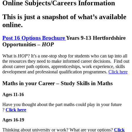
Online Subjects/Careers Information
This is just a snapshot of what’s available
online.
Post 16 Options Brochure
Years 9-13 Hertfordshire
Opportunities –
HOP
What is
HOP
? It’s a one-stop shop for students who can tap into all
the resources they need to make informed career decisions. Find out
about career path options, apprenticeships, work experience, skills
development and professional qualification programmes.
Click here
Maths in your Career – Study Skills in Maths
Ages 11-16
Have you thought about the part maths could play in your future
?
Click here
Ages 16-19
Thinking about university or work? What are your options?
Click