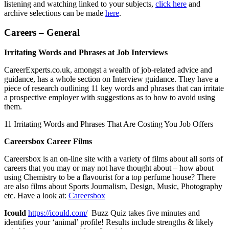
listening and watching linked to your subjects,
click here
and
archive selections can be made
here
.
Careers – General
Irritating Words and Phrases at Job Interviews
CareerExperts.co.uk, amongst a wealth of job-related advice and
guidance, has a whole section on Interview guidance. They have a
piece of research outlining 11 key words and phrases that can irritate
a prospective employer with suggestions as to how to avoid using
them.
11 Irritating Words and Phrases That Are Costing You Job Offers
Careersbox Career Films
Careersbox is an on-line site with a variety of films about all sorts of
careers that you may or may not have thought about – how about
using Chemistry to be a flavourist for a top perfume house? There
are also films about Sports Journalism, Design, Music, Photography
etc. Have a look at:
Careersbox
Icould
https://icould.com/
Buzz Quiz takes five minutes and
identifies your ‘animal’ profile! Results include strengths & likely