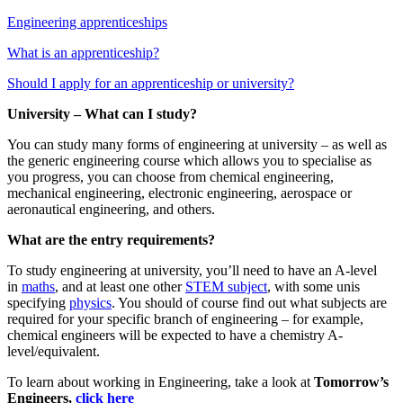
Engineering apprenticeships
What is an apprenticeship?
Should I apply for an apprenticeship or university?
University – What can I study?
You can study many forms of engineering at university – as well as
the generic engineering course which allows you to specialise as
you progress, you can choose from chemical engineering,
mechanical engineering, electronic engineering, aerospace or
aeronautical engineering, and others.
What are the entry requirements?
To study engineering at university, you’ll need to have an A-level
in
maths
, and at least one other
STEM subject
, with some unis
specifying
physics
. You should of course find out what subjects are
required for your specific branch of engineering – for example,
chemical engineers will be expected to have a chemistry A-
level/equivalent.
To learn about working in Engineering, take a look at
Tomorrow’s
Engineers
,
click here