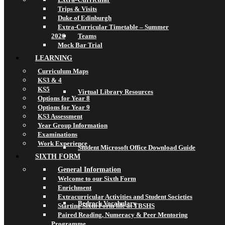
Trips & Visits
Duke of Edinburgh
Extra-Curricular Timetable – Summer
2026
Teams
Mock Bar Trial
LEARNING
Curriculum Maps
KS3 & 4
KS5
Virtual Library Resources
Options for Year 8
Options for Year 9
KS3 Assessment
Year Group Information
Examinations
Work Experience
Student Microsoft Office Download Guide
SIXTH FORM
General Information
Welcome to our Sixth Form
Enrichment
Extracurricular Activities and Student Societies
Bedrock Vocabulary
Starting Sixth Form life at TBSHS
Paired Reading, Numeracy & Peer Mentoring
Programme