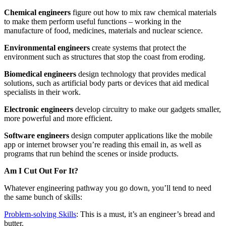
Chemical engineers
figure out how to mix raw chemical materials
to make them perform useful functions – working in the
manufacture of food, medicines, materials and nuclear science.
Environmental engineers
create systems that protect the
environment such as structures that stop the coast from eroding.
Biomedical engineers
design technology that provides medical
solutions, such as artificial body parts or devices that aid medical
specialists in their work.
Electronic engineers
develop circuitry to make our gadgets smaller,
more powerful and more efficient.
Software engineers
design computer applications like the mobile
app or internet browser you’re reading this email in, as well as
programs that run behind the scenes or inside products.
Am I Cut Out For It?
Whatever engineering pathway you go down, you’ll tend to need
the same bunch of skills:
Problem-solving Skills
: This is a must, it’s an engineer’s bread and
butter.