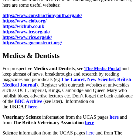
here are some useful websites:
https://www.constructionyouth.org.uk/
https://www.ciob.org/
https://wichub.co.uk
https://www.ice.org.uk/
https://www.rics.org/uk/
https://www.goconstruct.org/
Medics & Dentists
For prospective
Medics and Dentists
, see
The Medic Portal
and
keep abreast of news, breakthroughs and research by reading
magazines and periodicals (eg
The Lancet, New Scientist, British
Medical Journal
). Register with outreach websites at universities
such as UCL, Imperial, Kings, Cambridge and Queen Mary who
publish blogs, advertise lectures etc. Don’t forget the back catalogue
of the
BBC Archive
(see later). Information on
the
UKCAT
here
.
Veterinary Science
information from the UCAS pages
here
and
from
The British Veterinary Association
here
Science
information from the UCAS pages
here
and from
The