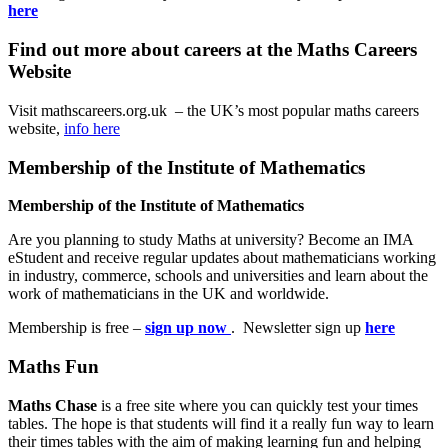
here
Find out more about careers at the Maths Careers
Website
Visit mathscareers.org.uk – the UK’s most popular maths careers
website,
info here
Membership of the Institute of Mathematics
Membership of the Institute of Mathematics
Are you planning to study Maths at university? Become an IMA
eStudent and receive regular updates about mathematicians working
in industry, commerce, schools and universities and learn about the
work of mathematicians in the UK and worldwide.
Membership is free –
sign up now
. Newsletter sign up
here
Maths Fun
Maths Chase
is a free site where you can quickly test your times
tables. The hope is that students will find it a really fun way to learn
their times tables with the aim of making learning fun and helping