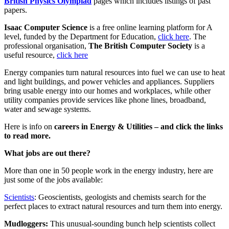
British Physics Olympiad
pages which includes listings of past
papers.
Isaac Computer Science
is a free online learning platform for A
level, funded by the Department for Education,
click here
. The
professional organisation,
The British Computer Society
is a
useful resource,
click here
Energy companies turn natural resources into fuel we can use to heat
and light buildings, and power vehicles and appliances. Suppliers
bring usable energy into our homes and workplaces, while other
utility companies provide services like phone lines, broadband,
water and sewage systems.
Here is info on
careers in Energy & Utilities – and click the links
to read more.
What jobs are out there?
More than one in 50 people work in the energy industry, here are
just some of the jobs available:
Scientists
: Geoscientists, geologists and chemists search for the
perfect places to extract natural resources and turn them into energy.
Mudloggers:
This unusual-sounding bunch help scientists collect