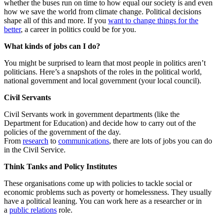
whether the buses run on time to how equal our society is and even
how we save the world from climate change. Political decisions
shape all of this and more. If you
want to change things for the
better
, a career in politics could be for you.
What kinds of jobs can I do?
You might be surprised to learn that most people in politics aren’t
politicians. Here’s a snapshots of the roles in the political world,
national government and local government (your local council).
Civil Servants
Civil Servants work in government departments (like the
Department for Education) and decide how to carry out of the
policies of the government of the day.
From
research
to
communications
, there are lots of jobs you can do
in the Civil Service.
Think Tanks
and Policy Institutes
These organisations come up with policies to tackle social or
economic problems such as poverty or homelessness. They usually
have a political leaning. You can work here as a researcher or in
a
public relations
role.