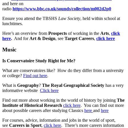
and here on
radio
https://www.bbc.co.uk/sounds/collection/m002d2p0
Ensure you attend the TBSHS
Law Society
, held within school at
lunchtimes.
Here’s an overview from
Prospects
of working in the
Arts
,
click
here
.
And for
Art & Design
, see
Target Careers
,
click here
Music
Is Conservatoire Study Right for Me?
What are conservatoires like? How do they differ from a university
or college?
Find out here
.
What is
Geography
?
The Royal Geographical Society
has a very
informative website
Click here
Find out more about working in the world of history by joining
The
Institute of Historical Research
click here
. You can find out more
about possible careers after studying Classics
here
and
here
For courses, advice, information and jobs in the world of sport,
see
Careers in Sport
,
click here
. There’s more careers information