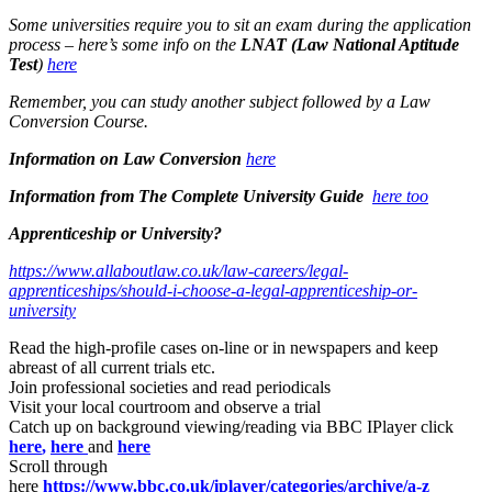
Some universities require you to sit an exam during the application
process – here’s some info on the
LNAT (Law National Aptitude
Test
)
here
Remember, you can study another subject followed by a Law
Conversion Course.
Information on Law Conversion
here
Information from The Complete University Guide
here too
Apprenticeship or University?
https://www.allaboutlaw.co.uk/law-careers/legal-
apprenticeships/should-i-choose-a-legal-apprenticeship-or-
university
Read the high-profile cases on-line or in newspapers and keep
abreast of all current trials etc.
Join professional societies and read periodicals
Visit your local courtroom and observe a trial
Catch up on background viewing/reading via BBC IPlayer click
here
,
here
and
here
Scroll through
here
https://www.bbc.co.uk/iplayer/categories/archive/a-z