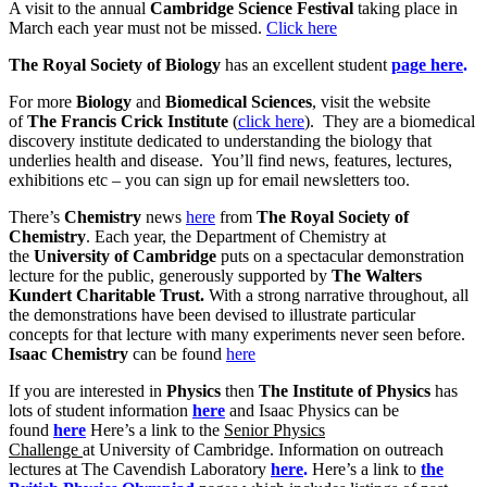
A visit to the annual
Cambridge Science Festival
taking place in
March each year must not be missed.
Click here
The Royal Society of Biology
has an excellent student
page here
.
For more
Biology
and
Biomedical Sciences
, visit the website
of
The Francis Crick Institute
(
click here
). They are a biomedical
discovery institute dedicated to understanding the biology that
underlies health and disease. You’ll find news, features, lectures,
exhibitions etc – you can sign up for email newsletters too.
There’s
Chemistry
news
here
from
The Royal Society of
Chemistry
. Each year, the Department of Chemistry at
the
University of Cambridge
puts on a spectacular demonstration
lecture for the public, generously supported by
The Walters
Kundert Charitable Trust.
With a strong narrative throughout, all
the demonstrations have been devised to illustrate particular
concepts for that lecture with many experiments never seen before.
Isaac Chemistry
can be found
here
If you are interested in
Physics
then
The Institute of Physics
has
lots of student information
here
and Isaac Physics can be
found
here
Here’s a link to the
Senior Physics
Challenge
at University of Cambridge. Information on outreach
lectures at The Cavendish Laboratory
here
.
Here’s a link to
the