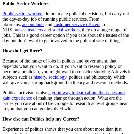
Public-Sector Workers
Public-sector workers
do not make political decisions, but carry out
the day-to-day job of running public services. From
librarians,
accountants
and
customer service officers
to
NHS
nurses
,
teachers
and
social workers
, they do a huge range of
jobs. This is a good career option if you care about the issues of the
day but don’t want to get involved in the political side of things.
How do I get there?
Because of the range of jobs in politics and government, that
depends what you want to do. If you want to research policy or
become a politician, you might want to consider studying A-levels in
subjects such as
history
,
sociology
, politics and philosophy which
will give you a strong background in theory and research methods.
Political activism is also
a good way to learn about the issues and
gain experience
of making change through action. What are the
issues you care about? Use Google to research activist groups near
to you that you can get involved with.
How else can Politics help my Career?
Experience of politics shows that you care about more than just