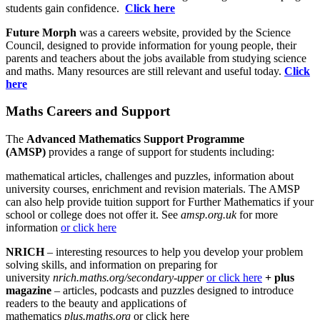
students gain confidence.
Click here
Future Morph
was a careers website, provided by the Science
Council, designed to provide information for young people, their
parents and teachers about the jobs available from studying science
and maths. Many resources are still relevant and useful today.
Click
here
Maths Careers and Support
The
Advanced Mathematics Support Programme
(AMSP)
provides a range of support for students including:
mathematical articles, challenges and puzzles, information about
university courses, enrichment and revision materials. The AMSP
can also help provide tuition support for Further Mathematics if your
school or college does not offer it. See
amsp.org.uk
for more
information
or click here
NRICH
– interesting resources to help you develop your problem
solving skills, and information on preparing for
university
nrich.maths.org/secondary-upper
or click here
+ plus
magazine
– articles, podcasts and puzzles designed to introduce
readers to the beauty and applications of
mathematics
plus.maths.org
or click here