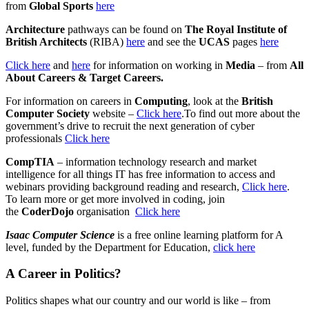
from
Global Sports
here
Architecture
pathways can be found on
The Royal Institute of
British Architects
(RIBA)
here
and see the
UCAS
pages
here
Click here
and
here
for information on working in
Media
– from
All
About Careers & Target Careers.
For information on careers in
Computing
, look at the
British
Computer Society
website –
Click here
.To find out more about the
government’s drive to recruit the next generation of cyber
professionals
Click here
CompTIA
– information technology research and market
intelligence for all things IT has free information to access and
webinars providing background reading and research,
Click here
.
To learn more or get more involved in coding, join
the
CoderDojo
organisation
Click here
Isaac Computer Science
is a free online learning platform for A
level, funded by the Department for Education,
click here
A Career in Politics?
Politics shapes what our country and our world is like – from