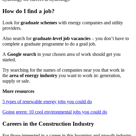
How do I find a job?
Look for
graduate schemes
with energy companies and utility
providers.
Also search for
graduate-level job vacancies
– you don’t have to
complete a graduate programme to do a grad job.
A
Google search
in your chosen area of work should get you
started.
Try searching for the names of companies near you that work in
the
area of energy industry
you want to work in: generation,
supply or sale.
More resources
5 types of renewable energy jobs you could do
Going green: 10 cool environmental jobs you could do
Careers in the Construction Industry
For those interested in a career in this booming and growth industry,