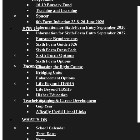
16-19 Bursary Fund
Teaching and Learning
Spacer
6th Form Induction 25 & 26 June 2026
Information for Sixth-Form Entry September 2026
JOIN US
Information for Sixth-Form Entry September 2027
Entrance Requirements
Sixth Form Guide 2026
Sixth Form Dress Code
Sixth Form Options
Sixth Form Options
Vacancies
Choosing the Right Course
Bridging Units
Enhancement Options
Life Beyond TBSHS
Life Beyond TBSHS
Higher Education
Teacher Training & Career Development
Employment
Gap Year
A Really Useful List of Links
WHAT’S ON
School Calendar
Term Dates
News