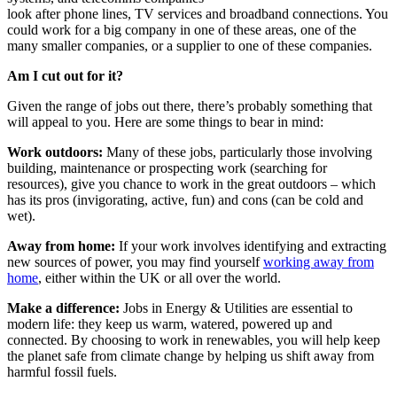
look after phone lines, TV services and broadband connections. You
could work for a big company in one of these areas, one of the
many smaller companies, or a supplier to one of these companies.
Am I cut out for it?
Given the range of jobs out there, there’s probably something that
will appeal to you. Here are some things to bear in mind:
Work outdoors:
Many of these jobs, particularly those involving
building, maintenance or prospecting work (searching for
resources), give you chance to work in the great outdoors – which
has its pros (invigorating, active, fun) and cons (can be cold and
wet).
Away from home:
If your work involves identifying and extracting
new sources of power, you may find yourself
working away from
home
, either within the UK or all over the world.
Make a difference:
Jobs in Energy & Utilities are essential to
modern life: they keep us warm, watered, powered up and
connected. By choosing to work in renewables, you will help keep
the planet safe from climate change by helping us shift away from
harmful fossil fuels.