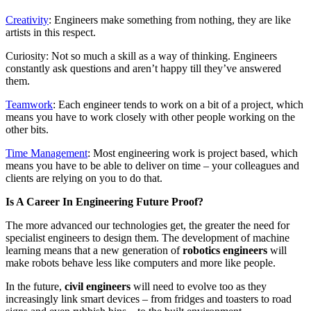
Creativity
: Engineers make something from nothing, they are like
artists in this respect.
Curiosity: Not so much a skill as a way of thinking. Engineers
constantly ask questions and aren’t happy till they’ve answered
them.
Teamwork
: Each engineer tends to work on a bit of a project, which
means you have to work closely with other people working on the
other bits.
Time Management
: Most engineering work is project based, which
means you have to be able to deliver on time – your colleagues and
clients are relying on you to do that.
Is A Career In Engineering Future Proof?
The more advanced our technologies get, the greater the need for
specialist engineers to design them. The development of machine
learning means that a new generation of
robotics engineers
will
make robots behave less like computers and more like people.
In the future,
civil engineers
will need to evolve too as they
increasingly link smart devices – from fridges and toasters to road