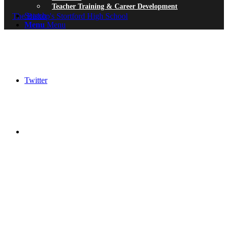
Teacher Training & Career Development
Search
Menu
Menu
Twitter