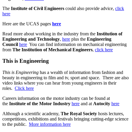
The
Institute of Civil Engineers
could also provide advice,
click
here
Here are the UCAS pages
here
Read more about working in the industry from the
Institution of
Engineering and Technology
,
here
plus the
Engineering
Council
here
You can find information on mechanical engineering
from
The Institution of Mechanical Engineers
,
click here
This is Engineering
This is Engineering
has a wealth of information from fashion and
beauty in engineering to film and tv, sport and space. There are also
video links where you can hear from young engineers in their
roles.
Click here
Careers information on the motor industry can be found at
the
Institute of the Motor Industry
here
and at
Autocity
here
Although a scientific academy,
The Royal Society
hosts lectures,
competitions, exhibitions and festivals bringing cutting-edge science
to the public.
More information here