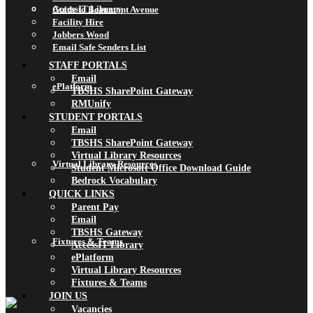
AccessIT Library
Guide to Beaumont Avenue
Facility Hire
Jobbers Wood
Email Safe Senders List
STAFF PORTALS
Email
ePlatform
TBSHS SharePoint Gateway
RMUnify
STUDENT PORTALS
Email
TBSHS SharePoint Gateway
Virtual Library Resources
Virtual Library Resources
Student Microsoft Office Download Guide
Bedrock Vocabulary
QUICK LINKS
Parent Pay
Email
TBSHS Gateway
Fixtures & Teams
AccessIT Library
ePlatform
Virtual Library Resources
Fixtures & Teams
JOIN US
Vacancies