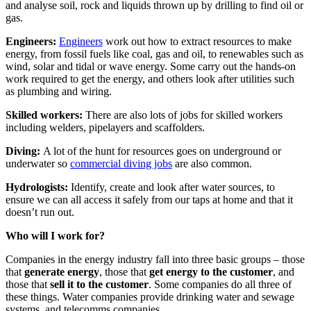
and analyse soil, rock and liquids thrown up by drilling to find oil or
gas.
Engineers:
Engineers
work out how to extract resources to make
energy, from fossil fuels like coal, gas and oil, to renewables such as
wind, solar and tidal or wave energy. Some carry out the hands-on
work required to get the energy, and others look after utilities such
as plumbing and wiring.
Skilled workers:
There are also lots of jobs for skilled workers
including welders, pipelayers and scaffolders.
Diving:
A lot of the hunt for resources goes on underground or
underwater so
commercial diving jobs
are also common.
Hydrologists:
Identify, create and look after water sources, to
ensure we can all access it safely from our taps at home and that it
doesn’t run out.
Who will I work for?
Companies in the energy industry fall into three basic groups – those
that
generate energy
, those that
get energy to the customer
, and
those that
sell it to the customer
. Some companies do all three of
these things. Water companies provide drinking water and sewage
systems, and telecomms companies