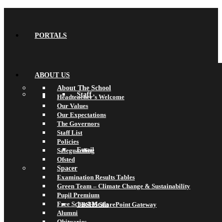
PORTALS
ABOUT US
About The School
Staff
Headteacher’s Welcome
Our Values
Our Expectations
The Governors
Staff List
Policies
Email
Safeguarding
Ofsted
Spacer
Examination Results Tables
Green Team – Climate Change & Sustainability
Pupil Premium
Free School Meals
TBSHS SharePoint Gateway
Alumni
Obituaries