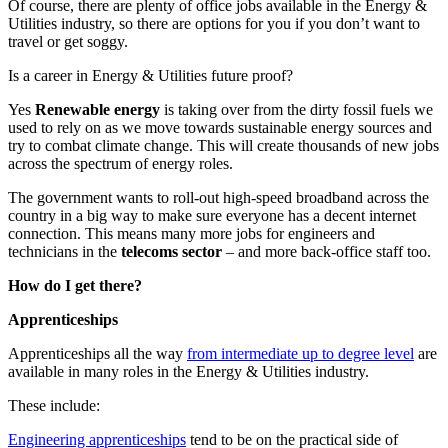
Of course, there are plenty of office jobs available in the Energy &
Utilities industry, so there are options for you if you don’t want to
travel or get soggy.
Is a career in Energy & Utilities future proof?
Yes
Renewable energy
is taking over from the dirty fossil fuels we
used to rely on as we move towards sustainable energy sources and
try to combat climate change. This will create thousands of new jobs
across the spectrum of energy roles.
The government wants to roll-out high-speed broadband across the
country in a big way to make sure everyone has a decent internet
connection. This means many more jobs for engineers and
technicians in the
telecoms sector
– and more back-office staff too.
How do I get there?
Apprenticeships
Apprenticeships all the way
from intermediate up to degree level
are
available in many roles in the Energy & Utilities industry.
These include:
Engineering apprenticeships
tend to be on the practical side of