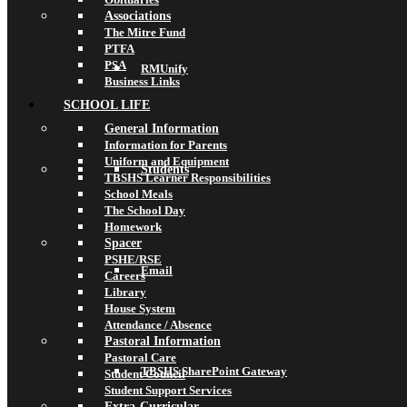
Associations
The Mitre Fund
PTFA
PSA
RMUnify
Business Links
SCHOOL LIFE
General Information
Information for Parents
Uniform and Equipment
Students
TBSHS Learner Responsibilities
School Meals
The School Day
Homework
Spacer
PSHE/RSE
Email
Careers
Library
House System
Attendance / Absence
Pastoral Information
Pastoral Care
TBSHS SharePoint Gateway
Student Council
Student Support Services
Extra-Curricular