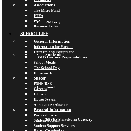
Associations
The Mitre Fund
PTFA
PSA
RMUnify
Business Links
SCHOOL LIFE
General Information
Information for Parents
Uniform and Equipment
Students
TBSHS Learner Responsibilities
School Meals
The School Day
Homework
Spacer
PSHE/RSE
Email
Careers
Library
House System
Attendance / Absence
Pastoral Information
Pastoral Care
TBSHS SharePoint Gateway
Student Council
Student Support Services
Extra-Curricular