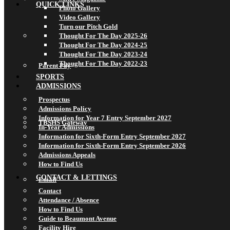
QUICK LINKS
Photo Gallery
Video Gallery
Turn our Pitch Gold
Thought For The Day 2025-26
Thought For The Day 2024-25
Thought For The Day 2023-24
Thought For The Day 2022-23
Parent Pay
SPORTS
ADMISSIONS
Prospectus
Admissions Policy
Information for Year 7 Entry September 2027
TBSHS Gateway
In-Year Admissions
Information for Sixth-Form Entry September 2027
Information for Sixth-Form Entry September 2026
Admissions Appeals
How to Find Us
CONTACT & LETTINGS
Email
Contact
Attendance / Absence
How to Find Us
Guide to Beaumont Avenue
Facility Hire