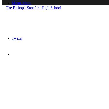
Menu
Menu
Twitter