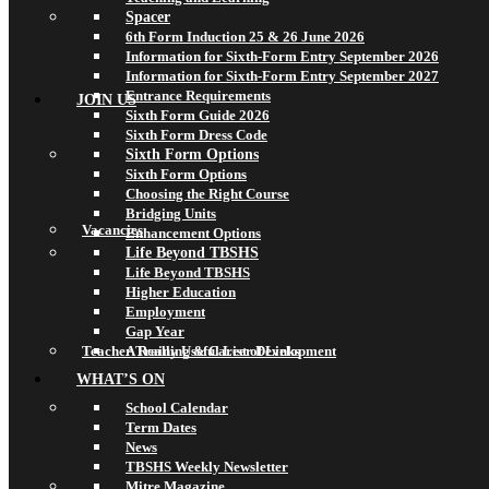
Spacer
6th Form Induction 25 & 26 June 2026
Information for Sixth-Form Entry September 2026
Information for Sixth-Form Entry September 2027
Entrance Requirements
JOIN US
Sixth Form Guide 2026
Sixth Form Dress Code
Sixth Form Options
Sixth Form Options
Choosing the Right Course
Bridging Units
Vacancies
Enhancement Options
Life Beyond TBSHS
Life Beyond TBSHS
Higher Education
Employment
Gap Year
Teacher Training & Career Development
A Really Useful List of Links
WHAT’S ON
School Calendar
Term Dates
News
TBSHS Weekly Newsletter
Mitre Magazine