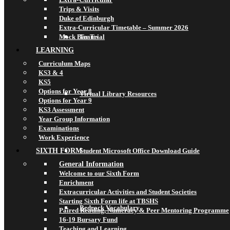
Trips & Visits
Duke of Edinburgh
Extra-Curricular Timetable – Summer 2026
Mock Bar Trial
Teams
LEARNING
Curriculum Maps
KS3 & 4
KS5
Options for Year 8
Virtual Library Resources
Options for Year 9
KS3 Assessment
Year Group Information
Examinations
Work Experience
SIXTH FORM
Student Microsoft Office Download Guide
General Information
Welcome to our Sixth Form
Enrichment
Extracurricular Activities and Student Societies
Starting Sixth Form life at TBSHS
Bedrock Vocabulary
Paired Reading, Numeracy & Peer Mentoring Programme
16-19 Bursary Fund
Teaching and Learning