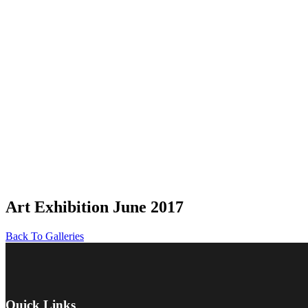
Art Exhibition June 2017
Back To Galleries
Quick Links