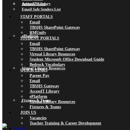
AccessIT Library
Jobbers Wood
Email Safe Senders List
STAFF PORTALS
Email
TBSHS SharePoint Gateway
RMUnify
ePlatform
STUDENT PORTALS
Email
TBSHS SharePoint Gateway
Virtual Library Resources
Student Microsoft Office Download Guide
Bedrock Vocabulary
Virtual Library Resources
QUICK LINKS
Parent Pay
Email
TBSHS Gateway
AccessIT Library
ePlatform
Fixtures & Teams
Virtual Library Resources
Fixtures & Teams
JOIN US
Vacancies
Teacher Training & Career Development
Search