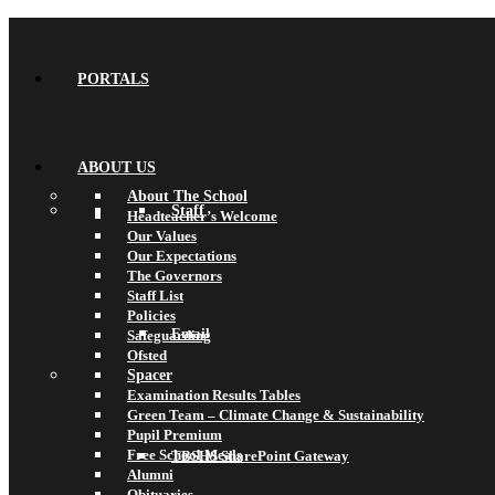
PORTALS
ABOUT US
About The School
Staff
Headteacher’s Welcome
Our Values
Our Expectations
The Governors
Staff List
Policies
Email
Safeguarding
Ofsted
Spacer
Examination Results Tables
Green Team – Climate Change & Sustainability
Pupil Premium
Free School Meals
TBSHS SharePoint Gateway
Alumni
Obituaries